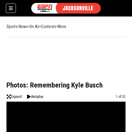
Sports News
On Air
Contests
More
Photos: Remembering Kyle Busch
Expand
Autoplay
Image
1 of 32