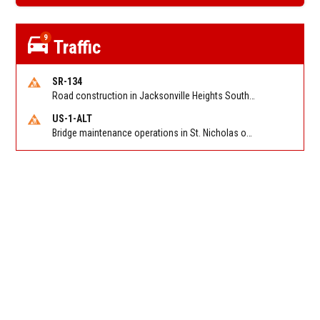
9
Traffic
SR-134
Road construction in Jacksonville Heights South on 103rd St EB/WB from Samaritan Way to Shindler Dr. Reported by FDOT | @MyFDOT_NEFL
US-1-ALT
Bridge maintenance operations in St. Nicholas on Hart Expry (North) / MLK Jr Pkwy NB/SB at Little Pottsburg Creek Bridge. Reported by FDOT | @MyFDOT_NEFL