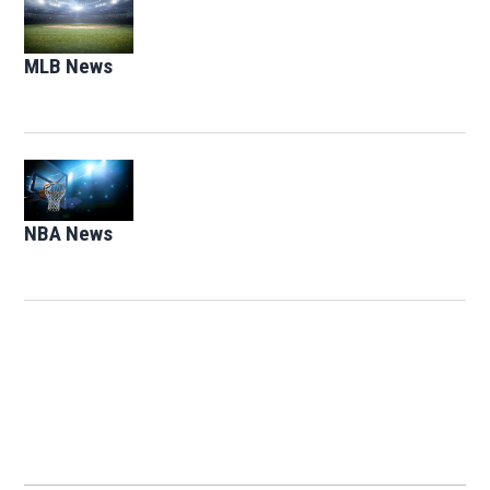
Opens in new window
MLB News
Opens in new window
Opens in new window
NBA News
Opens in new window