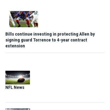
Bills continue investing in protecting Allen by
signing guard Torrence to 4-year contract
extension
Opens in new window
NFL News
Opens in new window