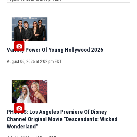
Variety Power Of Young Hollywood 2026
August 06, 2026 at 2:02 pm EDT
PHOTOS: Los Angeles Premiere Of Disney
Channel Original Movie "Descendants: Wicked
Wonderland"