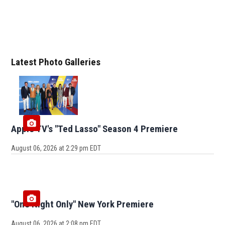
Latest Photo Galleries
Apple TV's "Ted Lasso" Season 4 Premiere
August 06, 2026 at 2:29 pm EDT
"One Night Only" New York Premiere
August 06, 2026 at 2:08 pm EDT