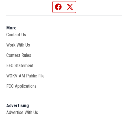
Facebook page
Twitter feed
More
Contact Us
Work With Us
Opens in new window
Contest Rules
EEO Statement
WOKV-AM Public File
Opens in new window
FCC Applications
Advertising
Advertise With Us
Opens in new window