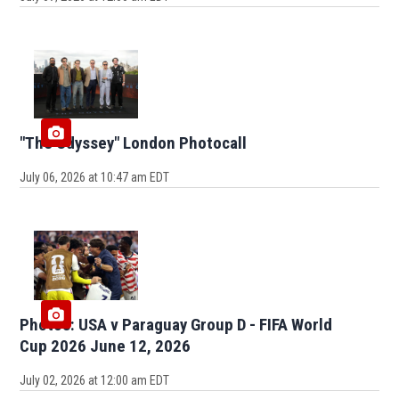
"The Odyssey" London Photocall
July 06, 2026 at 10:47 am EDT
Photos: USA v Paraguay Group D - FIFA World
Cup 2026 June 12, 2026
July 02, 2026 at 12:00 am EDT