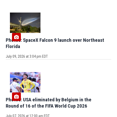
Photos: SpaceX Falcon 9 launch over Northeast
Florida
July 09, 2026 at 3:04 pm EDT
Photos: USA eliminated by Belgium in the
Round of 16 of the FIFA World Cup 2026
July 07, 2026 at 12:00 am EDT