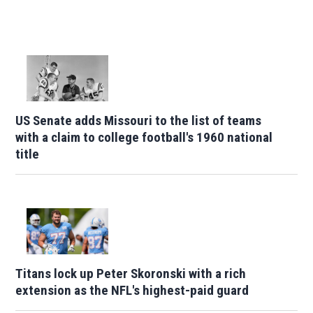
US Senate adds Missouri to the list of teams
with a claim to college football's 1960 national
title
Titans lock up Peter Skoronski with a rich
extension as the NFL's highest-paid guard