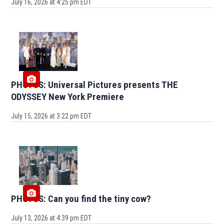
July 16, 2026 at 4:25 pm EDT
PHOTOS: Universal Pictures presents THE
ODYSSEY New York Premiere
July 15, 2026 at 3:22 pm EDT
PHOTOS: Can you find the tiny cow?
July 13, 2026 at 4:39 pm EDT