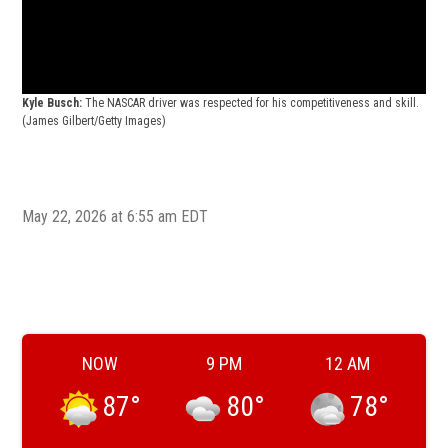
Kyl
Seri
Kyle Busch:
The NASCAR driver was respected for his competitiveness and skill.
vict
(James Gilbert/Getty Images)
May 22, 2026 at 6:55 am EDT
NOW
9 PM
12 AM
87
°
80
°
78
°