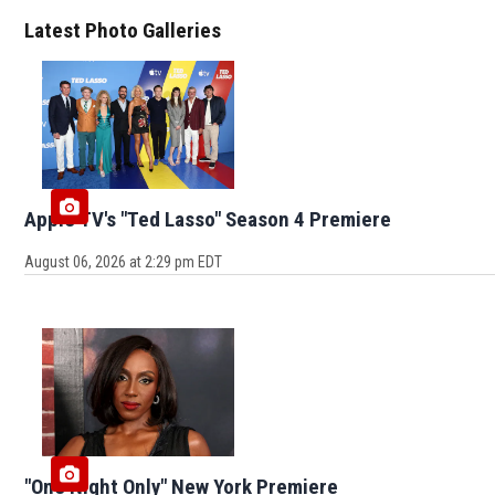
Latest Photo Galleries
Apple TV's "Ted Lasso" Season 4 Premiere
August 06, 2026 at 2:29 pm EDT
"One Night Only" New York Premiere