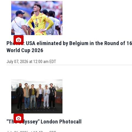
Photos: USA eliminated by Belgium in the Round of 16
World Cup 2026
July 07, 2026 at 12:00 am EDT
"The Odyssey" London Photocall