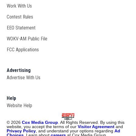
Work With Us
Opens in new window
Contest Rules
EEO Statement
WOKV-AM Public File
Opens in new window
FCC Applications
Advertising
Advertise With Us
Opens in new window
Help
Website Help
©
2026
Cox Media Group
. All Rights Reserved. By using this
website, you accept the terms of our
Visitor Agreement
and
Privacy Policy
, and understand your options regarding
Ad
Choices
. Learn about
careers
at Cox Media Group.