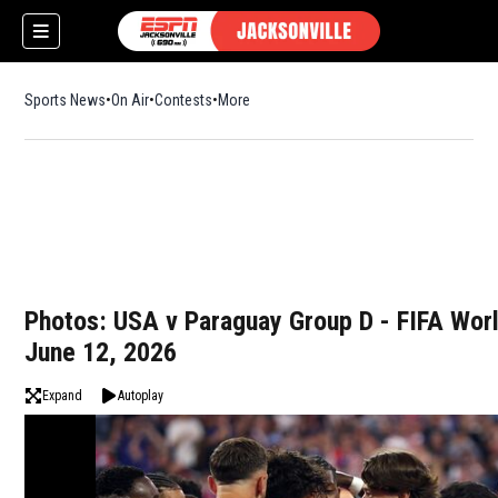
Sports News
On Air
Contests
More
Photos: USA v Paraguay Group D - FIFA Wor
June 12, 2026
Expand
Autoplay