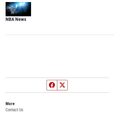
Opens in new window
NBA News
Opens in new window
Facebook page
Twitter feed
More
Contact Us