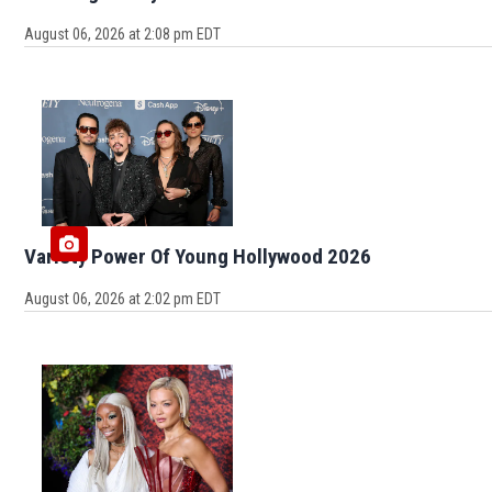
August 06, 2026 at 2:08 pm EDT
Variety Power Of Young Hollywood 2026
August 06, 2026 at 2:02 pm EDT