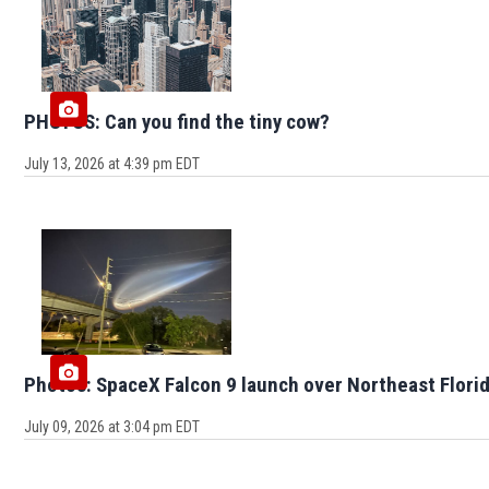
PHOTOS: Can you find the tiny cow?
July 13, 2026 at 4:39 pm EDT
Photos: SpaceX Falcon 9 launch over Northeast Flori
July 09, 2026 at 3:04 pm EDT