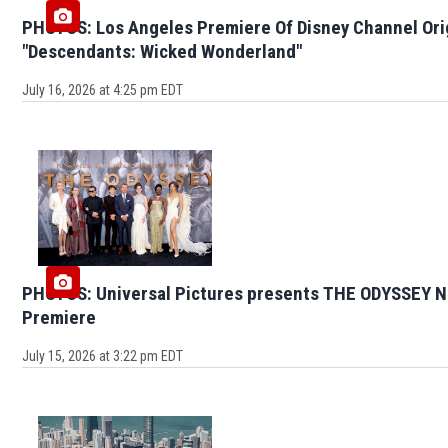
PHOTOS: Los Angeles Premiere Of Disney Channel Ori
"Descendants: Wicked Wonderland"
July 16, 2026 at 4:25 pm EDT
PHOTOS: Universal Pictures presents THE ODYSSEY N
Premiere
July 15, 2026 at 3:22 pm EDT