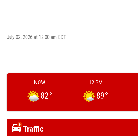
July 02, 2026 at 12:00 am EDT
NOW
12 PM
82
°
89
°
9
Traffic