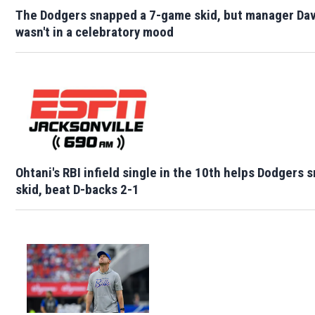
The Dodgers snapped a 7-game skid, but manager Da
wasn't in a celebratory mood
Ohtani's RBI infield single in the 10th helps Dodgers
skid, beat D-backs 2-1