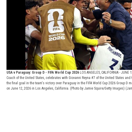
USA v Paraguay: Group D - FIFA World Cup 2026
LOS ANGELES, CALIFORNIA - JUNE 12
Coach of the United States, celebrates with Giovanni Reyna #7 of the United States an
the final goal in the team's victory over Paraguay in the FIFA World Cup 2026 Group D 
on June 12, 2026 in Los Angeles, California. (Photo by Jamie Squire/Getty Images)
(Jam