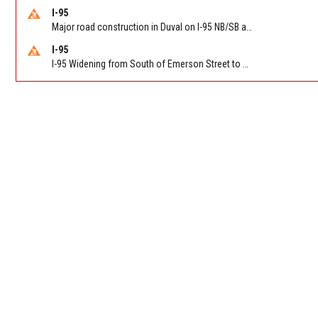
I-95
Major road construction in Duval on I-95 NB/SB at King Pkwy (US 1) (MM 354). Reported by FDOT | @MyFDOT_NEFL
I-95
I-95 Widening from South of Emerson Street to Atlantic Boulevard in Duval on I-95 NB/SB south of Emerson Street (Alt US 1) to Atlantic Blvd (Hwy 90) (Mm348). Reported by FDOT | @MyFDOT_NEFL