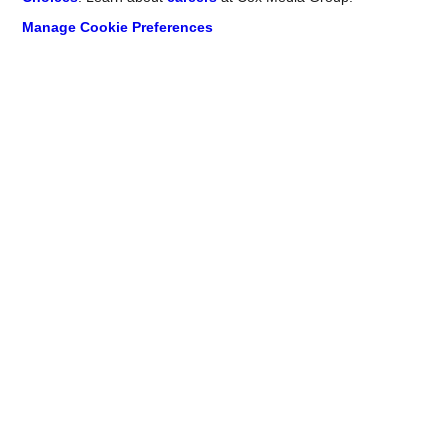
Manage Cookie Preferences