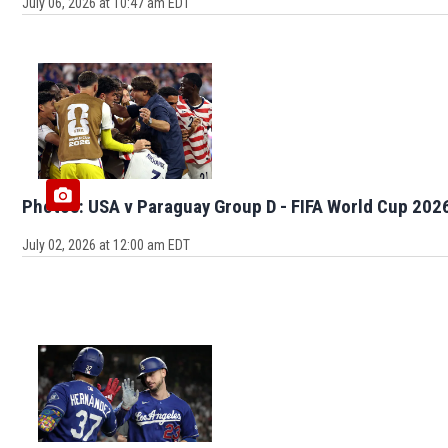
July 06, 2026 at 10:47 am EDT
Photos: USA v Paraguay Group D - FIFA World Cup 202
July 02, 2026 at 12:00 am EDT