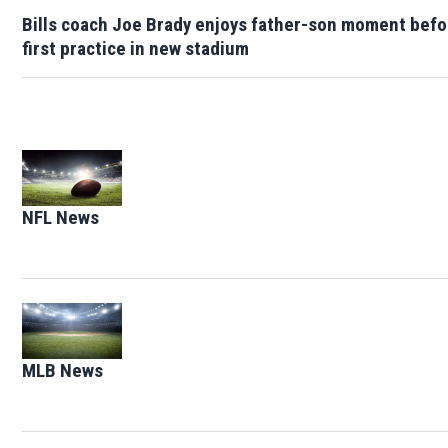
Bills coach Joe Brady enjoys father-son moment befo
first practice in new stadium
Opens in new window
NFL News
Opens in new window
Opens in new window
MLB News
Opens in new window