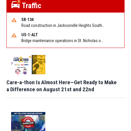
9
Traffic
SR-134
Road construction in Jacksonville Heights South on 103rd St EB/WB from Samaritan Way to Shindler Dr. Reported by FDOT | @MyFDOT_NEFL
US-1-ALT
Bridge maintenance operations in St. Nicholas on Hart Expry (North) / MLK Jr Pkwy NB/SB at Little Pottsburg Creek Bridge. Reported by FDOT | @MyFDOT_NEFL
Care-a-thon Is Almost Here—Get Ready to Make
a Difference on August 21st and 22nd