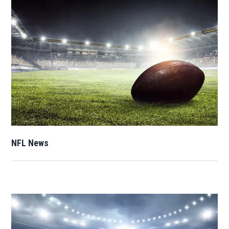
Opens in new window
NFL News
Opens in new window