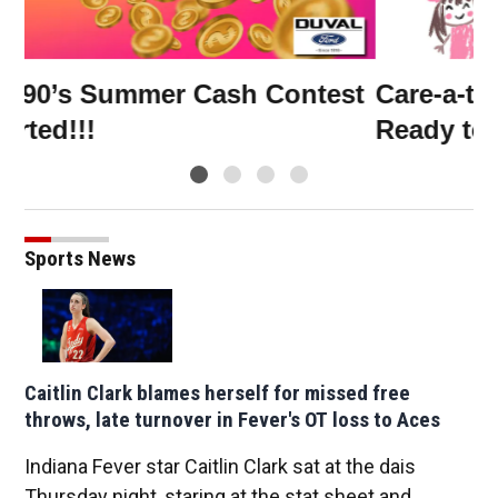
Win a family 4 pack of Jumbo
W
Shrimp tickets! ⚾🎉
A
Sports News
Caitlin Clark blames herself for missed free
throws, late turnover in Fever's OT loss to Aces
Indiana Fever star Caitlin Clark sat at the dais
Thursday night, staring at the stat sheet and