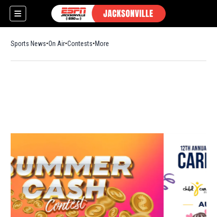
Sports News
On Air
Contests
More