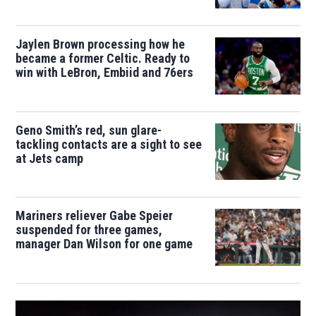
Jaylen Brown processing how he
became a former Celtic. Ready to
win with LeBron, Embiid and 76ers
Geno Smith’s red, sun glare-
tackling contacts are a sight to see
at Jets camp
Mariners reliever Gabe Speier
suspended for three games,
manager Dan Wilson for one game