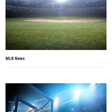
Opens in new window
MLB News
Opens in new window