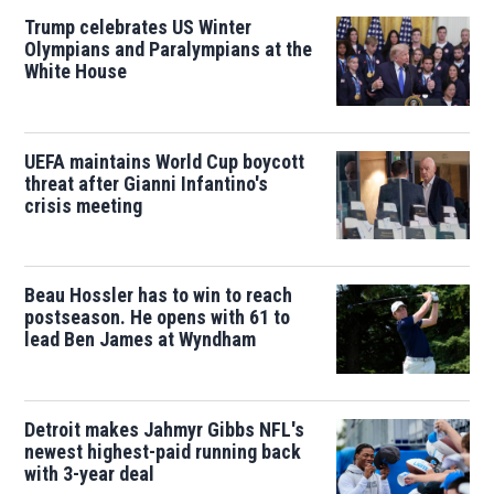
Trump celebrates US Winter
Olympians and Paralympians at the
White House
UEFA maintains World Cup boycott
threat after Gianni Infantino's
crisis meeting
Beau Hossler has to win to reach
postseason. He opens with 61 to
lead Ben James at Wyndham
Detroit makes Jahmyr Gibbs NFL's
newest highest-paid running back
with 3-year deal