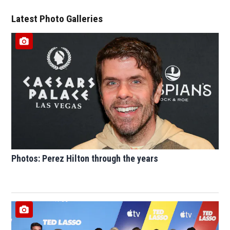
Latest Photo Galleries
Photos: Perez Hilton through the years