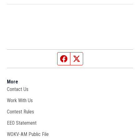
Facebook page
Twitter feed
More
Contact Us
Work With Us
Opens in new window
Contest Rules
EEO Statement
WOKV-AM Public File
Opens in new window