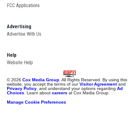
FCC Applications
Advertising
Advertise With Us
Opens in new window
Help
Website Help
©
2026
Cox Media Group
. All Rights Reserved. By using this
website, you accept the terms of our
Visitor Agreement
and
Privacy Policy
, and understand your options regarding
Ad
Choices
. Learn about
careers
at Cox Media Group.
Manage Cookie Preferences