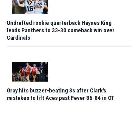
Undrafted rookie quarterback Haynes King
leads Panthers to 33-30 comeback win over
Cardinals
Gray hits buzzer-beating 3s after Clark's
mistakes to lift Aces past Fever 86-84 in OT