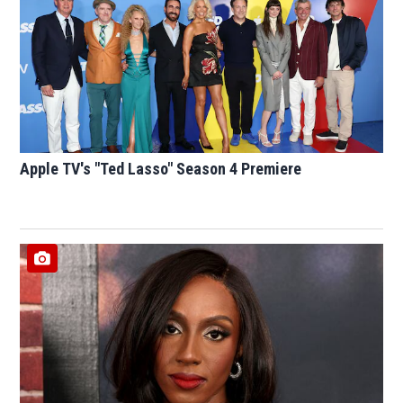
Apple TV's "Ted Lasso" Season 4 Premiere