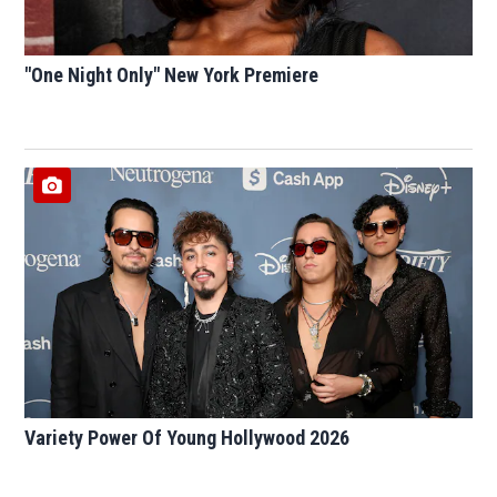
"One Night Only" New York Premiere
Variety Power Of Young Hollywood 2026