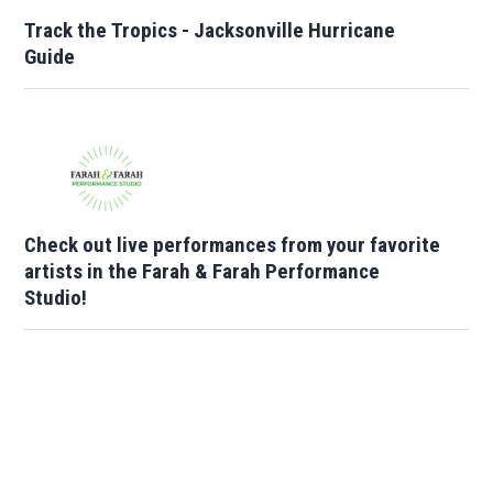
Track the Tropics - Jacksonville Hurricane
Guide
Check out live performances from your favorite
artists in the Farah & Farah Performance
Studio!