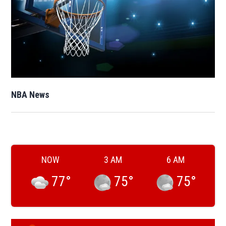
Opens in new window
NBA News
Opens in new window
NOW
3 AM
6 AM
77
°
75
°
75
°