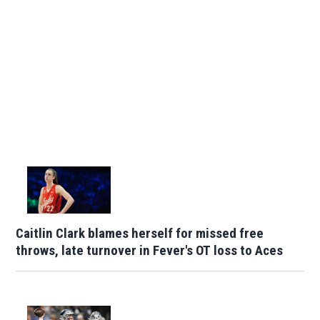
Caitlin Clark blames herself for missed free
throws, late turnover in Fever's OT loss to Aces