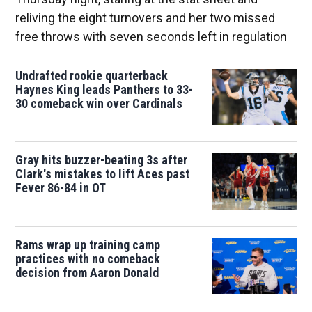
reliving the eight turnovers and her two missed
free throws with seven seconds left in regulation
Undrafted rookie quarterback
Haynes King leads Panthers to 33-
30 comeback win over Cardinals
Gray hits buzzer-beating 3s after
Clark's mistakes to lift Aces past
Fever 86-84 in OT
Rams wrap up training camp
practices with no comeback
decision from Aaron Donald