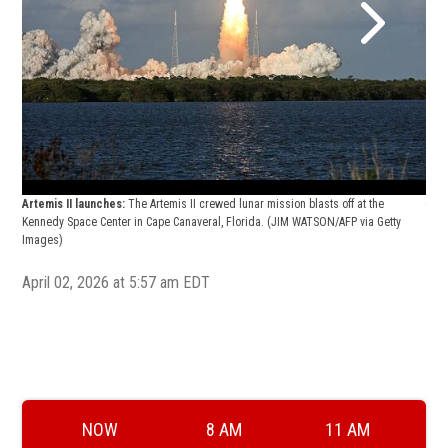
Arte
Artemis II launches:
The Artemis II crewed lunar mission blasts off at the
astr
Kennedy Space Center in Cape Canaveral, Florida.
(JIM WATSON/AFP via Getty
walk
Images)
head
April 02, 2026 at 5:57 am EDT
NOW
8 AM
11 AM