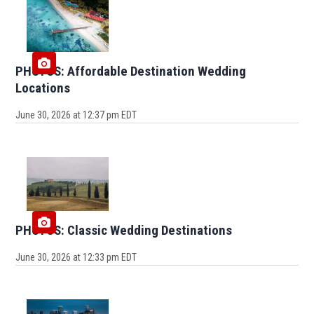
PHOTOS: Affordable Destination Wedding
Locations
June 30, 2026 at 12:37 pm EDT
PHOTOS: Classic Wedding Destinations
June 30, 2026 at 12:33 pm EDT