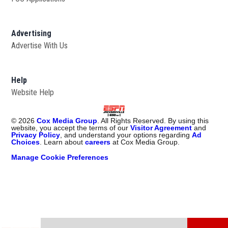
Advertising
Advertise With Us
Opens in new window
Help
Website Help
©
2026
Cox Media Group
. All Rights Reserved. By using this
website, you accept the terms of our
Visitor Agreement
and
Privacy Policy
, and understand your options regarding
Ad
Choices
. Learn about
careers
at Cox Media Group.
Manage Cookie Preferences