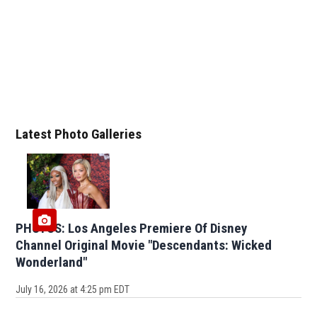
Latest Photo Galleries
PHOTOS: Los Angeles Premiere Of Disney
Channel Original Movie "Descendants: Wicked
Wonderland"
July 16, 2026 at 4:25 pm EDT