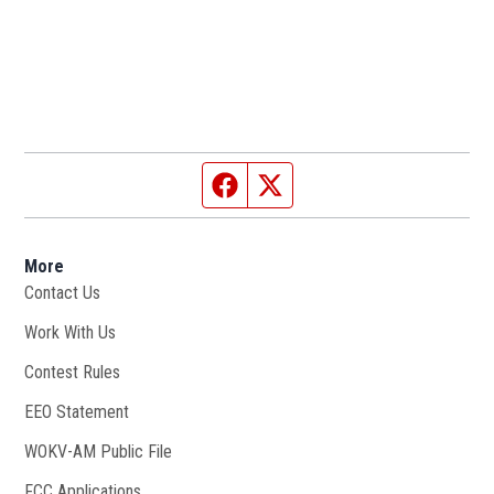
Facebook page
Twitter feed
More
Contact Us
Work With Us
Opens in new window
Contest Rules
EEO Statement
WOKV-AM Public File
Opens in new window
FCC Applications