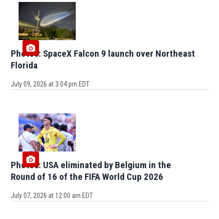
Photos: SpaceX Falcon 9 launch over Northeast
Florida
July 09, 2026 at 3:04 pm EDT
Photos: USA eliminated by Belgium in the
Round of 16 of the FIFA World Cup 2026
July 07, 2026 at 12:00 am EDT