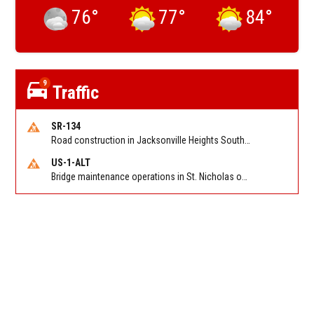
76
°
77
°
84
°
9
Traffic
SR-134
Road construction in Jacksonville Heights South on 103rd St EB/WB from Samaritan Way to Shindler Dr. Reported by FDOT | @MyFDOT_NEFL
US-1-ALT
Bridge maintenance operations in St. Nicholas on Hart Expry (North) / MLK Jr Pkwy NB/SB at Little Pottsburg Creek Bridge. Reported by FDOT | @MyFDOT_NEFL