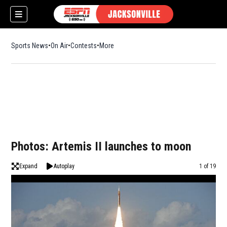
Sports News
On Air
Contests
More
w)
Photos: Artemis II launches to moon
Expand
Autoplay
Image
1 of 19