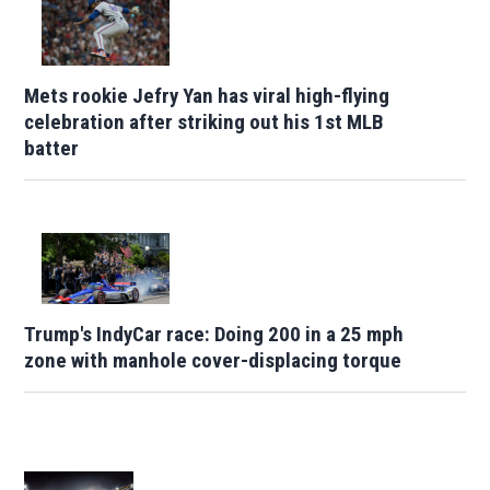
Mets rookie Jefry Yan has viral high-flying
celebration after striking out his 1st MLB
batter
Trump's IndyCar race: Doing 200 in a 25 mph
zone with manhole cover-displacing torque
Opens in new window