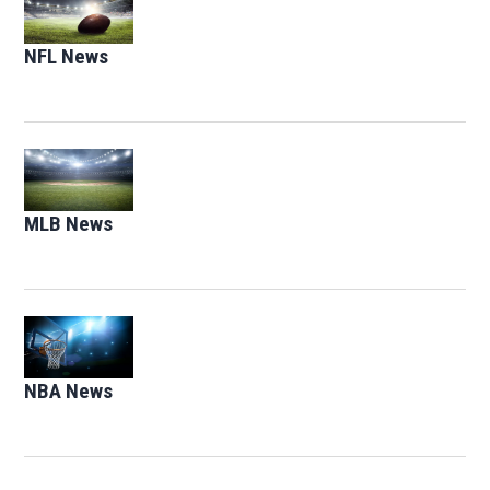
NFL News
Opens in new window
Opens in new window
MLB News
Opens in new window
Opens in new window
NBA News
Opens in new window