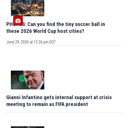
PHOTOS: Can you find the tiny soccer ball in
these 2026 World Cup host cities?
June 29, 2026 at 12:26 pm EDT
Gianni Infantino gets internal support at crisis
meeting to remain as FIFA president