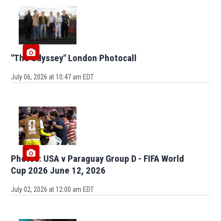
"The Odyssey" London Photocall
July 06, 2026 at 10:47 am EDT
Photos: USA v Paraguay Group D - FIFA World
Cup 2026 June 12, 2026
July 02, 2026 at 12:00 am EDT