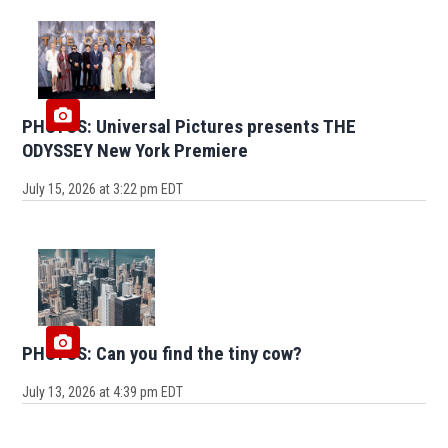
PHOTOS: Universal Pictures presents THE
ODYSSEY New York Premiere
July 15, 2026 at 3:22 pm EDT
PHOTOS: Can you find the tiny cow?
July 13, 2026 at 4:39 pm EDT