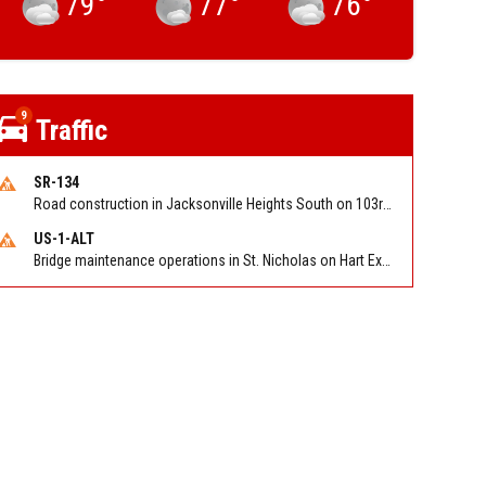
79
°
77
°
76
°
9
Traffic
SR-134
Road construction in Jacksonville Heights South on 103rd St EB/WB from Samaritan Way to Shindler Dr. Reported by FDOT | @MyFDOT_NEFL
US-1-ALT
Bridge maintenance operations in St. Nicholas on Hart Expry (North) / MLK Jr Pkwy NB/SB at Little Pottsburg Creek Bridge. Reported by FDOT | @MyFDOT_NEFL