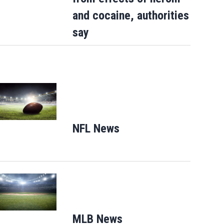
and cocaine, authorities
say
Opens in new window
NFL News
Opens in new window
Opens in new window
MLB News
Opens in new windo