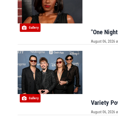
Gallery
"One Night
August 06, 2026 a
Gallery
Variety P
August 06, 2026 a