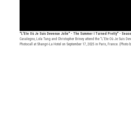
"L'Ete Où Je Suis Devenue Jolie" - The Summer I Turned Pretty" - Seas
Casalegno, Lola Tung and Christopher Briney attend the "L'Ete Où Je Suis De
Photocall at Shangri-La Hotel on September 17, 2025 in Paris, France. (Photo