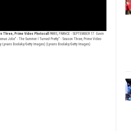
on Three, Prime Video Photocall
PARIS, FRANCE - SEPTEMBER 17: Gavin
venue Jolie" - The Summer I Turned Pretty" - Season Three, Prime Video
 by Lyvans Boolaky/Getty Images)
(Lyvans Boolaky/Getty Images)