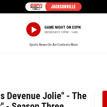
GAME NIGHT ON ESPN
WEEKDAYS 10PM - 1AM
Sports News
On Air
Contests
More
is Devenue Jolie" - The
" - Season Three,