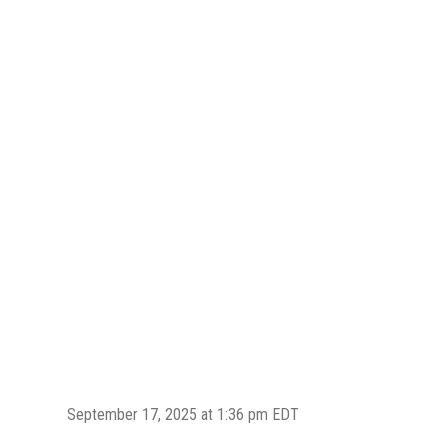
September 17, 2025 at 1:36 pm EDT