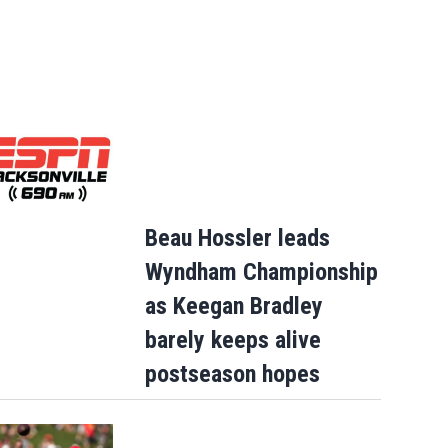
Beau Hossler leads
Wyndham Championship
as Keegan Bradley
barely keeps alive
postseason hopes