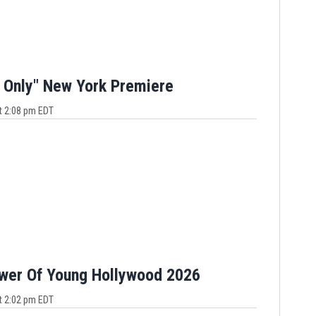
 Only" New York Premiere
t 2:08 pm EDT
ower Of Young Hollywood 2026
t 2:02 pm EDT