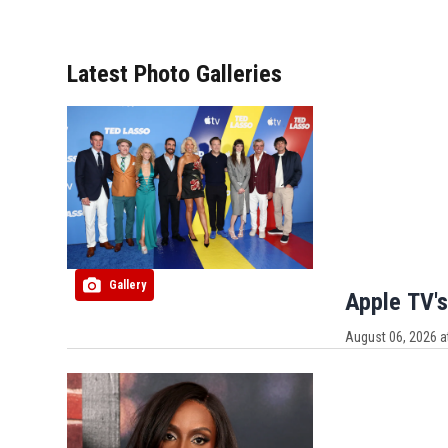
Latest Photo Galleries
Gallery
Apple TV's
August 06, 2026 a