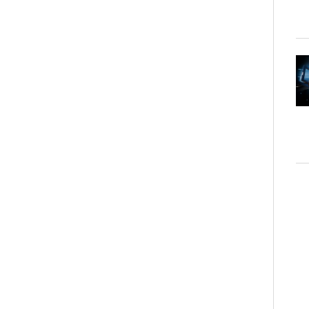
"L'Ete Où Je Su
Tung and Christo
Shangri-La Hotel