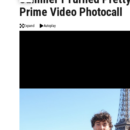
Prime Video Photocall
Expand
Autoplay