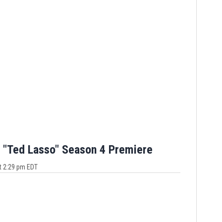
 "Ted Lasso" Season 4 Premiere
t 2:29 pm EDT