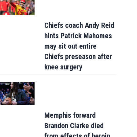
Chiefs coach Andy Reid
hints Patrick Mahomes
may sit out entire
Chiefs preseason after
knee surgery
Memphis forward
Brandon Clarke died
from effects of heroin