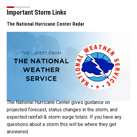
Important Storm Links
The National Hurricane Center Radar
Ope
The National Hurricane Center gives guidance on
projected forecast, status changes in the storm, and
expected rainfall & storm surge totals. If you have any
questions about a storm this will be where they get
answered.