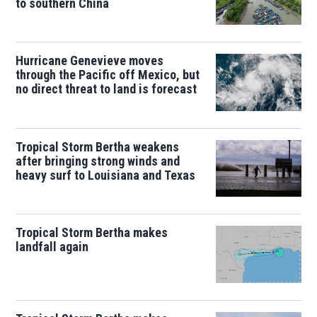
to southern China
Hurricane Genevieve moves
through the Pacific off Mexico, but
no direct threat to land is forecast
Tropical Storm Bertha weakens
after bringing strong winds and
heavy surf to Louisiana and Texas
Tropical Storm Bertha makes
landfall again