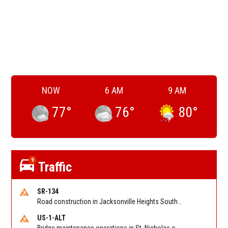
NOW
6 AM
9 AM
77
°
76
°
80
°
9
Traffic
SR-134
Road construction in Jacksonville Heights South on 103rd St EB/WB from Samaritan Way to Shindler Dr. Reported by FDOT | @MyFDOT_NEFL
US-1-ALT
Bridge maintenance operations in St. Nicholas on Hart Expry (North) / MLK Jr Pkwy NB/SB at Little Pottsburg Creek Bridge. Reported by FDOT | @MyFDOT_NEFL