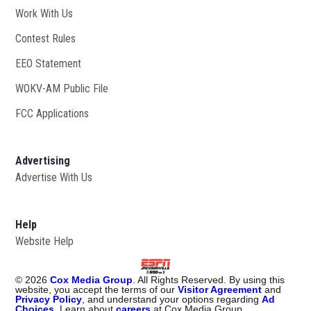
Work With Us
Opens in new window
Contest Rules
EEO Statement
WOKV-AM Public File
Opens in new window
FCC Applications
Advertising
Advertise With Us
Opens in new window
Help
Website Help
©
2026
Cox Media Group
. All Rights Reserved. By using this
website, you accept the terms of our
Visitor Agreement
and
Privacy Policy
, and understand your options regarding
Ad
Choices
. Learn about
careers
at Cox Media Group.