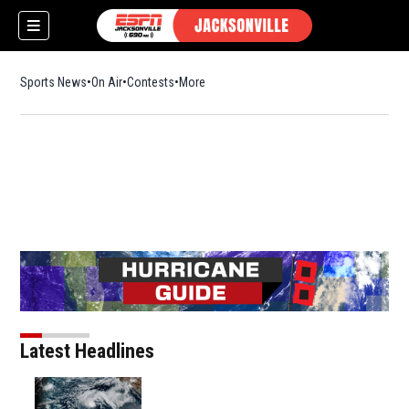
Sports News
On Air
Contests
More
Latest Headlines