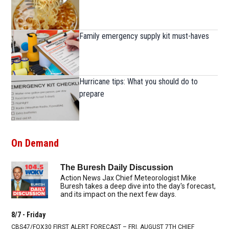
Family emergency supply kit must-haves
Hurricane tips: What you should do to
prepare
On Demand
The Buresh Daily Discussion
Action News Jax Chief Meteorologist Mike
Buresh takes a deep dive into the day's forecast,
and its impact on the next few days.
8/7 - Friday
CBS47/FOX30 FIRST ALERT FORECAST – FRI. AUGUST 7TH CHIEF