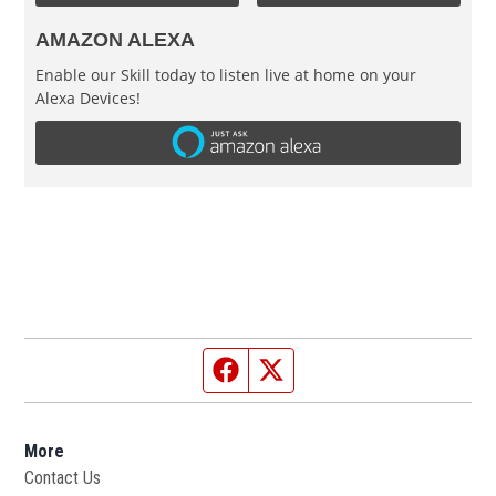
AMAZON ALEXA
Enable our Skill today to listen live at home on your
Alexa Devices!
Facebook page
Twitter feed
More
Contact Us