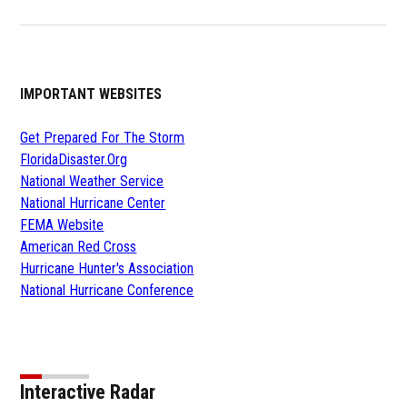
IMPORTANT WEBSITES
Get Prepared For The Storm
FloridaDisaster.Org
National Weather Service
National Hurricane Center
FEMA Website
American Red Cross
Hurricane Hunter's Association
National Hurricane Conference
Interactive Radar