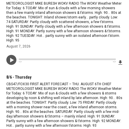
METEOROLOGIST MIKE BURESH WOKV RADIO The WOKV Weather Meter
for Today: 6 TODAY: Mix of sun & clouds with a few morning showers
then a few mainly inland afternoon showers & t’storms. High: 90… 80s at
the beaches. TONIGHT: Inland shower/storm early… partly cloudy. Low:
74 SATURDAY: Partly cloudy with scattered showers, a few t’storms.
High: 91 SUNDAY: Partly cloudy with a few afternoon showers & t’storms.
High: 91 MONDAY: Partly sunny with a few afternoon showers & t’storms.
High: 92 TUESDAY: Hot… partly sunny with an isolated afternoon t’storm.
High: 95
August 7, 2026
Dow
--:--
--:--
8/6 - Thursday
CBS47/FOX30 FIRST ALERT FORECAST – THU. AUGUST 6TH CHIEF
METEOROLOGIST MIKE BURESH WOKV RADIO The WOKV Weather Meter
for Today: 6 TODAY: Mix of sun & clouds with a few showers & storms
developing by noon & shifting well inland by late afternoon. High: 90… 80s
at the beaches. TONIGHT: Partly cloudy. Low: 75 FRIDAY: Partly cloudy
with a morning shower near the coast, a few inland afternoon storms.
High: 90… 80s at the beaches. SATURDAY: Partly cloudy with a few mid-
day/afternoon showers & t’storms – mainly inland. High: 91 SUNDAY:
Partly sunny with a few afternoon showers & t’storms. High: 92 MONDAY:
Hot… partly sunny with a few afternoon t’storms. High: 93