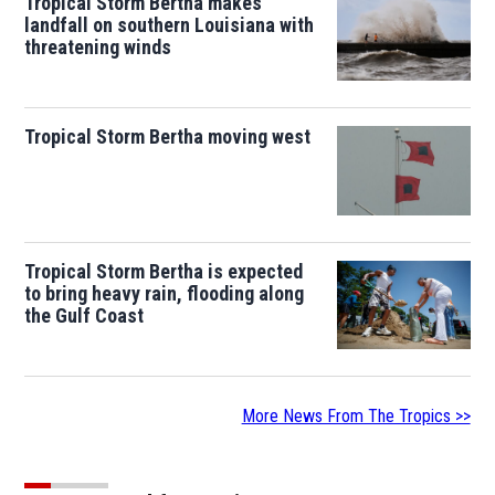
Tropical Storm Bertha makes
landfall on southern Louisiana with
threatening winds
Tropical Storm Bertha moving west
Tropical Storm Bertha is expected
to bring heavy rain, flooding along
the Gulf Coast
More News From The Tropics >>