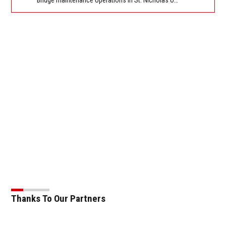
Thanks To Our Partners
Ope