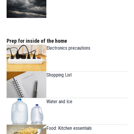
Prep for inside of the home
Electronics precautions
Shopping List
Water and Ice
Food: Kitchen essentials