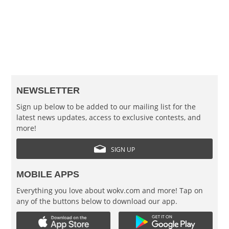
NEWSLETTER
Sign up below to be added to our mailing list for the
latest news updates, access to exclusive contests, and
more!
SIGN UP
MOBILE APPS
Everything you love about wokv.com and more! Tap on
any of the buttons below to download our app.