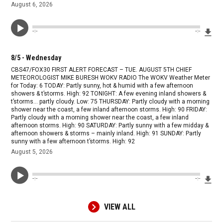
August 6, 2026
Dow
--:--
--:--
8/5 - Wednesday
CBS47/FOX30 FIRST ALERT FORECAST – TUE. AUGUST 5TH CHIEF
METEOROLOGIST MIKE BURESH WOKV RADIO The WOKV Weather Meter
for Today: 6 TODAY: Partly sunny, hot & humid with a few afternoon
showers & t’storms. High: 92 TONIGHT: A few evening inland showers &
t’storms… partly cloudy. Low: 75 THURSDAY: Partly cloudy with a morning
shower near the coast, a few inland afternoon storms. High: 90 FRIDAY:
Partly cloudy with a morning shower near the coast, a few inland
afternoon storms. High: 90 SATURDAY: Partly sunny with a few midday &
afternoon showers & storms – mainly inland. High: 91 SUNDAY: Partly
sunny with a few afternoon t’storms. High: 92
August 5, 2026
Dow
--:--
--:--
VIEW ALL