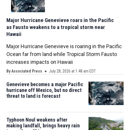
Major Hurricane Genevieve roars in the Pacific
as Fausto weakens to a tropical storm near
Hawaii
Major Hurricane Genevieve is roaring in the Pacific
Ocean far from land while Tropical Storm Fausto
increases impacts on Hawaii
By
Associated Press
July 28, 2026 at 1:48 am EDT
Genevieve becomes a major Pacific
hurricane off Mexico, but no direct
threat to land is forecast
Typhoon Noul weakens after
making landfall, brings heavy rain