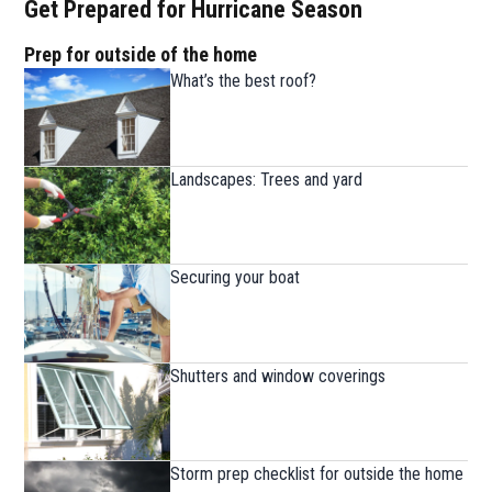
Get Prepared for Hurricane Season
Prep for outside of the home
What’s the best roof?
Landscapes: Trees and yard
Securing your boat
Shutters and window coverings
Storm prep checklist for outside the home