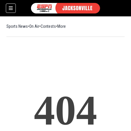
Sports News
On Air
Contests
More
404