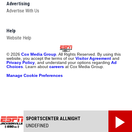
Advertising
Advertise With Us
Opens in new window
Help
Website Help
©
2026
Cox Media Group
. All Rights Reserved. By using this
website, you accept the terms of our
Visitor Agreement
and
Privacy Policy
, and understand your options regarding
Ad
Choices
. Learn about
careers
at Cox Media Group.
Manage Cookie Preferences
SPORTSCENTER ALLNIGHT
UNDEFINED