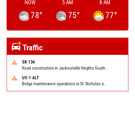
NOW
5 AM
8 AM
78
°
75
°
77
°
9
Traffic
SR-134
Road construction in Jacksonville Heights South on 103rd St EB/WB from Samaritan Way to Shindler Dr. Reported by FDOT | @MyFDOT_NEFL
US-1-ALT
Bridge maintenance operations in St. Nicholas on Hart Expry (North) / MLK Jr Pkwy NB/SB at Little Pottsburg Creek Bridge. Reported by FDOT | @MyFDOT_NEFL