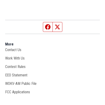
Facebook page
Twitter feed
More
Contact Us
Work With Us
Opens in new window
Contest Rules
EEO Statement
WOKV-AM Public File
Opens in new window
FCC Applications