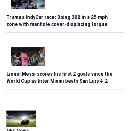
Trump's IndyCar race: Doing 200 in a 25 mph
zone with manhole cover-displacing torque
Lionel Messi scores his first 2 goals since the
World Cup as Inter Miami beats San Luis 4-2
Opens in new window
NFL News
Opens in new window