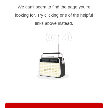
We can’t seem to find the page you’re
looking for. Try clicking one of the helpful
links above instead.