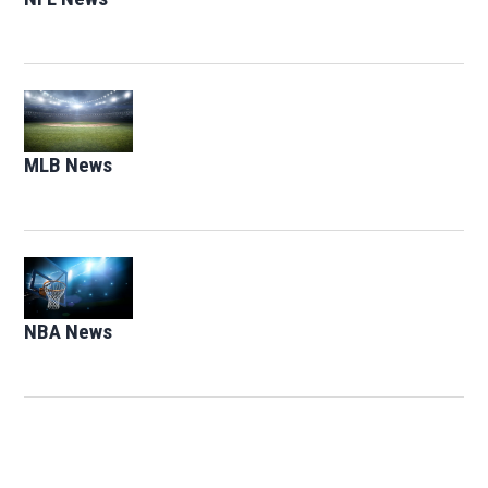
Opens in new window
MLB News
Opens in new window
Opens in new window
NBA News
Opens in new window