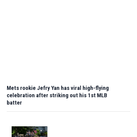
Mets rookie Jefry Yan has viral high-flying
celebration after striking out his 1st MLB
batter