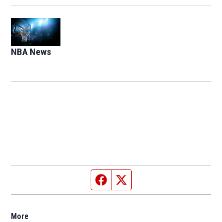
Opens in new window
NBA News
Opens in new window
Facebook page
Twitter feed
More