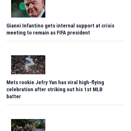
Gianni Infantino gets internal support at crisis
meeting to remain as FIFA president
Mets rookie Jefry Yan has viral high-flying
celebration after striking out his 1st MLB
batter