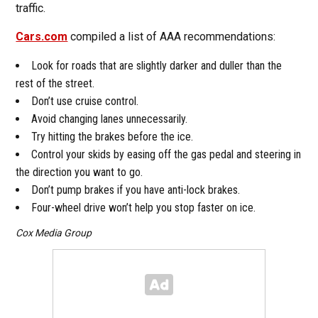
traffic.
Cars.com
compiled a list of AAA recommendations:
Look for roads that are slightly darker and duller than the
rest of the street.
Don’t use cruise control.
Avoid changing lanes unnecessarily.
Try hitting the brakes before the ice.
Control your skids by easing off the gas pedal and steering in
the direction you want to go.
Don’t pump brakes if you have anti-lock brakes.
Four-wheel drive won’t help you stop faster on ice.
Cox Media Group