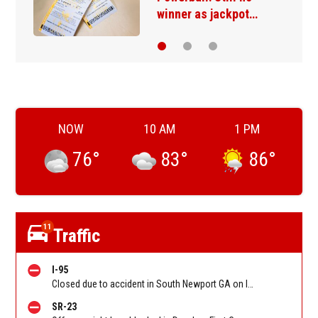
winner as jackpot…
NOW
10 AM
1 PM
76
°
83
°
86
°
11
Traffic
I-95
Closed due to accident in South Newport GA on I-95 SB between Ocean Hwy (US 17)/Exit 67 and GA-57/GA-99/Exit 58, stopped traffic back to Sunbury Rd (Hwy 84)/Exit 76. Reported by GDOT
SR-23