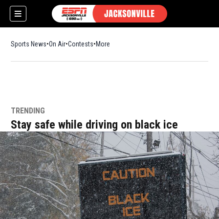
Sports News
On Air
Contests
More
TRENDING
w)
Stay safe while driving on black ice