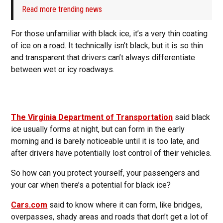
Read more trending news
For those unfamiliar with black ice, it’s a very thin coating
of ice on a road. It technically isn’t black, but it is so thin
and transparent that drivers can’t always differentiate
between wet or icy roadways.
The Virginia Department of Transportation
said black
ice usually forms at night, but can form in the early
morning and is barely noticeable until it is too late, and
after drivers have potentially lost control of their vehicles.
So how can you protect yourself, your passengers and
your car when there’s a potential for black ice?
Cars.com
said to know where it can form, like bridges,
overpasses, shady areas and roads that don’t get a lot of