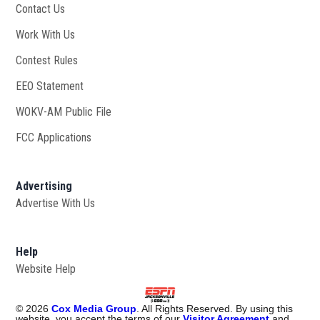
Contact Us
Work With Us
Opens in new window
Contest Rules
EEO Statement
WOKV-AM Public File
Opens in new window
FCC Applications
Advertising
Advertise With Us
Opens in new window
Help
Website Help
©
2026
Cox Media Group
. All Rights Reserved. By using this
website, you accept the terms of our
Visitor Agreement
and