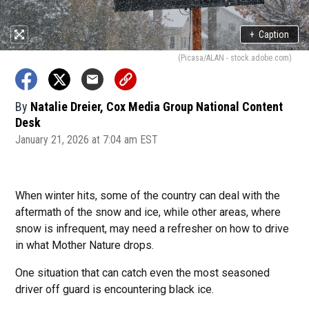
+
Caption
(Picasa/ALAN - stock.adobe.com)
By
Natalie Dreier, Cox Media Group National Content
Desk
January 21, 2026 at 7:04 am EST
When winter hits, some of the country can deal with the
aftermath of the snow and ice, while other areas, where
snow is infrequent, may need a refresher on how to drive
in what Mother Nature drops.
One situation that can catch even the most seasoned
driver off guard is encountering black ice.