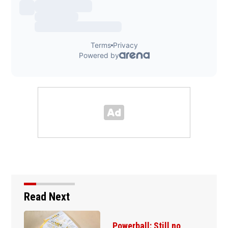
Read Next
Powerball: Still no