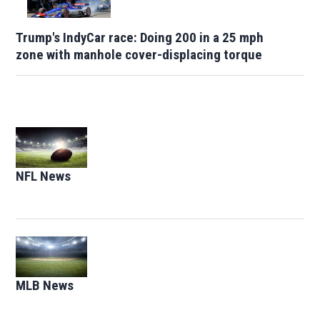
Trump's IndyCar race: Doing 200 in a 25 mph
zone with manhole cover-displacing torque
Opens in new window
NFL News
Opens in new window
Opens in new window
MLB News
Opens in new window