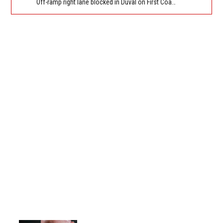
Off-ramp right lane blocked in Duval on First Coast Expressway (Hwy 23), Cecil Commerce Center Parkway NB off-ramp to I-10, stop and go traffic back to New World Ave