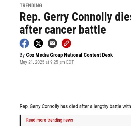
TRENDING
Rep. Gerry Connolly die
after cancer battle
By
Cox Media Group National Content Desk
May 21, 2025 at 9:25 am EDT
Rep. Gerry Connolly has died after a lengthy battle wit
Read more trending news