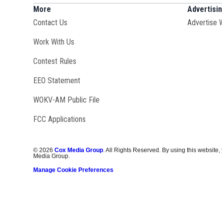
More
Advertisi
Contact Us
Advertise 
Opens in new window
Work With Us
Contest Rules
EEO Statement
Opens in new window
WOKV-AM Public File
FCC Applications
©
2026
Cox Media Group
. All Rights Reserved. By using this website,
Media Group.
Manage Cookie Preferences