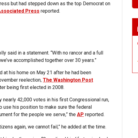
ongress but had stepped down as the top Democrat on
Associated Press
reported.
lly said in a statement. “With no rancor and a full
hat we’ve accomplished together over 30 years.”
ied at his home on May 21 after he had been
November reelection,
The Washington Post
er being first elected in 2008.
 nearly 42,000 votes in his first Congressional run,
o use his position to make sure the federal
ument for the people we serve,” the
AP
reported.
tizens again, we cannot fail,” he added at the time.