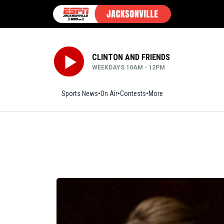
CLINTON AND FRIENDS
WEEKDAYS 10AM - 12PM
Sports News
On Air
Contests
More