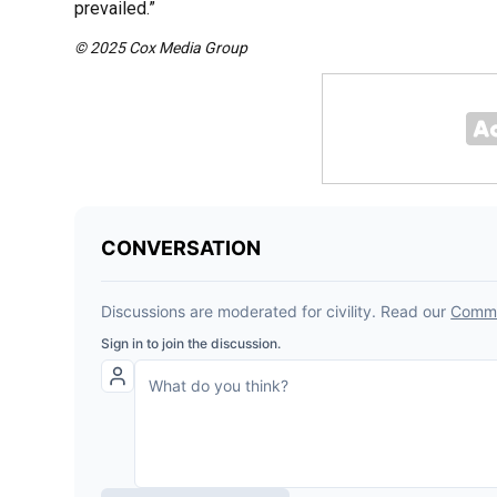
prevailed.”
© 2025 Cox Media Group