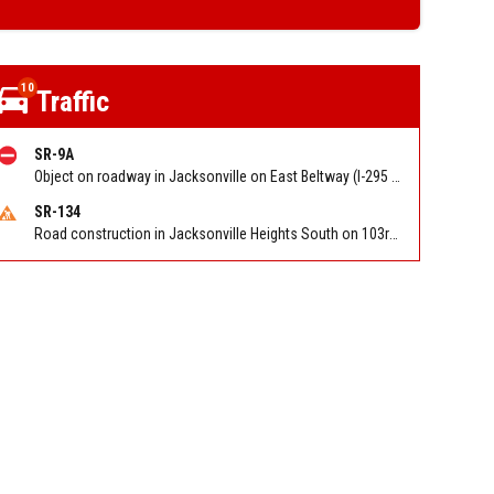
10
Traffic
SR-9A
Object on roadway in Jacksonville on East Beltway (I-295 South) NB at Gate Pkwy/Hampton Park Blvd. Reported by 511
SR-134
Road construction in Jacksonville Heights South on 103rd St EB/WB from Samaritan Way to Shindler Dr. Reported by FDOT | @MyFDOT_NEFL