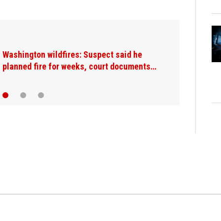
Washington wildfires: Suspect said he
planned fire for weeks, court documents…