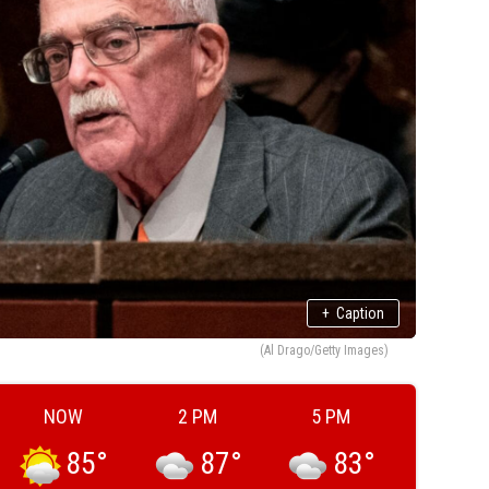
+
Caption
(Al Drago/Getty Images)
NOW
2 PM
5 PM
85
°
87
°
83
°