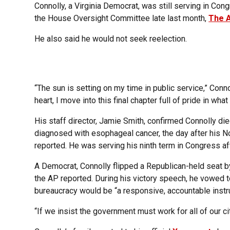
Connolly, a Virginia Democrat, was still serving in C
the House Oversight Committee late last month,
The 
He also said he would not seek reelection.
“The sun is setting on my time in public service,” Conno
heart, I move into this final chapter full of pride in w
His staff director, Jamie Smith, confirmed Connolly d
diagnosed with esophageal cancer, the day after his 
reported. He was serving his ninth term in Congress aft
A Democrat, Connolly flipped a Republican-held seat by
the AP reported. During his victory speech, he vowed t
bureaucracy would be “a responsive, accountable instr
“If we insist the government must work for all of our ci