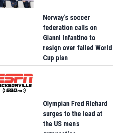
Norway's soccer
federation calls on
Gianni Infantino to
resign over failed World
Cup plan
Olympian Fred Richard
surges to the lead at
the US men's