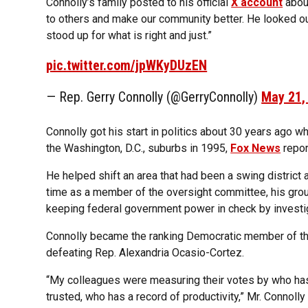
Connolly’s family posted to his official
X account
about
to others and make our community better. He looked o
stood up for what is right and just.”
pic.twitter.com/jpWKyDUzEN
— Rep. Gerry Connolly (@GerryConnolly)
May 21,
Connolly got his start in politics about 30 years ago w
the Washington, D.C., suburbs in 1995,
Fox News
repor
He helped shift an area that had been a swing district
time as a member of the oversight committee, his gro
keeping federal government power in check by investi
Connolly became the ranking Democratic member of the 
defeating Rep. Alexandria Ocasio-Cortez.
“My colleagues were measuring their votes by who ha
trusted, who has a record of productivity,” Mr. Connolly