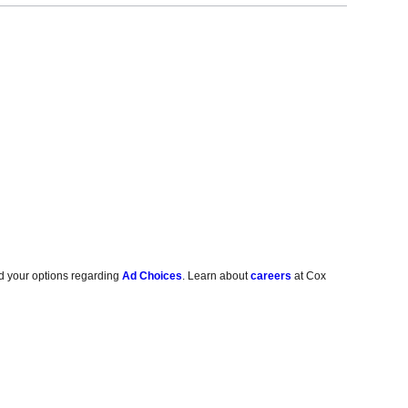
d your options regarding
Ad Choices
. Learn about
careers
at Cox