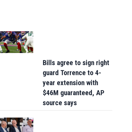
Bills agree to sign right
guard Torrence to 4-
year extension with
$46M guaranteed, AP
source says