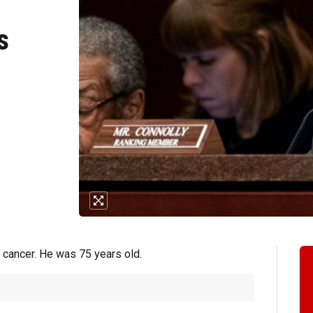
s
h cancer. He was 75 years old.