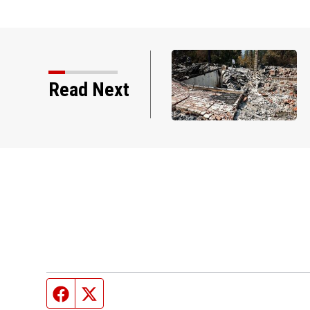
Read Next
Facebook page
Twitter feed