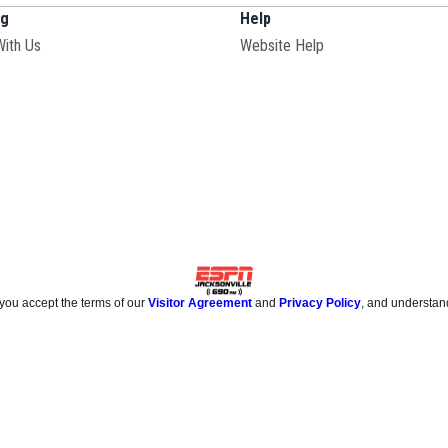
ng
Help
Opens in new window
With Us
Website Help
 you accept the terms of our
Visitor Agreement
and
Privacy Policy
, and understan