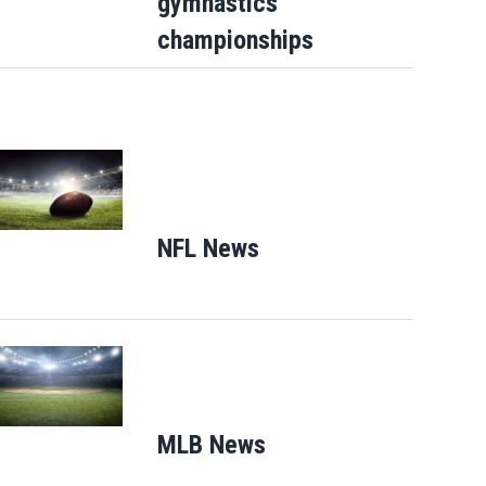
gymnastics
championships
Opens in new window
NFL News
Opens in new window
Opens in new window
MLB News
Opens in new windo