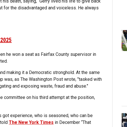
 his death, saying, “Gerry lived his life to give back
ut for the disadvantaged and voiceless. He always
 2025
hen he won a seat as Fairfax County supervisor in
ted.
 and making it a Democratic stronghold. At the same
up was, as The Washington Post wrote, "tasked with
gating and exposing waste, fraud and abuse."
committee on his third attempt at the position,
s got experience, who is seasoned, who can be
 told
The New York Times
in December “That