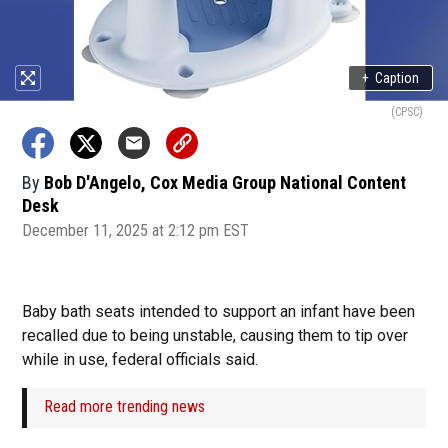
+
Caption
(CPSC)
By
Bob D'Angelo, Cox Media Group National Content
Desk
December 11, 2025 at 2:12 pm EST
Baby bath seats intended to support an infant have been
recalled due to being unstable, causing them to tip over
while in use, federal officials said.
Read more trending news