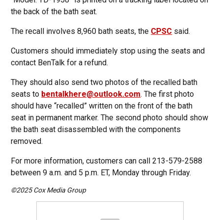
the back of the bath seat.
The recall involves 8,960 bath seats, the
CPSC
said.
Customers should immediately stop using the seats and
contact BenTalk for a refund.
They should also send two photos of the recalled bath
seats to
bentalkhere@outlook.com
. The first photo
should have “recalled” written on the front of the bath
seat in permanent marker. The second photo should show
the bath seat disassembled with the components
removed.
For more information, customers can call 213-579-2588
between 9 a.m. and 5 p.m. ET, Monday through Friday.
©2025 Cox Media Group