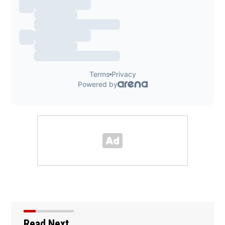
Read Next