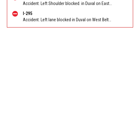
Accident. Left Shoulder blocked. in Duval on East Beltway (I-295 South) NB between I-95/Exit 61A/Exit 61B and Philips Hwy (US 1) (mm 60). Reported by 511
I-295
Accident. Left lane blocked in Duval on West Beltway (I-295) SB at Collins Road. Reported by 511