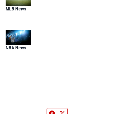
MLB News
Opens in new window
Opens in new window
NBA News
Opens in new window
Facebook page
Twitter feed