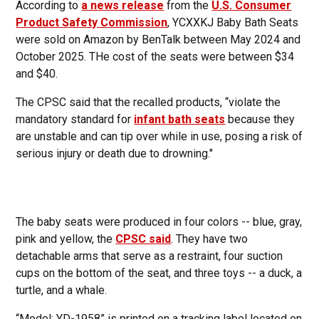
According to
a news release
from the
U.S. Consumer
Product Safety Commission
, YCXXKJ Baby Bath Seats
were sold on Amazon by BenTalk between May 2024 and
October 2025. THe cost of the seats were between $34
and $40.
The CPSC said that the recalled products, “violate the
mandatory standard for
infant bath seats
because they
are unstable and can tip over while in use, posing a risk of
serious injury or death due to drowning."
The baby seats were produced in four colors -- blue, gray,
pink and yellow, the
CPSC said
. They have two
detachable arms that serve as a restraint, four suction
cups on the bottom of the seat, and three toys -- a duck, a
turtle, and a whale.
“Model: YD-1958” is printed on a tracking label located on