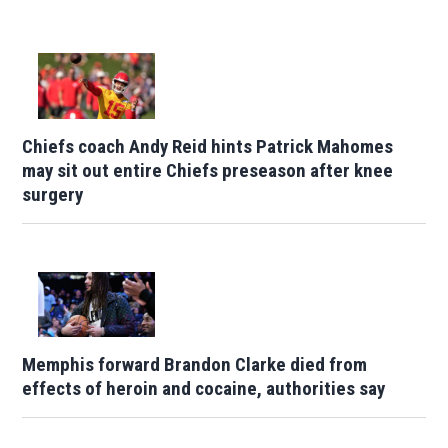
Chiefs coach Andy Reid hints Patrick Mahomes
may sit out entire Chiefs preseason after knee
surgery
Memphis forward Brandon Clarke died from
effects of heroin and cocaine, authorities say