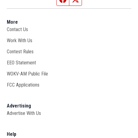
More
Contact Us
Work With Us
Opens in new window
Contest Rules
EEO Statement
WOKV-AM Public File
Opens in new window
FCC Applications
Advertising
Advertise With Us
Opens in new window
Help