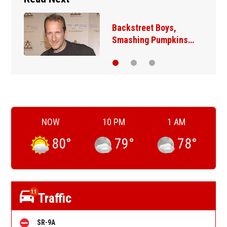
Backstreet Boys,
Smashing Pumpkins…
NOW
10 PM
1 AM
80
°
79
°
78
°
11
Traffic
SR-9A