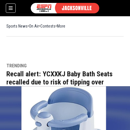
Sports News
On Air
Contests
More
TRENDING
w)
Recall alert: YCXXKJ Baby Bath Seats
recalled due to risk of tipping over