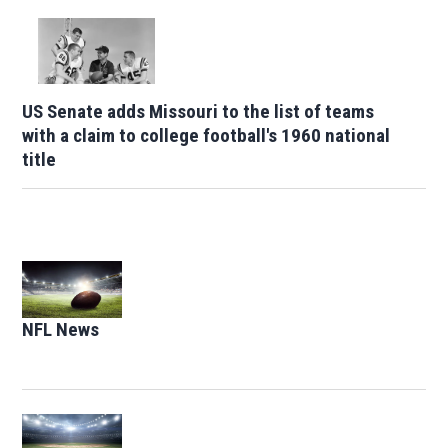
US Senate adds Missouri to the list of teams
with a claim to college football's 1960 national
title
Opens in new window
NFL News
Opens in new window
Opens in new window