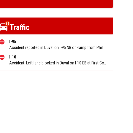
12
Traffic
I-95
Accident reported in Duval on I-95 NB on-ramp from Phillips Hwy (US-1) (Mm339). Reported by 511
I-10
Accident. Left lane blocked in Duval on I-10 EB at First Coast Expy/Exit 350. Reported by 511