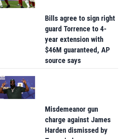
Bills agree to sign right
guard Torrence to 4-
year extension with
$46M guaranteed, AP
source says
Misdemeanor gun
charge against James
Harden dismissed by