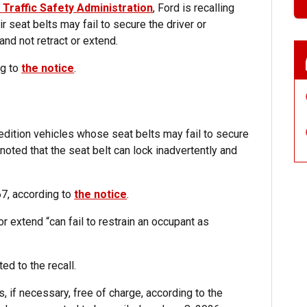
 Traffic Safety Administration
, Ford is recalling
 seat belts may fail to secure the driver or
nd not retract or extend.
ng to
the notice
.
edition vehicles whose seat belts may fail to secure
noted that the seat belt can lock inadvertently and
67, according to
the notice
.
r extend “can fail to restrain an occupant as
ed to the recall.
s, if necessary, free of charge, according to the