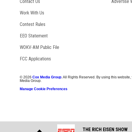
Contact Us
Advertise 
Opens in new window
Work With Us
Contest Rules
EEO Statement
Opens in new window
WOKV-AM Public File
FCC Applications
©
2026
Cox Media Group
. All Rights Reserved. By using this website,
Media Group.
Manage Cookie Preferences
THE RICH EISEN SHOW