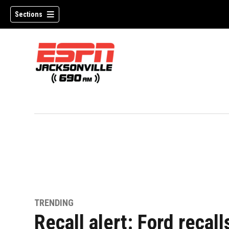
Sections
w)
TRENDING
Recall alert: Ford recall