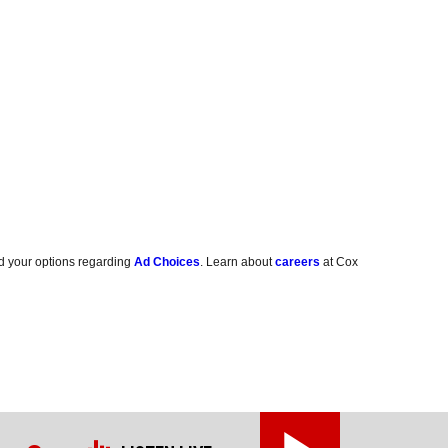
d your options regarding
Ad Choices
. Learn about
careers
at Cox