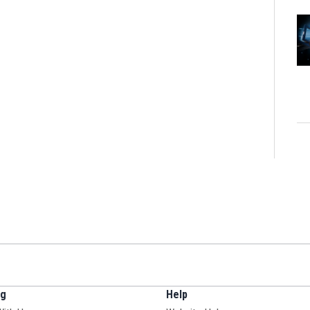
ng
Help