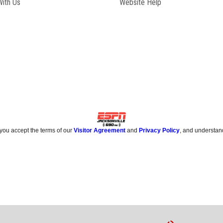
Opens in new window
With Us
Website Help
 you accept the terms of our
Visitor Agreement
and
Privacy Policy
, and understan