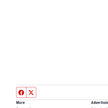
Facebook page
Twitter feed
More
Advertisi