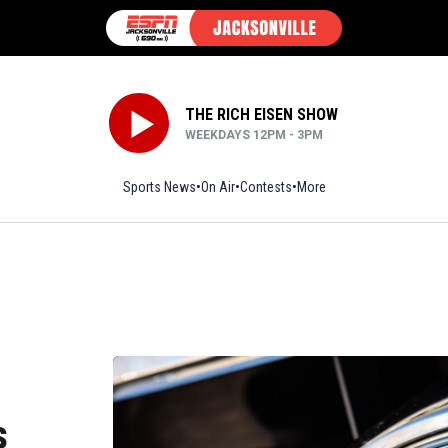
THE RICH EISEN SHOW
WEEKDAYS 12PM - 3PM
Sports News
On Air
Contests
More
s