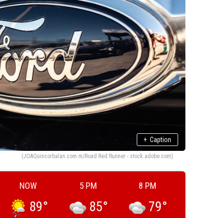
+
Caption
(JOAQuincorbalan.com m/Road Red Runner - stock.adobe.com)
NOW
5 PM
8 PM
89
°
85
°
79
°