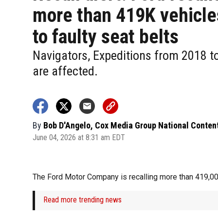
more than 419K vehicle
to faulty seat belts
Navigators, Expeditions from 2018 t
are affected.
By
Bob D'Angelo, Cox Media Group National Conten
June 04, 2026 at 8:31 am EDT
The Ford Motor Company is recalling more than 419,000
Read more trending news