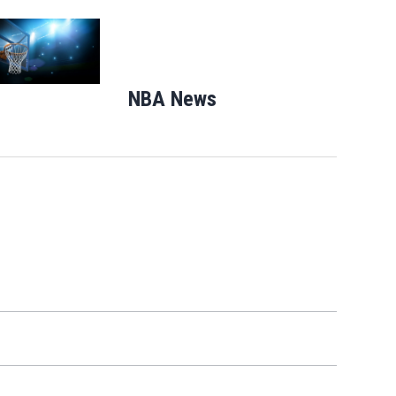
Opens in new window
NBA News
Opens in new windo