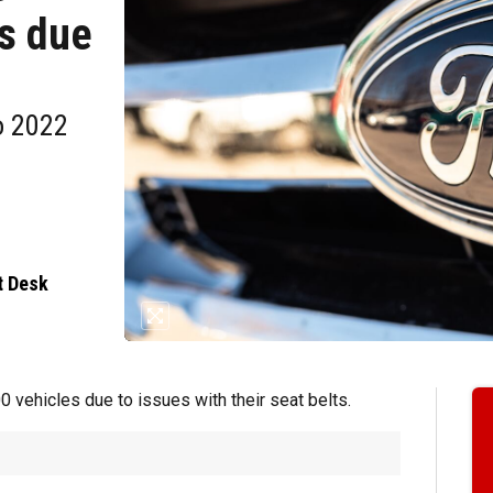
s due
o 2022
t Desk
 vehicles due to issues with their seat belts.