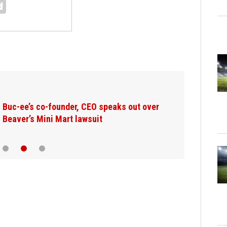
Washington wildfires: Suspect said he
planned fire for weeks, court documents…