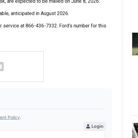
risk, are expected to be mailed on June 8, 2026.
able, anticipated in August 2026.
 service at 866-436-7332. Ford’s number for this