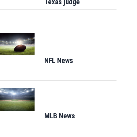
Texas judge
Opens in new window
NFL News
Opens in new window
Opens in new window
MLB News
Opens in new windo