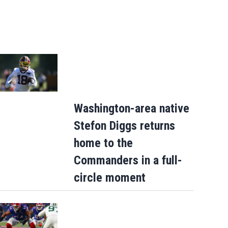
Washington-area native
Stefon Diggs returns
home to the
Commanders in a full-
circle moment