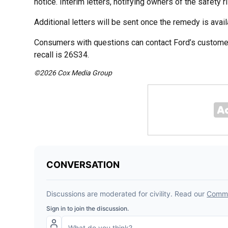
notice. Interim letters, notifying owners of the safety 
Additional letters will be sent once the remedy is avail
Consumers with questions can contact Ford’s customer
recall is 26S34.
©2026 Cox Media Group