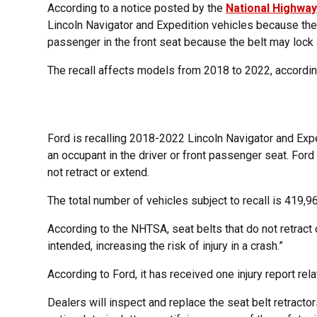
According to a notice posted by the
National Highway
Lincoln Navigator and Expedition vehicles because their
passenger in the front seat because the belt may lock a
The recall affects models from 2018 to 2022, accordi
Ford is recalling 2018-2022 Lincoln Navigator and Exp
an occupant in the driver or front passenger seat. Ford 
not retract or extend.
The total number of vehicles subject to recall is 419,9
According to the NHTSA, seat belts that do not retract o
intended, increasing the risk of injury in a crash.”
According to Ford, it has received one injury report relat
Dealers will inspect and replace the seat belt retractor