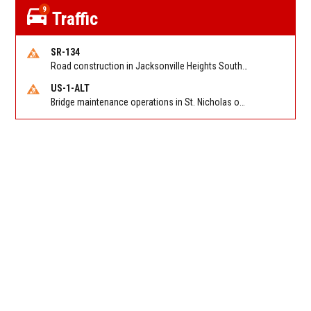
9
Traffic
SR-134
Road construction in Jacksonville Heights South on 103rd St EB/WB from Samaritan Way to Shindler Dr. Reported by FDOT | @MyFDOT_NEFL
US-1-ALT
Bridge maintenance operations in St. Nicholas on Hart Expry (North) / MLK Jr Pkwy NB/SB at Little Pottsburg Creek Bridge. Reported by FDOT | @MyFDOT_NEFL