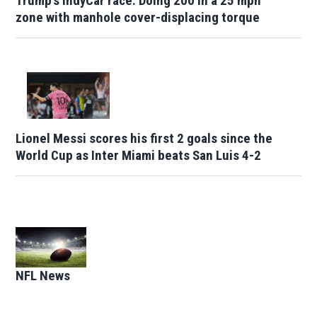
Trump's IndyCar race: Doing 200 in a 25 mph
zone with manhole cover-displacing torque
Lionel Messi scores his first 2 goals since the
World Cup as Inter Miami beats San Luis 4-2
Opens in new window
NFL News
Opens in new window