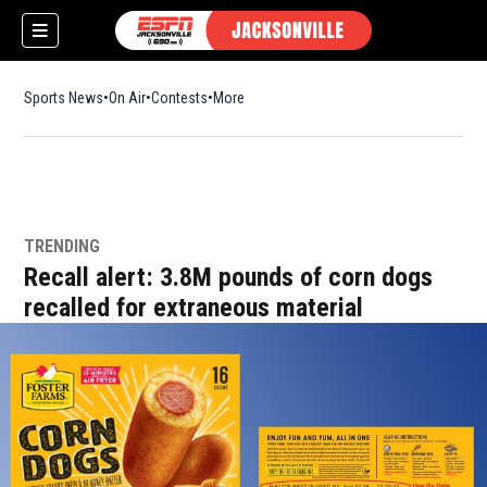
Sports News
On Air
Contests
More
TRENDING
w)
Recall alert: 3.8M pounds of corn dogs
recalled for extraneous material