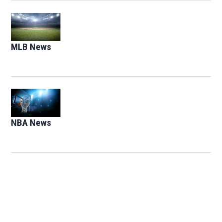
Opens in new window
MLB News
Opens in new window
Opens in new window
NBA News
Opens in new window