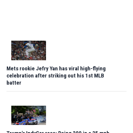
Mets rookie Jefry Yan has viral high-flying
celebration after striking out his 1st MLB
batter