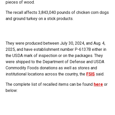
pieces of wood.
The recall affects 3,843,040 pounds of chicken corn dogs
and ground turkey on a stick products.
They were produced between July 30, 2024, and Aug. 4,
2025, and have establishment number P-6137B either in
the USDA mark of inspection or on the packages. They
were shipped to the Department of Defense and USDA
Commodity Foods donations as well as stores and
institutional locations across the country, the
FSIS
said.
The complete list of recalled items can be found
here
or
below: