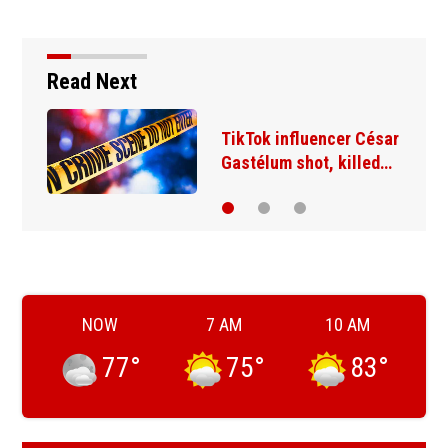
Read Next
TikTok influencer César
Gastélum shot, killed…
NOW
7 AM
10 AM
77
°
75
°
83
°