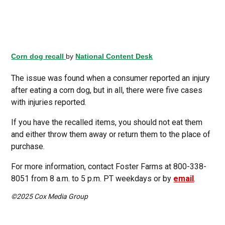
Corn dog recall
by
National Content Desk
The issue was found when a consumer reported an injury
after eating a corn dog, but in all, there were five cases
with injuries reported.
If you have the recalled items, you should not eat them
and either throw them away or return them to the place of
purchase.
For more information, contact Foster Farms at 800-338-
8051 from 8 a.m. to 5 p.m. PT weekdays or by
email
.
©2025 Cox Media Group