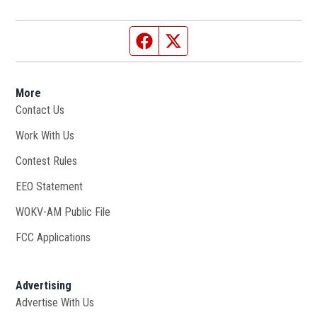
Facebook page
Twitter feed
More
Contact Us
Work With Us
Opens in new window
Contest Rules
EEO Statement
WOKV-AM Public File
Opens in new window
FCC Applications
Advertising
Advertise With Us
Opens in new window