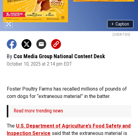
+
Caption
(USDA FSIS)
By
Cox Media Group National Content Desk
October 10, 2025 at 2:14 pm EDT
Foster Poultry Farms has recalled millions of pounds of
corn dogs for “extraneous material” in the batter.
Read more trending news
The
U.S. Department of Agriculture’s Food Safety and
Inspection Service
said that the extraneous material is