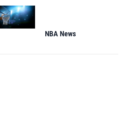
Opens in new window
NBA News
Opens in new windo
Florida man accused of sneaking onto
JetBlue plane, falling asleep