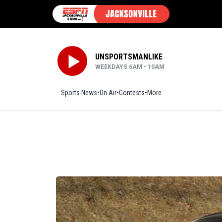
UNSPORTSMANLIKE
WEEKDAYS 6AM - 10AM
Sports News
On Air
Contests
More