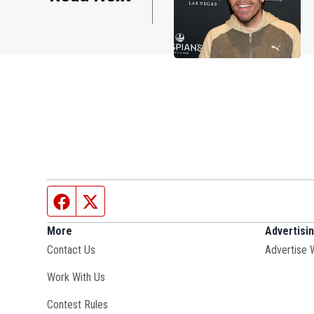
Facebook page
Twitter feed
More
Advertisi
Contact Us
Advertise 
Opens in new window
Work With Us
Contest Rules