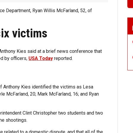
ce Department, Ryan Willis McFarland, 52, of
six victims
nthony Kies said at a brief news conference that
d by officers,
USA Today
reported.
f Anthony Kies identified the victims as Lesa
Ryle McFarland, 20; Mark McFarland, 16; and Ryan
rintendent Clint Christopher two students and two
he shootings.
 related to a domestic dispute, and that all of the