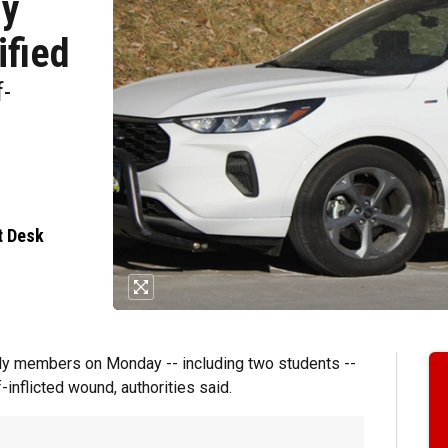
ly
ified
f-
t Desk
ly members on Monday -- including two students --
-inflicted wound, authorities said.