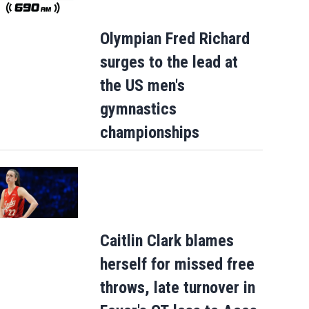
Olympian Fred Richard
surges to the lead at
the US men's
gymnastics
championships
Caitlin Clark blames
herself for missed free
throws, late turnover in