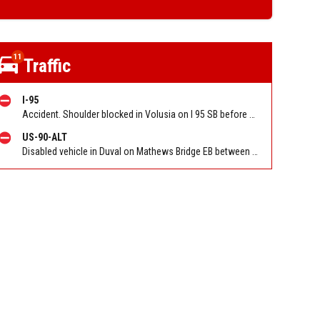
11
Traffic
I-95
Accident. Shoulder blocked in Volusia on I 95 SB before Old Dixie Hwy (CR 4011) (MM 278). Reported by FL 511
US-90-ALT
Disabled vehicle in Duval on Mathews Bridge EB between M.L.K. Parkway (SR 115) and Mathews Bridge. Reported by 511