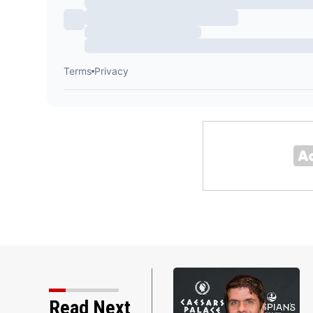
Read Next