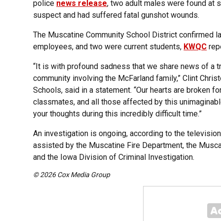
police
news release
, two adult males were found at 
suspect and had suffered fatal gunshot wounds.
The Muscatine Community School District confirmed lat
employees, and two were current students,
KWQC
rep
“It is with profound sadness that we share news of a t
community involving the McFarland family,” Clint Chri
Schools, said in a statement. “Our hearts are broken fo
classmates, and all those affected by this unimaginab
your thoughts during this incredibly difficult time.”
An investigation is ongoing, according to the televisi
assisted by the Muscatine Fire Department, the Muscati
and the Iowa Division of Criminal Investigation.
© 2026 Cox Media Group