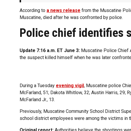
According to
a news release
from the Muscatine Poli
Muscatine, died after he was confronted by police.
Police chief identifies 
Update 7:16 a.m. ET June 3:
Muscatine Police Chief A
the suspect killed himself when he was later confronte
During a Tuesday
evening vigil
, Muscatine police Chie
McFarland, 51; Dakota Whitlow, 32; Austin Harris, 29; 
McFarland Jr., 13.
Previously, Muscatine Community School District Supe
school district employees were among the victims in t
Original report:
Authorities believe the shootings were