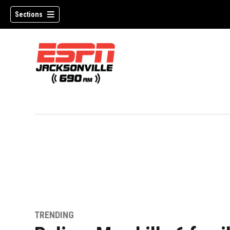
Sections
w)
TRENDING