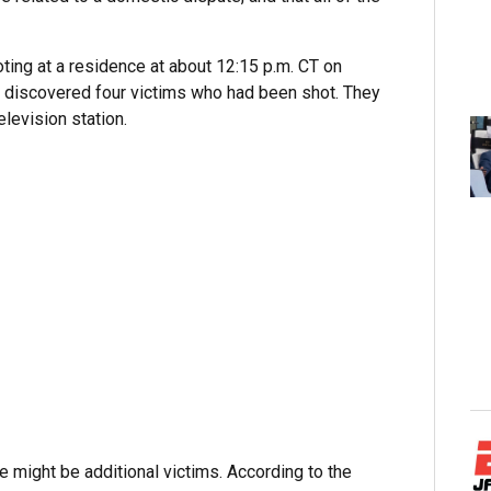
oting at a residence at about 12:15 p.m. CT on
ne discovered four victims who had been shot. They
levision station.
e might be additional victims. According to the