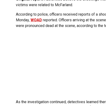
victims were related to McFarland.
According to police, officers received reports of a sho
Monday,
WQAD
reported. Officers arriving at the sce
were pronounced dead at the scene, according to the te
As the investigation continued, detectives learned ther