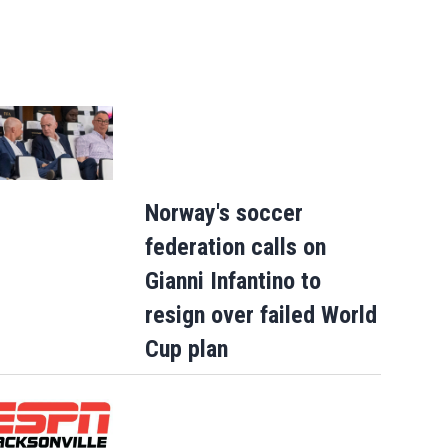
Norway's soccer
federation calls on
Gianni Infantino to
resign over failed World
Cup plan