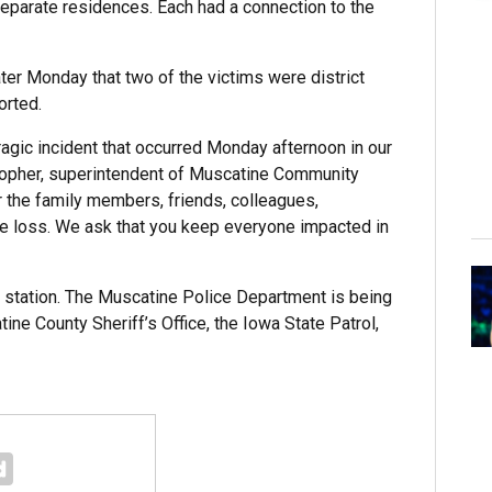
separate residences. Each had a connection to the
er Monday that two of the victims were district
orted.
ragic incident that occurred Monday afternoon in our
stopher, superintendent of Muscatine Community
r the family members, friends, colleagues,
le loss. We ask that you keep everyone impacted in
on station. The Muscatine Police Department is being
ne County Sheriff’s Office, the Iowa State Patrol,