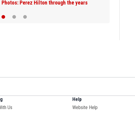
Photos: Perez Hilton through the years
ng
Help
Opens in new window
With Us
Website Help