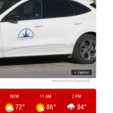
+
Caption
(Muscatine Police Department)
NOW
11 AM
2 PM
72
°
86
°
84
°