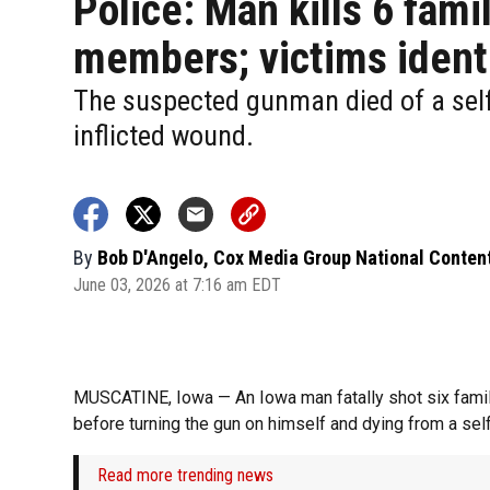
Police: Man kills 6 fami
members; victims ident
The suspected gunman died of a sel
inflicted wound.
By
Bob D'Angelo, Cox Media Group National Conten
June 03, 2026 at 7:16 am EDT
MUSCATINE, Iowa — An Iowa man fatally shot six fami
before turning the gun on himself and dying from a self
Read more trending news