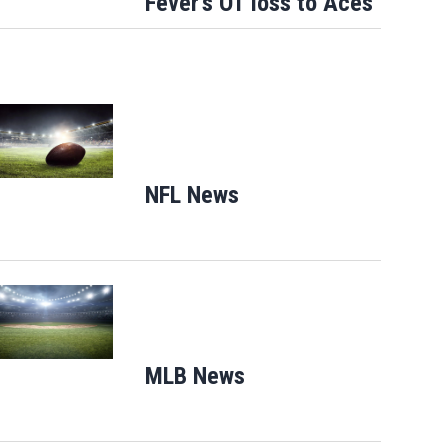
Fever's OT loss to Aces
Opens in new window
NFL News
Opens in new window
Opens in new window
MLB News
Opens in new windo