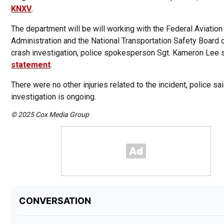
KNXV
.
The department will be will working with the Federal Aviation
Administration and the National Transportation Safety Board 
crash investigation, police spokesperson Sgt. Kameron Lee 
statement
.
There were no other injuries related to the incident, police sa
investigation is ongoing.
© 2025 Cox Media Group