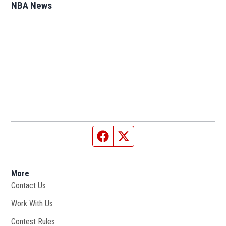
NBA News
Opens in new window
Facebook page
Twitter feed
More
Contact Us
Work With Us
Opens in new window
Contest Rules