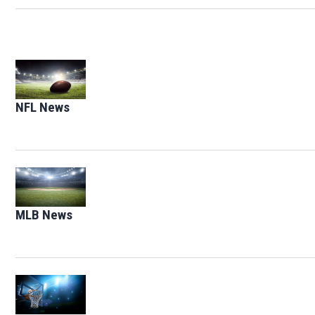
Opens in new window
NFL News
Opens in new window
Opens in new window
MLB News
Opens in new window
Opens in new window