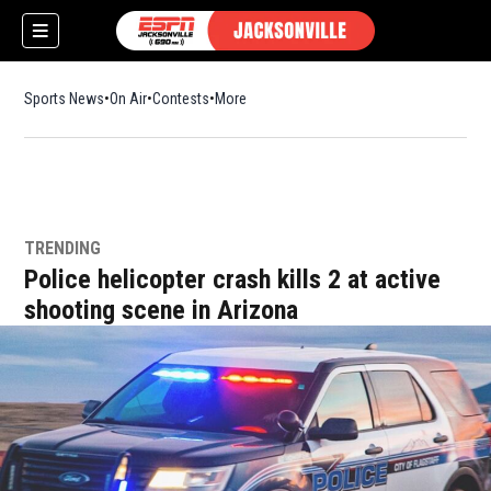
Sports News
On Air
Contests
More
TRENDING
w)
Police helicopter crash kills 2 at active
shooting scene in Arizona