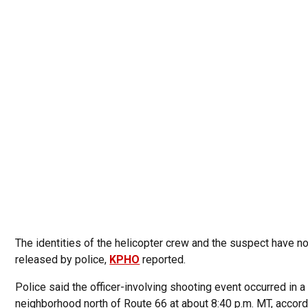
The identities of the helicopter crew and the suspect have n
released by police,
KPHO
reported.
Police said the officer-involving shooting event occurred in a
neighborhood north of Route 66 at about 8:40 p.m. MT, accord