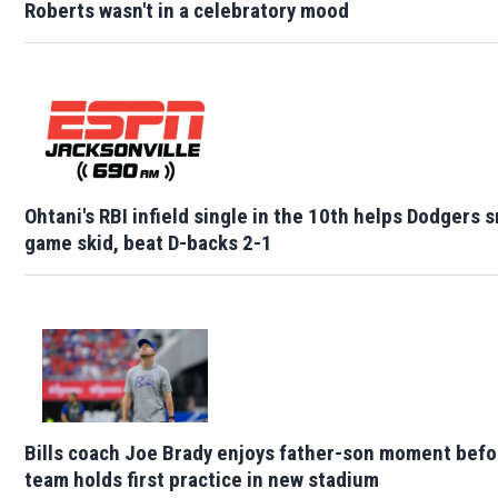
Roberts wasn't in a celebratory mood
Ohtani's RBI infield single in the 10th helps Dodgers 
game skid, beat D-backs 2-1
Bills coach Joe Brady enjoys father-son moment befo
team holds first practice in new stadium