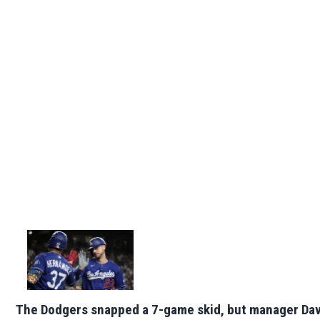
The Dodgers snapped a 7-game skid, but manager Da