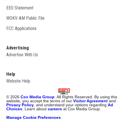
EEO Statement
WOKV-AM Public File
Opens in new window
FCC Applications
Advertising
Advertise With Us
Opens in new window
Help
Website Help
©
2026
Cox Media Group
. All Rights Reserved. By using this
website, you accept the terms of our
Visitor Agreement
and
Privacy Policy
, and understand your options regarding
Ad
Choices
. Learn about
careers
at Cox Media Group.
Manage Cookie Preferences