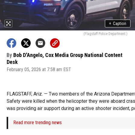
+
Caption
(Flagstaff Police Department )
By
Bob D'Angelo, Cox Media Group National Content
Desk
February 05, 2026 at 7:58 am EST
FLAGSTAFF, Ariz. — Two members of the Arizona Department
Safety were killed when the helicopter they were aboard cras
was providing air support during an active shooter incident, p
Read more trending news