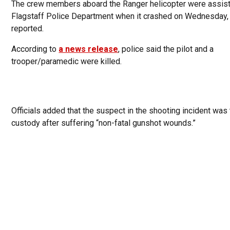
The crew members aboard the Ranger helicopter were assist
Flagstaff Police Department when it crashed on Wednesday
reported.
According to
a news release
, police said the pilot and a
trooper/paramedic were killed.
Officials added that the suspect in the shooting incident was 
custody after suffering “non-fatal gunshot wounds.”