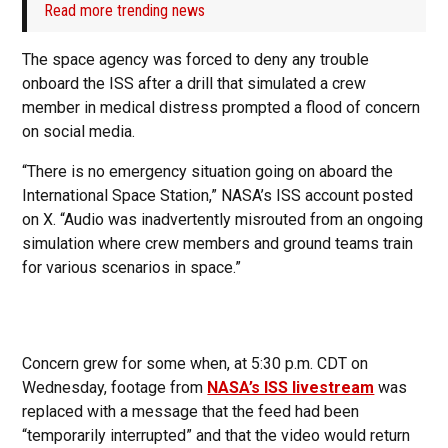
Read more trending news
The space agency was forced to deny any trouble
onboard the ISS after a drill that simulated a crew
member in medical distress prompted a flood of concern
on social media.
“There is no emergency situation going on aboard the
International Space Station,” NASA’s ISS account posted
on X. “Audio was inadvertently misrouted from an ongoing
simulation where crew members and ground teams train
for various scenarios in space.”
Concern grew for some when, at 5:30 p.m. CDT on
Wednesday, footage from
NASA’s ISS livestream
was
replaced with a message that the feed had been
“temporarily interrupted” and that the video would return