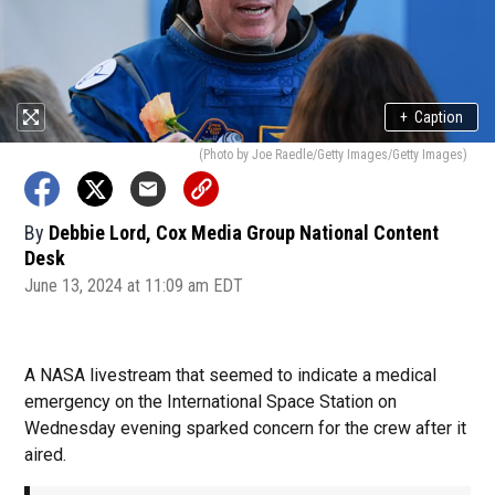
+
Caption
(Photo by Joe Raedle/Getty Images/Getty Images)
By
Debbie Lord, Cox Media Group National Content
Desk
June 13, 2024 at 11:09 am EDT
A NASA livestream that seemed to indicate a medical
emergency on the International Space Station on
Wednesday evening sparked concern for the crew after it
aired.