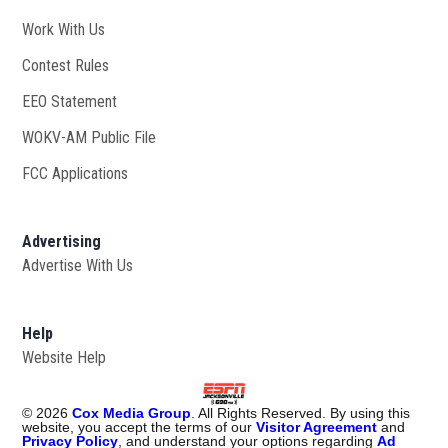
Work With Us
Opens in new window
Contest Rules
EEO Statement
WOKV-AM Public File
Opens in new window
FCC Applications
Advertising
Advertise With Us
Opens in new window
Help
Website Help
©
2026
Cox Media Group
. All Rights Reserved. By using this
website, you accept the terms of our
Visitor Agreement
and
Privacy Policy
, and understand your options regarding
Ad