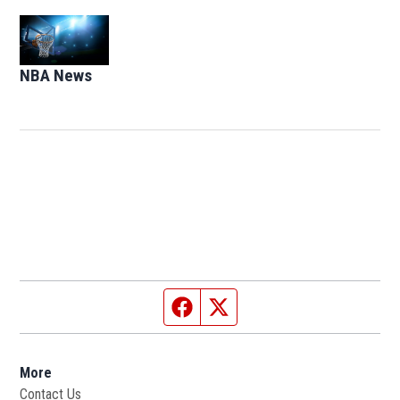
Opens in new window
NBA News
Opens in new window
Facebook page
Twitter feed
More
Contact Us