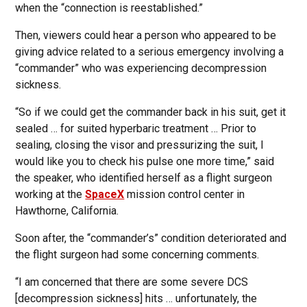
when the “connection is reestablished.”
Then, viewers could hear a person who appeared to be
giving advice related to a serious emergency involving a
“commander” who was experiencing decompression
sickness.
“So if we could get the commander back in his suit, get it
sealed … for suited hyperbaric treatment … Prior to
sealing, closing the visor and pressurizing the suit, I
would like you to check his pulse one more time,” said
the speaker, who identified herself as a flight surgeon
working at the
SpaceX
mission control center in
Hawthorne, California.
Soon after, the “commander’s” condition deteriorated and
the flight surgeon had some concerning comments.
“I am concerned that there are some severe DCS
[decompression sickness] hits … unfortunately, the