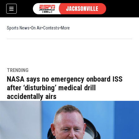
Sports News
On Air
Contests
More
TRENDING
w)
NASA says no emergency onboard ISS
after ‘disturbing’ medical drill
accidentally airs