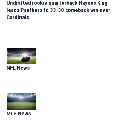
Undrafted rookie quarterback Haynes King
leads Panthers to 33-30 comeback win over
Cardinals
Opens in new window
NFL News
Opens in new window
Opens in new window
MLB News
Opens in new window