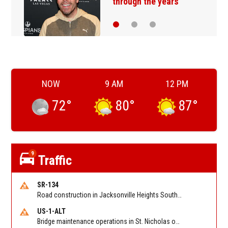
through the years
NOW
9 AM
12 PM
72
°
80
°
87
°
9
Traffic
SR-134
Road construction in Jacksonville Heights South on 103rd St EB/WB from Samaritan Way to Shindler Dr. Reported by FDOT | @MyFDOT_NEFL
US-1-ALT
Bridge maintenance operations in St. Nicholas on Hart Expry (North) / MLK Jr Pkwy NB/SB at Little Pottsburg Creek Bridge. Reported by FDOT | @MyFDOT_NEFL