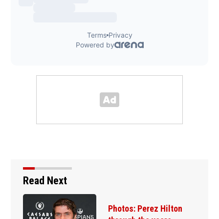
Read Next
Photos: Perez Hilton