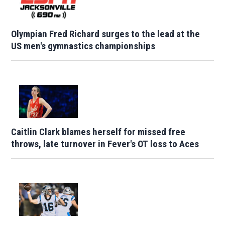
Olympian Fred Richard surges to the lead at the
US men's gymnastics championships
Caitlin Clark blames herself for missed free
throws, late turnover in Fever's OT loss to Aces