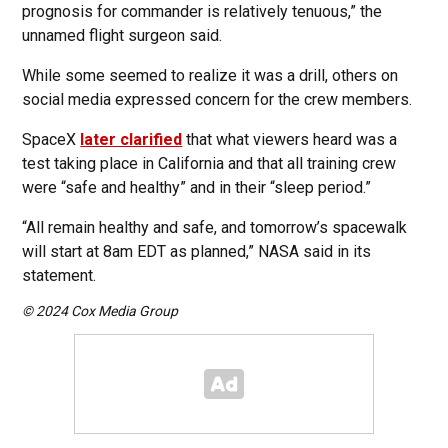
prognosis for commander is relatively tenuous,” the
unnamed flight surgeon said.
While some seemed to realize it was a drill, others on
social media expressed concern for the crew members.
SpaceX
later clarified
that what viewers heard was a
test taking place in California and that all training crew
were “safe and healthy” and in their “sleep period.”
“All remain healthy and safe, and tomorrow’s spacewalk
will start at 8am EDT as planned,” NASA said in its
statement.
© 2024 Cox Media Group