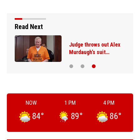
Read Next
Judge throws out Alex
Murdaugh’s suit…
NOW
1 PM
4 PM
84
°
89
°
86
°