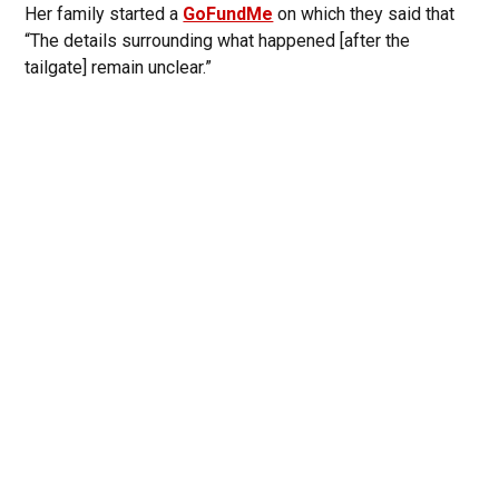
Her family started a
GoFundMe
on which they said that
“The details surrounding what happened [after the
tailgate] remain unclear.”