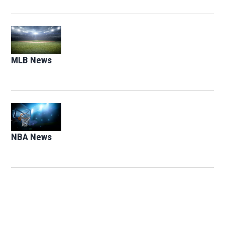
Opens in new window
MLB News
Opens in new window
Opens in new window
NBA News
Opens in new window