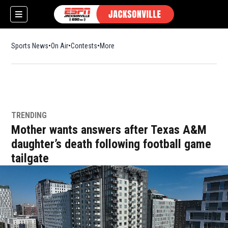
Sports News
On Air
Contests
More
TRENDING
w)
Mother wants answers after Texas A&M
daughter’s death following football game
tailgate