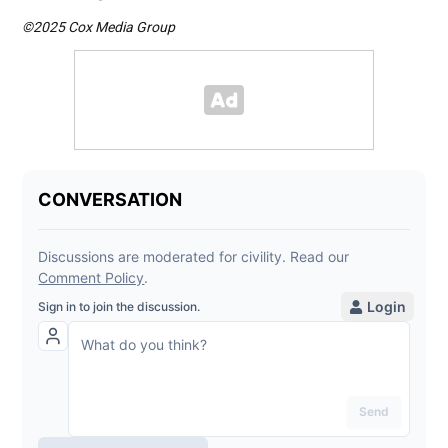
©2025 Cox Media Group