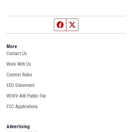
Facebook page
Twitter feed
More
Contact Us
Work With Us
Opens in new window
Contest Rules
EEO Statement
WOKV-AM Public File
Opens in new window
FCC Applications
Advertising