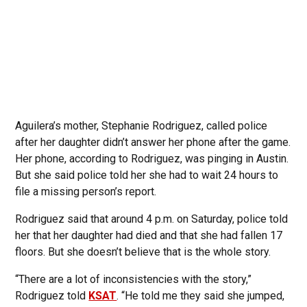
Aguilera’s mother, Stephanie Rodriguez, called police
after her daughter didn’t answer her phone after the game.
Her phone, according to Rodriguez, was pinging in Austin.
But she said police told her she had to wait 24 hours to
file a missing person’s report.
Rodriguez said that around 4 p.m. on Saturday, police told
her that her daughter had died and that she had fallen 17
floors. But she doesn’t believe that is the whole story.
“There are a lot of inconsistencies with the story,”
Rodriguez told
KSAT
. “He told me they said she jumped,