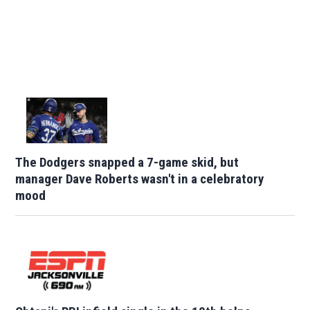
The Dodgers snapped a 7-game skid, but
manager Dave Roberts wasn't in a celebratory
mood