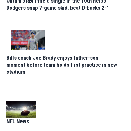
Ohtani's RBI infield single in the 10th helps
Dodgers snap 7-game skid, beat D-backs 2-1
Bills coach Joe Brady enjoys father-son
moment before team holds first practice in new
stadium
Opens in new window
NFL News
Opens in new window