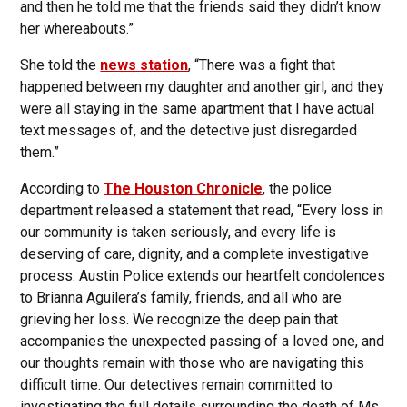
and then he told me that the friends said they didn’t know
her whereabouts.”
She told the
news station
, “There was a fight that
happened between my daughter and another girl, and they
were all staying in the same apartment that I have actual
text messages of, and the detective just disregarded
them.”
According to
The Houston Chronicle
, the police
department released a statement that read, “Every loss in
our community is taken seriously, and every life is
deserving of care, dignity, and a complete investigative
process. Austin Police extends our heartfelt condolences
to Brianna Aguilera’s family, friends, and all who are
grieving her loss. We recognize the deep pain that
accompanies the unexpected passing of a loved one, and
our thoughts remain with those who are navigating this
difficult time. Our detectives remain committed to
investigating the full details surrounding the death of Ms.