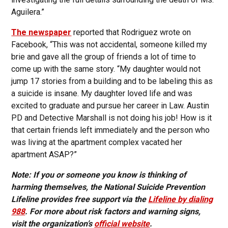
Aguilera.”
The newspaper
reported that Rodriguez wrote on
Facebook, “This was not accidental, someone killed my
brie and gave all the group of friends a lot of time to
come up with the same story. “My daughter would not
jump 17 stories from a building and to be labeling this as
a suicide is insane. My daughter loved life and was
excited to graduate and pursue her career in Law. Austin
PD and Detective Marshall is not doing his job! How is it
that certain friends left immediately and the person who
was living at the apartment complex vacated her
apartment ASAP?”
Note: If you or someone you know is thinking of
harming themselves, the National Suicide Prevention
Lifeline provides free support via the
Lifeline by dialing
988
. For more about risk factors and warning signs,
visit the organization’s
official website
.