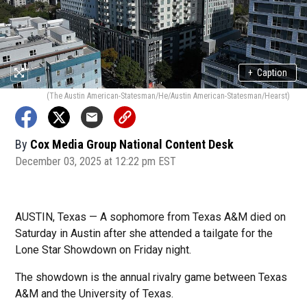
+
Caption
(The Austin American-Statesman/He/Austin American-Statesman/Hearst)
By
Cox Media Group National Content Desk
December 03, 2025 at 12:22 pm EST
AUSTIN, Texas — A sophomore from Texas A&M died on
Saturday in Austin after she attended a tailgate for the
Lone Star Showdown on Friday night.
The showdown is the annual rivalry game between Texas
A&M and the University of Texas.