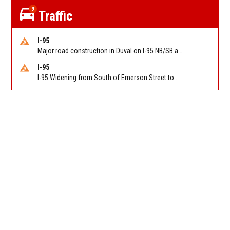
9
Traffic
I-95
Major road construction in Duval on I-95 NB/SB at King Pkwy (US 1) (MM 354). Reported by FDOT | @MyFDOT_NEFL
I-95
I-95 Widening from South of Emerson Street to Atlantic Boulevard in Duval on I-95 NB/SB south of Emerson Street (Alt US 1) to Atlantic Blvd (Hwy 90) (Mm348). Reported by FDOT | @MyFDOT_NEFL