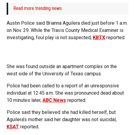
Read more trending news
Austin Police said Brianna Aguilera died just before 1 a.m.
on Nov. 29. While the Travis County Medical Examiner is
investigating, foul play is not suspected,
KBTX
reported.
She was found outside an apartment complex on the
west side of the University of Texas campus.
Police had been called to a report of an unresponsive
individual at 12:45 a.m. She was pronounced dead about
10 minutes later,
ABC News
reported.
Police said they believed she had killed herself, but
Aguilera’s mother said her daughter was not suicidal,
KSAT
reported.