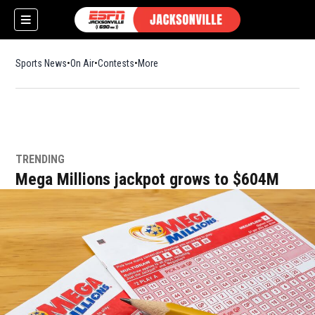
Sports News
On Air
Contests
More
TRENDING
w)
Mega Millions jackpot grows to $604M