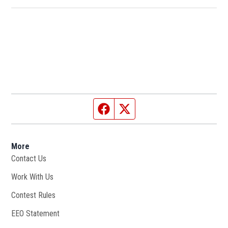
Facebook page
Twitter feed
More
Contact Us
Work With Us
Opens in new window
Contest Rules
EEO Statement