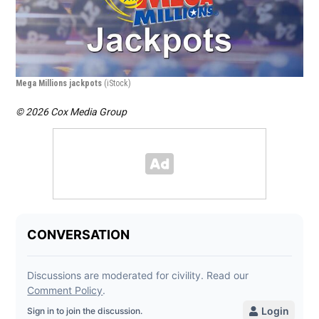
Mega Millions jackpots
(iStock)
Top
© 2026 Cox Media Group