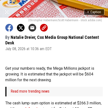
+
Caption
(Christopher Habermann/Scott Habermann - stock.adobe.com)
By
Natalie Dreier, Cox Media Group National Content
Desk
July 08, 2026 at 10:36 am EDT
Get your numbers ready, the Mega Millions jackpot is
growing. It is estimated that the jackpot will be $604
million for the next drawing.
Read more trending news
The cash lump-sum option is estimated at $266.3 million,