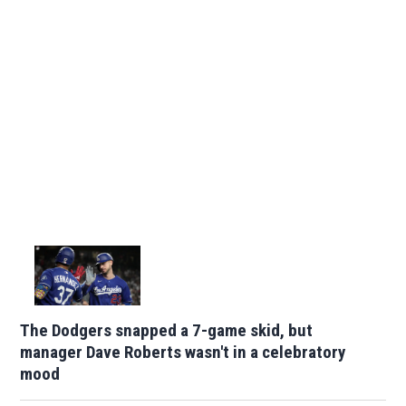
The Dodgers snapped a 7-game skid, but
manager Dave Roberts wasn't in a celebratory
mood