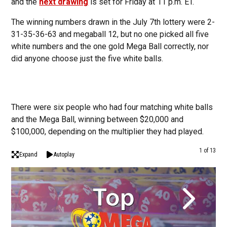
and the
next drawing
is set for Friday at 11 p.m. ET.
The winning numbers drawn in the July 7th lottery were 2-
31-35-36-63 and megaball 12, but no one picked all five
white numbers and the one gold Mega Ball correctly, nor
did anyone choose just the five white balls.
There were six people who had four matching white balls
and the Mega Ball, winning between $20,000 and
$100,000, depending on the multiplier they had played.
1 of 13
Expand
Autoplay