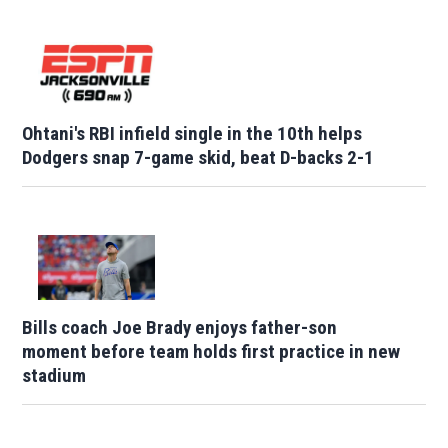
Ohtani's RBI infield single in the 10th helps
Dodgers snap 7-game skid, beat D-backs 2-1
Bills coach Joe Brady enjoys father-son
moment before team holds first practice in new
stadium