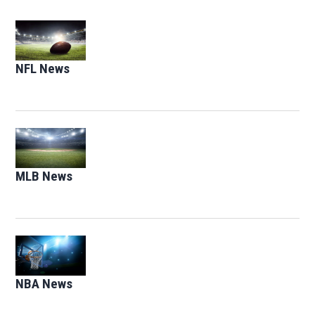
Opens in new window
NFL News
Opens in new window
Opens in new window
MLB News
Opens in new window
Opens in new window
NBA News
Opens in new window