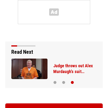
Read Next
Judge throws out Alex
Murdaugh’s suit…