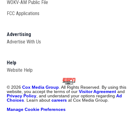
WOKV-AM Public File
Opens in new window
FCC Applications
Advertising
Advertise With Us
Opens in new window
Help
Website Help
©
2026
Cox Media Group
. All Rights Reserved. By using this
website, you accept the terms of our
Visitor Agreement
and
Privacy Policy
, and understand your options regarding
Ad
Choices
. Learn about
careers
at Cox Media Group.
Manage Cookie Preferences