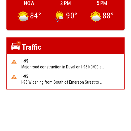
NOW
2 PM
5 PM
84
°
90
°
88
°
9
Traffic
I-95
Major road construction in Duval on I-95 NB/SB at King Pkwy (US 1) (MM 354). Reported by FDOT | @MyFDOT_NEFL
I-95
I-95 Widening from South of Emerson Street to Atlantic Boulevard in Duval on I-95 NB/SB south of Emerson Street (Alt US 1) to Atlantic Blvd (Hwy 90) (Mm348). Reported by FDOT | @MyFDOT_NEFL