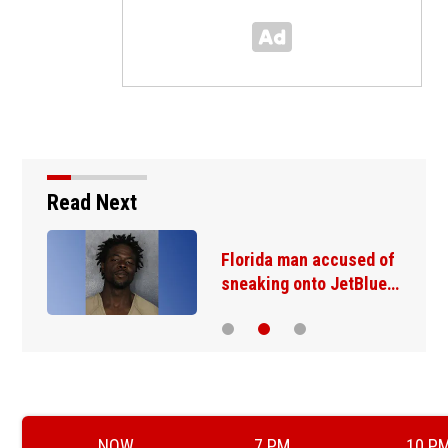
Read Next
Florida man accused of
sneaking onto JetBlue…
NOW
7 PM
10 P