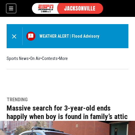
WEATHER ALERT
|
Flood Advisory
Sports News
On Air
Contests
More
w)
TRENDING
Massive search for 3-year-old ends
happily when boy is found in family’s attic