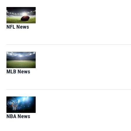
Opens in new window
NFL News
Opens in new window
Opens in new window
MLB News
Opens in new window
Opens in new window
NBA News
Opens in new window