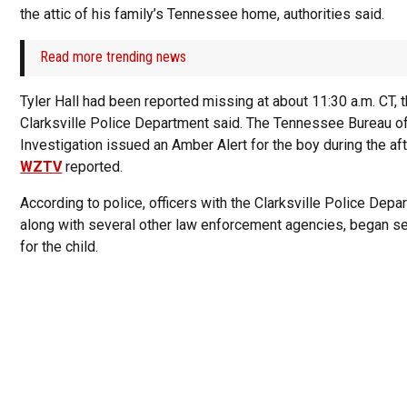
the attic of his family’s Tennessee home, authorities said.
Read more trending news
Tyler Hall had been reported missing at about 11:30 a.m. CT, 
Clarksville Police Department said. The Tennessee Bureau o
Investigation issued an Amber Alert for the boy during the af
WZTV
reported.
According to police, officers with the Clarksville Police Depa
along with several other law enforcement agencies, began s
for the child.