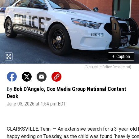
+
Caption
(Clarksville Police Department)
By
Bob D'Angelo, Cox Media Group National Content
Desk
June 03, 2026 at 1:54 pm EDT
CLARKSVILLE, Tenn. — An extensive search for a 3-year-old 
happy ending on Tuesday, as the child was found “heavily con