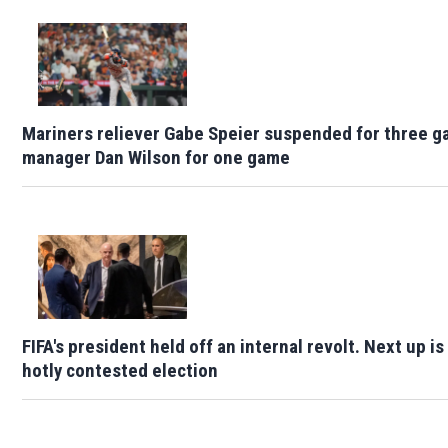
Mariners reliever Gabe Speier suspended for three g
manager Dan Wilson for one game
FIFA's president held off an internal revolt. Next up is
hotly contested election