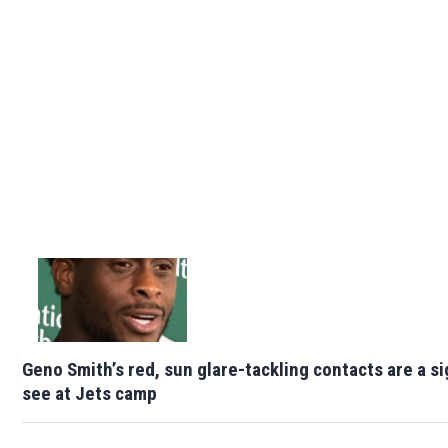
Geno Smith’s red, sun glare-tackling contacts are a si
see at Jets camp