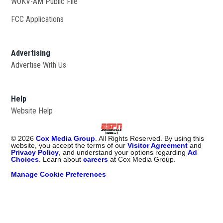
WOKV-AM Public File
Opens in new window
FCC Applications
Advertising
Advertise With Us
Opens in new window
Help
Website Help
©
2026
Cox Media Group
. All Rights Reserved. By using this
website, you accept the terms of our
Visitor Agreement
and
Privacy Policy
, and understand your options regarding
Ad
Choices
. Learn about
careers
at Cox Media Group.
Manage Cookie Preferences