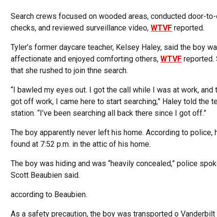
Search crews focused on wooded areas, conducted door-to
checks, and reviewed surveillance video,
WTVF
reported.
Tyler’s former daycare teacher, Kelsey Haley, said the boy w
affectionate and enjoyed comforting others,
WTVF
reported.
that she rushed to join thne search.
“I bawled my eyes out. I got the call while I was at work, and t
got off work, I came here to start searching,” Haley told the t
station. “I’ve been searching all back there since I got off.”
The boy apparently never left his home. According to police,
found at 7:52 p.m. in the attic of his home.
The boy was hiding and was “heavily concealed,” police sp
Scott Beaubien said.
according to Beaubien.
As a safety precaution, the boy was transported o Vanderbilt 