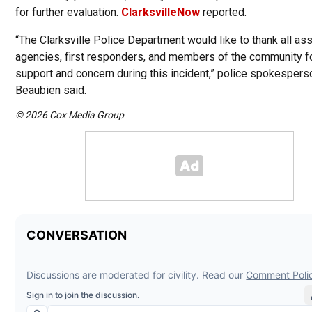
for further evaluation.
ClarksvilleNow
reported.
“The Clarksville Police Department would like to thank all ass
agencies, first responders, and members of the community fo
support and concern during this incident,” police spokespers
Beaubien said.
© 2026 Cox Media Group