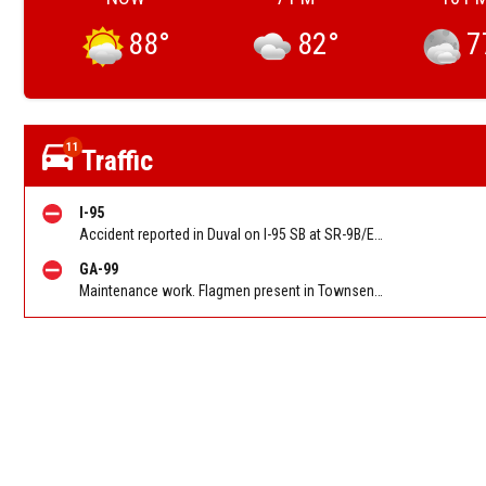
88
°
82
°
7
11
Traffic
I-95
Accident reported in Duval on I-95 SB at SR-9B/Exit 333. Reported by 511
GA-99
Maintenance work. Flagmen present in Townsend GA on Ridge Rd NB at Swamp Rd