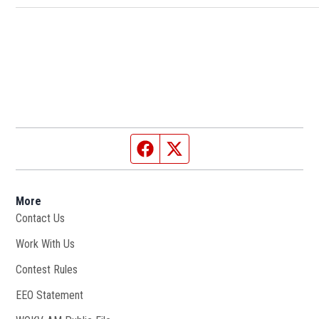
Facebook page
Twitter feed
More
Contact Us
Work With Us
Opens in new window
Contest Rules
EEO Statement