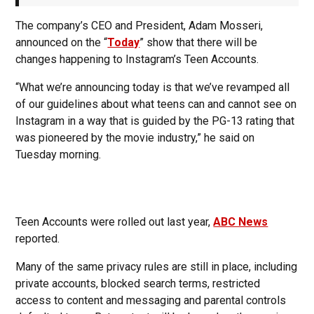
The company’s CEO and President, Adam Mosseri,
announced on the “
Today
” show that there will be
changes happening to Instagram’s Teen Accounts.
“What we’re announcing today is that we’ve revamped all
of our guidelines about what teens can and cannot see on
Instagram in a way that is guided by the PG-13 rating that
was pioneered by the movie industry,” he said on
Tuesday morning.
Teen Accounts were rolled out last year,
ABC News
reported.
Many of the same privacy rules are still in place, including
private accounts, blocked search terms, restricted
access to content and messaging and parental controls