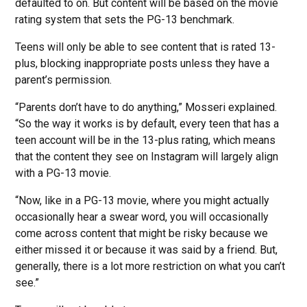
defaulted to on. But content will be based on the movie
rating system that sets the PG-13 benchmark.
Teens will only be able to see content that is rated 13-
plus, blocking inappropriate posts unless they have a
parent’s permission.
“Parents don’t have to do anything,” Mosseri explained.
“So the way it works is by default, every teen that has a
teen account will be in the 13-plus rating, which means
that the content they see on Instagram will largely align
with a PG-13 movie.
“Now, like in a PG-13 movie, where you might actually
occasionally hear a swear word, you will occasionally
come across content that might be risky because we
either missed it or because it was said by a friend. But,
generally, there is a lot more restriction on what you can’t
see.”