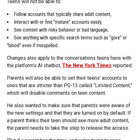
Teens will not be able to:
Follow accounts that typically share adult content,
Interact with or find “mature” accounts easily,
See content with risky behavior or bad language,
See anything with specific search terms such as “gore” or
“blood” even if misspelled.
Changes also apply to the conversations teens have with
the platform’s AI chatbot,
The New York Times
reported.
Parents will also be able to set their teens’ accounts to
ones that are stricter than PG-13 called “Limited Content,”
which will disable comments on teen content.
He also wanted to make sure that parents were aware of
the new settings and that they are turned on by default. If
a parent thinks their teen should see more adult content,
the parent needs to take the step to release the access.