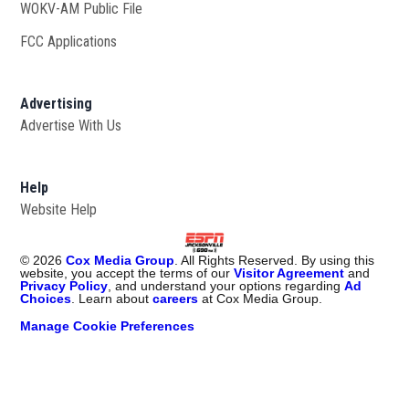
WOKV-AM Public File
Opens in new window
FCC Applications
Advertising
Advertise With Us
Opens in new window
Help
Website Help
©
2026
Cox Media Group
. All Rights Reserved. By using this
website, you accept the terms of our
Visitor Agreement
and
Privacy Policy
, and understand your options regarding
Ad
Choices
. Learn about
careers
at Cox Media Group.
Manage Cookie Preferences