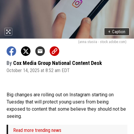
+
Caption
(anna.stasiia - stock.adobe.com)
By
Cox Media Group National Content Desk
October 14, 2025 at 8:52 am EDT
Big changes are rolling out on Instagram starting on
Tuesday that will protect young users from being
exposed to content that some believe they should not be
seeing.
Read more trending news