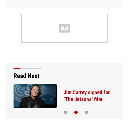
Read Next
Jim Carrey signed for
‘The Jetsons’ film