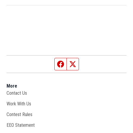
Facebook page
Twitter feed
More
Contact Us
Work With Us
Opens in new window
Contest Rules
EEO Statement