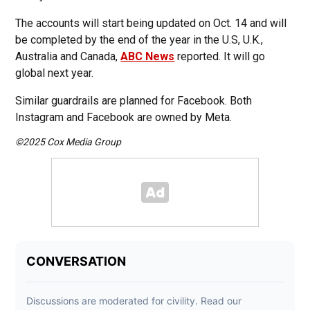
The accounts will start being updated on Oct. 14 and will
be completed by the end of the year in the U.S, U.K.,
Australia and Canada,
ABC News
reported. It will go
global next year.
Similar guardrails are planned for Facebook. Both
Instagram and Facebook are owned by Meta.
©2025 Cox Media Group