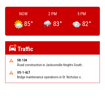
NOW
2 PM
5 PM
85
°
83
°
82
°
9
Traffic
SR-134
Road construction in Jacksonville Heights South on 103rd St EB/WB from Samaritan Way to Shindler Dr. Reported by FDOT | @MyFDOT_NEFL
US-1-ALT
Bridge maintenance operations in St. Nicholas on Hart Expry (North) / MLK Jr Pkwy NB/SB at Little Pottsburg Creek Bridge. Reported by FDOT | @MyFDOT_NEFL