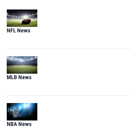
Opens in new window
NFL News
Opens in new window
Opens in new window
MLB News
Opens in new window
Opens in new window
NBA News
Opens in new window