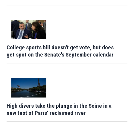
College sports bill doesn't get vote, but does
get spot on the Senate's September calendar
High divers take the plunge in the Seine in a
new test of Paris’ reclaimed river