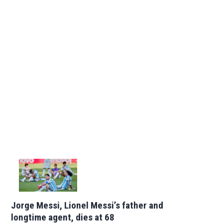
Jorge Messi, Lionel Messi’s father and
longtime agent, dies at 68