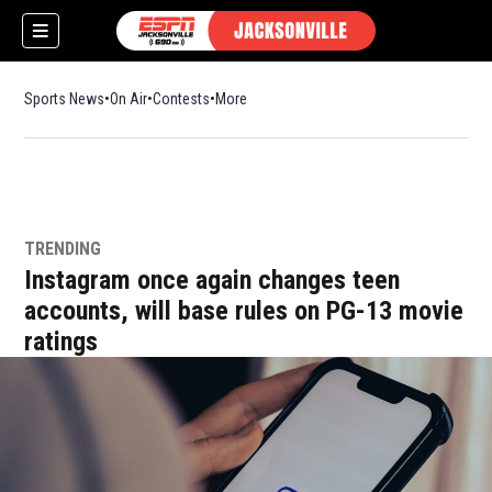
Sports News
On Air
Contests
More
TRENDING
w)
Instagram once again changes teen
accounts, will base rules on PG-13 movie
ratings