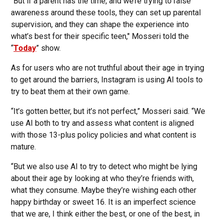
“But if a parent has the time, and we’re trying to raise
awareness around these tools, they can set up parental
supervision, and they can shape the experience into
what’s best for their specific teen," Mosseri told the
“
Today
” show.
As for users who are not truthful about their age in trying
to get around the barriers, Instagram is using AI tools to
try to beat them at their own game.
“It’s gotten better, but it’s not perfect,” Mosseri said. “We
use AI both to try and assess what content is aligned
with those 13-plus policy policies and what content is
mature.
“But we also use AI to try to detect who might be lying
about their age by looking at who they’re friends with,
what they consume. Maybe they’re wishing each other
happy birthday or sweet 16. It is an imperfect science
that we are, I think either the best, or one of the best, in