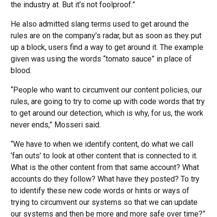
the industry at. But it’s not foolproof.”
He also admitted slang terms used to get around the
rules are on the company’s radar, but as soon as they put
up a block, users find a way to get around it. The example
given was using the words “tomato sauce” in place of
blood.
“People who want to circumvent our content policies, our
rules, are going to try to come up with code words that try
to get around our detection, which is why, for us, the work
never ends,” Mosseri said.
“We have to when we identify content, do what we call
‘fan outs’ to look at other content that is connected to it.
What is the other content from that same account? What
accounts do they follow? What have they posted? To try
to identify these new code words or hints or ways of
trying to circumvent our systems so that we can update
our systems and then be more and more safe over time?”