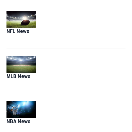
Opens in new window
NFL News
Opens in new window
Opens in new window
MLB News
Opens in new window
Opens in new window
NBA News
Opens in new window