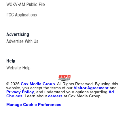
WOKV-AM Public File
Opens in new window
FCC Applications
Advertising
Advertise With Us
Opens in new window
Help
Website Help
©
2026
Cox Media Group
. All Rights Reserved. By using this
website, you accept the terms of our
Visitor Agreement
and
Privacy Policy
, and understand your options regarding
Ad
Choices
. Learn about
careers
at Cox Media Group.
Manage Cookie Preferences