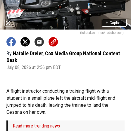
+
Caption
(icholakov - stock.adobe.com)
By
Natalie Dreier, Cox Media Group National Content
Desk
July 08, 2026 at 2:56 pm EDT
A flight instructor conducting a training flight with a
student in a small plane left the aircraft mid-flight and
jumped to his death, leaving the trainee to land the
Cessna on her own.
Read more trending news