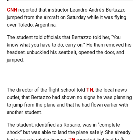
CNN
reported that instructor Leandro Andrés Bertazzo
jumped from the aircraft on Saturday while it was flying
over Toledo, Argentina.
The student told officials that Bertazzo told her, “You
know what you have to do, carry on.” He then removed his
headset, unbuckled his seatbelt, opened the door, and
jumped.
The director of the flight school told
TN
, the local news
outlet, that Bertazzo had shown no signs he was planning
to jump from the plane and that he had flown earlier with
another student.
The student, identified as Rosario, was in “complete
shock” but was able to land the plane safely. She already
had a private pilot’s license,
TN
reported, but had to fly