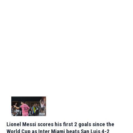
Lionel Messi scores his first 2 goals since the
World Cup as Inter Miami beats San Luis 4-2