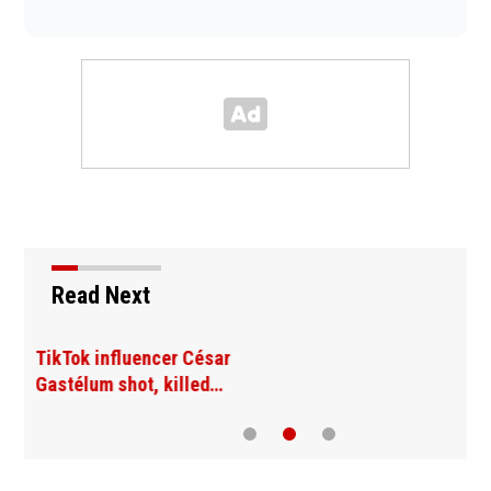
Read Next
SpaceX rocket slammed
into moon as planned…