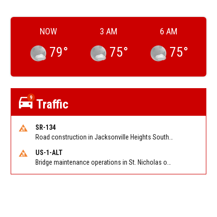
NOW
3 AM
6 AM
79
°
75
°
75
°
9
Traffic
SR-134
Road construction in Jacksonville Heights South on 103rd St EB/WB from Samaritan Way to Shindler Dr. Reported by FDOT | @MyFDOT_NEFL
US-1-ALT
Bridge maintenance operations in St. Nicholas on Hart Expry (North) / MLK Jr Pkwy NB/SB at Little Pottsburg Creek Bridge. Reported by FDOT | @MyFDOT_NEFL