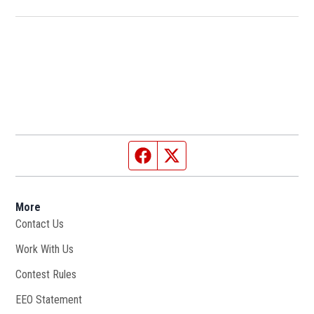
Facebook page
Twitter feed
More
Contact Us
Work With Us
Opens in new window
Contest Rules
EEO Statement