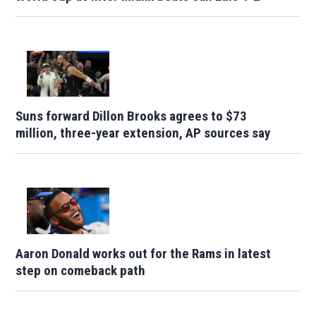
Suns forward Dillon Brooks agrees to $73
million, three-year extension, AP sources say
Aaron Donald works out for the Rams in latest
step on comeback path