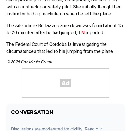
with an instructor or safety pilot. She initially thought her
instructor had a parachute on when he left the plane.
The site where Bertazzo came down was found about 15
to 20 minutes after he had jumped,
TN
reported.
The Federal Court of Córdoba is investigating the
circumstances that led to his jumping from the plane.
© 2026 Cox Media Group