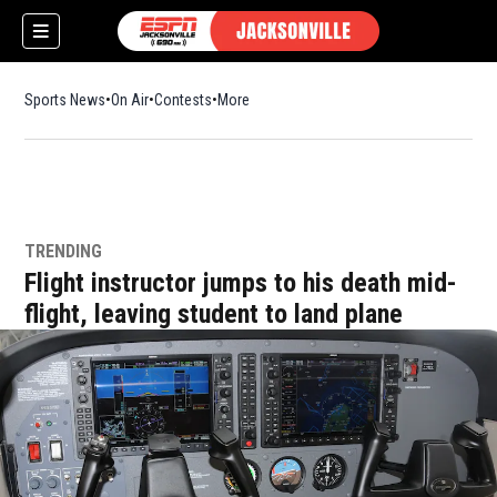
Sports News
On Air
Contests
More
TRENDING
w)
Flight instructor jumps to his death mid-
flight, leaving student to land plane