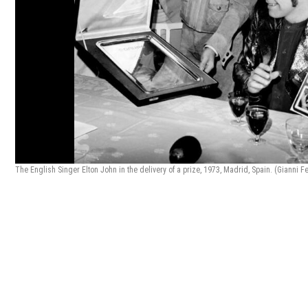
The English Singer Elton John in the delivery of a prize, 1973, Madrid, Spain. (Gianni F