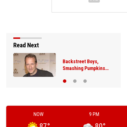
Read Next
Backstreet Boys,
Smashing Pumpkins…
NOW
9 PM
87
°
80
°