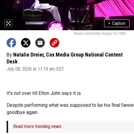
+
Caption
(Noam Galai/Getty Images for TIME)
By
Natalie Dreier, Cox Media Group National Content
Desk
July 08, 2026 at 11:19 am EDT
It’s not over till Elton John says it is.
Despite performing what was supposed to be his final farewel
goodbye again.
Read more trending news