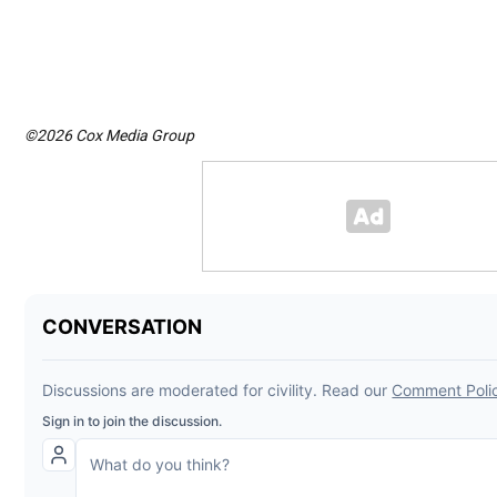
©2026 Cox Media Group