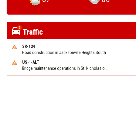
9
Traffic
SR-134
Road construction in Jacksonville Heights South on 103rd St EB/WB from Samaritan Way to Shindler Dr. Reported by FDOT | @MyFDOT_NEFL
US-1-ALT
Bridge maintenance operations in St. Nicholas on Hart Expry (North) / MLK Jr Pkwy NB/SB at Little Pottsburg Creek Bridge. Reported by FDOT | @MyFDOT_NEFL