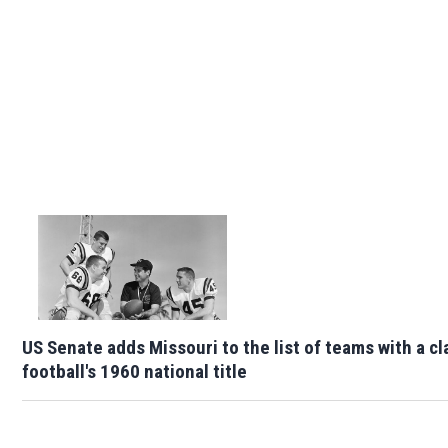
US Senate adds Missouri to the list of teams with a cl
football's 1960 national title