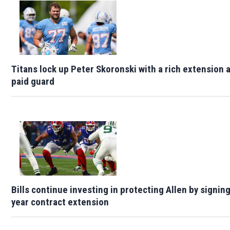
Titans lock up Peter Skoronski with a rich extension 
paid guard
Bills continue investing in protecting Allen by signin
year contract extension