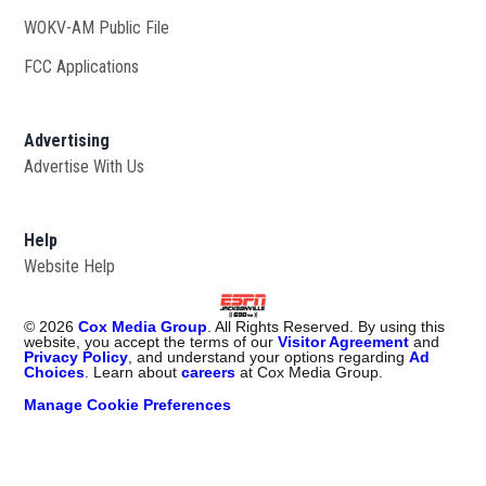
WOKV-AM Public File
Opens in new window
FCC Applications
Advertising
Advertise With Us
Opens in new window
Help
Website Help
©
2026
Cox Media Group
. All Rights Reserved. By using this
website, you accept the terms of our
Visitor Agreement
and
Privacy Policy
, and understand your options regarding
Ad
Choices
. Learn about
careers
at Cox Media Group.
Manage Cookie Preferences