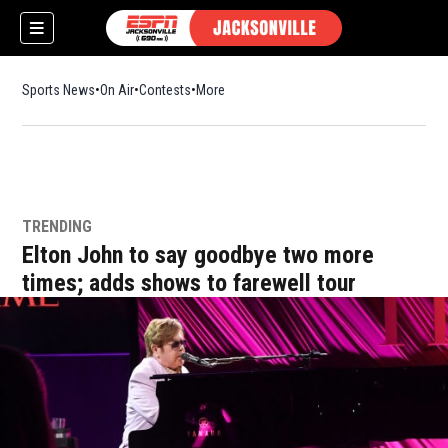
Sports News
On Air
Contests
More
TRENDING
w)
Elton John to say goodbye two more
times; adds shows to farewell tour