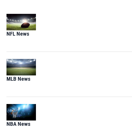
Opens in new window
NFL News
Opens in new window
Opens in new window
MLB News
Opens in new window
Opens in new window
NBA News
Opens in new window