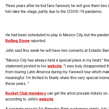
Three years after he bid fans farewell, he will give them two
him take the stage, partly due to the COVID-19 pandemic.
He had been scheduled to play in Mexico City, but the pandem
Rolling Stone
reported.
John said this week he will have two concerts at Estadio Banor
“Mexico City has always held a special place in my heart,” th
statement posted to his
website
. “I was truly disappointed
from touring Latin America during my Farewell tour which mak
meaningful. I’m thrilled to finally share this very special mom
these years…”
Rocket Club members
can get the artist presale tickets on 
according to John’s
website
.
A separate presale for Bannotre Bank customers starts July 1