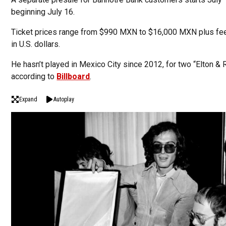
beginning July 16.
Ticket prices range from $990 MXN to $16,000 MXN plus fee
in U.S. dollars.
He hasn’t played in Mexico City since 2012, for two “Elton &
according to
Billboard
.
Expand
Autoplay