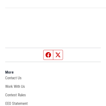
Facebook page
Twitter feed
More
Contact Us
Work With Us
Opens in new window
Contest Rules
EEO Statement