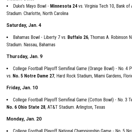
Duke’s Mayo Bowl -
Minnesota 24
vs. Virginia Tech 10, Bank of
Stadium. Charlotte, North Carolina
Saturday, Jan. 4
Bahamas Bowl - Liberty 7 vs.
Buffalo 26
, Thomas A. Robinson N
Stadium. Nassau, Bahamas
Thursday, Jan. 9
College Football Playoff Semifinal Game (Orange Bowl) - No. 4 
vs.
No. 5 Notre Dame 27
, Hard Rock Stadium, Miami Gardens, Flori
Friday, Jan. 10
College Football Playoff Semifinal Game (Cotton Bowl) - No. 3 T
No. 6 Ohio State 28
, AT&T Stadium. Arlington, Texas
Monday, Jan. 20
College Football Playoff National Championship Game - No. 5 N