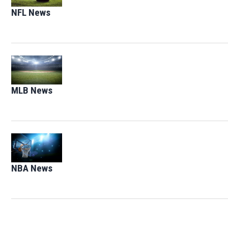
NFL News
Opens in new window
Opens in new window
MLB News
Opens in new window
Opens in new window
NBA News
Opens in new window