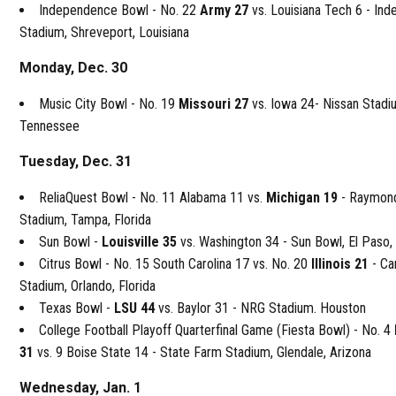
Independence Bowl - No. 22
Army 27
vs. Louisiana Tech 6 - In
Stadium, Shreveport, Louisiana
Monday, Dec. 30
Music City Bowl - No. 19
Missouri 27
vs. Iowa 24- Nissan Stadiu
Tennessee
Tuesday, Dec. 31
ReliaQuest Bowl - No. 11 Alabama 11 vs.
Michigan 19
- Raymon
Stadium, Tampa, Florida
Sun Bowl -
Louisville 35
vs. Washington 34 - Sun Bowl, El Paso,
Citrus Bowl - No. 15 South Carolina 17 vs. No. 20
Illinois 21
- Ca
Stadium, Orlando, Florida
Texas Bowl -
LSU 44
vs. Baylor 31 - NRG Stadium. Houston
College Football Playoff Quarterfinal Game (Fiesta Bowl) - No. 4
31
vs. 9 Boise State 14 - State Farm Stadium, Glendale, Arizona
Wednesday, Jan. 1