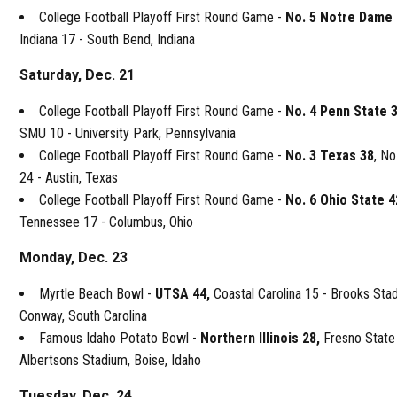
College Football Playoff First Round Game -
No. 5 Notre Dame
Indiana 17 - South Bend, Indiana
Saturday, Dec. 21
College Football Playoff First Round Game -
No. 4 Penn State 
SMU 10 - University Park, Pennsylvania
College Football Playoff First Round Game -
No. 3 Texas 38
, N
24 - Austin, Texas
College Football Playoff First Round Game -
No. 6 Ohio State 4
Tennessee 17 - Columbus, Ohio
Monday, Dec. 23
Myrtle Beach Bowl -
UTSA 44,
Coastal Carolina 15 - Brooks Sta
Conway, South Carolina
Famous Idaho Potato Bowl -
Northern Illinois 28,
Fresno State
Albertsons Stadium, Boise, Idaho
Tuesday, Dec. 24