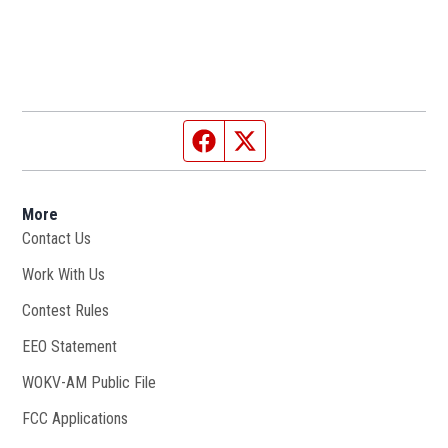
Facebook page
Twitter feed
More
Contact Us
Work With Us
Opens in new window
Contest Rules
EEO Statement
WOKV-AM Public File
Opens in new window
FCC Applications