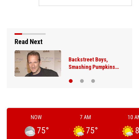
Read Next
Jim Carrey signed for
‘The Jetsons’ film
NOW
7 AM
10 A
75
°
75
°