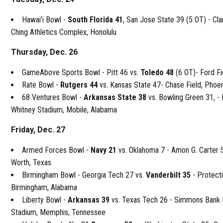
Hawai’i Bowl -
South Florida 41
, San Jose State 39 (5 OT) - Cla
Ching Athletics Complex, Honolulu
Thursday, Dec. 26
GameAbove Sports Bowl - Pitt 46 vs.
Toledo 48
(6 OT)- Ford Fi
Rate Bowl -
Rutgers 44
vs. Kansas State 47- Chase Field, Phoe
68 Ventures Bowl -
Arkansas State 38
vs. Bowling Green 31, 
Whitney Stadium, Mobile, Alabama
Friday, Dec. 27
Armed Forces Bowl -
Navy 21
vs. Oklahoma 7 - Amon G. Carter 
Worth, Texas
Birmingham Bowl - Georgia Tech 27 vs.
Vanderbilt 35
- Protect
Birmingham, Alabama
Liberty Bowl -
Arkansas 39
vs. Texas Tech 26 - Simmons Bank 
Stadium, Memphis, Tennessee