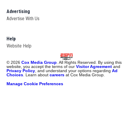
Advertising
Advertise With Us
Opens in new window
Help
Website Help
©
2026
Cox Media Group
. All Rights Reserved. By using this
website, you accept the terms of our
Visitor Agreement
and
Privacy Policy
, and understand your options regarding
Ad
Choices
. Learn about
careers
at Cox Media Group.
Manage Cookie Preferences