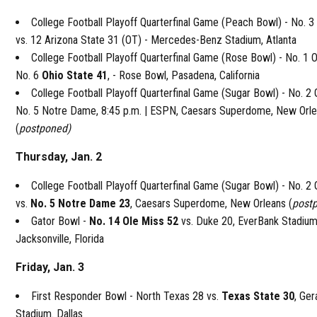
College Football Playoff Quarterfinal Game (Peach Bowl) - No. 
vs. 12 Arizona State 31 (OT) - Mercedes-Benz Stadium, Atlanta
College Football Playoff Quarterfinal Game (Rose Bowl) - No. 1 
No. 6
Ohio State 41
, - Rose Bowl, Pasadena, California
College Football Playoff Quarterfinal Game (Sugar Bowl) - No. 2 
No. 5 Notre Dame, 8:45 p.m. | ESPN, Caesars Superdome, New Orl
(
postponed)
Thursday, Jan. 2
College Football Playoff Quarterfinal Game (Sugar Bowl) - No. 2
vs.
No. 5 Notre Dame 23
, Caesars Superdome, New Orleans (
post
Gator Bowl -
No. 14 Ole Miss 52
vs. Duke 20, EverBank Stadium
Jacksonville, Florida
Friday, Jan. 3
First Responder Bowl - North Texas 28 vs.
Texas State 30
, Ger
Stadium. Dallas