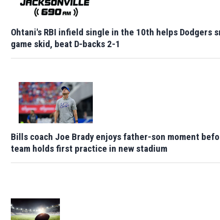
Ohtani's RBI infield single in the 10th helps Dodgers 
game skid, beat D-backs 2-1
Bills coach Joe Brady enjoys father-son moment befo
team holds first practice in new stadium
Opens in new window