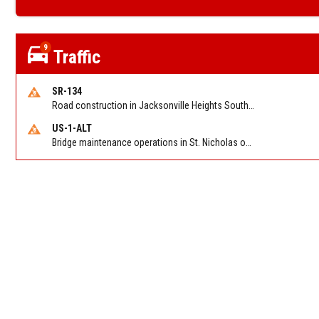
9
Traffic
SR-134
Road construction in Jacksonville Heights South on 103rd St EB/WB from Samaritan Way to Shindler Dr. Reported by FDOT | @MyFDOT_NEFL
US-1-ALT
Bridge maintenance operations in St. Nicholas on Hart Expry (North) / MLK Jr Pkwy NB/SB at Little Pottsburg Creek Bridge. Reported by FDOT | @MyFDOT_NEFL