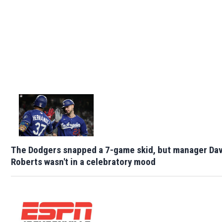
The Dodgers snapped a 7-game skid, but manager Da
Roberts wasn't in a celebratory mood