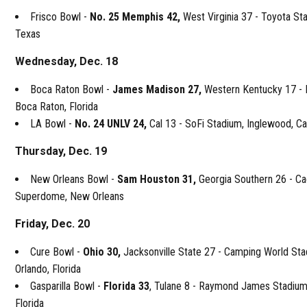
Frisco Bowl -
No. 25 Memphis 42,
West Virginia 37 - Toyota Sta
Texas
Wednesday, Dec. 18
Boca Raton Bowl -
James Madison 27,
Western Kentucky 17 - 
Boca Raton, Florida
LA Bowl -
No. 24 UNLV 24,
Cal 13 - SoFi Stadium, Inglewood, Cal
Thursday, Dec. 19
New Orleans Bowl -
Sam Houston 31,
Georgia Southern 26 - Ca
Superdome, New Orleans
Friday, Dec. 20
Cure Bowl -
Ohio 30,
Jacksonville State 27 - Camping World Sta
Orlando, Florida
Gasparilla Bowl -
Florida 33
, Tulane 8 - Raymond James Stadium
Florida