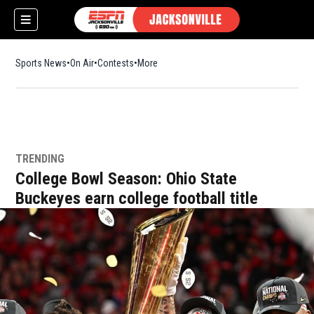
Sports News
On Air
Contests
More
TRENDING
w)
College Bowl Season: Ohio State
Buckeyes earn college football title