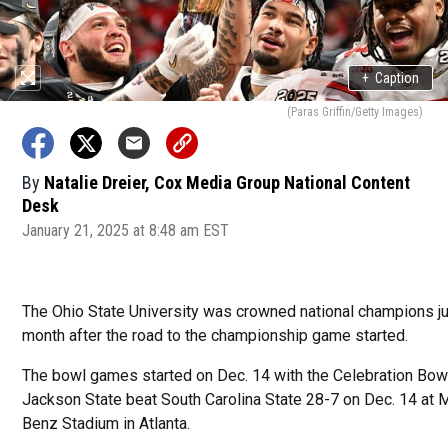
+
Caption
(Paras Griffin/Getty Images)
By
Natalie Dreier, Cox Media Group National Content
Desk
January 21, 2025 at 8:48 am EST
The Ohio State University was crowned national champions ju
month after the road to the championship game started.
The bowl games started on Dec. 14 with the Celebration Bo
Jackson State beat South Carolina State 28-7 on Dec. 14 at
Benz Stadium in Atlanta.