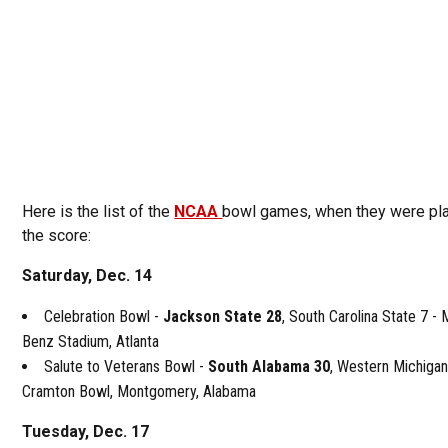
Here is the list of the
NCAA
bowl games, when they were pl
the score:
Saturday, Dec. 14
Celebration Bowl -
Jackson State 28
, South Carolina State 7 -
Benz Stadium, Atlanta
Salute to Veterans Bowl -
South Alabama 30
, Western Michigan
Cramton Bowl, Montgomery, Alabama
Tuesday, Dec. 17