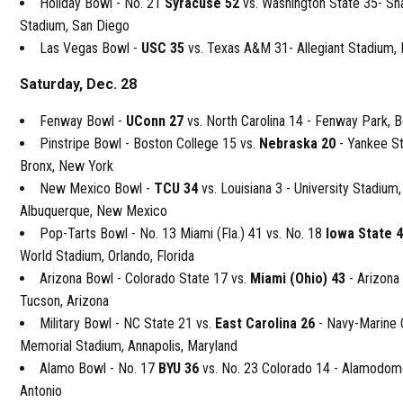
Holiday Bowl - No. 21
Syracuse 52
vs. Washington State 35- S
Stadium, San Diego
Las Vegas Bowl -
USC 35
vs. Texas A&M 31- Allegiant Stadium,
Saturday, Dec. 28
Fenway Bowl -
UConn 27
vs. North Carolina 14 - Fenway Park, 
Pinstripe Bowl - Boston College 15 vs.
Nebraska 20
- Yankee S
Bronx, New York
New Mexico Bowl -
TCU 34
vs. Louisiana 3 - University Stadium,
Albuquerque, New Mexico
Pop-Tarts Bowl - No. 13 Miami (Fla.) 41 vs. No. 18
Iowa State 
World Stadium, Orlando, Florida
Arizona Bowl - Colorado State 17 vs.
Miami (Ohio) 43
- Arizona
Tucson, Arizona
Military Bowl - NC State 21 vs.
East Carolina 26
- Navy-Marine 
Memorial Stadium, Annapolis, Maryland
Alamo Bowl - No. 17
BYU 36
vs. No. 23 Colorado 14 - Alamodom
Antonio