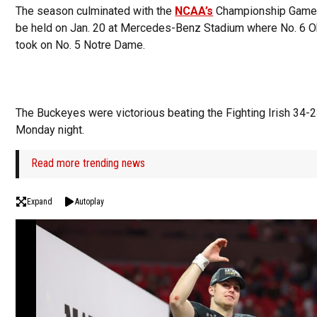
The season culminated with the
NCAA’s
Championship Game, 
be held on Jan. 20 at Mercedes-Benz Stadium where No. 6 O
took on No. 5 Notre Dame.
The Buckeyes were victorious beating the Fighting Irish 34-
Monday night.
Read more trending news
Expand
Autoplay