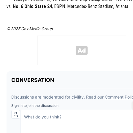
vs.
No. 6 Ohio State 24
, ESPN. Mercedes-Benz Stadium, Atlanta
© 2025 Cox Media Group