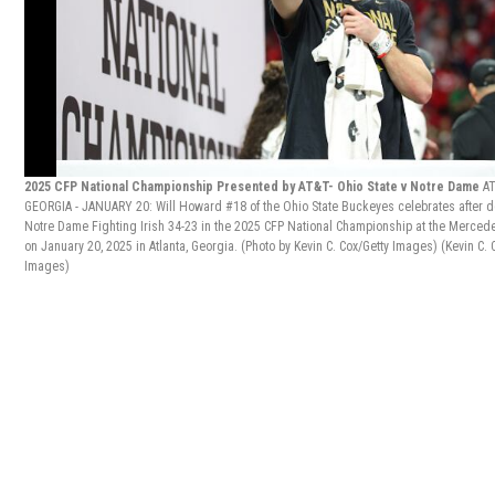
2025 CFP National Championship Presented by AT&T- Ohio State v Notre Dame
A
GEORGIA - JANUARY 20: Will Howard #18 of the Ohio State Buckeyes celebrates after d
Notre Dame Fighting Irish 34-23 in the 2025 CFP National Championship at the Merce
on January 20, 2025 in Atlanta, Georgia. (Photo by Kevin C. Cox/Getty Images)
(Kevin C. 
Images)