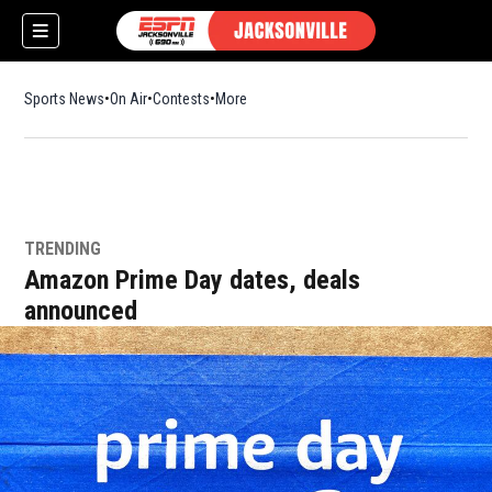
Sports News
On Air
Contests
More
TRENDING
w)
Amazon Prime Day dates, deals
announced