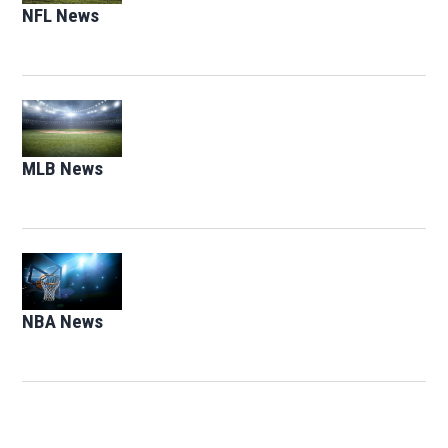
NFL News
Opens in new window
Opens in new window
MLB News
Opens in new window
Opens in new window
NBA News
Opens in new window