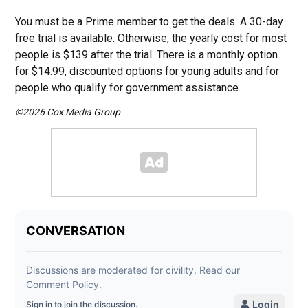
You must be a Prime member to get the deals. A 30-day
free trial is available. Otherwise, the yearly cost for most
people is $139 after the trial. There is a monthly option
for $14.99, discounted options for young adults and for
people who qualify for government assistance.
©2026 Cox Media Group