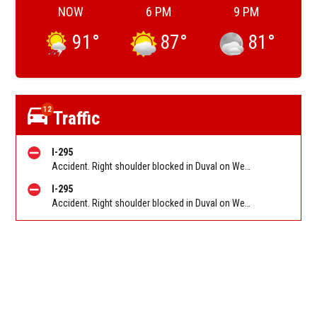
NOW
6 PM
9 PM
91
°
87
°
81
°
12
Traffic
I-295
Accident. Right shoulder blocked in Duval on West Beltway (I-295) SB before New Kings Rd (MM 28). Reported by 511
I-295
Accident. Right shoulder blocked in Duval on West Beltway (I-295) SB after Dunn Ave (SR 104) (MM 30). Reported by 511