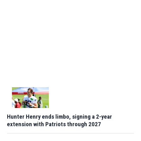
Hunter Henry ends limbo, signing a 2-year
extension with Patriots through 2027