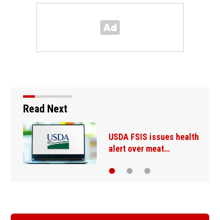
Read Next
USDA FSIS issues health
alert over meat…