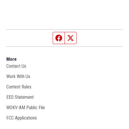
Facebook page
Twitter feed
More
Contact Us
Work With Us
Opens in new window
Contest Rules
EEO Statement
WOKV-AM Public File
Opens in new window
FCC Applications