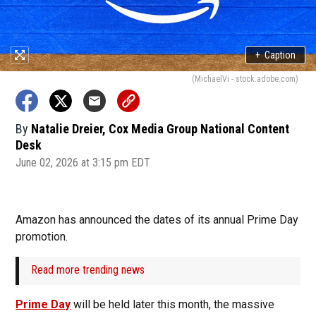
+
Caption
(MichaelVi - stock.adobe.com)
By
Natalie Dreier, Cox Media Group National Content
Desk
June 02, 2026 at 3:15 pm EDT
Amazon has announced the dates of its annual Prime Day
promotion.
Read more trending news
Prime Day
will be held later this month, the massive