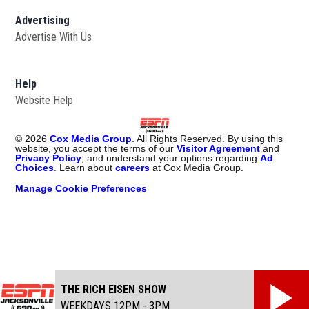
Advertising
Advertise With Us
Opens in new window
Help
Website Help
©
2026
Cox Media Group
. All Rights Reserved. By using this
website, you accept the terms of our
Visitor Agreement
and
Privacy Policy
, and understand your options regarding
Ad
Choices
. Learn about
careers
at Cox Media Group.
Manage Cookie Preferences
THE RICH EISEN SHOW
WEEKDAYS 12PM - 3PM