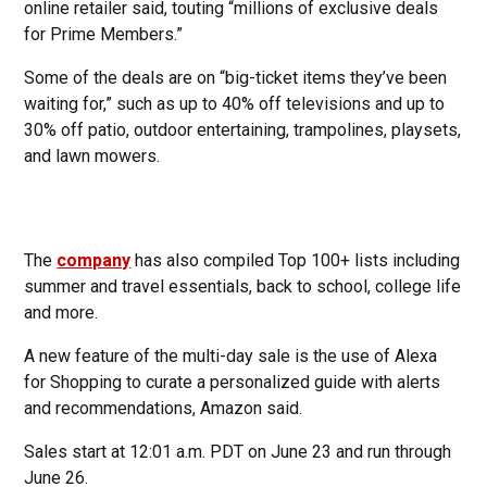
online retailer said, touting “millions of exclusive deals
for Prime Members.”
Some of the deals are on “big-ticket items they’ve been
waiting for,” such as up to 40% off televisions and up to
30% off patio, outdoor entertaining, trampolines, playsets,
and lawn mowers.
The
company
has also compiled Top 100+ lists including
summer and travel essentials, back to school, college life
and more.
A new feature of the multi-day sale is the use of Alexa
for Shopping to curate a personalized guide with alerts
and recommendations, Amazon said.
Sales start at 12:01 a.m. PDT on June 23 and run through
June 26.