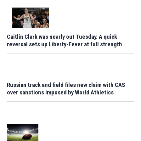
Caitlin Clark was nearly out Tuesday. A quick
reversal sets up Liberty-Fever at full strength
Russian track and field files new claim with CAS
over sanctions imposed by World Athletics
Opens in new window