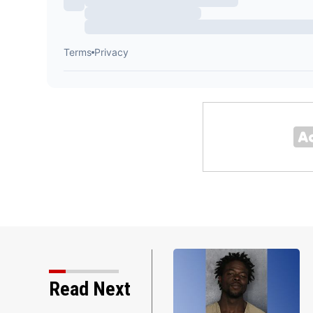
Read Next