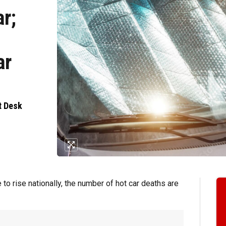
ar;
ar
t Desk
 rise nationally, the number of hot car deaths are