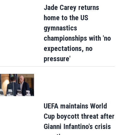
Jade Carey returns
home to the US
gymnastics
championships with 'no
expectations, no
pressure'
UEFA maintains World
Cup boycott threat after
Gianni Infantino's crisis