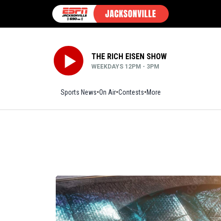
THE RICH EISEN SHOW
WEEKDAYS 12PM - 3PM
Sports News
On Air
Contests
More