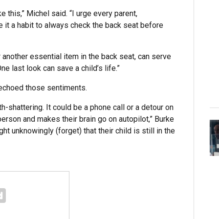
 this,” Michel said. “I urge every parent,
e it a habit to always check the back seat before
r another essential item in the back seat, can serve
e last look can save a child’s life.”
 echoed those sentiments.
h-shattering. It could be a phone call or a detour on
erson and makes their brain go on autopilot,” Burke
ht unknowingly (forget) that their child is still in the