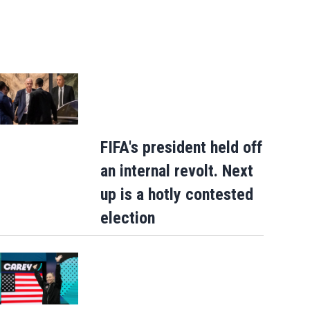
FIFA's president held off
an internal revolt. Next
up is a hotly contested
election