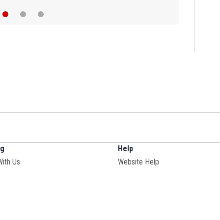
ng
Help
Opens in new window
With Us
Website Help