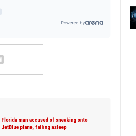
Florida man accused of sneaking onto
JetBlue plane, falling asleep