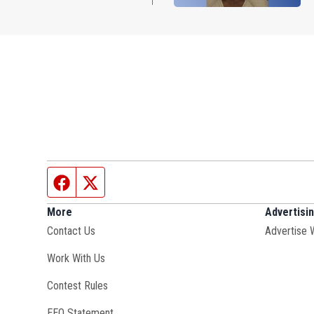
Facebook page
Twitter feed
More
Advertisi
Contact Us
Advertise 
Opens in new window
Work With Us
Contest Rules
EEO Statement