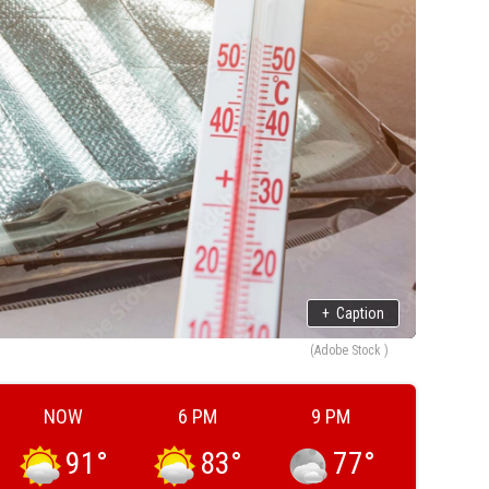
+
Caption
(Adobe Stock )
NOW
6 PM
9 PM
91
°
83
°
77
°