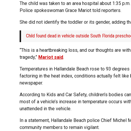
The child was taken to an area hospital about 1:35 p.
Police spokeswoman Grace Mariot told reporters.
She did not identify the toddler or its gender, adding t
Child found dead in vehicle outside South Florida prescho
“This is a heartbreaking loss, and our thoughts are wit
tragedy,”
Mariot said
.
Temperatures in Hallandale Beach rose to 93 degrees 
factoring in the heat index, conditions actually felt l
newspaper.
According to Kids and Car Safety, children’s bodies can 
most of a vehicle’s increase in temperature occurs with
unattended in the vehicle.
In a statement, Hallandale Beach police Chief Michel
community members to remain vigilant.