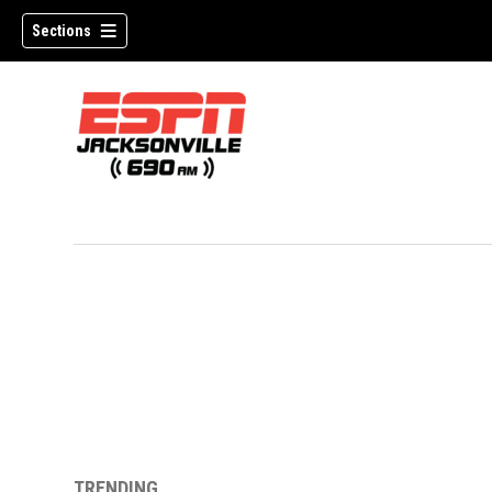
Sections
w)
TRENDING