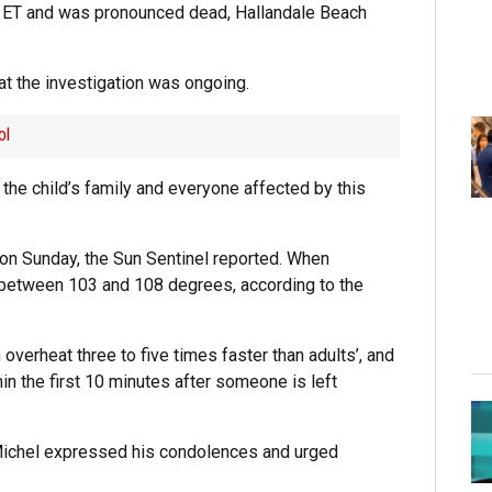
m. ET and was pronounced dead, Hallandale Beach
hat the investigation was ongoing.
ol
h the child’s family and everyone affected by this
on Sunday, the Sun Sentinel reported. When
ike between 103 and 108 degrees, according to the
overheat three to five times faster than adults’, and
in the first 10 minutes after someone is left
 Michel expressed his condolences and urged