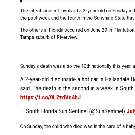
The latest incident involved a 2-year-old on Sunday in 
the past week and the fourth in the Sunshine State this
The others in Florida occurred on June 29 in Plantation
Tampa suburb of Riverview.
Sunday’s death was also the 10th nationally this year, 
A 2-year-old died inside a hot car in Hallandale B
said. The death is the second in a week in South F
https://t.co/0L2zdVc4bJ
— South Florida Sun Sentinel (@SunSentinel)
Jul
On Sunday, the child who died was in the care of a baby