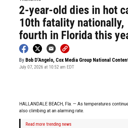
2-year-old dies in hot c
10th fatality nationally,
fourth in Florida this ye
By
Bob D'Angelo, Cox Media Group National Conten
July 07, 2026 at 10:52 am EDT
HALLANDALE BEACH, Fla. — As temperatures continue to
also climbing at an alarming rate.
Read more trending news