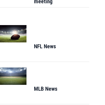
meeting
Opens in new window
NFL News
Opens in new window
Opens in new window
MLB News
Opens in new windo