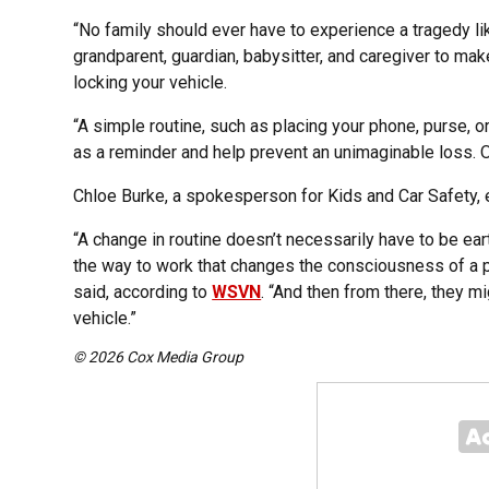
“No family should ever have to experience a tragedy like
grandparent, guardian, babysitter, and caregiver to mak
locking your vehicle.
“A simple routine, such as placing your phone, purse, o
as a reminder and help prevent an unimaginable loss. On
Chloe Burke, a spokesperson for Kids and Car Safety,
“A change in routine doesn’t necessarily have to be eart
the way to work that changes the consciousness of a p
said, according to
WSVN
. “And then from there, they mig
vehicle.”
© 2026 Cox Media Group