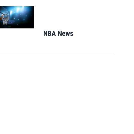
Opens in new window
NBA News
Opens in new windo
Mets broadcaster Keith Hernandez
apologizes for ‘garbage’ comment