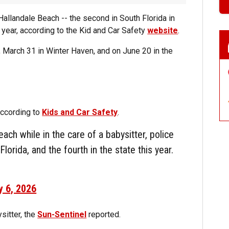
Hallandale Beach -- the second in South Florida in
 year, according to the Kid and Car Safety
website
.
, March 31 in Winter Haven, and on June 20 in the
according to
Kids and Car Safety
.
each while in the care of a babysitter, police
lorida, and the fourth in the state this year.
y 6, 2026
sitter, the
Sun-Sentinel
reported.