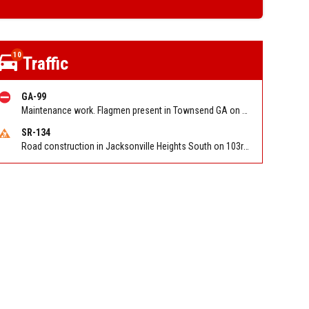
10
Traffic
GA-99
Maintenance work. Flagmen present in Townsend GA on Ridge Rd NB at Swamp Rd
SR-134
Road construction in Jacksonville Heights South on 103rd St EB/WB from Samaritan Way to Shindler Dr. Reported by FDOT | @MyFDOT_NEFL