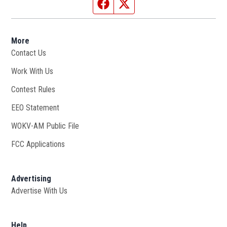
Facebook page
Twitter feed
More
Contact Us
Work With Us
Opens in new window
Contest Rules
EEO Statement
WOKV-AM Public File
Opens in new window
FCC Applications
Advertising
Advertise With Us
Opens in new window
Help