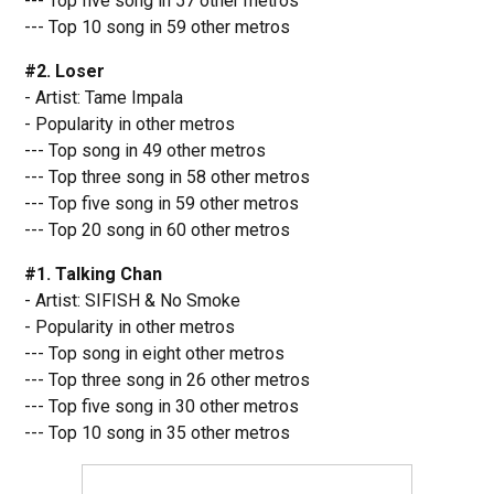
--- Top five song in 57 other metros
--- Top 10 song in 59 other metros
#2. Loser
- Artist: Tame Impala
- Popularity in other metros
--- Top song in 49 other metros
--- Top three song in 58 other metros
--- Top five song in 59 other metros
--- Top 20 song in 60 other metros
#1. Talking Chan
- Artist: SIFISH & No Smoke
- Popularity in other metros
--- Top song in eight other metros
--- Top three song in 26 other metros
--- Top five song in 30 other metros
--- Top 10 song in 35 other metros