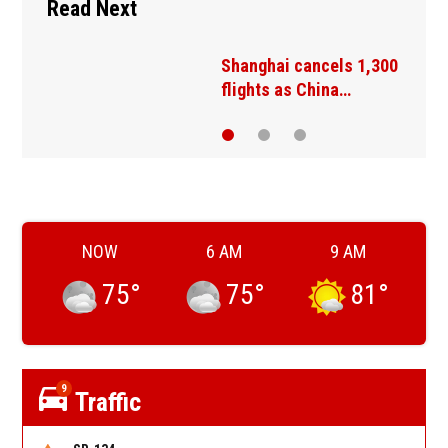
Read Next
A Tibetan cooperative
keeps a centuries-old…
NOW
6 AM
9 AM
75
°
75
°
81
°
9
Traffic