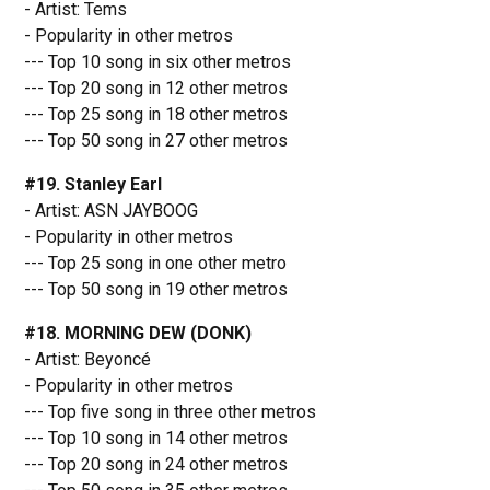
- Artist: Tems
- Popularity in other metros
--- Top 10 song in six other metros
--- Top 20 song in 12 other metros
--- Top 25 song in 18 other metros
--- Top 50 song in 27 other metros
#19. Stanley Earl
- Artist: ASN JAYBOOG
- Popularity in other metros
--- Top 25 song in one other metro
--- Top 50 song in 19 other metros
#18. MORNING DEW (DONK)
- Artist: Beyoncé
- Popularity in other metros
--- Top five song in three other metros
--- Top 10 song in 14 other metros
--- Top 20 song in 24 other metros