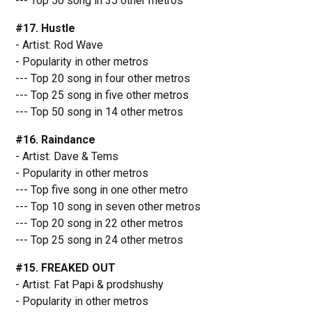
--- Top 50 song in 35 other metros
#17. Hustle
- Artist: Rod Wave
- Popularity in other metros
--- Top 20 song in four other metros
--- Top 25 song in five other metros
--- Top 50 song in 14 other metros
#16. Raindance
- Artist: Dave & Tems
- Popularity in other metros
--- Top five song in one other metro
--- Top 10 song in seven other metros
--- Top 20 song in 22 other metros
--- Top 25 song in 24 other metros
#15. FREAKED OUT
- Artist: Fat Papi & prodshushy
- Popularity in other metros