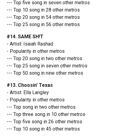
--- Top five song in seven other metros
--- Top 10 song in 28 other metros
--- Top 20 song in 54 other metros
--- Top 25 song in 56 other metros
#14. SAME SH!T
- Artist: Isaiah Rashad
- Popularity in other metros
--- Top 20 song in two other metros
--- Top 25 song in seven other metros
--- Top 50 song in nine other metros
#13. Choosin' Texas
- Artist: Ella Langley
- Popularity in other metros
--- Top song in two other metros
--- Top three song in 10 other metros
--- Top five song in 26 other metros
--- Top 10 song in 45 other metros