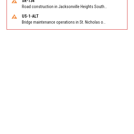
SR-134
Road construction in Jacksonville Heights South on 103rd St EB/WB from Samaritan Way to Shindler Dr. Reported by FDOT | @MyFDOT_NEFL
US-1-ALT
Bridge maintenance operations in St. Nicholas on Hart Expry (North) / MLK Jr Pkwy NB/SB at Little Pottsburg Creek Bridge. Reported by FDOT | @MyFDOT_NEFL