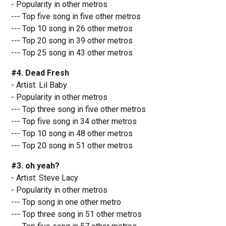
- Popularity in other metros
--- Top five song in five other metros
--- Top 10 song in 26 other metros
--- Top 20 song in 39 other metros
--- Top 25 song in 43 other metros
#4. Dead Fresh
- Artist: Lil Baby
- Popularity in other metros
--- Top three song in five other metros
--- Top five song in 34 other metros
--- Top 10 song in 48 other metros
--- Top 20 song in 51 other metros
#3. oh yeah?
- Artist: Steve Lacy
- Popularity in other metros
--- Top song in one other metro
--- Top three song in 51 other metros