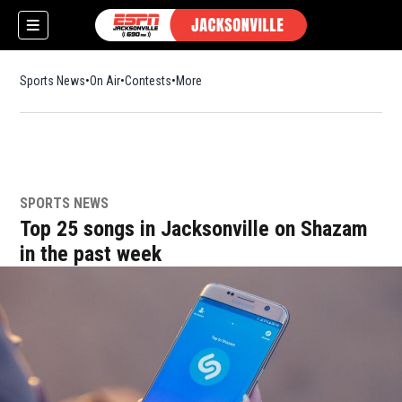
Sports News
On Air
Contests
More
SPORTS NEWS
w)
Top 25 songs in Jacksonville on Shazam
in the past week