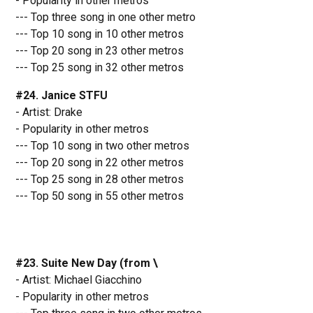
- Popularity in other metros
--- Top three song in one other metro
--- Top 10 song in 10 other metros
--- Top 20 song in 23 other metros
--- Top 25 song in 32 other metros
#24. Janice STFU
- Artist: Drake
- Popularity in other metros
--- Top 10 song in two other metros
--- Top 20 song in 22 other metros
--- Top 25 song in 28 other metros
--- Top 50 song in 55 other metros
#23. Suite New Day (from \
- Artist: Michael Giacchino
- Popularity in other metros