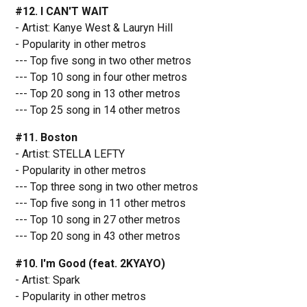
#12. I CAN'T WAIT
- Artist: Kanye West & Lauryn Hill
- Popularity in other metros
--- Top five song in two other metros
--- Top 10 song in four other metros
--- Top 20 song in 13 other metros
--- Top 25 song in 14 other metros
#11. Boston
- Artist: STELLA LEFTY
- Popularity in other metros
--- Top three song in two other metros
--- Top five song in 11 other metros
--- Top 10 song in 27 other metros
--- Top 20 song in 43 other metros
#10. I'm Good (feat. 2KYAYO)
- Artist: Spark
- Popularity in other metros