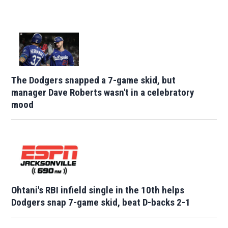
The Dodgers snapped a 7-game skid, but
manager Dave Roberts wasn't in a celebratory
mood
Ohtani's RBI infield single in the 10th helps
Dodgers snap 7-game skid, beat D-backs 2-1