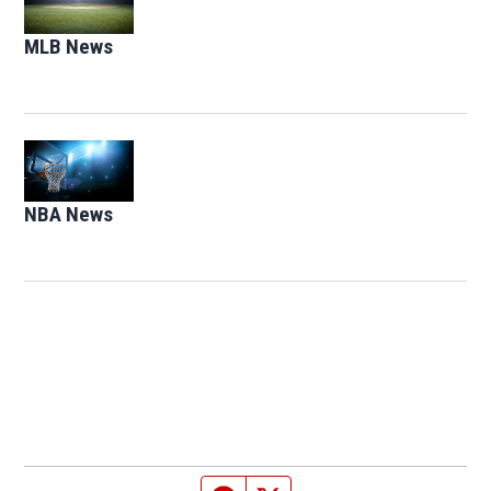
MLB News
Opens in new window
Opens in new window
NBA News
Opens in new window