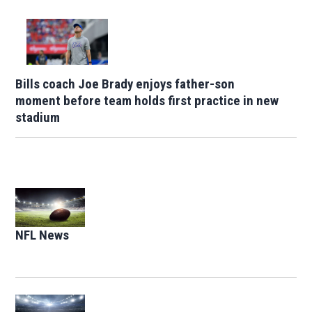
Bills coach Joe Brady enjoys father-son
moment before team holds first practice in new
stadium
Opens in new window
NFL News
Opens in new window
Opens in new window