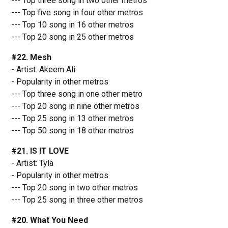
--- Top three song in two other metros
--- Top five song in four other metros
--- Top 10 song in 16 other metros
--- Top 20 song in 25 other metros
#22. Mesh
- Artist: Akeem Ali
- Popularity in other metros
--- Top three song in one other metro
--- Top 20 song in nine other metros
--- Top 25 song in 13 other metros
--- Top 50 song in 18 other metros
#21. IS IT LOVE
- Artist: Tyla
- Popularity in other metros
--- Top 20 song in two other metros
--- Top 25 song in three other metros
#20. What You Need