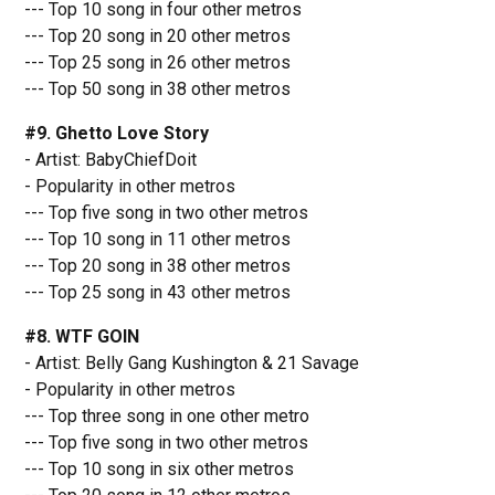
--- Top 10 song in four other metros
--- Top 20 song in 20 other metros
--- Top 25 song in 26 other metros
--- Top 50 song in 38 other metros
#9. Ghetto Love Story
- Artist: BabyChiefDoit
- Popularity in other metros
--- Top five song in two other metros
--- Top 10 song in 11 other metros
--- Top 20 song in 38 other metros
--- Top 25 song in 43 other metros
#8. WTF GOIN
- Artist: Belly Gang Kushington & 21 Savage
- Popularity in other metros
--- Top three song in one other metro
--- Top five song in two other metros
--- Top 10 song in six other metros