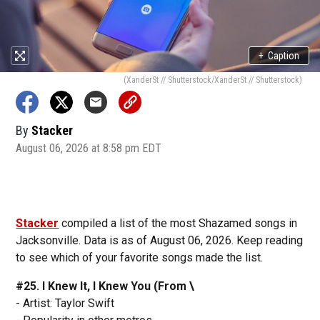
+
Caption
(XanderSt // Shutterstock/XanderSt // Shutterstock)
By
Stacker
August 06, 2026 at 8:58 pm EDT
Stacker
compiled a list of the most Shazamed songs in
Jacksonville. Data is as of August 06, 2026. Keep reading
to see which of your favorite songs made the list.
#25. I Knew It, I Knew You (From \
- Artist: Taylor Swift