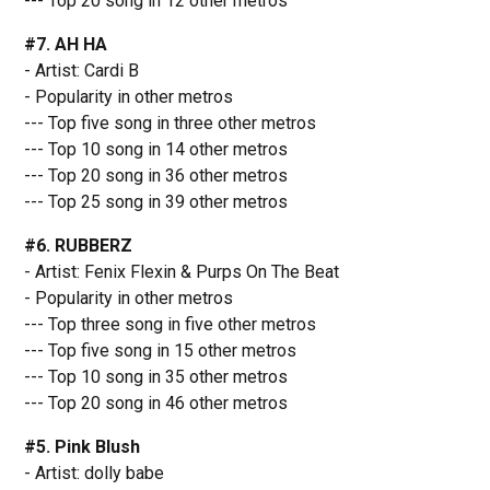
--- Top 20 song in 12 other metros
#7. AH HA
- Artist: Cardi B
- Popularity in other metros
--- Top five song in three other metros
--- Top 10 song in 14 other metros
--- Top 20 song in 36 other metros
--- Top 25 song in 39 other metros
#6. RUBBERZ
- Artist: Fenix Flexin & Purps On The Beat
- Popularity in other metros
--- Top three song in five other metros
--- Top five song in 15 other metros
--- Top 10 song in 35 other metros
--- Top 20 song in 46 other metros
#5. Pink Blush
- Artist: dolly babe