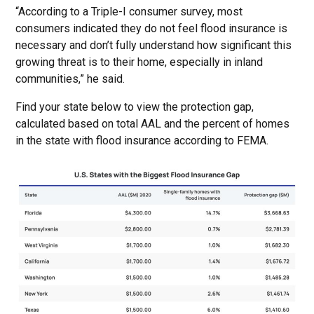
“According to a Triple-I consumer survey, most
consumers indicated they do not feel flood insurance is
necessary and don’t fully understand how significant this
growing threat is to their home, especially in inland
communities,” he said.
Find your state below to view the protection gap,
calculated based on total AAL and the percent of homes
in the state with flood insurance according to FEMA.