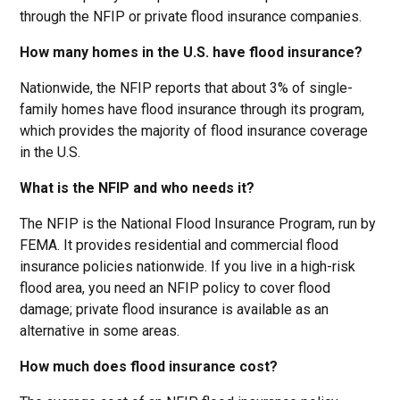
through the NFIP or private flood insurance companies.
How many homes in the U.S. have flood insurance?
Nationwide, the NFIP reports that about 3% of single-
family homes have flood insurance through its program,
which provides the majority of flood insurance coverage
in the U.S.
What is the NFIP and who needs it?
The NFIP is the National Flood Insurance Program, run by
FEMA. It provides residential and commercial flood
insurance policies nationwide. If you live in a high-risk
flood area, you need an NFIP policy to cover flood
damage; private flood insurance is available as an
alternative in some areas.
How much does flood insurance cost?