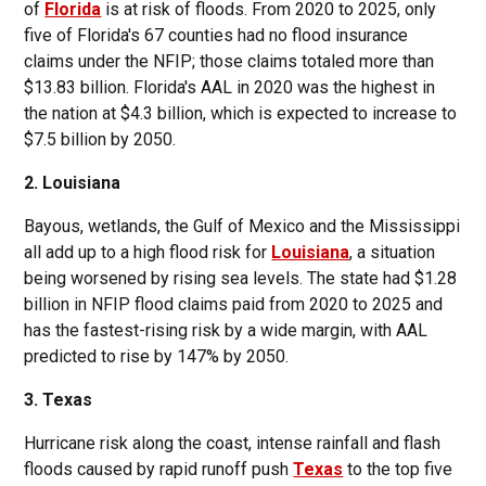
of
Florida
is at risk of floods. From 2020 to 2025, only
five of Florida's 67 counties had no flood insurance
claims under the NFIP; those claims totaled more than
$13.83 billion. Florida's AAL in 2020 was the highest in
the nation at $4.3 billion, which is expected to increase to
$7.5 billion by 2050.
2. Louisiana
Bayous, wetlands, the Gulf of Mexico and the Mississippi
all add up to a high flood risk for
Louisiana
, a situation
being worsened by rising sea levels. The state had $1.28
billion in NFIP flood claims paid from 2020 to 2025 and
has the fastest-rising risk by a wide margin, with AAL
predicted to rise by 147% by 2050.
3. Texas
Hurricane risk along the coast, intense rainfall and flash
floods caused by rapid runoff push
Texas
to the top five