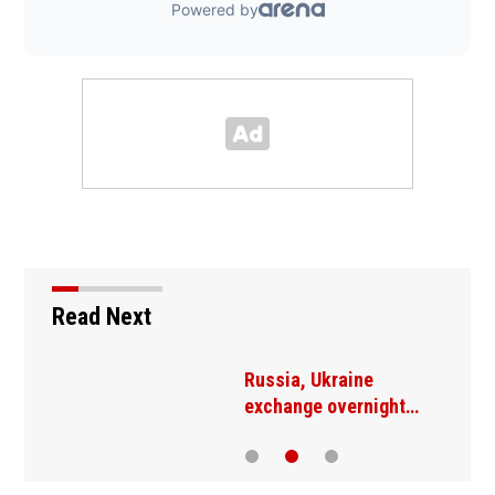
Read Next
Russia, Ukraine
exchange overnight…