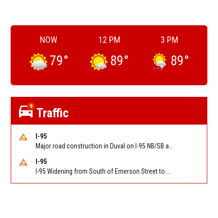
NOW
12 PM
3 PM
79
°
89
°
89
°
9
Traffic
I-95
Major road construction in Duval on I-95 NB/SB at King Pkwy (US 1) (MM 354). Reported by FDOT | @MyFDOT_NEFL
I-95
I-95 Widening from South of Emerson Street to Atlantic Boulevard in Duval on I-95 NB/SB south of Emerson Street (Alt US 1) to Atlantic Blvd (Hwy 90) (Mm348). Reported by FDOT | @MyFDOT_NEFL