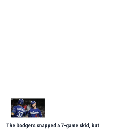
The Dodgers snapped a 7-game skid, but