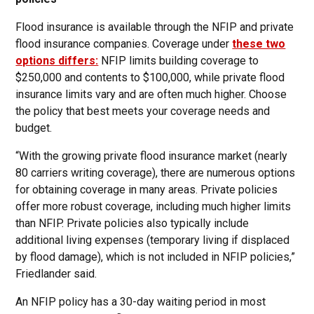
Flood insurance is available through the NFIP and private
flood insurance companies. Coverage under
these two
options differs:
NFIP limits building coverage to
$250,000 and contents to $100,000, while private flood
insurance limits vary and are often much higher. Choose
the policy that best meets your coverage needs and
budget.
“With the growing private flood insurance market (nearly
80 carriers writing coverage), there are numerous options
for obtaining coverage in many areas. Private policies
offer more robust coverage, including much higher limits
than NFIP. Private policies also typically include
additional living expenses (temporary living if displaced
by flood damage), which is not included in NFIP policies,”
Friedlander said.
An NFIP policy has a 30-day waiting period in most