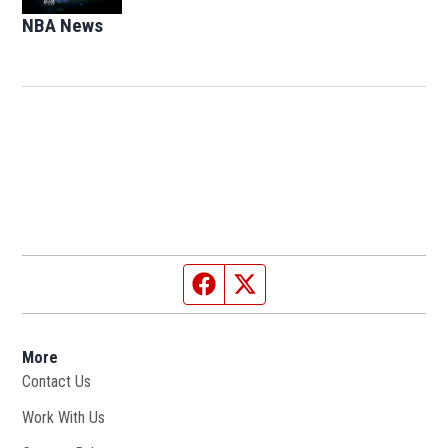
NBA News
Opens in new window
Facebook page
Twitter feed
More
Contact Us
Work With Us
Opens in new window