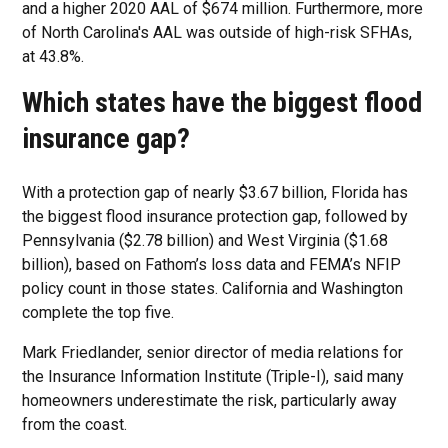
and a higher 2020 AAL of $674 million. Furthermore, more
of North Carolina's AAL was outside of high-risk SFHAs,
at 43.8%.
Which states have the biggest flood
insurance gap?
With a protection gap of nearly $3.67 billion, Florida has
the biggest flood insurance protection gap, followed by
Pennsylvania ($2.78 billion) and West Virginia ($1.68
billion), based on Fathom’s loss data and FEMA’s NFIP
policy count in those states. California and Washington
complete the top five.
Mark Friedlander, senior director of media relations for
the Insurance Information Institute (Triple-I), said many
homeowners underestimate the risk, particularly away
from the coast.