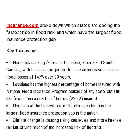
Insurance.com
broke down which states are seeing the
fastest rise in flood risk, and which have the largest flood
insurance protection gap.
Key Takeaways:
Flood risk is rising fastest in Louisiana, Florida and South
Carolina, with Louisiana projected to have an increase in annual
flood losses of 147% over 30 years.
Louisiana has the highest percentage of homes insured with
National Flood Insurance Program policies of any state, but still
has fewer than a quarter of homes (22.9%) insured.
Florida is at the highest risk of flood losses but has the
largest flood insurance protection gap in the nation.
Climate change is causing rising sea levels and more intense
rainfall, driving much of the increased risk of flooding.