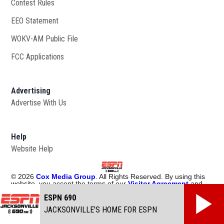
Contest Rules
EEO Statement
WOKV-AM Public File
Opens in new window
FCC Applications
Advertising
Advertise With Us
Opens in new window
Help
Website Help
©
2026
Cox Media Group
. All Rights Reserved. By using this
website, you accept the terms of our
Visitor Agreement
and
Privacy Policy
, and understand your options regarding
Ad
ESPN 690
Choices
. Learn about
careers
at Cox Media Group.
JACKSONVILLE'S HOME FOR ESPN
Manage Cookie Preferences