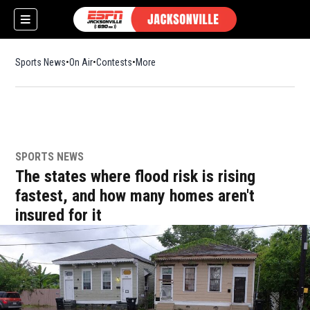
Sports News
On Air
Contests
More
SPORTS NEWS
w)
The states where flood risk is rising
fastest, and how many homes aren't
insured for it