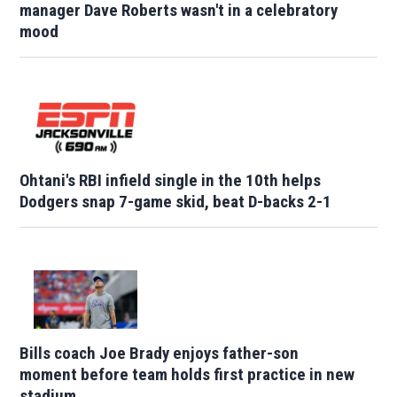
manager Dave Roberts wasn't in a celebratory
mood
Ohtani's RBI infield single in the 10th helps
Dodgers snap 7-game skid, beat D-backs 2-1
Bills coach Joe Brady enjoys father-son
moment before team holds first practice in new
stadium