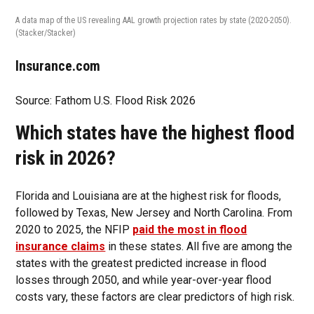
A data map of the US revealing AAL growth projection rates by state (2020-2050).
(Stacker/Stacker)
Insurance.com
Source: Fathom U.S. Flood Risk 2026
Which states have the highest flood
risk in 2026?
Florida and Louisiana are at the highest risk for floods,
followed by Texas, New Jersey and North Carolina. From
2020 to 2025, the NFIP
paid the most in flood
insurance claims
in these states. All five are among the
states with the greatest predicted increase in flood
losses through 2050, and while year-over-year flood
costs vary, these factors are clear predictors of high risk.