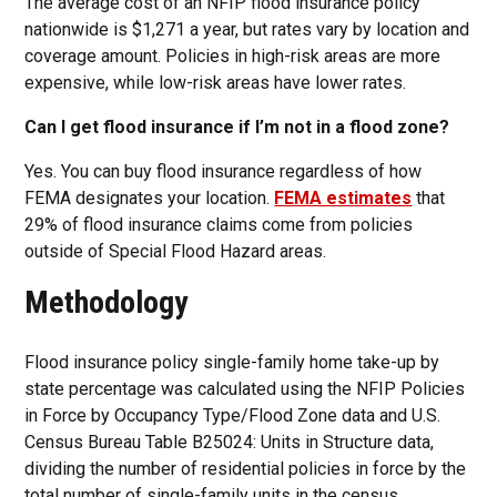
The average cost of an NFIP flood insurance policy
nationwide is $1,271 a year, but rates vary by location and
coverage amount. Policies in high-risk areas are more
expensive, while low-risk areas have lower rates.
Can I get flood insurance if I’m not in a flood zone?
Yes. You can buy flood insurance regardless of how
FEMA designates your location.
FEMA estimates
that
29% of flood insurance claims come from policies
outside of Special Flood Hazard areas.
Methodology
Flood insurance policy single-family home take-up by
state percentage was calculated using the NFIP Policies
in Force by Occupancy Type/Flood Zone data and U.S.
Census Bureau Table B25024: Units in Structure data,
dividing the number of residential policies in force by the
total number of single-family units in the census.