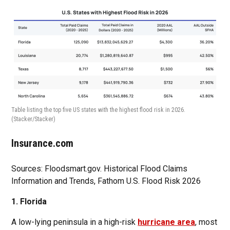
Table listing the top five US states with the highest flood risk in 2026.
(Stacker/Stacker)
Insurance.com
Sources: Floodsmart.gov. Historical Flood Claims
Information and Trends, Fathom U.S. Flood Risk 2026
1. Florida
A low-lying peninsula in a high-risk
hurricane area
, most