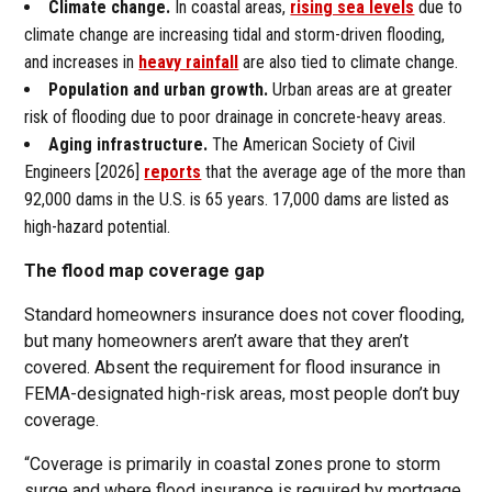
Climate change.
In coastal areas,
rising sea levels
due to
climate change are increasing tidal and storm-driven flooding,
and increases in
heavy rainfall
are also tied to climate change.
Population and urban growth.
Urban areas are at greater
risk of flooding due to poor drainage in concrete-heavy areas.
Aging infrastructure.
The American Society of Civil
Engineers [2026]
reports
that the average age of the more than
92,000 dams in the U.S. is 65 years. 17,000 dams are listed as
high-hazard potential.
The flood map coverage gap
Standard homeowners insurance does not cover flooding,
but many homeowners aren’t aware that they aren’t
covered. Absent the requirement for flood insurance in
FEMA-designated high-risk areas, most people don’t buy
coverage.
“Coverage is primarily in coastal zones prone to storm
surge and where flood insurance is required by mortgage