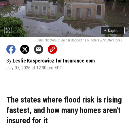
+
Caption
(Chris Nicotera // Shutterstock/Chris Nicotera // Shutterstock)
By
Leslie Kasperowicz for Insurance.com
July 07, 2026 at 12:30 pm EDT
The states where flood risk is rising
fastest, and how many homes aren't
insured for it