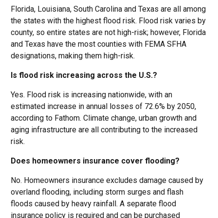
Florida, Louisiana, South Carolina and Texas are all among
the states with the highest flood risk. Flood risk varies by
county, so entire states are not high-risk; however, Florida
and Texas have the most counties with FEMA SFHA
designations, making them high-risk.
Is flood risk increasing across the U.S.?
Yes. Flood risk is increasing nationwide, with an
estimated increase in annual losses of 72.6% by 2050,
according to Fathom. Climate change, urban growth and
aging infrastructure are all contributing to the increased
risk.
Does homeowners insurance cover flooding?
No. Homeowners insurance excludes damage caused by
overland flooding, including storm surges and flash
floods caused by heavy rainfall. A separate flood
insurance policy is required and can be purchased