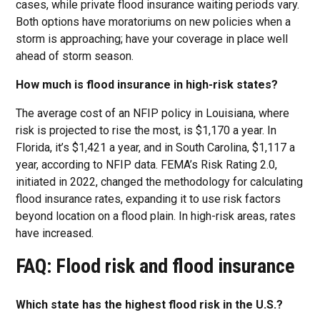
cases, while private flood insurance waiting periods vary.
Both options have moratoriums on new policies when a
storm is approaching; have your coverage in place well
ahead of storm season.
How much is flood insurance in high-risk states?
The average cost of an NFIP policy in Louisiana, where
risk is projected to rise the most, is $1,170 a year. In
Florida, it’s $1,421 a year, and in South Carolina, $1,117 a
year, according to NFIP data. FEMA’s Risk Rating 2.0,
initiated in 2022, changed the methodology for calculating
flood insurance rates, expanding it to use risk factors
beyond location on a flood plain. In high-risk areas, rates
have increased.
FAQ: Flood risk and flood insurance
Which state has the highest flood risk in the U.S.?