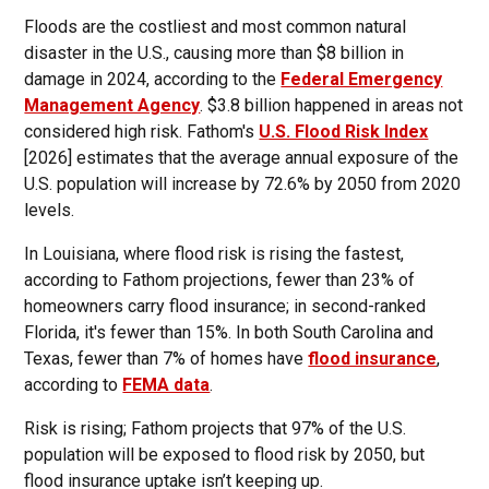
Floods are the costliest and most common natural
disaster in the U.S., causing more than $8 billion in
damage in 2024, according to the
Federal Emergency
Management Agency
. $3.8 billion happened in areas not
considered high risk. Fathom's
U.S. Flood Risk Index
[2026] estimates that the average annual exposure of the
U.S. population will increase by 72.6% by 2050 from 2020
levels.
In Louisiana, where flood risk is rising the fastest,
according to Fathom projections, fewer than 23% of
homeowners carry flood insurance; in second-ranked
Florida, it's fewer than 15%. In both South Carolina and
Texas, fewer than 7% of homes have
flood insurance
,
according to
FEMA data
.
Risk is rising; Fathom projects that 97% of the U.S.
population will be exposed to flood risk by 2050, but
flood insurance uptake isn’t keeping up.