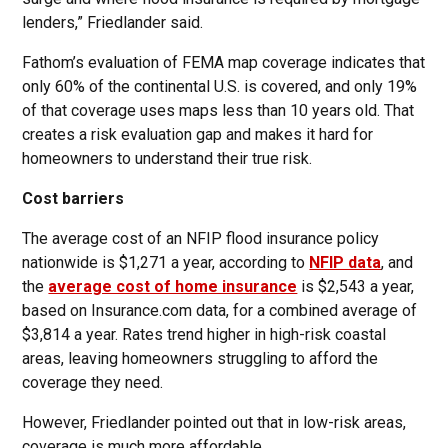
lenders,” Friedlander said.
Fathom’s evaluation of FEMA map coverage indicates that
only 60% of the continental U.S. is covered, and only 19%
of that coverage uses maps less than 10 years old. That
creates a risk evaluation gap and makes it hard for
homeowners to understand their true risk.
Cost barriers
The average cost of an NFIP flood insurance policy
nationwide is $1,271 a year, according to
NFIP data
, and
the
average cost of home insurance
is $2,543 a year,
based on Insurance.com data, for a combined average of
$3,814 a year. Rates trend higher in high-risk coastal
areas, leaving homeowners struggling to afford the
coverage they need.
However, Friedlander pointed out that in low-risk areas,
coverage is much more affordable.