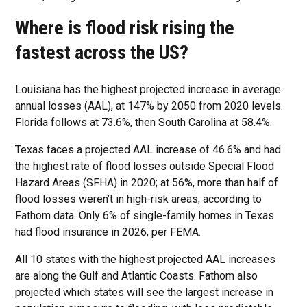
Where is flood risk rising the
fastest across the US?
Louisiana has the highest projected increase in average
annual losses (AAL), at 147% by 2050 from 2020 levels.
Florida follows at 73.6%, then South Carolina at 58.4%.
Texas faces a projected AAL increase of 46.6% and had
the highest rate of flood losses outside Special Flood
Hazard Areas (SFHA) in 2020; at 56%, more than half of
flood losses weren’t in high-risk areas, according to
Fathom data. Only 6% of single-family homes in Texas
had flood insurance in 2026, per FEMA.
All 10 states with the highest projected AAL increases
are along the Gulf and Atlantic Coasts. Fathom also
projected which states will see the largest increase in