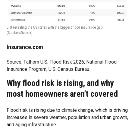
List revealing the US states with the biggest flood insurance gap.
(Stacker/Stacker)
Insurance.com
Source: Fathom U.S. Flood Risk 2026, National Flood
Insurance Program, U.S. Census Bureau
Why flood risk is rising, and why
most homeowners aren’t covered
Flood risk is rising due to climate change, which is driving
increases in severe weather, population and urban growth,
and aging infrastructure.