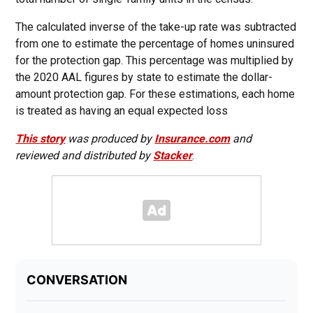
The calculated inverse of the take-up rate was subtracted
from one to estimate the percentage of homes uninsured
for the protection gap. This percentage was multiplied by
the 2020 AAL figures by state to estimate the dollar-
amount protection gap. For these estimations, each home
is treated as having an equal expected loss
This story
was produced by
Insurance.com
and
reviewed and distributed by
Stacker
.