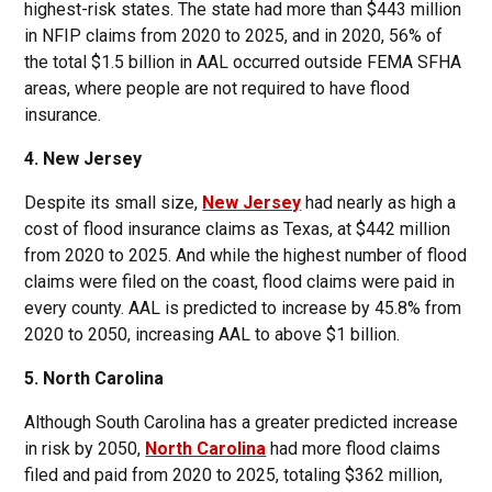
highest-risk states. The state had more than $443 million
in NFIP claims from 2020 to 2025, and in 2020, 56% of
the total $1.5 billion in AAL occurred outside FEMA SFHA
areas, where people are not required to have flood
insurance.
4. New Jersey
Despite its small size,
New Jersey
had nearly as high a
cost of flood insurance claims as Texas, at $442 million
from 2020 to 2025. And while the highest number of flood
claims were filed on the coast, flood claims were paid in
every county. AAL is predicted to increase by 45.8% from
2020 to 2050, increasing AAL to above $1 billion.
5. North Carolina
Although South Carolina has a greater predicted increase
in risk by 2050,
North Carolina
had more flood claims
filed and paid from 2020 to 2025, totaling $362 million,