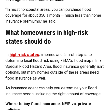
“In most noncoastal areas, you can purchase flood
coverage for about $50 a month — much less than home
insurance premiums,” he said.
What homeowners in high-risk
states should do
In
high-risk states
, a homeowner's first step is to
determine local flood risk using FEMA's flood maps. In a
Special Flood Hazard Area, flood insurance generally isn't
optional, but many homes outside of these areas need
flood insurance as well.
An insurance agent can help you determine your flood
insurance needs, including the right amount of coverage.
Where to buy flood insurance: NFIP vs. private
policies