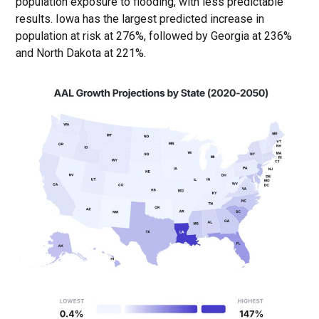
population exposure to flooding, with less predictable
results. Iowa has the largest predicted increase in
population at risk at 276%, followed by Georgia at 236%
and North Dakota at 221%.