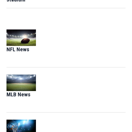
Opens in new window
NFL News
Opens in new window
Opens in new window
MLB News
Opens in new window
Opens in new window