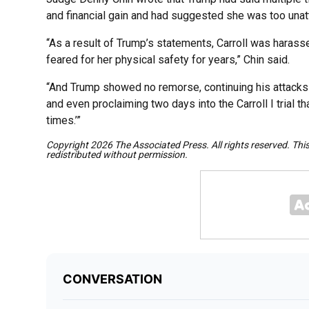
and financial gain and had suggested she was too unatt
“As a result of Trump’s statements, Carroll was harass
feared for her physical safety for years,” Chin said.
“And Trump showed no remorse, continuing his attacks ag
and even proclaiming two days into the Carroll I trial 
times.’”
Copyright 2026 The Associated Press. All rights reserved. Thi
redistributed without permission.