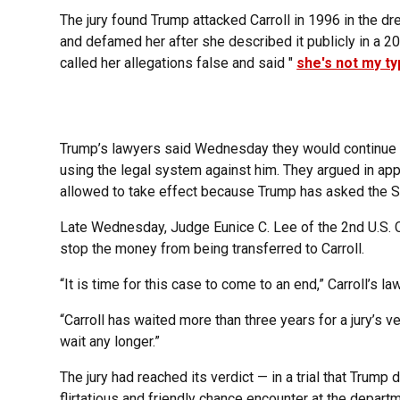
The jury found Trump attacked Carroll in 1996 in the d
and defamed her after she described it publicly in a 20
called her allegations false and said "
she's not my t
Trump’s lawyers said Wednesday they would continue t
using the legal system against him. They argued in app
allowed to take effect because Trump has asked the Su
Late Wednesday, Judge Eunice C. Lee of the 2nd U.S. Ci
stop the money from being transferred to Carroll.
“It is time for this case to come to an end,” Carroll’s la
“Carroll has waited more than three years for a jury’s v
wait any longer.”
The jury had reached its verdict — in a trial that Trump d
flirtatious and friendly chance encounter at the departm