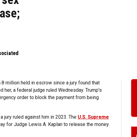
ase;
sociated
.8 million held in escrow since a jury found that
 her, a federal judge ruled Wednesday. Trump's
rgency order to block the payment from being
a jury ruled against him in 2023. The
U.S. Supreme
e way for Judge Lewis A. Kaplan to release the money.