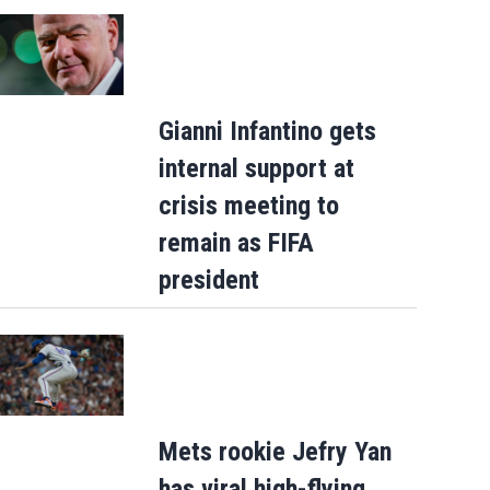
Gianni Infantino gets
internal support at
crisis meeting to
remain as FIFA
president
Mets rookie Jefry Yan
has viral high-flying