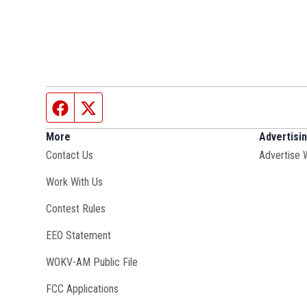
Facebook page
Twitter feed
More
Advertisi
Contact Us
Advertise 
Opens in new window
Work With Us
Contest Rules
EEO Statement
Opens in new window
WOKV-AM Public File
FCC Applications