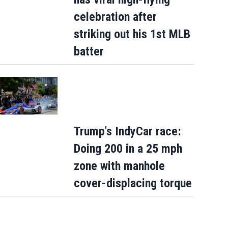
celebration after
striking out his 1st MLB
batter
Trump's IndyCar race:
Doing 200 in a 25 mph
zone with manhole
cover-displacing torque