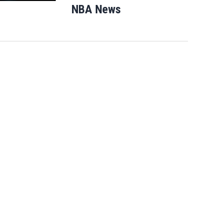
NBA News
Opens in new windo
After Michigan, Democrats' next
battleground over the party's future shi