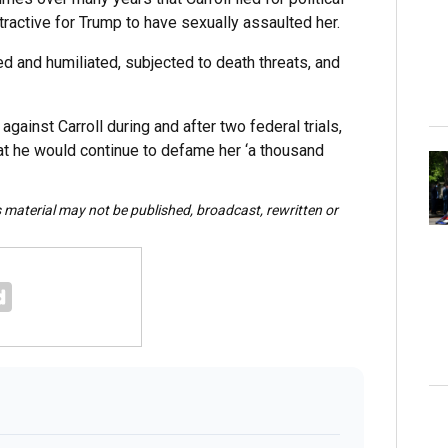
ractive for Trump to have sexually assaulted her.
ed and humiliated, subjected to death threats, and
ainst Carroll during and after two federal trials,
that he would continue to defame her ‘a thousand
s material may not be published, broadcast, rewritten or