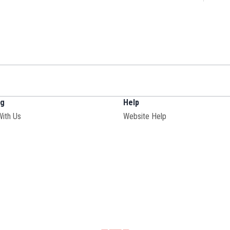
ng
Help
Opens in new window
With Us
Website Help