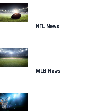
Opens in new window
NFL News
Opens in new window
Opens in new window
MLB News
Opens in new windo
Opens in new window