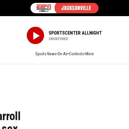
SPORTSCENTER ALLNIGHT
UNDEFINED
Sports News
On Air
Contests
More
rroll
 sex