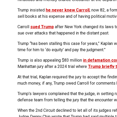
Trump insisted
he never knew Carroll
, now 82, a for
sell books at his expense and of having political motiv
Carroll
sued Trump
after New York changed its laws t
sue over attacks that happened in the distant past.
Trump “has been stalling this case for years,” Kaplan w
time for him to ‘do equity’ and pay the judgment.”
Trump is also appealing $83 million
in defamation c
Manhattan jury after a 2024 trial where
Trump briefly t
At that trial, Kaplan required the jury to accept the fin
much money, if any, Trump owed Carroll for comments 
Trump's lawyers complained that the judge, in setting r
defense team from telling the jury that the encounter w
When the 2nd Circuit declined to let all of its judges re
Judge Denny Chin wrote that Trump had said multiple tim