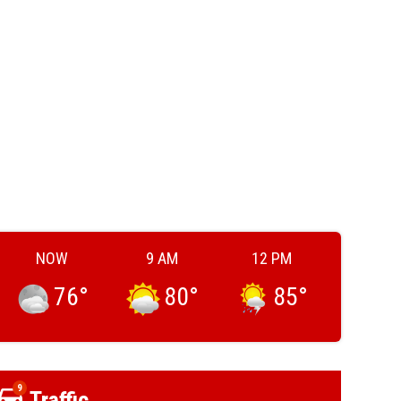
NOW
9 AM
12 PM
76
°
80
°
85
°
9
Traffic