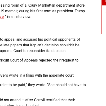
ressing room of a luxury Manhattan department store,
19 memoir, during his first term as president. Trump
ype
" in an interview.
o appeal and accused his political opponents of
ellate papers that Kaplan’s decision shouldn't be
preme Court to reconsider its decision.
rcuit Court of Appeals rejected their request to
wyers wrote in a filing with the appellate court.
erdict to be paid,” they wrote. “She should not have to
id not attend — after Carroll testified that their
ent store turned violent.