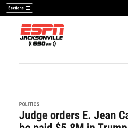
Sections
w)
POLITICS
Judge orders E. Jean Ca
be paid $5.8M in Trump