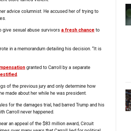
mer advice columnist. He accused her of trying to
es.
o give sexual abuse survivors
a fresh chance
to
rote in a memorandum detailing his decision. “It is
ompensation
granted to Carroll by a separate
estified
.
dings of the previous jury and only determine how
he made about her while he was president.
ules for the damages trial, had barred Trump and his
ith Carroll never happened.
hear an appeal of the $83 million award, Circuit
es over many years that Carroll lied for political