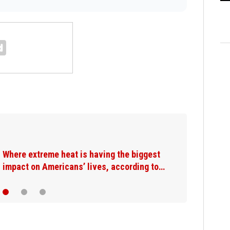
Where extreme heat is having the biggest
impact on Americans’ lives, according to…