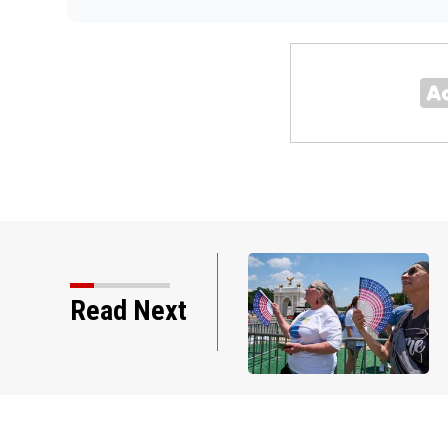
Read Next