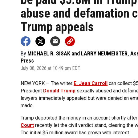
abuse and defamation c
Trump appeals
By
MICHAEL R. SISAK and LARRY NEUMEISTER, As
Press
July 08, 2026 at 10:49 pm EDT
NEW YORK — The writer
E. Jean Carroll
can collect $5
President
Donald Trump
sexually abused and defamed
lawyers immediately appealed but were denied an eme
made.
Trump deposited the money in an account shortly after 
Court
recently let the civil verdict stand, clearing th
The initial $5 million award has grown with interest.