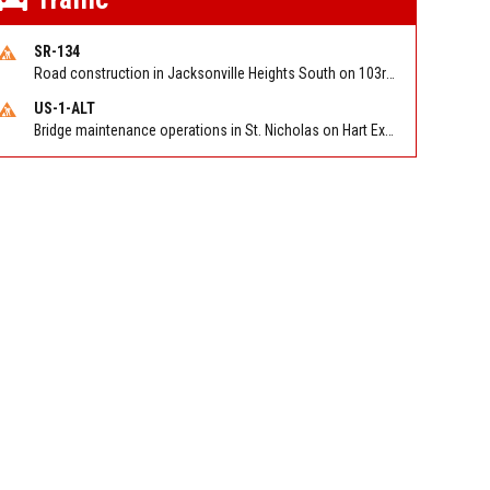
SR-134
Road construction in Jacksonville Heights South on 103rd St EB/WB from Samaritan Way to Shindler Dr. Reported by FDOT | @MyFDOT_NEFL
US-1-ALT
Bridge maintenance operations in St. Nicholas on Hart Expry (North) / MLK Jr Pkwy NB/SB at Little Pottsburg Creek Bridge. Reported by FDOT | @MyFDOT_NEFL