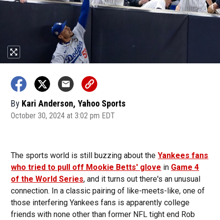
By
Kari Anderson, Yahoo Sports
October 30, 2024 at 3:02 pm EDT
The sports world is still buzzing about the
Yankees fans
who tried to pull off Mookie Betts' glove
in
Game 4
of the World Series
, and it turns out there's an unusual
connection. In a classic pairing of like-meets-like, one of
those interfering Yankees fans is apparently college
friends with none other than former NFL tight end Rob