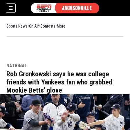
Sports News
On Air
Contests
More
NATIONAL
w)
Rob Gronkowski says he was college
friends with Yankees fan who grabbed
Mookie Betts' glove