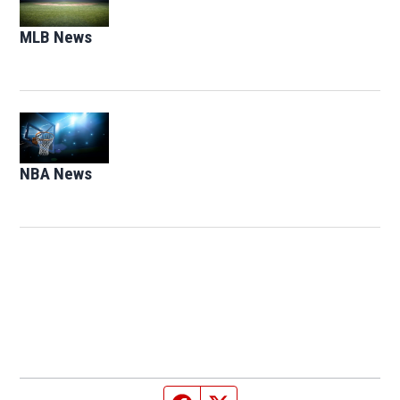
MLB News
Opens in new window
Opens in new window
NBA News
Opens in new window