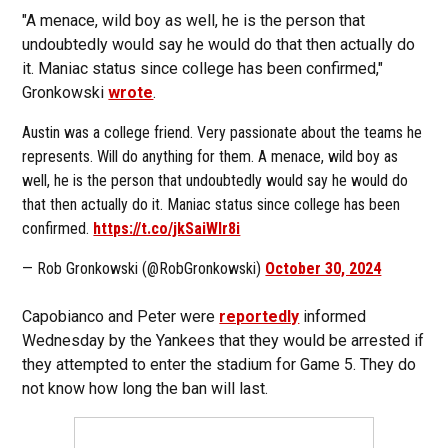
"A menace, wild boy as well, he is the person that
undoubtedly would say he would do that then actually do
it. Maniac status since college has been confirmed,"
Gronkowski
wrote
.
Austin was a college friend. Very passionate about the teams he
represents. Will do anything for them. A menace, wild boy as
well, he is the person that undoubtedly would say he would do
that then actually do it. Maniac status since college has been
confirmed.
https://t.co/jkSaiWlr8i
— Rob Gronkowski (@RobGronkowski)
October 30, 2024
Capobianco and Peter were
reportedly
informed
Wednesday by the Yankees that they would be arrested if
they attempted to enter the stadium for Game 5. They do
not know how long the ban will last.