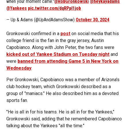
when your moment came."
@RobGronkowski
@heykayadams
@Yankees
pic.twitter.com/dqRPpI1job
— Up & Adams (@UpAndAdamsShow)
October 30, 2024
Gronkowski confirmed in a
post
on social media that his
college friend is the fan in the gray jersey, Austin
Capobianco. Along with John Peter, the two fans were
kicked out of Yankee Stadium on Tuesday night
and
were
banned from attending Game 5 in New York on
Wednesday
.
Per Gronkowski, Capobianco was a member of Arizona's
club hockey team, which Gronkowski described as a
group of "maniacs." He also described him as a devoted
sports fan.
"He is all in for his teams. He is all in for the Yankees,"
Gronkowski said, adding that he remembered Capobianco
talking about the Yankees "all the time."