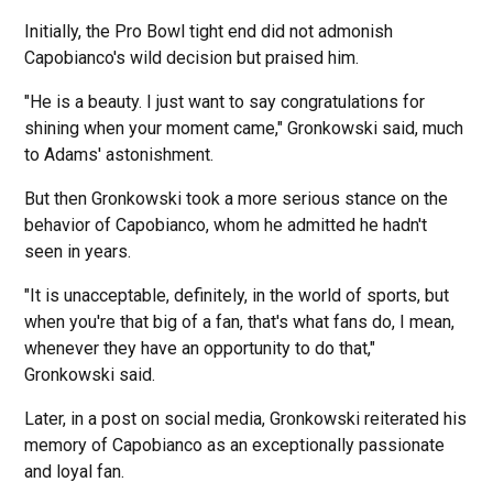
Initially, the Pro Bowl tight end did not admonish
Capobianco's wild decision but praised him.
"He is a beauty. I just want to say congratulations for
shining when your moment came," Gronkowski said, much
to Adams' astonishment.
But then Gronkowski took a more serious stance on the
behavior of Capobianco, whom he admitted he hadn't
seen in years.
"It is unacceptable, definitely, in the world of sports, but
when you're that big of a fan, that's what fans do, I mean,
whenever they have an opportunity to do that,"
Gronkowski said.
Later, in a post on social media, Gronkowski reiterated his
memory of Capobianco as an exceptionally passionate
and loyal fan.