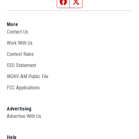
Facebook page
Twitter feed
More
Contact Us
Work With Us
Opens in new window
Contest Rules
EEO Statement
WOKV-AM Public File
Opens in new window
FCC Applications
Advertising
Advertise With Us
Opens in new window
Help