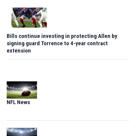
Bills continue investing in protecting Allen by
signing guard Torrence to 4-year contract
extension
Opens in new window
NFL News
Opens in new window
Opens in new window