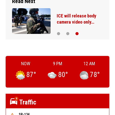
Read Next
ICE will release body
camera video only…
NOW
9 PM
12 AM
87
°
80
°
78
°
9
Traffic
SR-134