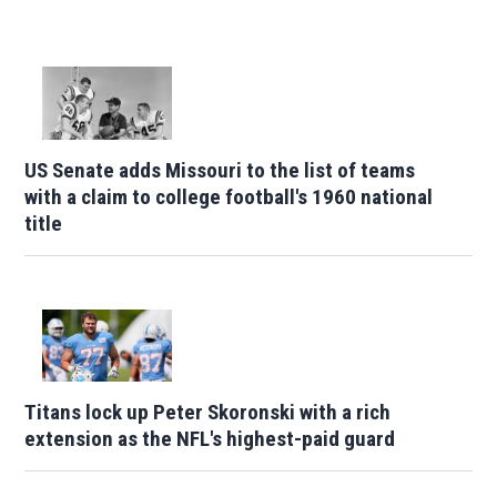
US Senate adds Missouri to the list of teams
with a claim to college football's 1960 national
title
Titans lock up Peter Skoronski with a rich
extension as the NFL's highest-paid guard