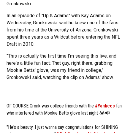
Gronkowski.
In an episode of "Up & Adams" with Kay Adams on
Wednesday, Gronkowski said he knew one of the fans
from his time at the University of Arizona. Gronkowski
spent three years as a Wildcat before entering the NFL
Draft in 2010.
"This is actually the first time I'm seeing this live, and
here's a little fun fact: That guy, right there, grabbing
Mookie Betts' glove, was my friend in college,"
Gronkowski said, watching the clip on Adams' show.
OF COURSE Gronk was college friends with the
#Yankees
fan
who interfered with Mookie Betts glove last night 😭🔊
"He's a beauty. I just wanna say congratulations for SHINING