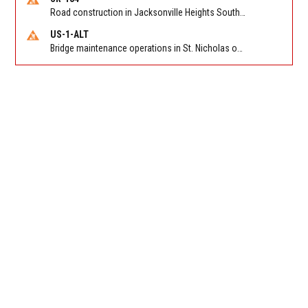
Road construction in Jacksonville Heights South on 103rd St EB/WB from Samaritan Way to Shindler Dr. Reported by FDOT | @MyFDOT_NEFL
US-1-ALT
Bridge maintenance operations in St. Nicholas on Hart Expry (North) / MLK Jr Pkwy NB/SB at Little Pottsburg Creek Bridge. Reported by FDOT | @MyFDOT_NEFL