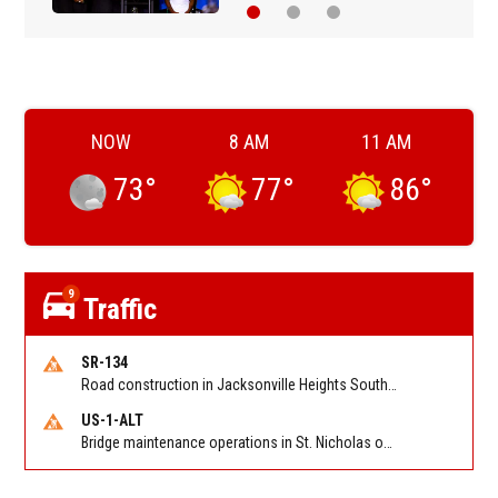
NOW
8 AM
11 AM
73
°
77
°
86
°
9
Traffic
SR-134
Road construction in Jacksonville Heights South on 103rd St EB/WB from Samaritan Way to Shindler Dr. Reported by FDOT | @MyFDOT_NEFL
US-1-ALT
Bridge maintenance operations in St. Nicholas on Hart Expry (North) / MLK Jr Pkwy NB/SB at Little Pottsburg Creek Bridge. Reported by FDOT | @MyFDOT_NEFL