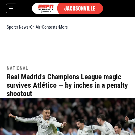
Sports News
On Air
Contests
More
NATIONAL
w)
Real Madrid's Champions League magic
survives Atlético — by inches in a penalty
shootout