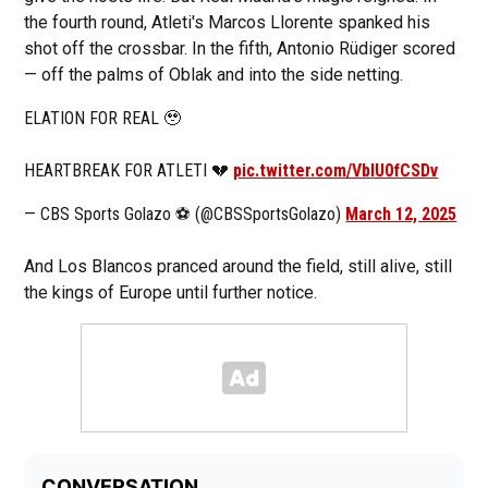
the fourth round, Atleti's Marcos Llorente spanked his
shot off the crossbar. In the fifth, Antonio Rüdiger scored
— off the palms of Oblak and into the side netting.
ELATION FOR REAL 🥹
HEARTBREAK FOR ATLETI 💔
pic.twitter.com/VbIU0fCSDv
— CBS Sports Golazo ⚽️ (@CBSSportsGolazo)
March 12, 2025
And Los Blancos pranced around the field, still alive, still
the kings of Europe until further notice.