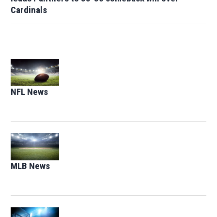
Cardinals
Opens in new window
NFL News
Opens in new window
Opens in new window
MLB News
Opens in new window
Opens in new window