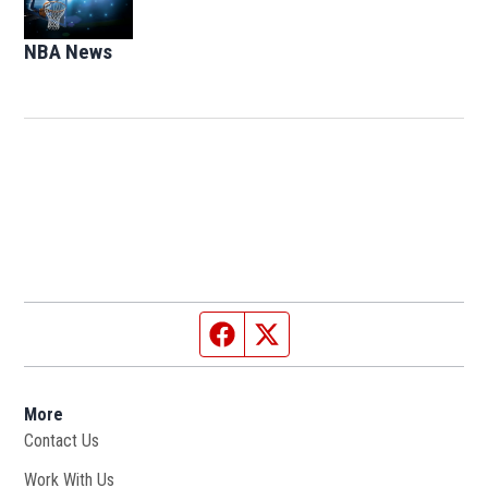
NBA News
Opens in new window
Facebook page
Twitter feed
More
Contact Us
Work With Us
Opens in new window