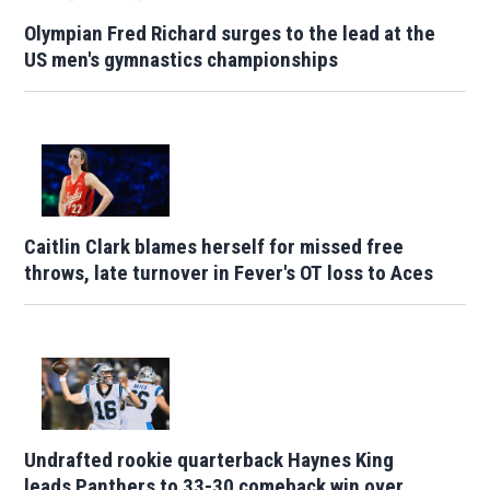
Olympian Fred Richard surges to the lead at the
US men's gymnastics championships
Caitlin Clark blames herself for missed free
throws, late turnover in Fever's OT loss to Aces
Undrafted rookie quarterback Haynes King
leads Panthers to 33-30 comeback win over