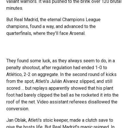
valiant warriors. It was pushed to the brink over 120 brutal
minutes.
But Real Madrid, the eternal Champions League
champions, found a way, and advanced to the
quarterfinals, where they'll face Arsenal.
They found some luck, as they always seem to do, in a
penalty shootout, after regulation had ended 1-0 to
Atlético, 2-2 on aggregate. In the second round of kicks
from the spot, Atleti's Julián Alvarez slipped, and still
scored ... but replays apparently showed that his plant
foot had barely clipped the ball as he rocketed it into the
roof of the net. Video assistant referees disallowed the
conversion.
Jan Oblak, Atleti's stoic keeper, made a clutch save to
give the hosts life. But Real Madrid's magic reigned. In