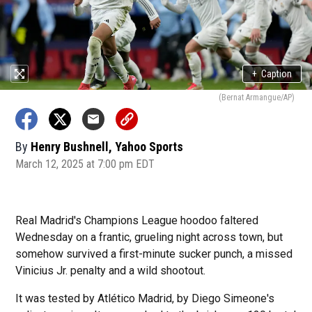
+
Caption
(Bernat Armangue/AP)
By
Henry Bushnell, Yahoo Sports
March 12, 2025 at 7:00 pm EDT
Real Madrid's Champions League hoodoo faltered
Wednesday on a frantic, grueling night across town, but
somehow survived a first-minute sucker punch, a missed
Vinicius Jr. penalty and a wild shootout.
It was tested by Atlético Madrid, by Diego Simeone's