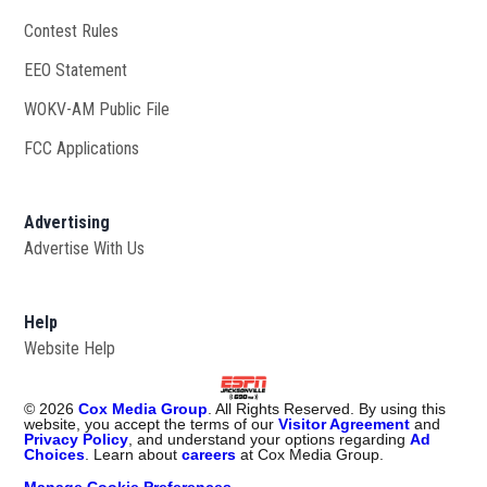
Contest Rules
EEO Statement
WOKV-AM Public File
Opens in new window
FCC Applications
Advertising
Advertise With Us
Opens in new window
Help
Website Help
©
2026
Cox Media Group
. All Rights Reserved. By using this
website, you accept the terms of our
Visitor Agreement
and
Privacy Policy
, and understand your options regarding
Ad
Choices
. Learn about
careers
at Cox Media Group.
Manage Cookie Preferences