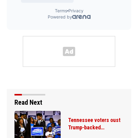
Read Next
Tennessee voters oust
Trump-backed…