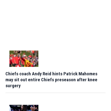
Chiefs coach Andy Reid hints Patrick Mahomes
may sit out entire Chiefs preseason after knee
surgery