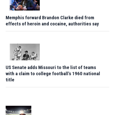
Memphis forward Brandon Clarke died from
effects of heroin and cocaine, authorities say
US Senate adds Missouri to the list of teams
with a claim to college football's 1960 national
title
Opens in new window