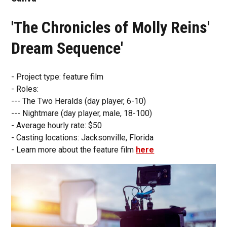
'The Chronicles of Molly Reins'
Dream Sequence'
- Project type: feature film
- Roles:
--- The Two Heralds (day player, 6-10)
--- Nightmare (day player, male, 18-100)
- Average hourly rate: $50
- Casting locations: Jacksonville, Florida
- Learn more about the feature film
here