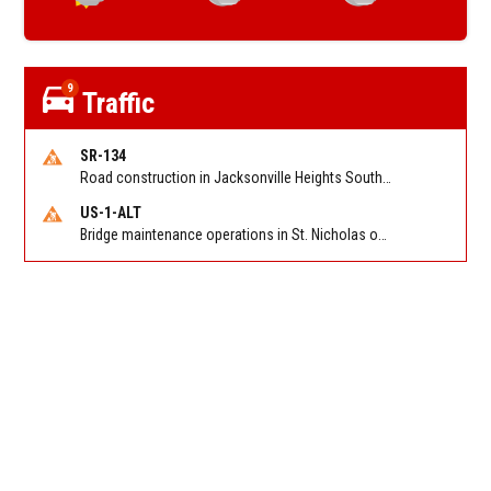
9
Traffic
SR-134
Road construction in Jacksonville Heights South on 103rd St EB/WB from Samaritan Way to Shindler Dr. Reported by FDOT | @MyFDOT_NEFL
US-1-ALT
Bridge maintenance operations in St. Nicholas on Hart Expry (North) / MLK Jr Pkwy NB/SB at Little Pottsburg Creek Bridge. Reported by FDOT | @MyFDOT_NEFL