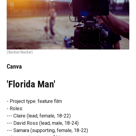
(Stacker/Stacker)
Canva
'Florida Man'
- Project type: feature film
- Roles:
--- Claire (lead, female, 18-22)
--- David Ross (lead, male, 18-24)
--- Samara (supporting, female, 18-22)