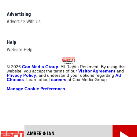
Advertising
Advertise With Us
Opens in new window
Help
Website Help
©
2026
Cox Media Group
. All Rights Reserved. By using this
website, you accept the terms of our
Visitor Agreement
and
Privacy Policy
, and understand your options regarding
Ad
Choices
. Learn about
careers
at Cox Media Group.
Manage Cookie Preferences
AMBER & IAN