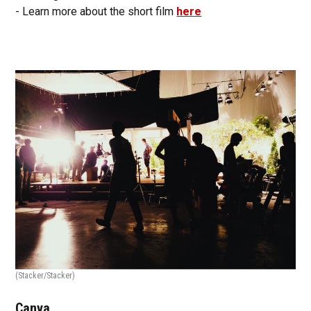
- Learn more about the short film
here
(Stacker/Stacker)
Canva