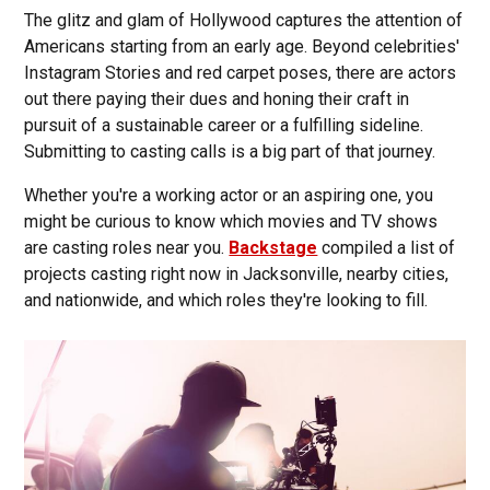
The glitz and glam of Hollywood captures the attention of
Americans starting from an early age. Beyond celebrities'
Instagram Stories and red carpet poses, there are actors
out there paying their dues and honing their craft in
pursuit of a sustainable career or a fulfilling sideline.
Submitting to casting calls is a big part of that journey.
Whether you're a working actor or an aspiring one, you
might be curious to know which movies and TV shows
are casting roles near you.
Backstage
compiled a list of
projects casting right now in Jacksonville, nearby cities,
and nationwide, and which roles they're looking to fill.