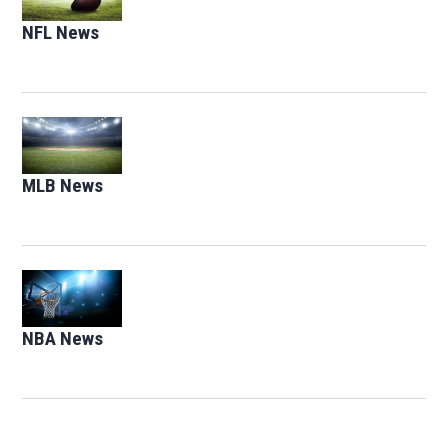
NFL News
Opens in new window
Opens in new window
MLB News
Opens in new window
Opens in new window
NBA News
Opens in new window