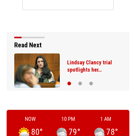
Read Next
Trump administration
moves ahead with…
NOW
10 PM
1 AM
80
°
79
°
78
°