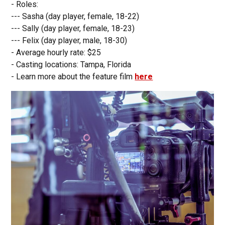
- Roles:
--- Sasha (day player, female, 18-22)
--- Sally (day player, female, 18-23)
--- Felix (day player, male, 18-30)
- Average hourly rate: $25
- Casting locations: Tampa, Florida
- Learn more about the feature film
here