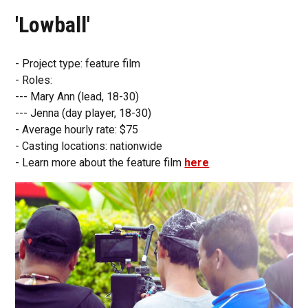
'Lowball'
- Project type: feature film
- Roles:
--- Mary Ann (lead, 18-30)
--- Jenna (day player, 18-30)
- Average hourly rate: $75
- Casting locations: nationwide
- Learn more about the feature film
here