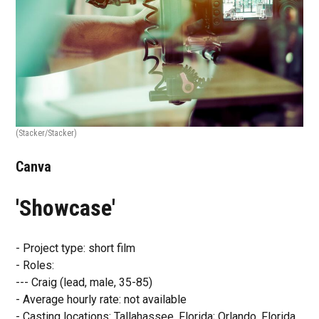
(Stacker/Stacker)
Canva
'Showcase'
- Project type: short film
- Roles:
--- Craig (lead, male, 35-85)
- Average hourly rate: not available
- Casting locations: Tallahassee, Florida; Orlando, Florida