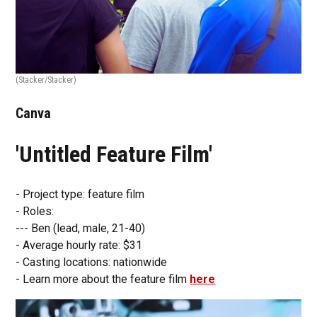
(Stacker/Stacker)
Canva
'Untitled Feature Film'
- Project type: feature film
- Roles:
--- Ben (lead, male, 21-40)
- Average hourly rate: $31
- Casting locations: nationwide
- Learn more about the feature film
here