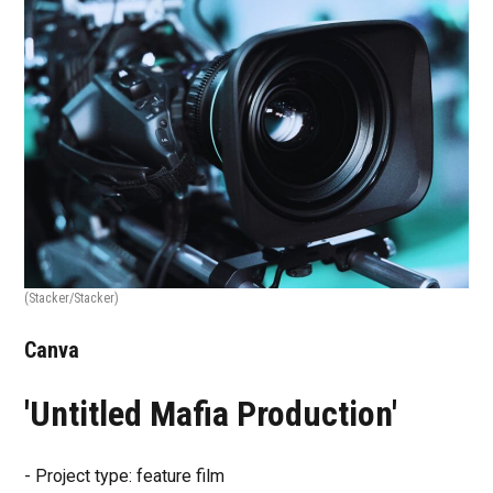
(Stacker/Stacker)
Canva
'Untitled Mafia Production'
- Project type: feature film