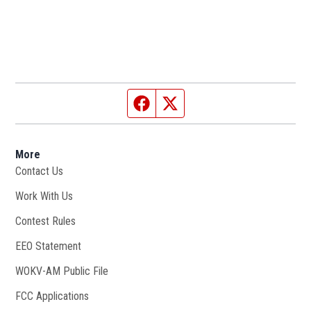
Facebook page
Twitter feed
More
Contact Us
Work With Us
Opens in new window
Contest Rules
EEO Statement
WOKV-AM Public File
Opens in new window
FCC Applications