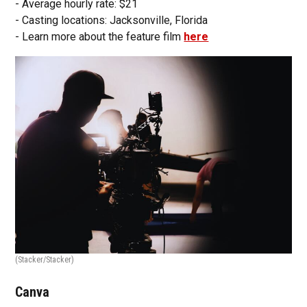
- Average hourly rate: $21
- Casting locations: Jacksonville, Florida
- Learn more about the feature film
here
(Stacker/Stacker)
Canva