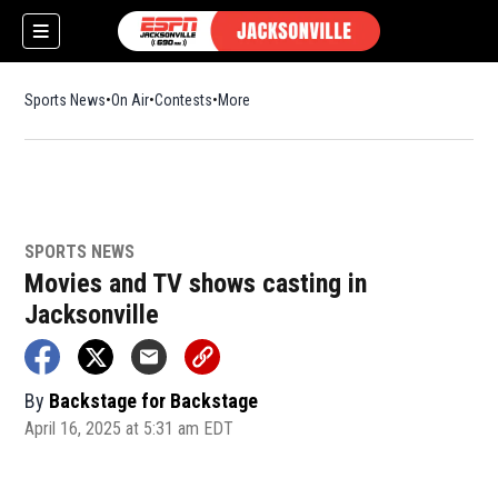
Sports News
On Air
Contests
More
SPORTS NEWS
w)
Movies and TV shows casting in
Jacksonville
By
Backstage for Backstage
April 16, 2025 at 5:31 am EDT