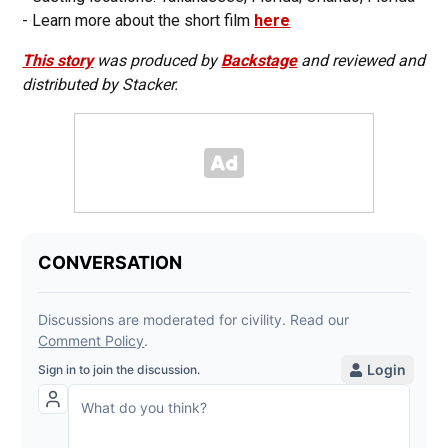
- Learn more about the short film
here
This story
was produced by
Backstage
and reviewed and
distributed by Stacker.