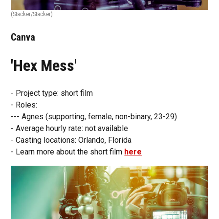
(Stacker/Stacker)
Canva
'Hex Mess'
- Project type: short film
- Roles:
--- Agnes (supporting, female, non-binary, 23-29)
- Average hourly rate: not available
- Casting locations: Orlando, Florida
- Learn more about the short film
here