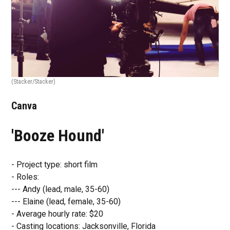
(Stacker/Stacker)
Canva
'Booze Hound'
- Project type: short film
- Roles:
--- Andy (lead, male, 35-60)
--- Elaine (lead, female, 35-60)
- Average hourly rate: $20
- Casting locations: Jacksonville, Florida