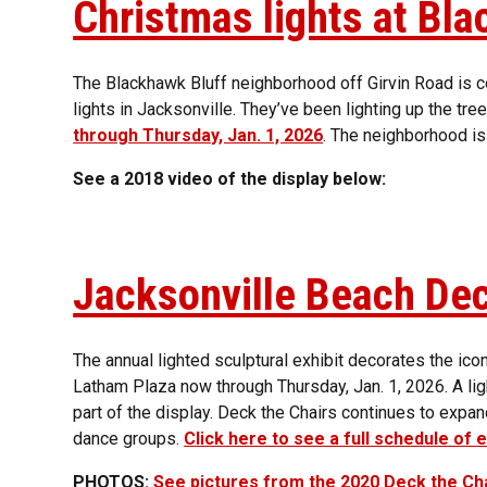
Christmas lights at Bl
The Blackhawk Bluff neighborhood off Girvin Road is 
lights in Jacksonville. They’ve been lighting up the tr
through Thursday, Jan. 1, 2026
. The neighborhood is
See a 2018 video of the display below:
Jacksonville Beach Dec
The annual lighted sculptural exhibit decorates the ico
Latham Plaza now through Thursday, Jan. 1, 2026. A ligh
part of the display. Deck the Chairs continues to expa
dance groups.
Click here to see a full schedule of 
PHOTOS:
See pictures from the 2020 Deck the Cha