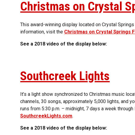
Christmas on Crystal S
This award-winning display located on Crystal Springs
information, visit the
Christmas on Crystal Springs
See a 2018 video of the display below:
Southcreek Lights
It’s a light show synchronized to Christmas music loca
channels, 30 songs, approximately 5,000 lights, and y
runs from 5:30 p.m. – midnight, 7 days a week through 
SouthcreekLights.com
.
See a 2018 video of the display below: