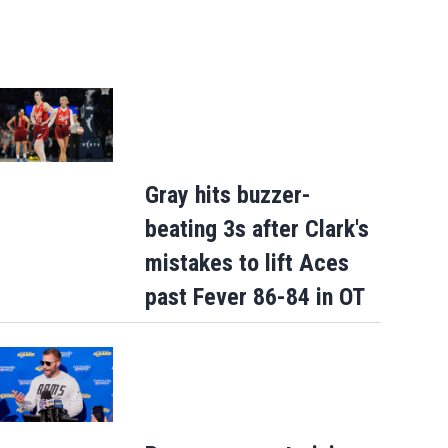
Gray hits buzzer-
beating 3s after Clark's
mistakes to lift Aces
past Fever 86-84 in OT