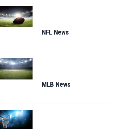
Opens in new window
NFL News
Opens in new window
s 2020
Deck the Chairs, a free exhibit showcasing lights, music, a 100-foot glowing Octopus
n Saturday.
Opens in new window
MLB News
Opens in new windo
Opens in new window