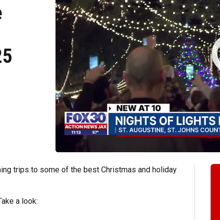
e
25
ing trips to some of the best Christmas and holiday
Take a look: