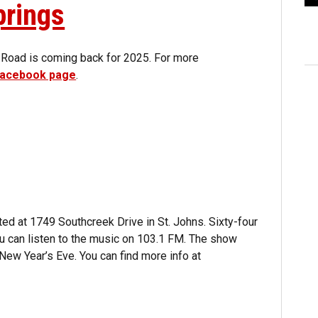
prings
 Road is coming back for 2025. For more
 Facebook page
.
ted at 1749 Southcreek Drive in St. Johns. Sixty-four
ou can listen to the music on 103.1 FM. The show
New Year’s Eve. You can find more info at