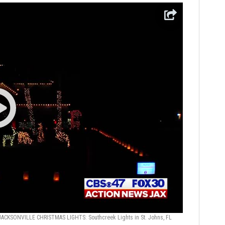
JACKSONVILLE CHRISTMAS LIGHTS: Southcreek Lights in St. Johns, FL