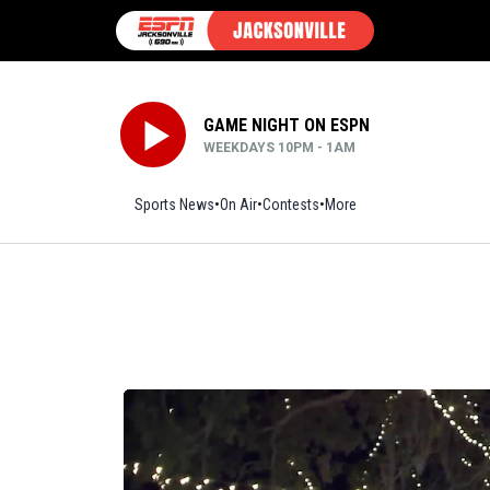
GAME NIGHT ON ESPN
WEEKDAYS 10PM - 1AM
Sports News
On Air
Contests
More