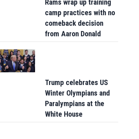
Rams wrap up training
camp practices with no
comeback decision
from Aaron Donald
Trump celebrates US
Winter Olympians and
Paralympians at the
White House