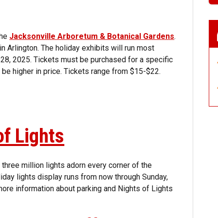
the
Jacksonville Arboretum & Botanical Gardens
.
 Arlington. The holiday exhibits will run most
. 28, 2025. Tickets must be purchased for a specific
ll be higher in price. Tickets range from $15-$22.
of Lights
three million lights adorn every corner of the
liday lights display runs from now through Sunday,
ore information about parking and Nights of Lights