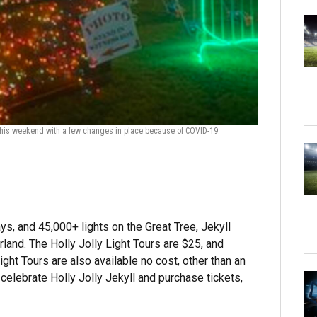
h this weekend with a few changes in place because of COVID-19.
Deck the Chair
chairs, will begi
ays, and 45,000+ lights on the Great Tree, Jekyll
land. The Holly Jolly Light Tours are $25, and
ight Tours are also available no cost, other than an
 celebrate Holly Jolly Jekyll and purchase tickets,