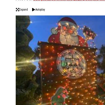
Expand
Autoplay