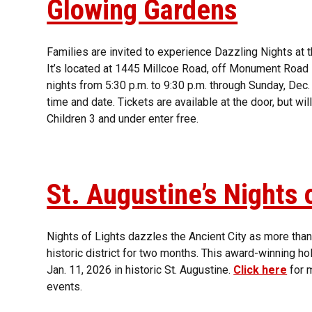
Glowing Gardens
Families are invited to experience Dazzling Nights at 
It’s located at 1445 Millcoe Road, off Monument Road in
nights from 5:30 p.m. to 9:30 p.m. through Sunday, Dec
time and date. Tickets are available at the door, but wi
Children 3 and under enter free.
St. Augustine’s Nights 
Nights of Lights dazzles the Ancient City as more than 
historic district for two months. This award-winning ho
Jan. 11, 2026 in historic St. Augustine.
Click here
for m
events.