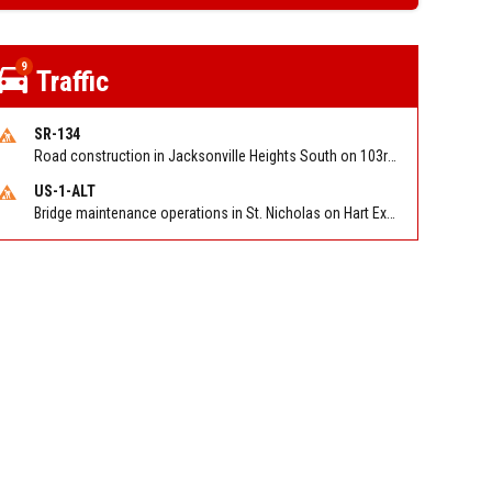
9
Traffic
SR-134
Road construction in Jacksonville Heights South on 103rd St EB/WB from Samaritan Way to Shindler Dr. Reported by FDOT | @MyFDOT_NEFL
US-1-ALT
Bridge maintenance operations in St. Nicholas on Hart Expry (North) / MLK Jr Pkwy NB/SB at Little Pottsburg Creek Bridge. Reported by FDOT | @MyFDOT_NEFL