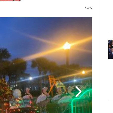
1 of 5