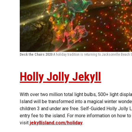
Deck the Chairs 2020
A holiday tradition is returning to Jacksonville Beac
Holly Jolly Jekyll
With over two million total light bulbs, 500+ light displ
Island will be transformed into a magical winter wonder
children 3 and under are free. Self-Guided Holly Jolly L
entry fee to the island. For more information on how to
visit
jekyllisland.com/holiday
.