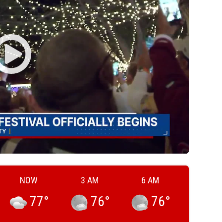
NOW
3 AM
6 AM
77
°
76
°
76
°