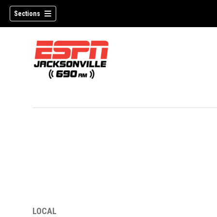
Sections
w)
LOCAL