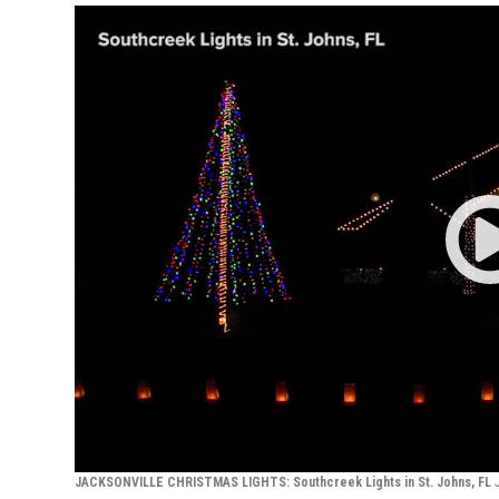
JACKSONVILLE CHRISTMAS LIGHTS: Southcreek Lights in St. Johns, FL