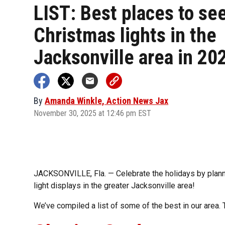
LIST: Best places to se
Christmas lights in the
Jacksonville area in 20
By
Amanda Winkle, Action News Jax
November 30, 2025 at 12:46 pm EST
JACKSONVILLE, Fla. — Celebrate the holidays by plann
light displays in the greater Jacksonville area!
We’ve compiled a list of some of the best in our area. 