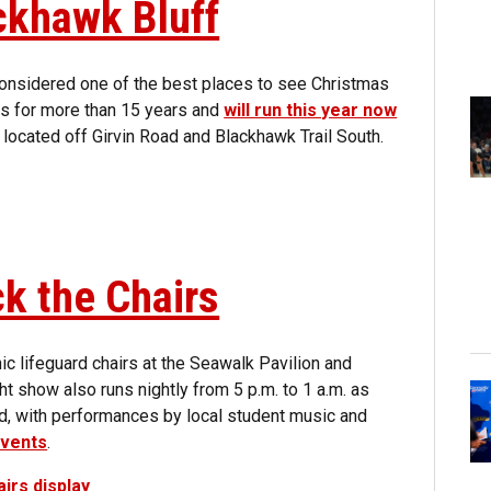
ackhawk Bluff
considered one of the best places to see Christmas
ees for more than 15 years and
will run this year now
 located off Girvin Road and Blackhawk Trail South.
k the Chairs
nic lifeguard chairs at the Seawalk Pavilion and
t show also runs nightly from 5 p.m. to 1 a.m. as
nd, with performances by local student music and
events
.
irs display