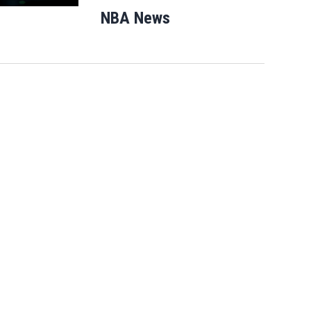
NBA News
Opens in new windo