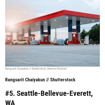
Rangsarit Chaiyakun // Shutterstock
(Stacker/Stacker)
Rangsarit Chaiyakun // Shutterstock
#5. Seattle-Bellevue-Everett,
WA