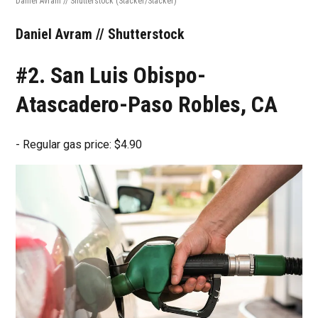
Daniel Avram // Shutterstock
(Stacker/Stacker)
Daniel Avram // Shutterstock
#2. San Luis Obispo-
Atascadero-Paso Robles, CA
- Regular gas price: $4.90