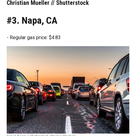
Christian Mueller // Shutterstock
#3. Napa, CA
- Regular gas price: $4.83