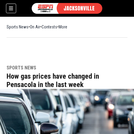
Sports News
On Air
Contests
More
SPORTS NEWS
w)
How gas prices have changed in
Pensacola in the last week