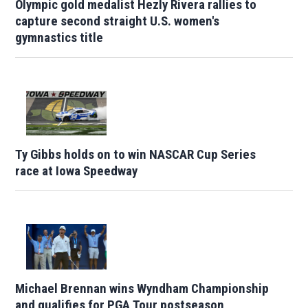
Olympic gold medalist Hezly Rivera rallies to
capture second straight U.S. women's
gymnastics title
Ty Gibbs holds on to win NASCAR Cup Series
race at Iowa Speedway
Michael Brennan wins Wyndham Championship
and qualifies for PGA Tour postseason