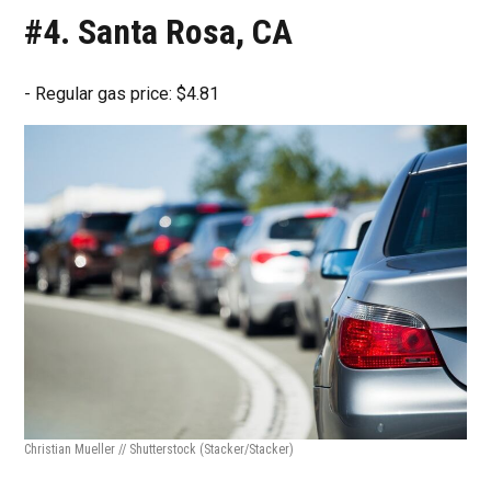
#4. Santa Rosa, CA
- Regular gas price: $4.81
Christian Mueller // Shutterstock
(Stacker/Stacker)