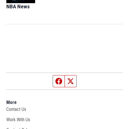
NBA News
Opens in new window
Facebook page
Twitter feed
More
Contact Us
Work With Us
Opens in new window