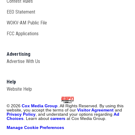
Contest Rules
EEO Statement
WOKV-AM Public File
Opens in new window
FCC Applications
Advertising
Advertise With Us
Opens in new window
Help
Website Help
©
2026
Cox Media Group
. All Rights Reserved. By using this
website, you accept the terms of our
Visitor Agreement
and
Privacy Policy
, and understand your options regarding
Ad
Choices
. Learn about
careers
at Cox Media Group.
Manage Cookie Preferences