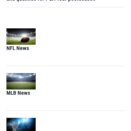
Opens in new window
NFL News
Opens in new window
Opens in new window
MLB News
Opens in new window
Opens in new window