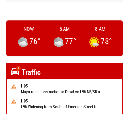
NOW
5 AM
8 AM
76
°
77
°
78
°
9
Traffic
I-95
Major road construction in Duval on I-95 NB/SB at King Pkwy (US 1) (MM 354). Reported by FDOT | @MyFDOT_NEFL
I-95
I-95 Widening from South of Emerson Street to Atlantic Boulevard in Duval on I-95 NB/SB south of Emerson Street (Alt US 1) to Atlantic Blvd (Hwy 90) (Mm348). Reported by FDOT | @MyFDOT_NEFL