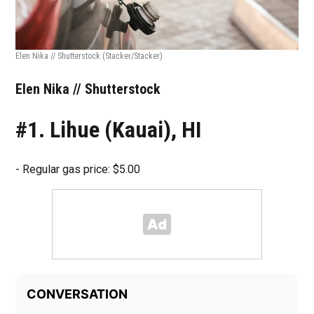
Elen Nika // Shutterstock
(Stacker/Stacker)
Elen Nika // Shutterstock
#1. Lihue (Kauai), HI
- Regular gas price: $5.00