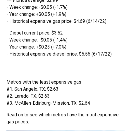
--- Florida average: $2.99
- Week change: -$0.05 (-1.7%)
- Year change: +$0.05 (+1.9%)
- Historical expensive gas price: $4.69 (6/14/22)
- Diesel current price: $3.52
- Week change: -$0.05 (-1.4%)
- Year change: +$0.23 (+7.0%)
- Historical expensive diesel price: $5.56 (6/17/22)
Metros with the least expensive gas
#1. San Angelo, TX: $2.63
#2. Laredo, TX: $2.63
#3. McAllen-Edinburg-Mission, TX: $2.64
Read on to see which metros have the most expensive
gas prices.