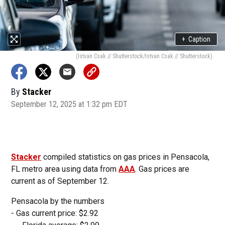
+
Caption
(Istvan Csak // Shutterstock/Istvan Csak // Shutterstock)
By
Stacker
September 12, 2025 at 1:32 pm EDT
Stacker
compiled statistics on gas prices in Pensacola,
FL metro area using data from
AAA
. Gas prices are
current as of September 12.
Pensacola by the numbers
- Gas current price: $2.92