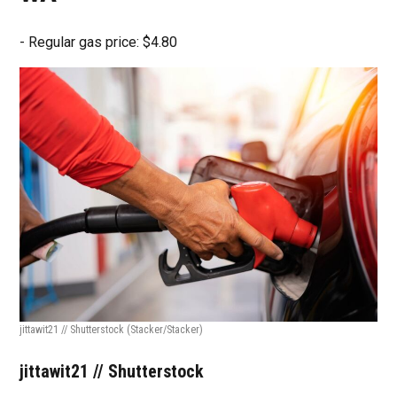
- Regular gas price: $4.80
jittawit21 // Shutterstock
(Stacker/Stacker)
jittawit21 // Shutterstock