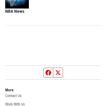
NBA News
Opens in new window
Facebook page
Twitter feed
More
Contact Us
Work With Us
Opens in new window