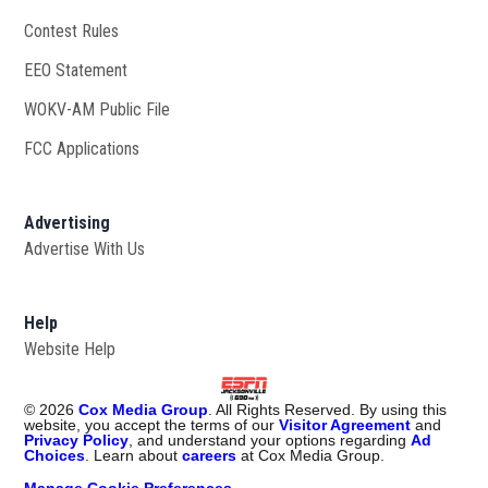
Contest Rules
EEO Statement
WOKV-AM Public File
Opens in new window
FCC Applications
Advertising
Advertise With Us
Opens in new window
Help
Website Help
©
2026
Cox Media Group
. All Rights Reserved. By using this
website, you accept the terms of our
Visitor Agreement
and
Privacy Policy
, and understand your options regarding
Ad
Choices
. Learn about
careers
at Cox Media Group.
Manage Cookie Preferences