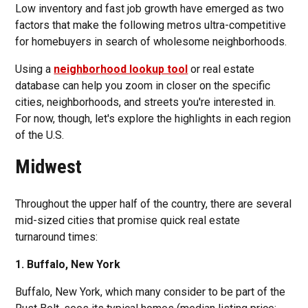
Low inventory and fast job growth have emerged as two
factors that make the following metros ultra-competitive
for homebuyers in search of wholesome neighborhoods.
Using a
neighborhood lookup tool
or real estate
database can help you zoom in closer on the specific
cities, neighborhoods, and streets you're interested in.
For now, though, let's explore the highlights in each region
of the U.S.
Midwest
Throughout the upper half of the country, there are several
mid-sized cities that promise quick real estate
turnaround times:
1. Buffalo, New York
Buffalo, New York, which many consider to be part of the