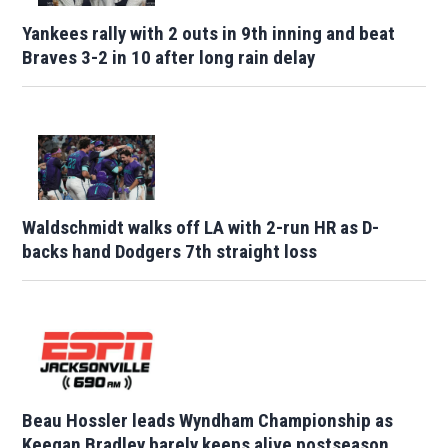
Yankees rally with 2 outs in 9th inning and beat
Braves 3-2 in 10 after long rain delay
Waldschmidt walks off LA with 2-run HR as D-
backs hand Dodgers 7th straight loss
Beau Hossler leads Wyndham Championship as
Keegan Bradley barely keeps alive postseason