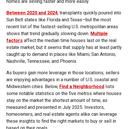
homes are selling faster and more easily.
Between 2020 and 2024
, transplants quickly poured into
Sun Belt states like Florida and Texas—but the most
recent list of the fastest-selling U.S. metropolitan areas
shows that trend gradually slowing down.
Multiple
factors
affect the median time houses last on the real
estate market, but it seems that supply has at least partly
caught up to demand in places like Miami; San Antonio;
Nashville, Tennessee; and Phoenix.
As buyers gain more leverage in those locations, sellers
are enjoying advantages in a number of U.S. coastal and
Midwestern cities. Below,
Find a Neighborhood
lists
some notable statistics on the five metros where houses
stay on the market the shortest amount of time, as
measured and presented in July 2025. Investors,
homeowners, and real estate agents alike can leverage
these insights to find the right markets to buy or sell in
based on their goals.