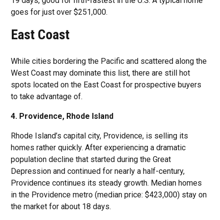
19 days, good for fifth-fastest in the U.S. A typical home
goes for just over $251,000.
East Coast
While cities bordering the Pacific and scattered along the
West Coast may dominate this list, there are still hot
spots located on the East Coast for prospective buyers
to take advantage of.
4. Providence, Rhode Island
Rhode Island’s capital city, Providence, is selling its
homes rather quickly. After experiencing a dramatic
population decline that started during the Great
Depression and continued for nearly a half-century,
Providence continues its steady growth. Median homes
in the Providence metro (median price: $423,000) stay on
the market for about 18 days.