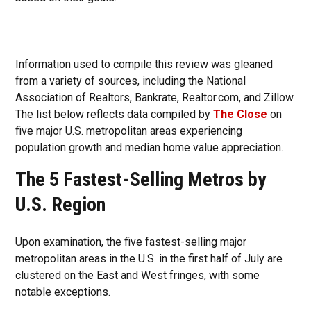
Information used to compile this review was gleaned
from a variety of sources, including the National
Association of Realtors, Bankrate, Realtor.com, and Zillow.
The list below reflects data compiled by
The Close
on
five major U.S. metropolitan areas experiencing
population growth and median home value appreciation.
The 5 Fastest-Selling Metros by
U.S. Region
Upon examination, the five fastest-selling major
metropolitan areas in the U.S. in the first half of July are
clustered on the East and West fringes, with some
notable exceptions.