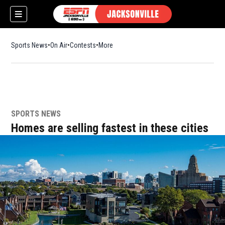
Sports News
On Air
Contests
More
SPORTS NEWS
w)
Homes are selling fastest in these cities