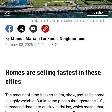
+
Caption
(Randy Runtsch // Shutterstock/Randy Runtsch // Shutterstock)
By
Monica Mariani for Find a Neighborhood
October 03, 2025 at 1:00 pm EDT
Homes are selling fastest in these
cities
The amount of time it takes to list, show, and sell a home
is highly variable. But in some places throughout the U.S.,
turnaround times are quickly shrinking, which means that