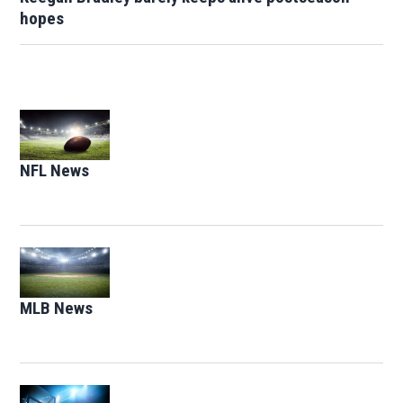
hopes
Opens in new window
NFL News
Opens in new window
Opens in new window
MLB News
Opens in new window
Opens in new window