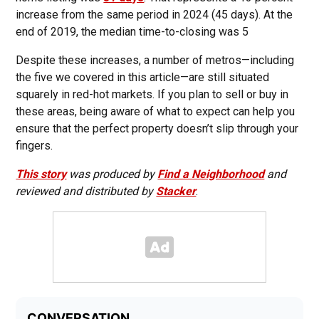
increase from the same period in 2024 (45 days). At the
end of 2019, the median time-to-closing was 5
Despite these increases, a number of metros—including
the five we covered in this article—are still situated
squarely in red-hot markets. If you plan to sell or buy in
these areas, being aware of what to expect can help you
ensure that the perfect property doesn’t slip through your
fingers.
This story
was produced by
Find a Neighborhood
and
reviewed and distributed by
Stacker
.