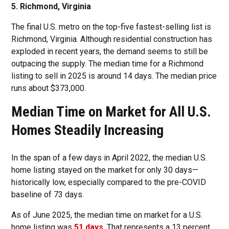
5. Richmond, Virginia
The final U.S. metro on the top-five fastest-selling list is
Richmond, Virginia. Although residential construction has
exploded in recent years, the demand seems to still be
outpacing the supply. The median time for a Richmond
listing to sell in 2025 is around 14 days. The median price
runs about $373,000.
Median Time on Market for All U.S.
Homes Steadily Increasing
In the span of a few days in April 2022, the median U.S.
home listing stayed on the market for only 30 days—
historically low, especially compared to the pre-COVID
baseline of 73 days.
As of June 2025, the median time on market for a U.S.
home listing was
51 days
. That represents a 13 percent