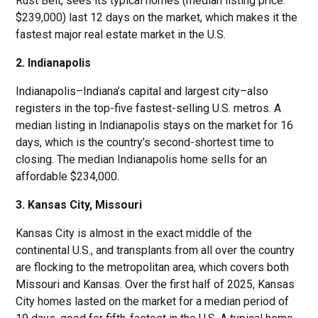
Rust Belt, sees its typical homes (median listing price:
$239,000) last 12 days on the market, which makes it the
fastest major real estate market in the U.S.
2. Indianapolis
Indianapolis–Indiana’s capital and largest city–also
registers in the top-five fastest-selling U.S. metros. A
median listing in Indianapolis stays on the market for 16
days, which is the country’s second-shortest time to
closing. The median Indianapolis home sells for an
affordable $234,000.
3. Kansas City, Missouri
Kansas City is almost in the exact middle of the
continental U.S., and transplants from all over the country
are flocking to the metropolitan area, which covers both
Missouri and Kansas. Over the first half of 2025, Kansas
City homes lasted on the market for a median period of