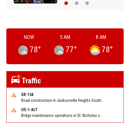
NOW
5 AM
8 AM
78
°
77
°
78
°
9
Traffic
SR-134
Road construction in Jacksonville Heights South on 103rd St EB/WB from Samaritan Way to Shindler Dr. Reported by FDOT | @MyFDOT_NEFL
US-1-ALT
Bridge maintenance operations in St. Nicholas on Hart Expry (North) / MLK Jr Pkwy NB/SB at Little Pottsburg Creek Bridge. Reported by FDOT | @MyFDOT_NEFL