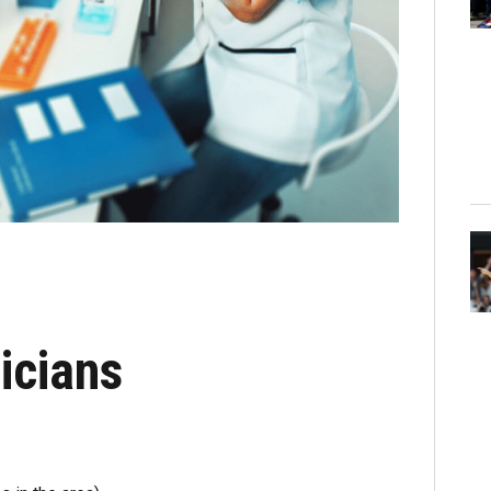
icians