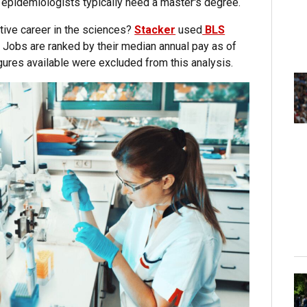
 epidemiologists typically need a master's degree.
ative career in the sciences?
Stacker
used
BLS
. Jobs are ranked by their median annual pay as of
ures available were excluded from this analysis.