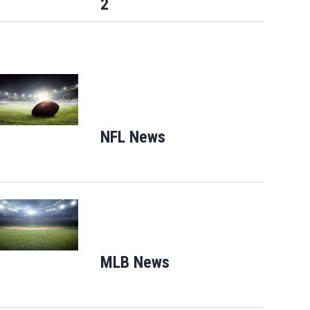
2
Opens in new window
NFL News
Opens in new window
Opens in new window
MLB News
Opens in new windo