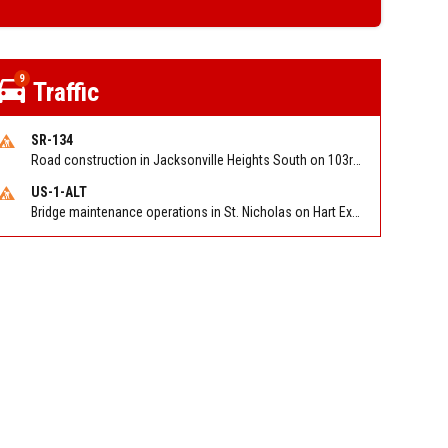
9
Traffic
SR-134
Road construction in Jacksonville Heights South on 103rd St EB/WB from Samaritan Way to Shindler Dr. Reported by FDOT | @MyFDOT_NEFL
US-1-ALT
Bridge maintenance operations in St. Nicholas on Hart Expry (North) / MLK Jr Pkwy NB/SB at Little Pottsburg Creek Bridge. Reported by FDOT | @MyFDOT_NEFL