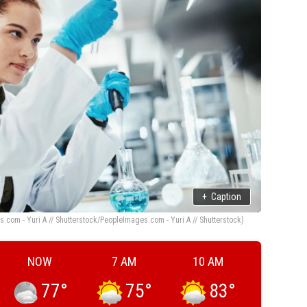
+
Caption
.com - Yuri A // Shutterstock/PeopleImages.com - Yuri A // Shutterstock)
NOW
7 AM
10 AM
77
°
75
°
83
°