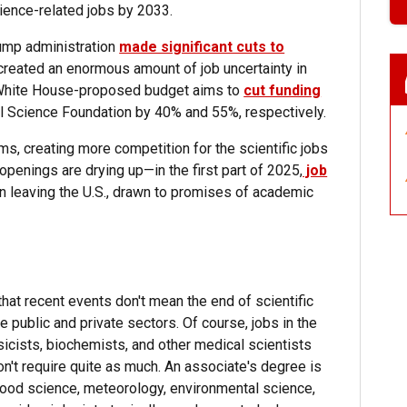
ience-related jobs by 2033.
rump administration
made significant cuts to
created an enormous amount of job uncertainty in
e White House-proposed budget aims to
cut funding
l Science Foundation by 40% and 55%, respectively.
, creating more competition for the scientific jobs
 openings are drying up—in the first part of 2025,
job
n leaving the U.S., drawn to promises of academic
that recent events don't mean the end of scientific
he public and private sectors. Of course, jobs in the
sicists, biochemists, and other medical scientists
on't require quite as much. An associate's degree is
e food science, meteorology, environmental science,