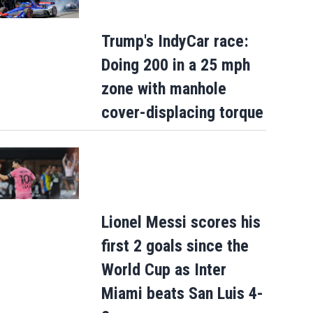
Trump's IndyCar race:
Doing 200 in a 25 mph
zone with manhole
cover-displacing torque
Lionel Messi scores his
first 2 goals since the
World Cup as Inter
Miami beats San Luis 4-