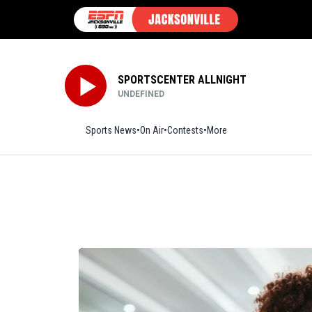
SPORTSCENTER ALLNIGHT
UNDEFINED
Sports News
On Air
Contests
More