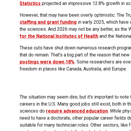
Statistics
projected an impressive 12.8% growth in sc
However, that may have been overly optimistic: The T
staffing and grant funding
in early 2025, which have 
the sciences. And 2026 may not be any better, as th
for the National Institutes of Health
and the Nationa
These cuts have shut down numerous research programs
that do remain. That's a big part of the reason that new
postings were down 18%
. Some researchers are eve
freedom in places like Canada, Australia, and Europe.
The situation may seem dire, but it's important to note 
careers in the U.S. Many good jobs still exist, both in t
sciences do
require advanced education
. While phy
need to have a doctorate, other popular career fields d
suitable for many technician roles. Other sectors, lik