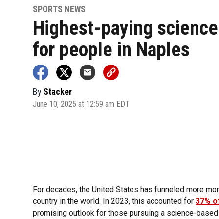
SPORTS NEWS
Highest-paying science
for people in Naples
By
Stacker
June 10, 2025 at 12:59 am EDT
For decades, the United States has funneled more mon
country in the world. In 2023, this accounted for
37% of
promising outlook for those pursuing a science-based 