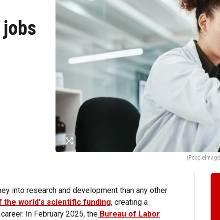
 jobs
(PeopleImages
ey into research and development than any other
 the world's scientific funding
, creating a
career. In February 2025, the
Bureau of Labor