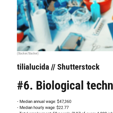
(Stacker/Stacker)
tilialucida // Shutterstock
#6. Biological techn
- Median annual wage: $47,360
- Median hourly wage: $22.77