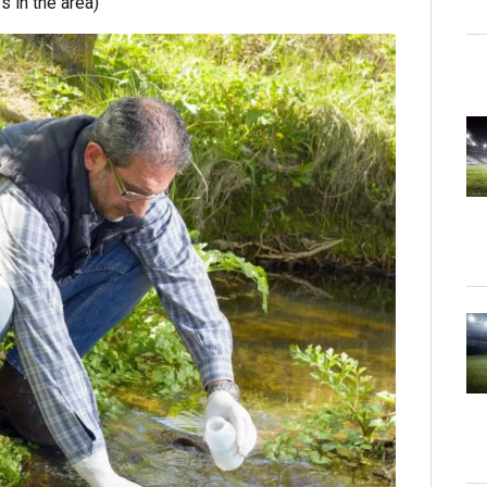
s in the area)