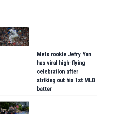
Mets rookie Jefry Yan
has viral high-flying
celebration after
striking out his 1st MLB
batter