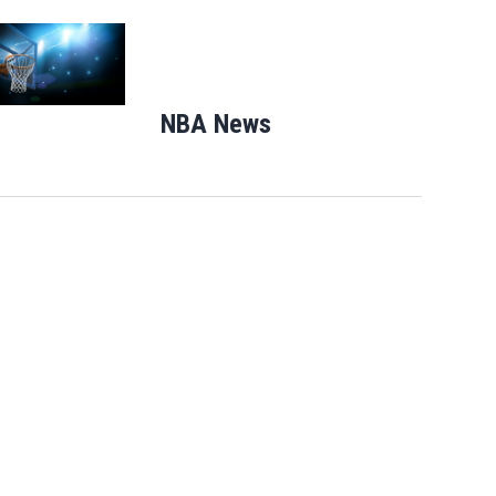
Opens in new window
NBA News
Opens in new windo