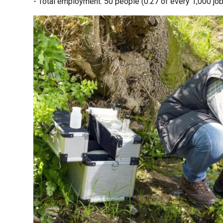
- Total employment: 50 people (0.27 of every 1,000 job