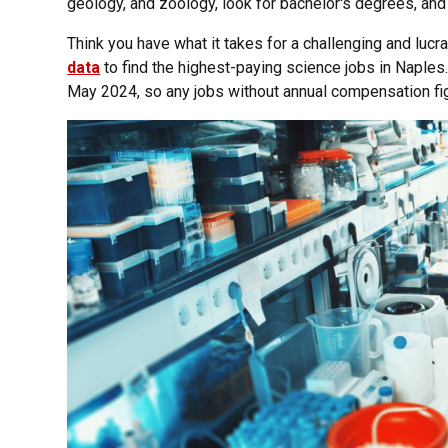
geology, and zoology, look for bachelor's degrees, and
Think you have what it takes for a challenging and lucr
data
to find the highest-paying science jobs in Naples
May 2024, so any jobs without annual compensation fig