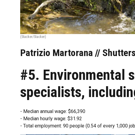
(Stacker/Stacker)
Patrizio Martorana // Shutter
#5. Environmental s
specialists, includi
- Median annual wage: $66,390
- Median hourly wage: $31.92
- Total employment: 90 people (0.54 of every 1,000 job