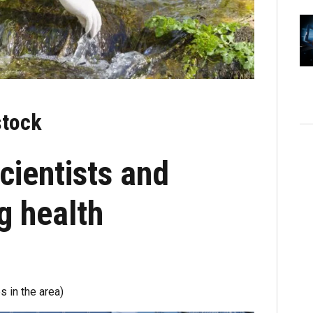
stock
cientists and
ng health
s in the area)