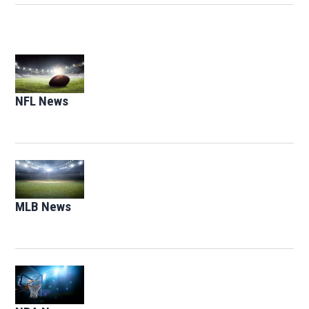
Opens in new window
NFL News
Opens in new window
Opens in new window
MLB News
Opens in new window
Opens in new window