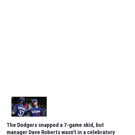
The Dodgers snapped a 7-game skid, but
manager Dave Roberts wasn't in a celebratory