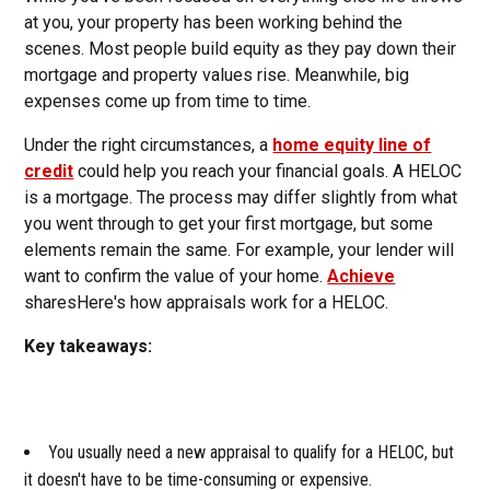
at you, your property has been working behind the
scenes. Most people build equity as they pay down their
mortgage and property values rise. Meanwhile, big
expenses come up from time to time.
Under the right circumstances, a
home equity line of
credit
could help you reach your financial goals. A HELOC
is a mortgage. The process may differ slightly from what
you went through to get your first mortgage, but some
elements remain the same. For example, your lender will
want to confirm the value of your home.
Achieve
sharesHere's how appraisals work for a HELOC.
Key takeaways:
You usually need a new appraisal to qualify for a HELOC, but
it doesn't have to be time-consuming or expensive.