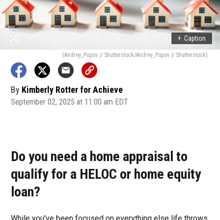
+
Caption
(Andrey_Popov // Shutterstock/Andrey_Popov // Shutterstock)
By
Kimberly Rotter for Achieve
September 02, 2025 at 11:00 am EDT
Do you need a home appraisal to
qualify for a HELOC or home equity
loan?
While you've been focused on everything else life throws