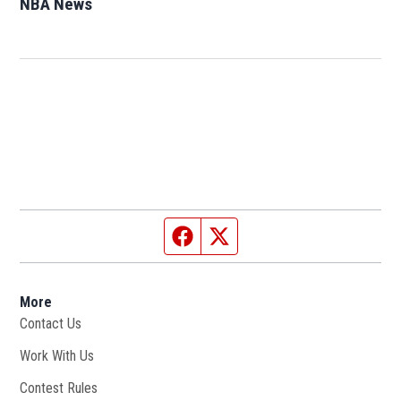
NBA News
Opens in new window
Facebook page
Twitter feed
More
Contact Us
Work With Us
Opens in new window
Contest Rules