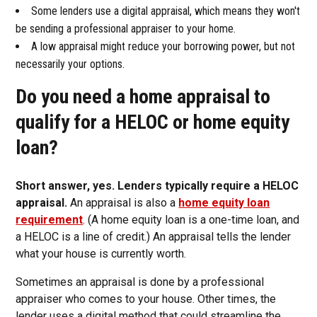
Some lenders use a digital appraisal, which means they won't
be sending a professional appraiser to your home.
A low appraisal might reduce your borrowing power, but not
necessarily your options.
Do you need a home appraisal to
qualify for a HELOC or home equity
loan?
Short answer, yes. Lenders typically require a HELOC
appraisal.
An appraisal is also a
home equity loan
requirement
. (A home equity loan is a one-time loan, and
a HELOC is a line of credit.) An appraisal tells the lender
what your house is currently worth.
Sometimes an appraisal is done by a professional
appraiser who comes to your house. Other times, the
lender uses a digital method that could streamline the