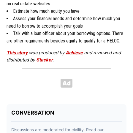
on real estate websites
Estimate how much equity you have
Assess your financial needs and determine how much you
need to borrow to accomplish your goals
Talk with a loan officer about your borrowing options. There
are other requirements besides equity to qualify for a HELOC.
This story
was produced by
Achieve
and reviewed and
distributed by
Stacker
.