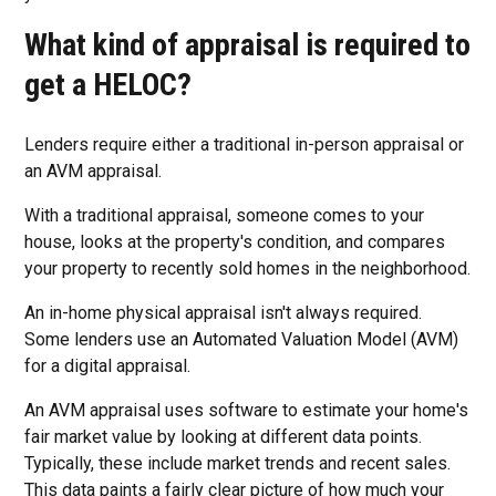
What kind of appraisal is required to
get a HELOC?
Lenders require either a traditional in-person appraisal or
an AVM appraisal.
With a traditional appraisal, someone comes to your
house, looks at the property's condition, and compares
your property to recently sold homes in the neighborhood.
An in-home physical appraisal isn't always required.
Some lenders use an Automated Valuation Model (AVM)
for a digital appraisal.
An AVM appraisal uses software to estimate your home's
fair market value by looking at different data points.
Typically, these include market trends and recent sales.
This data paints a fairly clear picture of how much your