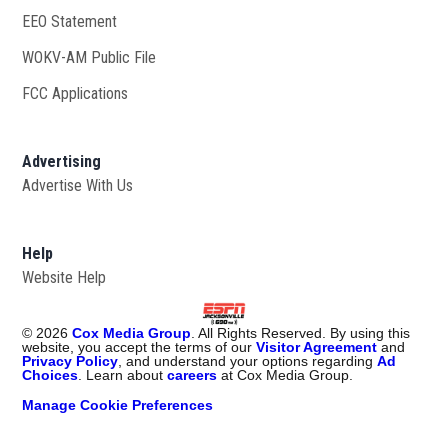
EEO Statement
WOKV-AM Public File
Opens in new window
FCC Applications
Advertising
Advertise With Us
Opens in new window
Help
Website Help
©
2026
Cox Media Group
. All Rights Reserved. By using this
website, you accept the terms of our
Visitor Agreement
and
Privacy Policy
, and understand your options regarding
Ad
Choices
. Learn about
careers
at Cox Media Group.
Manage Cookie Preferences