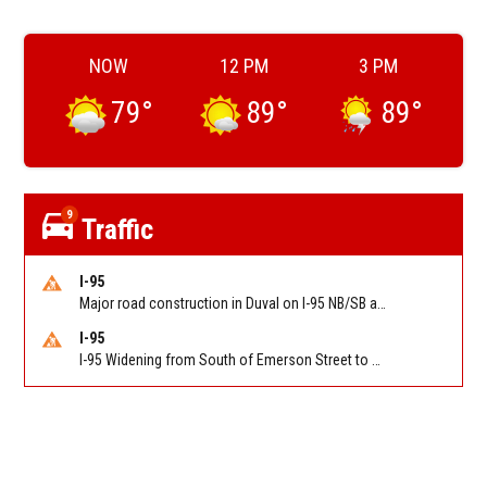
NOW
12 PM
3 PM
79
°
89
°
89
°
9
Traffic
I-95
Major road construction in Duval on I-95 NB/SB at King Pkwy (US 1) (MM 354). Reported by FDOT | @MyFDOT_NEFL
I-95
I-95 Widening from South of Emerson Street to Atlantic Boulevard in Duval on I-95 NB/SB south of Emerson Street (Alt US 1) to Atlantic Blvd (Hwy 90) (Mm348). Reported by FDOT | @MyFDOT_NEFL