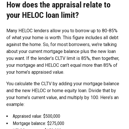
How does the appraisal relate to
your HELOC loan limit?
Many HELOC lenders allow you to borrow up to 80-85%
of what your home is worth. This figure includes all debt
against the home. So, for most borrowers, we’re talking
about your current mortgage balance plus the new loan
you want. If the lender’s CLTV limit is 85%, then together,
your mortgage and HELOC can’t equal more than 85% of
your home’s appraised value.
You calculate the CLTV by adding your mortgage balance
and the new HELOC or home equity loan. Divide that by
your home’s current value, and multiply by 100. Here’s an
example:
Appraised value: $500,000
Mortgage balance: $275,000