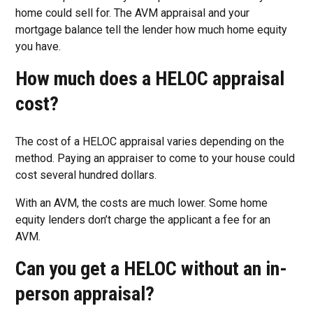
home could sell for. The AVM appraisal and your
mortgage balance tell the lender how much home equity
you have.
How much does a HELOC appraisal
cost?
The cost of a HELOC appraisal varies depending on the
method. Paying an appraiser to come to your house could
cost several hundred dollars.
With an AVM, the costs are much lower. Some home
equity lenders don’t charge the applicant a fee for an
AVM.
Can you get a HELOC without an in-
person appraisal?