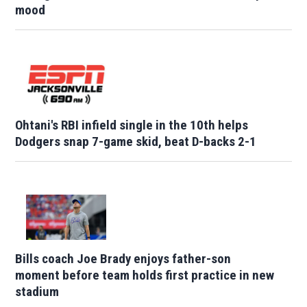
mood
Ohtani's RBI infield single in the 10th helps
Dodgers snap 7-game skid, beat D-backs 2-1
Bills coach Joe Brady enjoys father-son
moment before team holds first practice in new
stadium