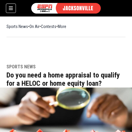
Sports News
On Air
Contests
More
SPORTS NEWS
w)
Do you need a home appraisal to qualify
for a HELOC or home equity loan?