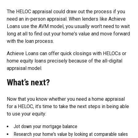
The HELOC appraisal could draw out the process if you
need an in-person appraisal. When lenders like Achieve
Loans use the AVM model, you usually won’t need to wait
long at all to find out your home's value and move forward
with the loan process.
Achieve Loans can offer quick closings with HELOCs or
home equity loans precisely because of the all-digital
appraisal model.
What’s next?
Now that you know whether you need a home appraisal
for a HELOC, it’s time to take the next steps in being able
to use your equity:
Jot down your mortgage balance
Research your home's value by looking at comparable sales