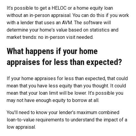
It’s possible to get a HELOC or a home equity loan
without an in-person appraisal. You can do this if you work
with a lender that uses an AVM. The software will
determine your home's value based on statistics and
market trends: no in-person visit needed.
What happens if your home
appraises for less than expected?
If your home appraises for less than expected, that could
mean that you have less equity than you thought. It could
mean that your loan limit will be lower. It’s possible you
may not have enough equity to borrow at all.
You'll need to know your lender's maximum combined
loan-to-value requirements to understand the impact of a
low appraisal.