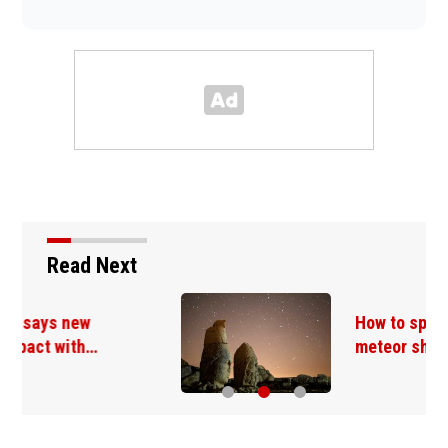
Read Next
How to spot the Perseid
meteor shower, a…