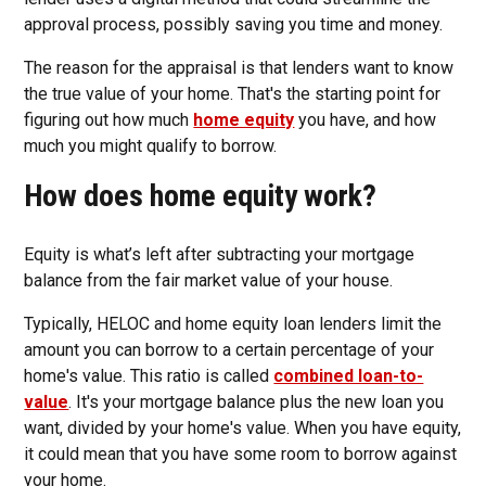
approval process, possibly saving you time and money.
The reason for the appraisal is that lenders want to know
the true value of your home. That's the starting point for
figuring out how much
home equity
you have, and how
much you might qualify to borrow.
How does home equity work?
Equity is what’s left after subtracting your mortgage
balance from the fair market value of your house.
Typically, HELOC and home equity loan lenders limit the
amount you can borrow to a certain percentage of your
home's value. This ratio is called
combined loan-to-
value
. It's your mortgage balance plus the new loan you
want, divided by your home's value. When you have equity,
it could mean that you have some room to borrow against
your home.