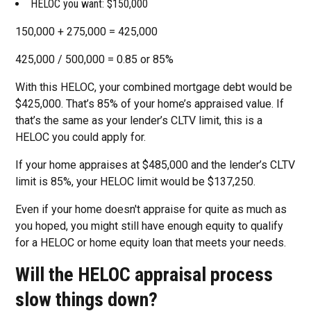
HELOC you want: $150,000
150,000 + 275,000 = 425,000
425,000 / 500,000 = 0.85 or 85%
With this HELOC, your combined mortgage debt would be
$425,000. That’s 85% of your home’s appraised value. If
that’s the same as your lender’s CLTV limit, this is a
HELOC you could apply for.
If your home appraises at $485,000 and the lender’s CLTV
limit is 85%, your HELOC limit would be $137,250.
Even if your home doesn't appraise for quite as much as
you hoped, you might still have enough equity to qualify
for a HELOC or home equity loan that meets your needs.
Will the HELOC appraisal process
slow things down?