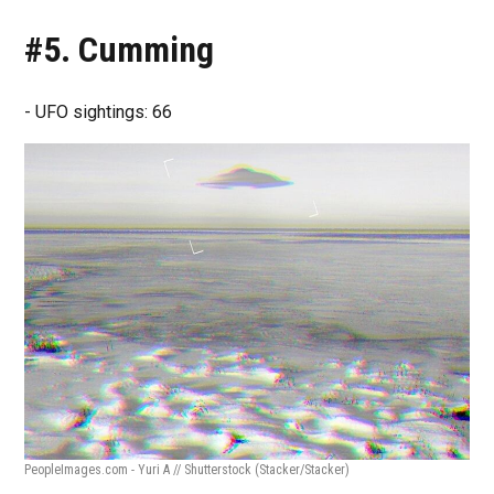
#5. Cumming
- UFO sightings: 66
PeopleImages.com - Yuri A // Shutterstock
(Stacker/Stacker)