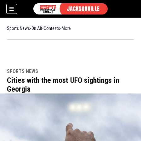
Sports News
On Air
Contests
More
SPORTS NEWS
w)
Cities with the most UFO sightings in
Georgia