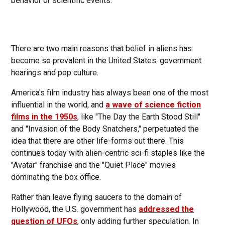
behavior or scientific events.
There are two main reasons that belief in aliens has
become so prevalent in the United States: government
hearings and pop culture.
America's film industry has always been one of the most
influential in the world, and
a wave of science fiction
films in the 1950s
, like "The Day the Earth Stood Still"
and "Invasion of the Body Snatchers," perpetuated the
idea that there are other life-forms out there. This
continues today with alien-centric sci-fi staples like the
"Avatar" franchise and the "Quiet Place" movies
dominating the box office.
Rather than leave flying saucers to the domain of
Hollywood, the U.S. government has
addressed the
question of UFOs
, only adding further speculation. In