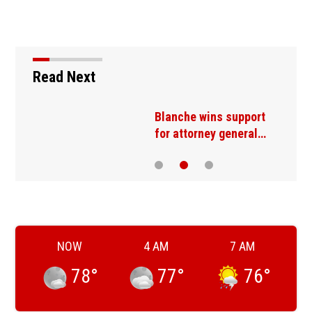
Read Next
t
Blanche wins support
for attorney general…
NOW
4 AM
7 AM
78
°
77
°
76
°