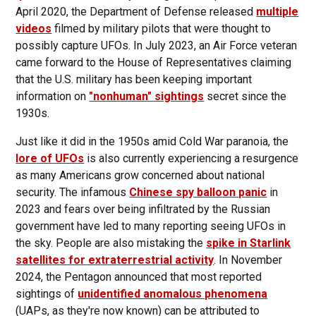
April 2020, the Department of Defense released
multiple
videos
filmed by military pilots that were thought to
possibly capture UFOs. In July 2023, an Air Force veteran
came forward to the House of Representatives claiming
that the U.S. military has been keeping important
information on
"nonhuman" sightings
secret since the
1930s.
Just like it did in the 1950s amid Cold War paranoia, the
lore of UFOs
is also currently experiencing a resurgence
as many Americans grow concerned about national
security. The infamous
Chinese spy balloon panic
in
2023 and fears over being infiltrated by the Russian
government have led to many reporting seeing UFOs in
the sky. People are also mistaking the
spike in Starlink
satellites for extraterrestrial activity
. In November
2024, the Pentagon announced that most reported
sightings of
unidentified anomalous phenomena
(UAPs, as they're now known) can be attributed to