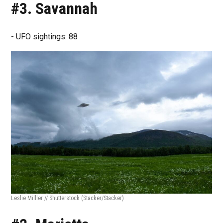
#3. Savannah
- UFO sightings: 88
Leslie Milller // Shutterstock
(Stacker/Stacker)