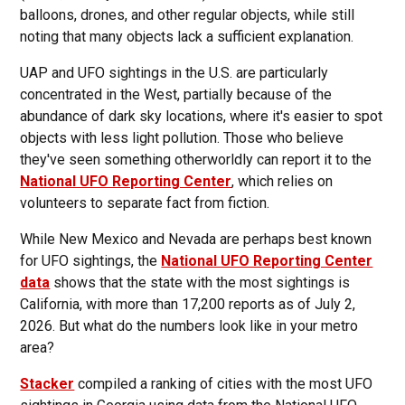
balloons, drones, and other regular objects, while still
noting that many objects lack a sufficient explanation.
UAP and UFO sightings in the U.S. are particularly
concentrated in the West, partially because of the
abundance of dark sky locations, where it's easier to spot
objects with less light pollution. Those who believe
they've seen something otherworldly can report it to the
National UFO Reporting Center
, which relies on
volunteers to separate fact from fiction.
While New Mexico and Nevada are perhaps best known
for UFO sightings, the
National UFO Reporting Center
data
shows that the state with the most sightings is
California, with more than 17,200 reports as of July 2,
2026. But what do the numbers look like in your metro
area?
Stacker
compiled a ranking of cities with the most UFO