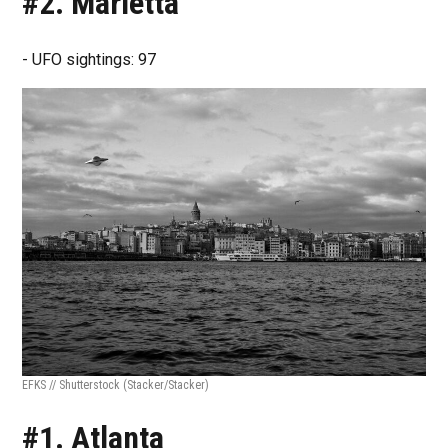
#2. Marietta
- UFO sightings: 97
EFKS // Shutterstock
(Stacker/Stacker)
#1. Atlanta