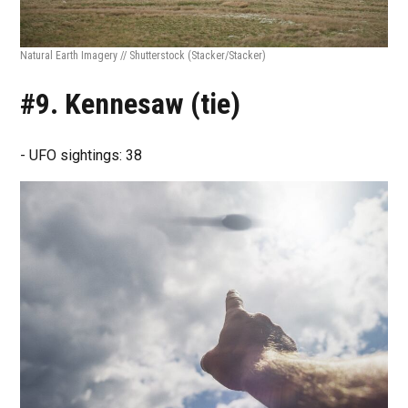
Natural Earth Imagery // Shutterstock
(Stacker/Stacker)
#9. Kennesaw (tie)
- UFO sightings: 38