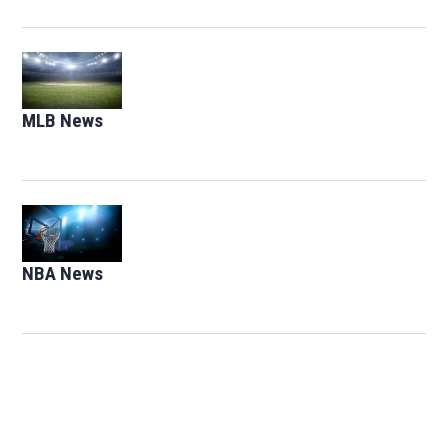
Opens in new window
MLB News
Opens in new window
Opens in new window
NBA News
Opens in new window