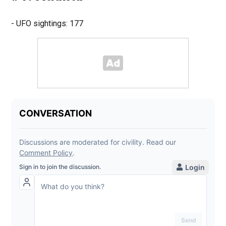
- UFO sightings: 177