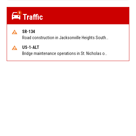
9
Traffic
SR-134
Road construction in Jacksonville Heights South on 103rd St EB/WB from Samaritan Way to Shindler Dr. Reported by FDOT | @MyFDOT_NEFL
US-1-ALT
Bridge maintenance operations in St. Nicholas on Hart Expry (North) / MLK Jr Pkwy NB/SB at Little Pottsburg Creek Bridge. Reported by FDOT | @MyFDOT_NEFL