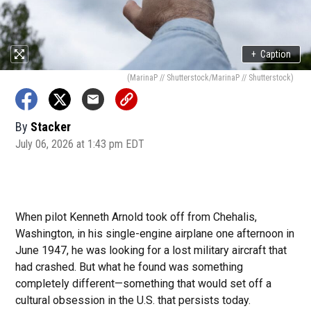
+
Caption
(MarinaP // Shutterstock/MarinaP // Shutterstock)
By
Stacker
July 06, 2026 at 1:43 pm EDT
When pilot Kenneth Arnold took off from Chehalis,
Washington, in his single-engine airplane one afternoon in
June 1947, he was looking for a lost military aircraft that
had crashed. But what he found was something
completely different—something that would set off a
cultural obsession in the U.S. that persists today.