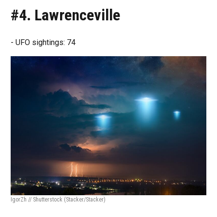
#4. Lawrenceville
- UFO sightings: 74
IgorZh // Shutterstock
(Stacker/Stacker)