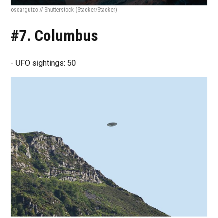
oscargutzo // Shutterstock
(Stacker/Stacker)
#7. Columbus
- UFO sightings: 50