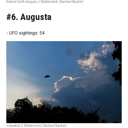
Natural Earth Imagery // Shutterstock
(Stacker/Stacker)
#6. Augusta
- UFO sightings: 54
ssbooklet // Shutterstock
(Stacker/Stacker)