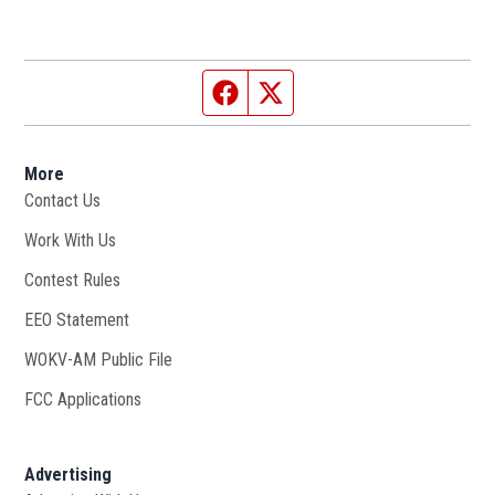
Facebook page
Twitter feed
More
Contact Us
Work With Us
Opens in new window
Contest Rules
EEO Statement
WOKV-AM Public File
Opens in new window
FCC Applications
Advertising