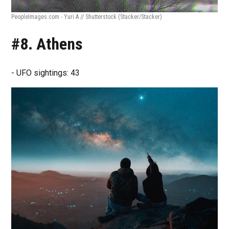
PeopleImages.com - Yuri A // Shutterstock
(Stacker/Stacker)
#8. Athens
- UFO sightings: 43