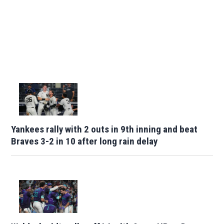
Yankees rally with 2 outs in 9th inning and beat
Braves 3-2 in 10 after long rain delay