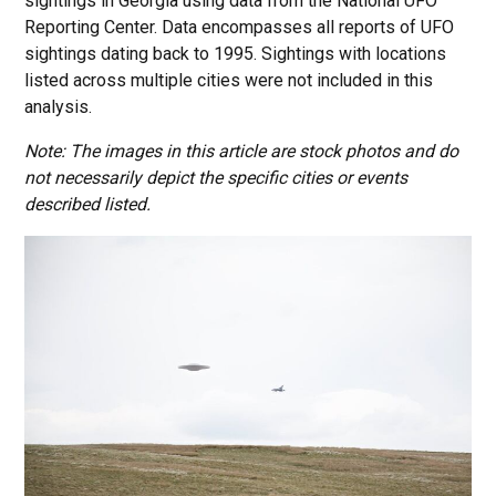
sightings in Georgia using data from the National UFO
Reporting Center. Data encompasses all reports of UFO
sightings dating back to 1995. Sightings with locations
listed across multiple cities were not included in this
analysis.
Note: The images in this article are stock photos and do
not necessarily depict the specific cities or events
described listed.