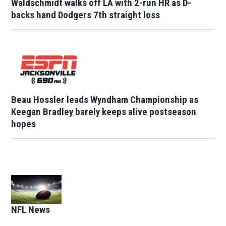
Waldschmidt walks off LA with 2-run HR as D-
backs hand Dodgers 7th straight loss
Beau Hossler leads Wyndham Championship as
Keegan Bradley barely keeps alive postseason
hopes
Opens in new window
NFL News
Opens in new window