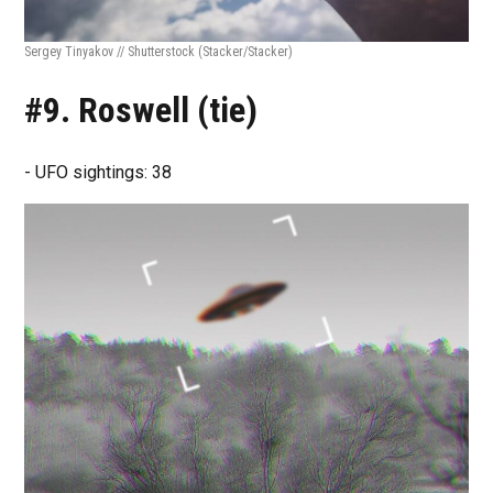
Sergey Tinyakov // Shutterstock
(Stacker/Stacker)
#9. Roswell (tie)
- UFO sightings: 38