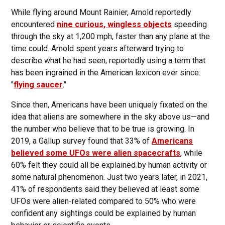
While flying around Mount Rainier, Arnold reportedly
encountered
nine curious, wingless objects
speeding
through the sky at 1,200 mph, faster than any plane at the
time could. Arnold spent years afterward trying to
describe what he had seen, reportedly using a term that
has been ingrained in the American lexicon ever since:
"
flying saucer
."
Since then, Americans have been uniquely fixated on the
idea that aliens are somewhere in the sky above us—and
the number who believe that to be true is growing. In
2019, a Gallup survey found that 33% of
Americans
believed some UFOs were alien spacecrafts
, while
60% felt they could all be explained by human activity or
some natural phenomenon. Just two years later, in 2021,
41% of respondents said they believed at least some
UFOs were alien-related compared to 50% who were
confident any sightings could be explained by human