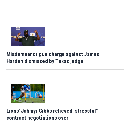
Misdemeanor gun charge against James
Harden dismissed by Texas judge
Lions' Jahmyr Gibbs relieved "stressful"
contract negotiations over