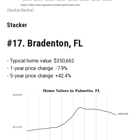
(Stacker/Stacker)
Stacker
#17. Bradenton, FL
- Typical home value: $350,662
- 1-year price change: -7.9%
- 5-year price change: +42.4%