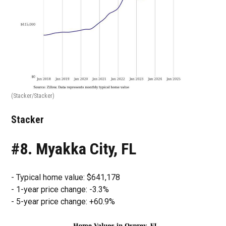
(Stacker/Stacker)
Stacker
#8. Myakka City, FL
- Typical home value: $641,178
- 1-year price change: -3.3%
- 5-year price change: +60.9%