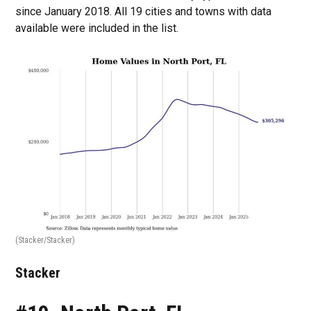
since January 2018. All 19 cities and towns with data
available were included in the list.
(Stacker/Stacker)
Stacker