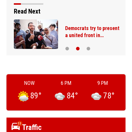
Read Next
Democrats try to present
a united front in…
NOW
6 PM
9 PM
89
°
84
°
78
°
11
Traffic