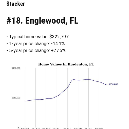
Stacker
#18. Englewood, FL
- Typical home value: $322,797
- 1-year price change: -14.1%
- 5-year price change: +27.5%