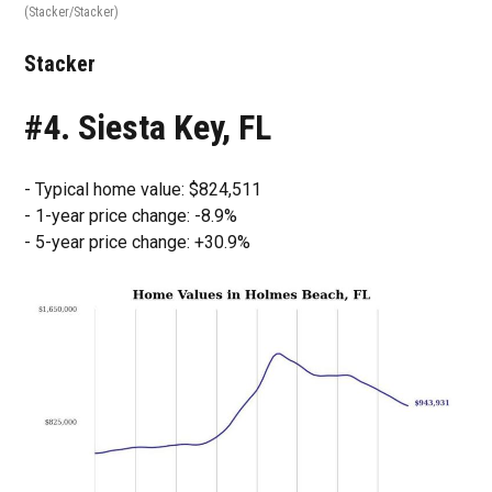
(Stacker/Stacker)
Stacker
#4. Siesta Key, FL
- Typical home value: $824,511
- 1-year price change: -8.9%
- 5-year price change: +30.9%