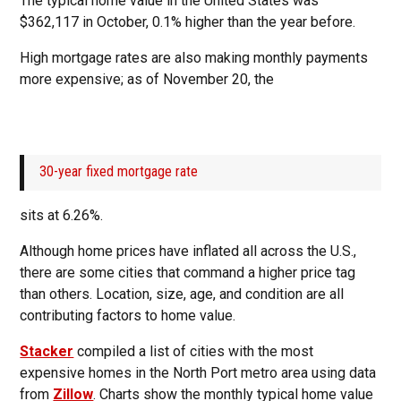
The typical home value in the United States was
$362,117 in October, 0.1% higher than the year before.
High mortgage rates are also making monthly payments
more expensive; as of November 20, the
30-year fixed mortgage rate
sits at 6.26%.
Although home prices have inflated all across the U.S.,
there are some cities that command a higher price tag
than others. Location, size, age, and condition are all
contributing factors to home value.
Stacker
compiled a list of cities with the most
expensive homes in the North Port metro area using data
from
Zillow
. Charts show the monthly typical home value