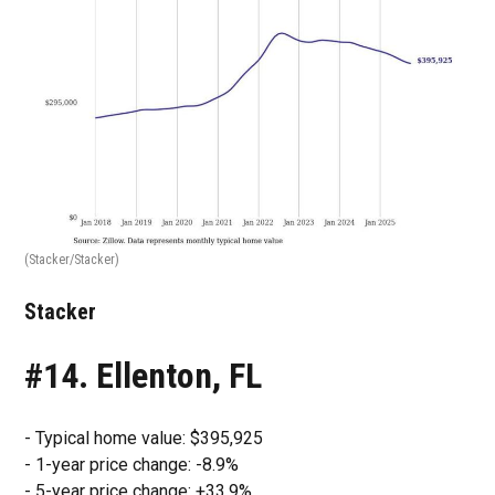
(Stacker/Stacker)
Stacker
#14. Ellenton, FL
- Typical home value: $395,925
- 1-year price change: -8.9%
- 5-year price change: +33.9%