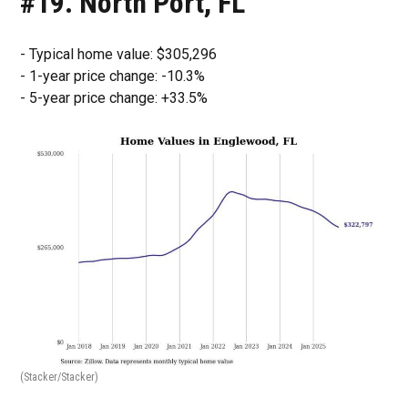
#19. North Port, FL
- Typical home value: $305,296
- 1-year price change: -10.3%
- 5-year price change: +33.5%
(Stacker/Stacker)