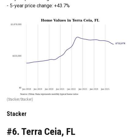
- 5-year price change: +43.7%
(Stacker/Stacker)
Stacker
#6. Terra Ceia, FL