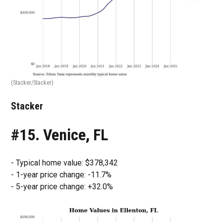
(Stacker/Stacker)
Stacker
#15. Venice, FL
- Typical home value: $378,342
- 1-year price change: -11.7%
- 5-year price change: +32.0%