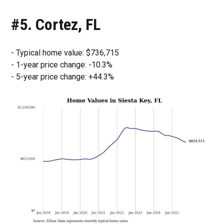
#5. Cortez, FL
- Typical home value: $736,715
- 1-year price change: -10.3%
- 5-year price change: +44.3%