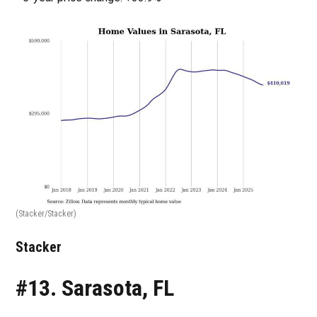
(Stacker/Stacker)
Stacker
#13. Sarasota, FL