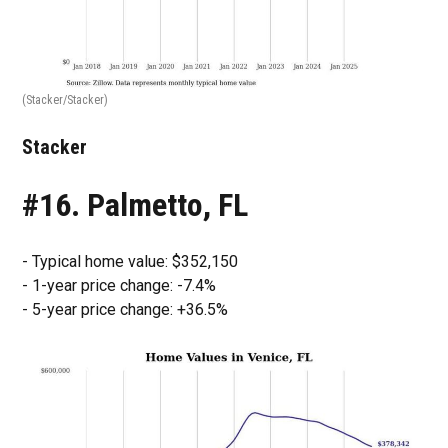
(Stacker/Stacker)
Stacker
#16. Palmetto, FL
- Typical home value: $352,150
- 1-year price change: -7.4%
- 5-year price change: +36.5%