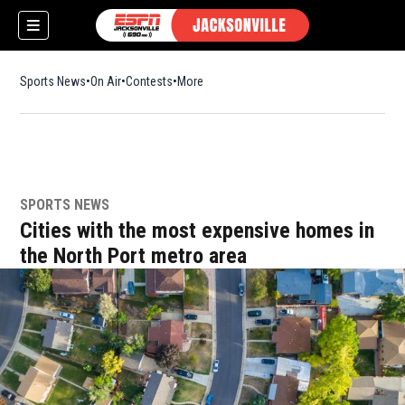
Sports News
On Air
Contests
More
SPORTS NEWS
w)
Cities with the most expensive homes in
the North Port metro area