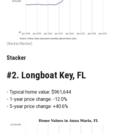
(Stacker/Stacker)
Stacker
#2. Longboat Key, FL
- Typical home value: $961,644
- 1-year price change: -12.0%
- 5-year price change: +40.6%