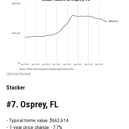
(Stacker/Stacker)
Stacker
#7. Osprey, FL
- Typical home value: $662,614
- 1-year price change: -7.7%