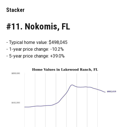
Stacker
#11. Nokomis, FL
- Typical home value: $498,045
- 1-year price change: -10.2%
- 5-year price change: +39.0%