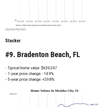
(Stacker/Stacker)
Stacker
#9. Bradenton Beach, FL
- Typical home value: $639,347
- 1-year price change: -14.9%
- 5-year price change: +29.8%