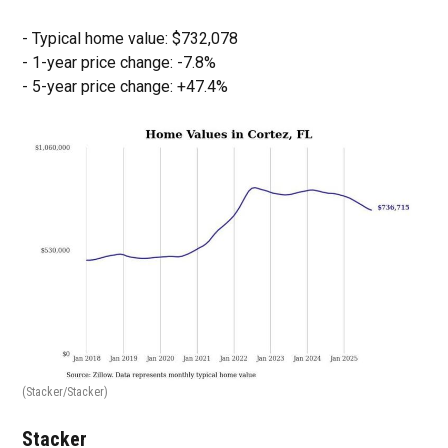
- Typical home value: $732,078
- 1-year price change: -7.8%
- 5-year price change: +47.4%
(Stacker/Stacker)
Stacker