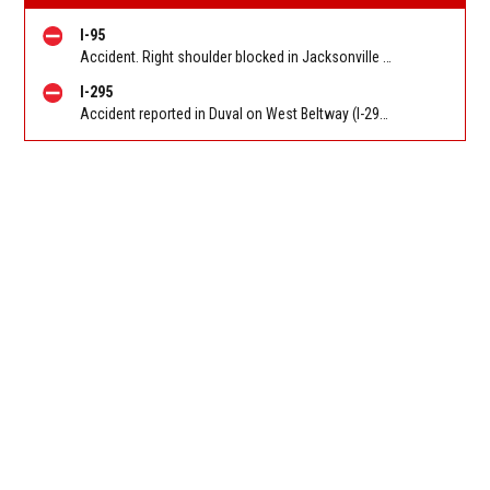
I-95
Accident. Right shoulder blocked in Jacksonville on I-95 NB at Bowden Rd (MM 345), heavy traffic back to Butler Blvd (SR 202) (MM 344). Reported by 511
I-295
Accident reported in Duval on West Beltway (I-295) NB before Collins Road. Reported by 511