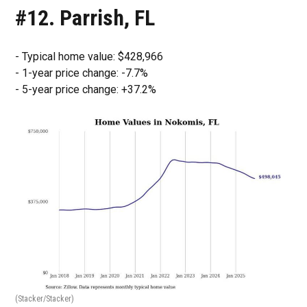
#12. Parrish, FL
- Typical home value: $428,966
- 1-year price change: -7.7%
- 5-year price change: +37.2%
(Stacker/Stacker)