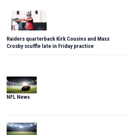
Raiders quarterback Kirk Cousins and Maxx
Crosby scuffle late in Friday practice
Opens in new window
NFL News
Opens in new window
Opens in new window