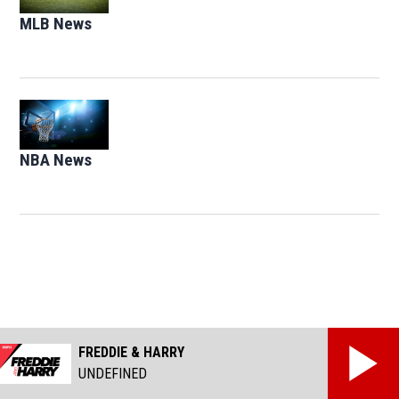
MLB News
Opens in new window
Opens in new window
NBA News
Opens in new window
FREDDIE & HARRY
UNDEFINED
Facebook page
Twitter feed