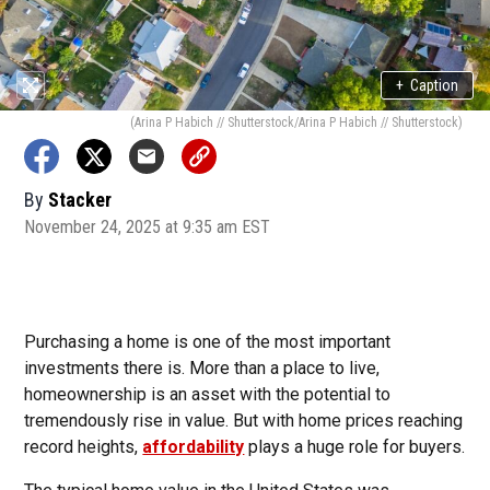
+
Caption
(Arina P Habich // Shutterstock/Arina P Habich // Shutterstock)
By
Stacker
November 24, 2025 at 9:35 am EST
Purchasing a home is one of the most important
investments there is. More than a place to live,
homeownership is an asset with the potential to
tremendously rise in value. But with home prices reaching
record heights,
affordability
plays a huge role for buyers.