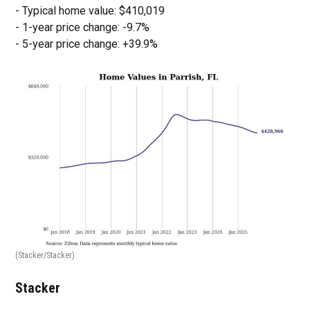
- Typical home value: $410,019
- 1-year price change: -9.7%
- 5-year price change: +39.9%
(Stacker/Stacker)
Stacker