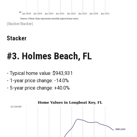
(Stacker/Stacker)
Stacker
#3. Holmes Beach, FL
- Typical home value: $943,931
- 1-year price change: -14.0%
- 5-year price change: +40.0%