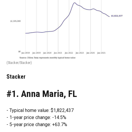
(Stacker/Stacker)
Stacker
#1. Anna Maria, FL
- Typical home value: $1,822,437
- 1-year price change: -14.5%
- 5-year price change: +63.7%