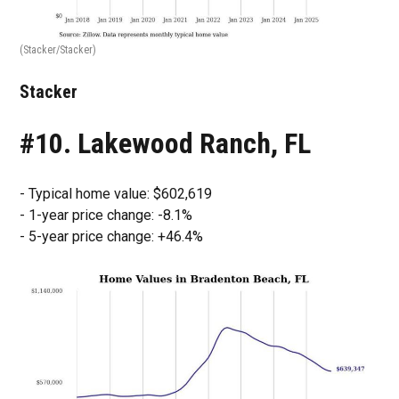
(Stacker/Stacker)
Stacker
#10. Lakewood Ranch, FL
- Typical home value: $602,619
- 1-year price change: -8.1%
- 5-year price change: +46.4%