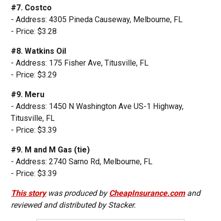
#7. Costco
- Address: 4305 Pineda Causeway, Melbourne, FL
- Price: $3.28
#8. Watkins Oil
- Address: 175 Fisher Ave, Titusville, FL
- Price: $3.29
#9. Meru
- Address: 1450 N Washington Ave US-1 Highway,
Titusville, FL
- Price: $3.39
#9. M and M Gas (tie)
- Address: 2740 Sarno Rd, Melbourne, FL
- Price: $3.39
This story
was produced by
CheapInsurance.com
and
reviewed and distributed by Stacker.