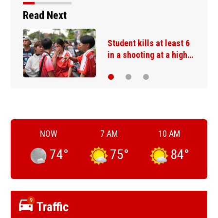
Read Next
The Danube River's
water is dropping so…
NOW
7 AM
10 AM
74
°
75
°
84
°
9
Traffic