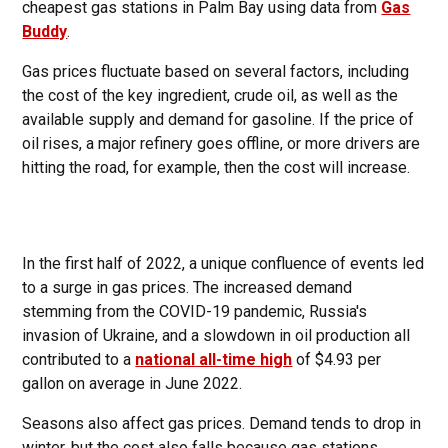
cheapest gas stations in Palm Bay using data from
Gas
Buddy
.
Gas prices fluctuate based on several factors, including
the cost of the key ingredient, crude oil, as well as the
available supply and demand for gasoline. If the price of
oil rises, a major refinery goes offline, or more drivers are
hitting the road, for example, then the cost will increase.
In the first half of 2022, a unique confluence of events led
to a surge in gas prices. The increased demand
stemming from the COVID-19 pandemic, Russia's
invasion of Ukraine, and a slowdown in oil production all
contributed to a
national all-time high
of $4.93 per
gallon on average in June 2022.
Seasons also affect gas prices. Demand tends to drop in
winter, but the cost also falls because gas stations