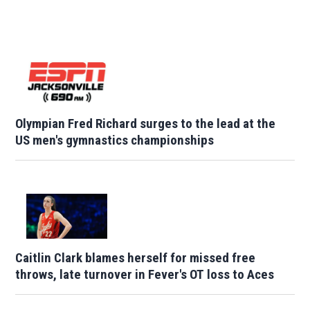
Olympian Fred Richard surges to the lead at the
US men's gymnastics championships
Caitlin Clark blames herself for missed free
throws, late turnover in Fever's OT loss to Aces