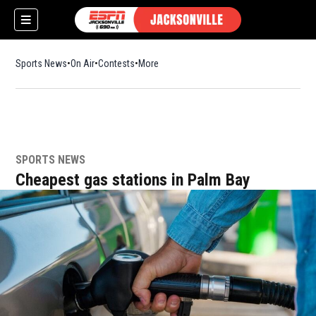
Sports News
On Air
Contests
More
SPORTS NEWS
w)
Cheapest gas stations in Palm Bay