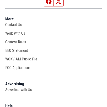
Facebook page
Twitter feed
More
Contact Us
Work With Us
Opens in new window
Contest Rules
EEO Statement
WOKV-AM Public File
Opens in new window
FCC Applications
Advertising
Advertise With Us
Opens in new window
Help