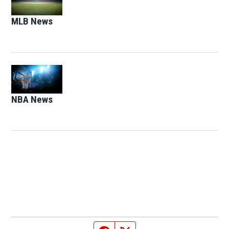
MLB News
Opens in new window
Opens in new window
NBA News
Opens in new window