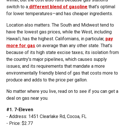
switch to a
different blend of gasoline
that's optimal
for lower temperatures—and has cheaper ingredients.
Location also matters. The South and Midwest tend to
have the lowest gas prices, while the West, including
Hawai'i, has the highest. Californians, in particular,
pay
more for gas
on average than any other state. That's
because of its high state excise taxes; its isolation from
the country's major pipelines, which causes supply
issues; and its requirements that mandate a more
environmentally friendly blend of gas that costs more to
produce and adds to the price per gallon.
No matter where you live, read on to see if you can get a
deal on gas near you.
#1. 7-Eleven
- Address: 1451 Clearlake Rd, Cocoa, FL
- Price: $2.77