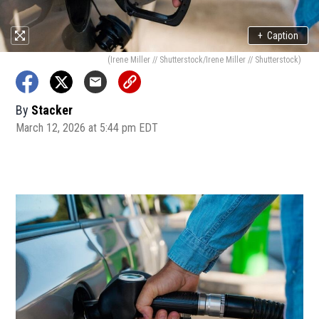
+
Caption
(Irene Miller // Shutterstock/Irene Miller // Shutterstock)
By
Stacker
March 12, 2026 at 5:44 pm EDT