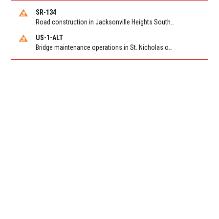
SR-134
Road construction in Jacksonville Heights South on 103rd St EB/WB from Samaritan Way to Shindler Dr. Reported by FDOT | @MyFDOT_NEFL
US-1-ALT
Bridge maintenance operations in St. Nicholas on Hart Expry (North) / MLK Jr Pkwy NB/SB at Little Pottsburg Creek Bridge. Reported by FDOT | @MyFDOT_NEFL