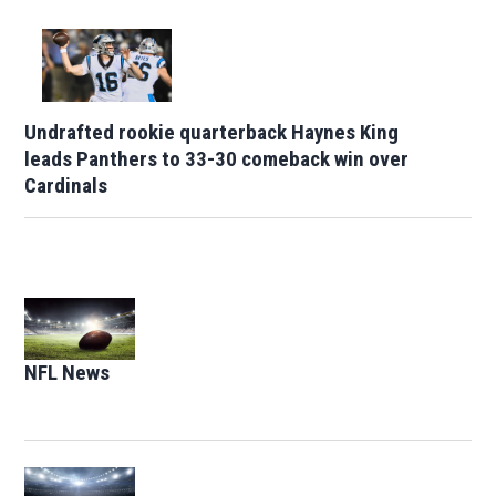
Undrafted rookie quarterback Haynes King
leads Panthers to 33-30 comeback win over
Cardinals
Opens in new window
NFL News
Opens in new window
Opens in new window