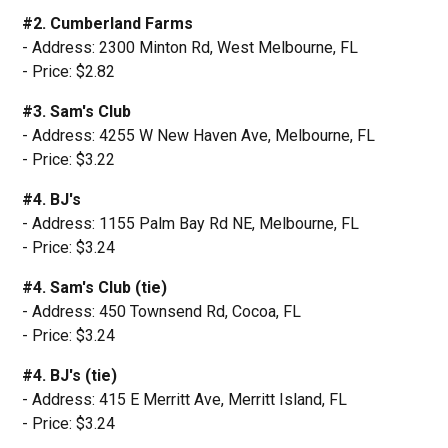
#2. Cumberland Farms
- Address: 2300 Minton Rd, West Melbourne, FL
- Price: $2.82
#3. Sam's Club
- Address: 4255 W New Haven Ave, Melbourne, FL
- Price: $3.22
#4. BJ's
- Address: 1155 Palm Bay Rd NE, Melbourne, FL
- Price: $3.24
#4. Sam's Club (tie)
- Address: 450 Townsend Rd, Cocoa, FL
- Price: $3.24
#4. BJ's (tie)
- Address: 415 E Merritt Ave, Merritt Island, FL
- Price: $3.24