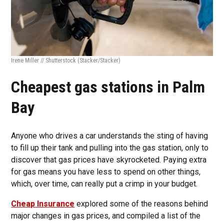
Irene Miller // Shutterstock
(Stacker/Stacker)
Cheapest gas stations in Palm
Bay
Anyone who drives a car understands the sting of having
to fill up their tank and pulling into the gas station, only to
discover that gas prices have skyrocketed. Paying extra
for gas means you have less to spend on other things,
which, over time, can really put a crimp in your budget.
Cheap Insurance
explored some of the reasons behind
major changes in gas prices, and compiled a list of the