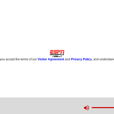
 you accept the terms of our
Visitor Agreement
and
Privacy Policy
, and understan