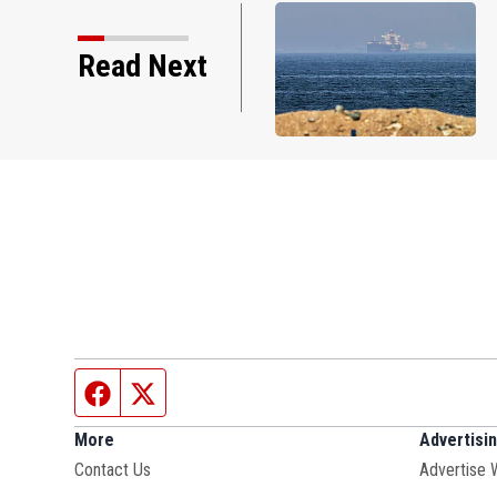
US stocks hold near records on hopes of an
Read Next
agreement with Iran
Facebook page
Twitter feed
More
Advertisi
Contact Us
Advertise 