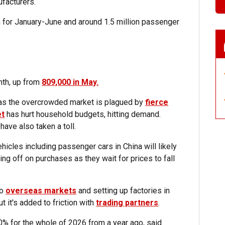
facturers.
ion for January-June and around 1.5 million passenger
nth, up from
809,000 in May.
 as the overcrowded market is plagued by
fierce
et
has hurt household budgets, hitting demand.
ave also taken a toll.
hicles including passenger cars in China will likely
ing off on purchases as they wait for prices to fall
to
overseas markets
and setting up factories in
ut it's added to friction with
trading partners
.
% for the whole of 2026 from a year ago, said