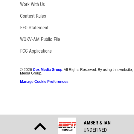
Opens in new window
Work With Us
Contest Rules
EEO Statement
Opens in new window
WOKV-AM Public File
FCC Applications
©
2026
Cox Media Group
. All Rights Reserved. By using this website,
Media Group.
Manage Cookie Preferences
AMBER & IAN
UNDEFINED