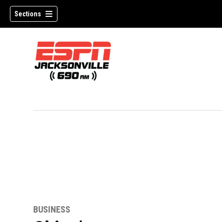
Sections
w)
BUSINESS