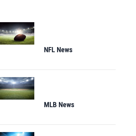
Opens in new window
NFL News
Opens in new window
Opens in new window
MLB News
Opens in new windo