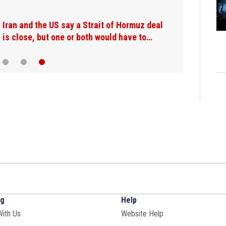
Appeals court says fishermen's c
lobster defamation suit raises F
ng
Help
Opens in new window
With Us
Website Help