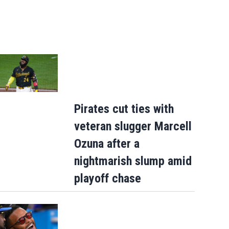
Pirates cut ties with
veteran slugger Marcell
Ozuna after a
nightmarish slump amid
playoff chase