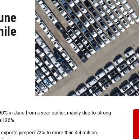
June
hile
 in June from a year earlier, mainly due to strong
ll 26%.
le exports jumped 72% to more than 4.4 million,