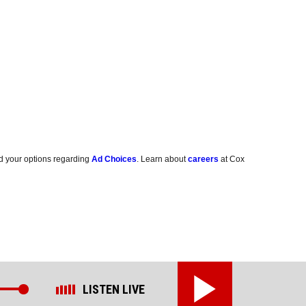
d your options regarding
Ad Choices
. Learn about
careers
at Cox
LISTEN LIVE