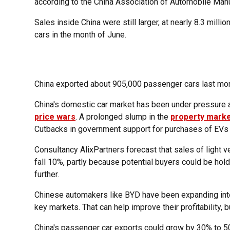
according to the China Association of Automobile Manu
Sales inside China were still larger, at nearly 8.3 mill
cars in the month of June.
China exported about 905,000 passenger cars last mo
China's domestic car market has been under pressure
price wars
. A prolonged slump in the
property mark
Cutbacks in government support for purchases of EVs h
Consultancy AlixPartners forecast that sales of light ve
fall 10%, partly because potential buyers could be hold
further.
Chinese automakers like BYD have been expanding in
key markets. That can help improve their profitability, b
China's passenger car exports could grow by 30% to 50