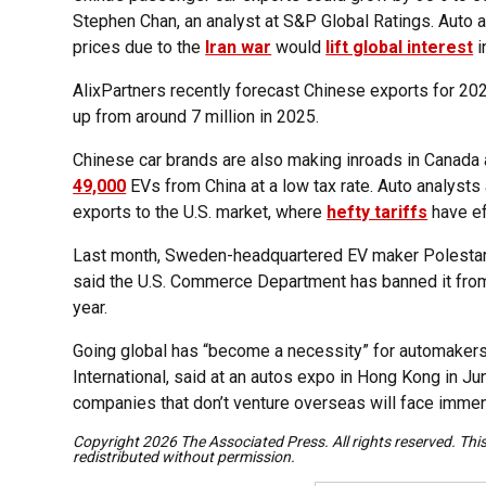
Stephen Chan, an analyst at S&P Global Ratings. Auto a
prices due to the
Iran war
would
lift global interest
i
AlixPartners recently forecast Chinese exports for 2026
up from around 7 million in 2025.
Chinese car brands are also making inroads in Canada a
49,000
EVs from China at a low tax rate. Auto analysts 
exports to the U.S. market, where
hefty tariffs
have ef
Last month, Sweden-headquartered EV maker Polestar, 
said the U.S. Commerce Department has banned it from 
year.
Going global has “become a necessity” for automakers
International, said at an autos expo in Hong Kong in Ju
companies that don’t venture overseas will face immense
Copyright 2026 The Associated Press. All rights reserved. Thi
redistributed without permission.