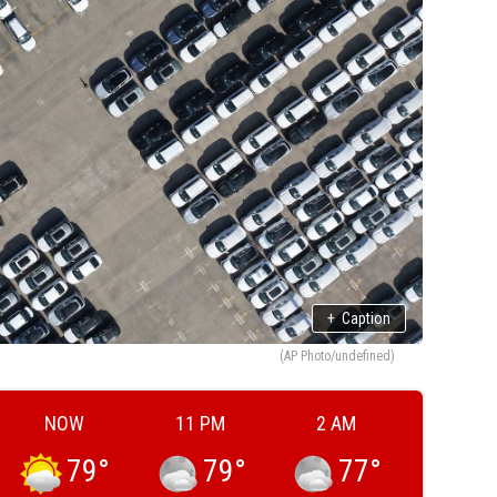
+
Caption
(AP Photo/undefined)
NOW
11 PM
2 AM
79
°
79
°
77
°