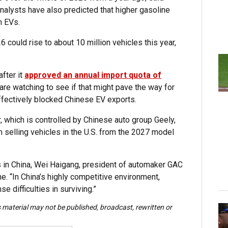
nalysts have also predicted that higher gasoline
n EVs.
 could rise to about 10 million vehicles this year,
fter it
approved an annual import quota of
are watching to see if that might pave the way for
fectively blocked Chinese EV exports.
which is controlled by Chinese auto group Geely,
selling vehicles in the U.S. from the 2027 model
 in China, Wei Haigang, president of automaker GAC
ne. “In China’s highly competitive environment,
 difficulties in surviving.”
s material may not be published, broadcast, rewritten or