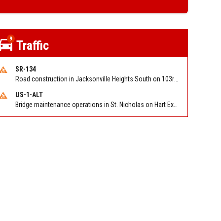
9
Traffic
SR-134
Road construction in Jacksonville Heights South on 103rd St EB/WB from Samaritan Way to Shindler Dr. Reported by FDOT | @MyFDOT_NEFL
US-1-ALT
Bridge maintenance operations in St. Nicholas on Hart Expry (North) / MLK Jr Pkwy NB/SB at Little Pottsburg Creek Bridge. Reported by FDOT | @MyFDOT_NEFL