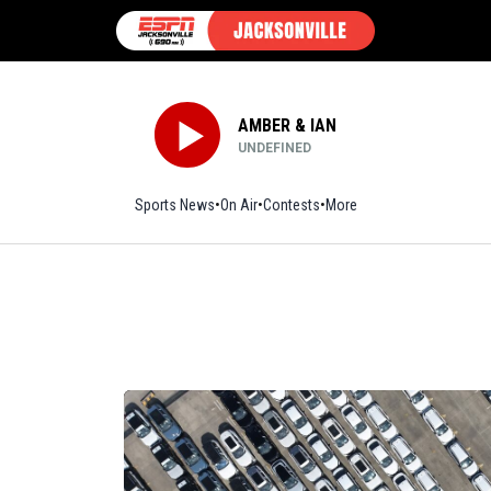
AMBER & IAN
UNDEFINED
Sports News
On Air
Contests
More