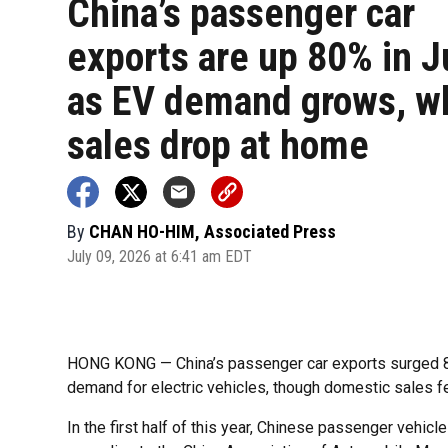
China’s passenger car
exports are up 80% in 
as EV demand grows, w
sales drop at home
By
CHAN HO-HIM, Associated Press
July 09, 2026 at 6:41 am EDT
HONG KONG — China’s passenger car exports surged 80%
demand for electric vehicles, though domestic sales fe
In the first half of this year, Chinese passenger vehic