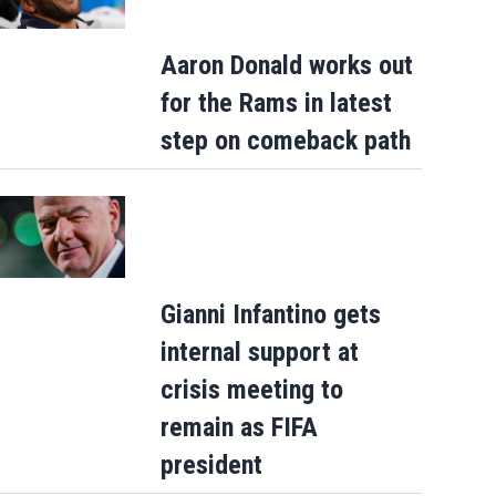
Aaron Donald works out
for the Rams in latest
step on comeback path
Gianni Infantino gets
internal support at
crisis meeting to
remain as FIFA
president