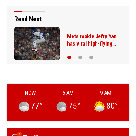
Read Next
Mets rookie Jefry Yan
has viral high-flying…
NOW
6 AM
9 AM
77
°
75
°
80
°
9