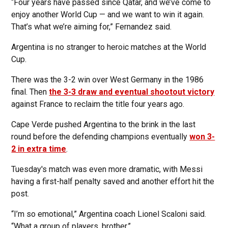
“Four years have passed since Qatar, and we’ve come to
enjoy another World Cup — and we want to win it again.
That’s what we’re aiming for,” Fernandez said.
Argentina is no stranger to heroic matches at the World
Cup.
There was the 3-2 win over West Germany in the 1986
final. Then
the 3-3 draw and eventual shootout victory
against France to reclaim the title four years ago.
Cape Verde pushed Argentina to the brink in the last
round before the defending champions eventually
won 3-
2 in extra time
.
Tuesday's match was even more dramatic, with Messi
having a first-half penalty saved and another effort hit the
post.
“I’m so emotional,” Argentina coach Lionel Scaloni said.
“What a group of players, brother.”