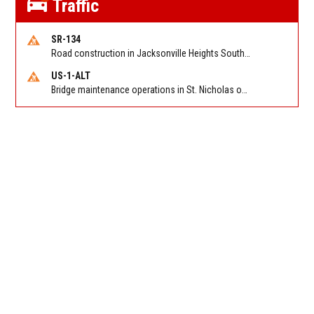
Traffic
SR-134
Road construction in Jacksonville Heights South on 103rd St EB/WB from Samaritan Way to Shindler Dr. Reported by FDOT | @MyFDOT_NEFL
US-1-ALT
Bridge maintenance operations in St. Nicholas on Hart Expry (North) / MLK Jr Pkwy NB/SB at Little Pottsburg Creek Bridge. Reported by FDOT | @MyFDOT_NEFL