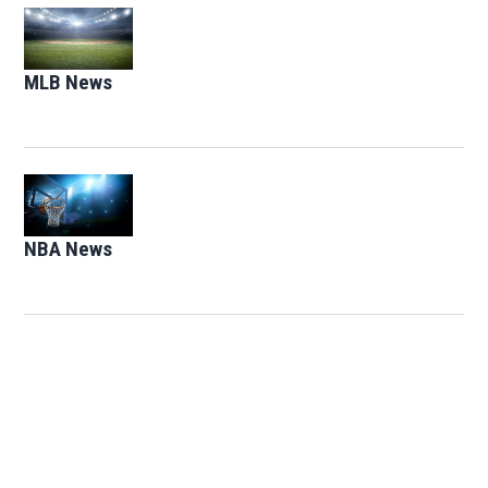
Opens in new window
MLB News
Opens in new window
Opens in new window
NBA News
Opens in new window