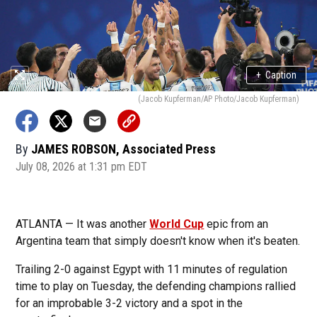
+
Caption
(Jacob Kupferman/AP Photo/Jacob Kupferman)
By
JAMES ROBSON, Associated Press
July 08, 2026 at 1:31 pm EDT
ATLANTA — It was another
World Cup
epic from an
Argentina team that simply doesn't know when it's beaten.
Trailing 2-0 against Egypt with 11 minutes of regulation
time to play on Tuesday, the defending champions rallied
for an improbable 3-2 victory and a spot in the