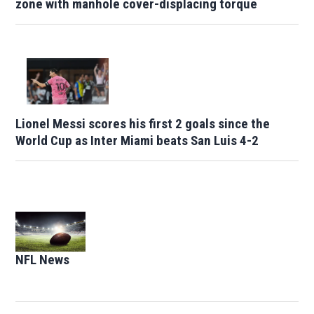
zone with manhole cover-displacing torque
Lionel Messi scores his first 2 goals since the
World Cup as Inter Miami beats San Luis 4-2
Opens in new window
NFL News
Opens in new window