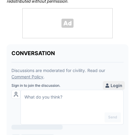
redistributed without permission.