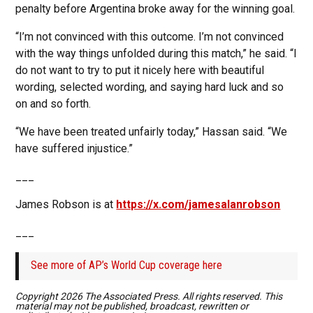
penalty before Argentina broke away for the winning goal.
“I’m not convinced with this outcome. I’m not convinced
with the way things unfolded during this match,” he said. “I
do not want to try to put it nicely here with beautiful
wording, selected wording, and saying hard luck and so
on and so forth.
“We have been treated unfairly today,” Hassan said. “We
have suffered injustice.”
___
James Robson is at
https://x.com/jamesalanrobson
___
See more of AP’s World Cup coverage here
Copyright 2026 The Associated Press. All rights reserved. This
material may not be published, broadcast, rewritten or