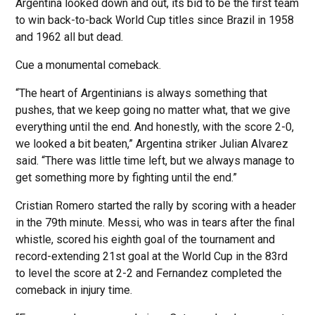
Argentina looked down and out, its bid to be the first team
to win back-to-back World Cup titles since Brazil in 1958
and 1962 all but dead.
Cue a monumental comeback.
“The heart of Argentinians is always something that
pushes, that we keep going no matter what, that we give
everything until the end. And honestly, with the score 2-0,
we looked a bit beaten,” Argentina striker Julian Alvarez
said. “There was little time left, but we always manage to
get something more by fighting until the end.”
Cristian Romero started the rally by scoring with a header
in the 79th minute. Messi, who was in tears after the final
whistle, scored his eighth goal of the tournament and
record-extending 21st goal at the World Cup in the 83rd
to level the score at 2-2 and Fernandez completed the
comeback in injury time.