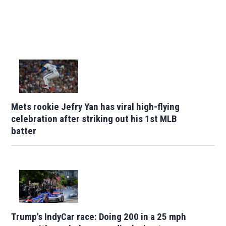
Mets rookie Jefry Yan has viral high-flying
celebration after striking out his 1st MLB
batter
Trump's IndyCar race: Doing 200 in a 25 mph