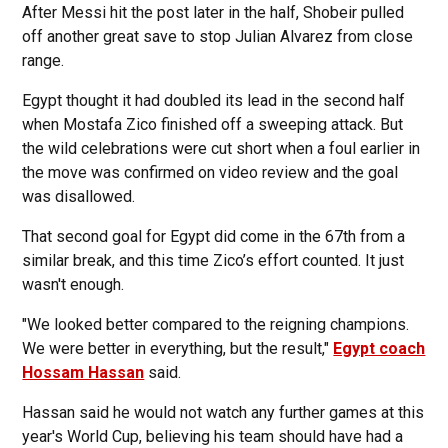
After Messi hit the post later in the half, Shobeir pulled
off another great save to stop Julian Alvarez from close
range.
Egypt thought it had doubled its lead in the second half
when Mostafa Zico finished off a sweeping attack. But
the wild celebrations were cut short when a foul earlier in
the move was confirmed on video review and the goal
was disallowed.
That second goal for Egypt did come in the 67th from a
similar break, and this time Zico’s effort counted. It just
wasn't enough.
"We looked better compared to the reigning champions.
We were better in everything, but the result,"
Egypt coach
Hossam Hassan
said.
Hassan said he would not watch any further games at this
year's World Cup, believing his team should have had a