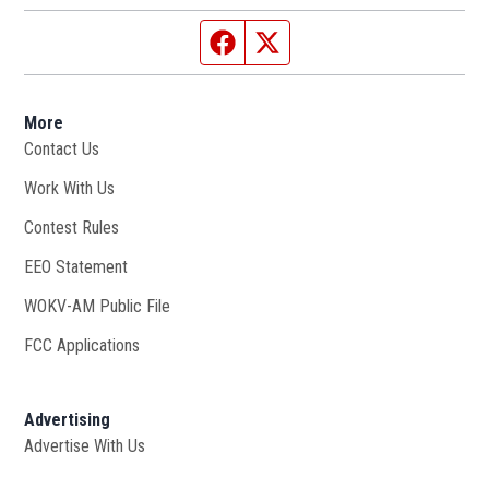
Facebook page
Twitter feed
More
Contact Us
Work With Us
Opens in new window
Contest Rules
EEO Statement
WOKV-AM Public File
Opens in new window
FCC Applications
Advertising
Advertise With Us
Opens in new window