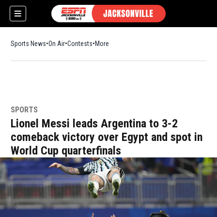
Sports News
On Air
Contests
More
SPORTS
w)
Lionel Messi leads Argentina to 3-2
comeback victory over Egypt and spot in
World Cup quarterfinals