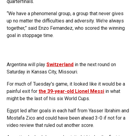
quarterfinals.
“We have a phenomenal group, a group that never gives
up no matter the difficulties and adversity. We’re always
together,” said Enzo Fernandez, who scored the winning
goal in stoppage time.
Argentina will play
Switzerland
in the next round on
Saturday in Kansas City, Missouri.
For much of Tuesday's game, it looked like it would be a
painful exit for
the 39-year-old Lionel Messi
in what
might be the last of his six World Cups.
Egypt led after goals in each half from Yasser Ibrahim and
Mostafa Zico and could have been ahead 3-0 if not for a
video review that ruled out another score.