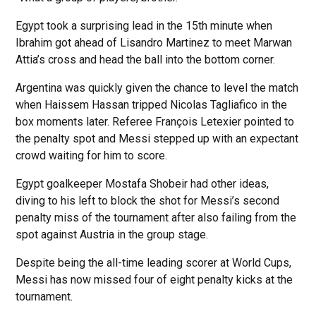
Egypt took a surprising lead in the 15th minute when
Ibrahim got ahead of Lisandro Martinez to meet Marwan
Attia’s cross and head the ball into the bottom corner.
Argentina was quickly given the chance to level the match
when Haissem Hassan tripped Nicolas Tagliafico in the
box moments later. Referee François Letexier pointed to
the penalty spot and Messi stepped up with an expectant
crowd waiting for him to score.
Egypt goalkeeper Mostafa Shobeir had other ideas,
diving to his left to block the shot for Messi’s second
penalty miss of the tournament after also failing from the
spot against Austria in the group stage.
Despite being the all-time leading scorer at World Cups,
Messi has now missed four of eight penalty kicks at the
tournament.