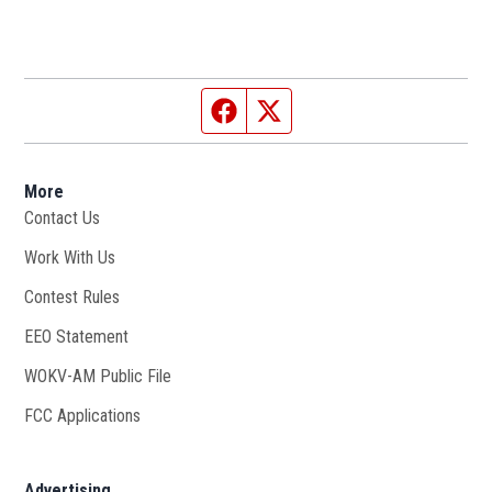
Facebook page
Twitter feed
More
Contact Us
Work With Us
Opens in new window
Contest Rules
EEO Statement
WOKV-AM Public File
Opens in new window
FCC Applications
Advertising