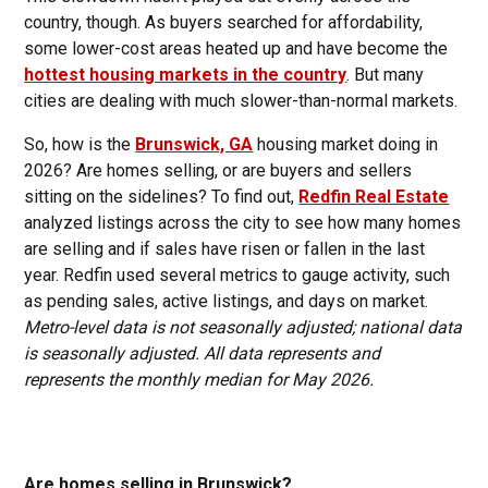
country, though. As buyers searched for affordability,
some lower-cost areas heated up and have become the
hottest housing markets in the country
. But many
cities are dealing with much slower-than-normal markets.
So, how is the
Brunswick, GA
housing market doing in
2026? Are homes selling, or are buyers and sellers
sitting on the sidelines? To find out,
Redfin Real Estate
analyzed listings across the city to see how many homes
are selling and if sales have risen or fallen in the last
year. Redfin used several metrics to gauge activity, such
as pending sales, active listings, and days on market.
Metro-level data is not seasonally adjusted; national data
is seasonally adjusted. All data represents and
represents the monthly median for May 2026.
Are homes selling in Brunswick?