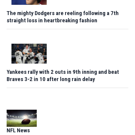
The mighty Dodgers are reeling following a 7th
straight loss in heartbreaking fashion
Yankees rally with 2 outs in 9th inning and beat
Braves 3-2 in 10 after long rain delay
Opens in new window
NFL News
Opens in new window