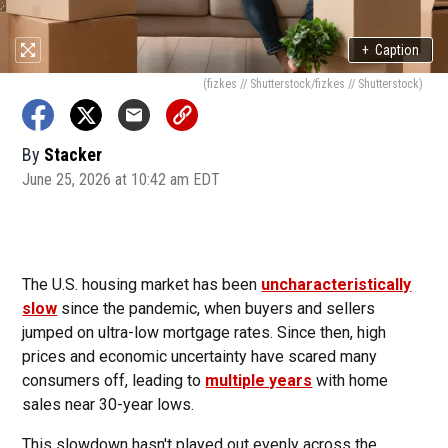
+
Caption
(fizkes // Shutterstock/fizkes // Shutterstock)
By
Stacker
June 25, 2026 at 10:42 am EDT
The U.S. housing market has been
uncharacteristically
slow
since the pandemic, when buyers and sellers
jumped on ultra-low mortgage rates. Since then, high
prices and economic uncertainty have scared many
consumers off, leading to
multiple years
with home
sales near 30-year lows.
This slowdown hasn't played out evenly across the