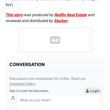
YoY)
This story
was produced by
Redfin Real Estate
and
reviewed and distributed by
Stacker
.