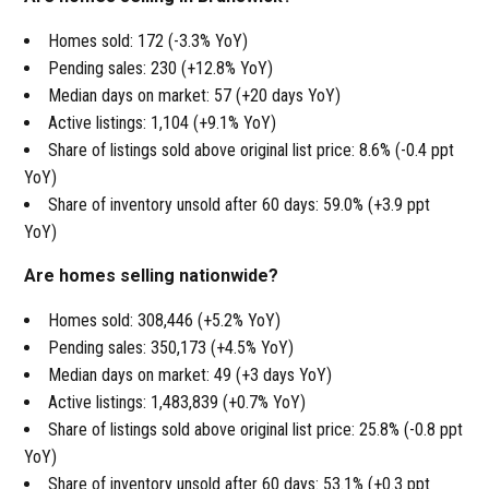
Homes sold: 172 (-3.3% YoY)
Pending sales: 230 (+12.8% YoY)
Median days on market: 57 (+20 days YoY)
Active listings: 1,104 (+9.1% YoY)
Share of listings sold above original list price: 8.6% (-0.4 ppt
YoY)
Share of inventory unsold after 60 days: 59.0% (+3.9 ppt
YoY)
Are homes selling nationwide?
Homes sold: 308,446 (+5.2% YoY)
Pending sales: 350,173 (+4.5% YoY)
Median days on market: 49 (+3 days YoY)
Active listings: 1,483,839 (+0.7% YoY)
Share of listings sold above original list price: 25.8% (-0.8 ppt
YoY)
Share of inventory unsold after 60 days: 53.1% (+0.3 ppt