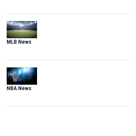
Opens in new window
MLB News
Opens in new window
Opens in new window
NBA News
Opens in new window