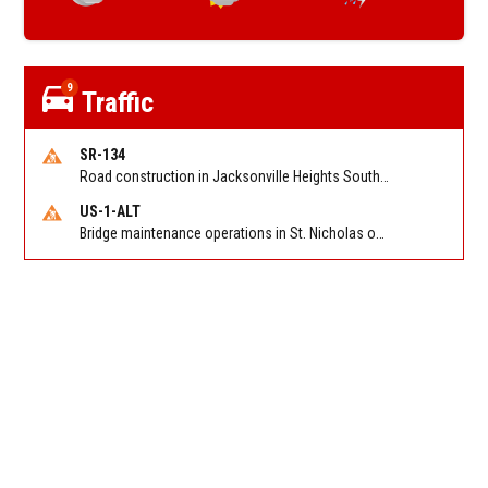
9
Traffic
SR-134
Road construction in Jacksonville Heights South on 103rd St EB/WB from Samaritan Way to Shindler Dr. Reported by FDOT | @MyFDOT_NEFL
US-1-ALT
Bridge maintenance operations in St. Nicholas on Hart Expry (North) / MLK Jr Pkwy NB/SB at Little Pottsburg Creek Bridge. Reported by FDOT | @MyFDOT_NEFL