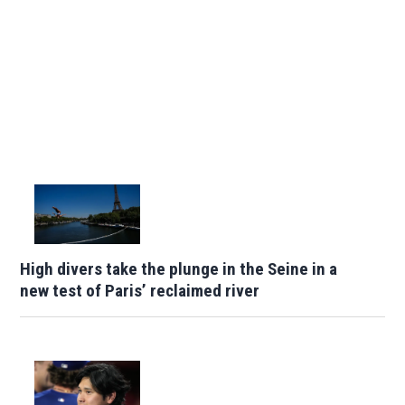
High divers take the plunge in the Seine in a
new test of Paris’ reclaimed river