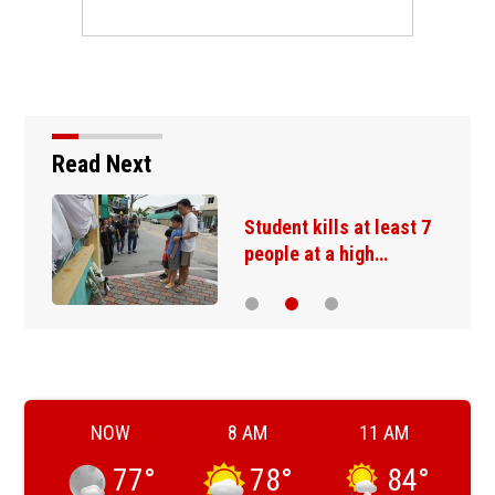
Read Next
Student kills at least 7
people at a high…
NOW
8 AM
11 AM
77
°
78
°
84
°