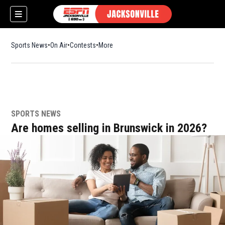
Sports News
On Air
Contests
More
SPORTS NEWS
w)
Are homes selling in Brunswick in 2026?