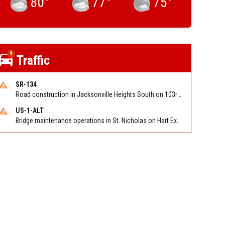
80
°
77
°
75
°
9
Traffic
SR-134
Road construction in Jacksonville Heights South on 103rd St EB/WB from Samaritan Way to Shindler Dr. Reported by FDOT | @MyFDOT_NEFL
US-1-ALT
Bridge maintenance operations in St. Nicholas on Hart Expry (North) / MLK Jr Pkwy NB/SB at Little Pottsburg Creek Bridge. Reported by FDOT | @MyFDOT_NEFL