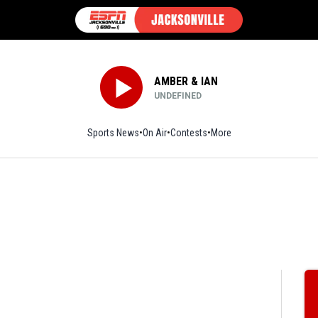
AMBER & IAN
UNDEFINED
Sports News
On Air
Contests
More