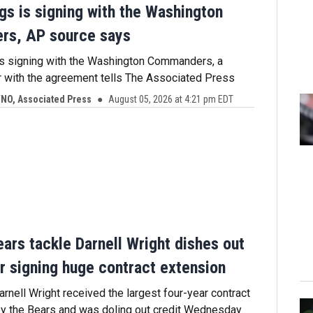
gs is signing with the Washington
s, AP source says
is signing with the Washington Commanders, a
r with the agreement tells The Associated Press
O, Associated Press
August 05, 2026 at 4:21 pm EDT
ars tackle Darnell Wright dishes out
er signing huge contract extension
arnell Wright received the largest four-year contract
by the Bears and was doling out credit Wednesday