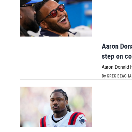
Aaron Dona
step on c
Aaron Donald 
By
GREG BEACHAM