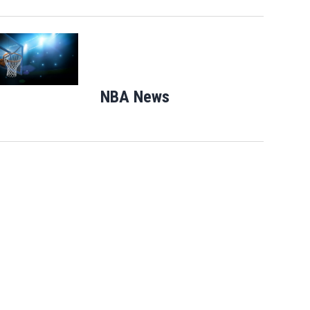
Opens in new window
NBA News
Opens in new windo