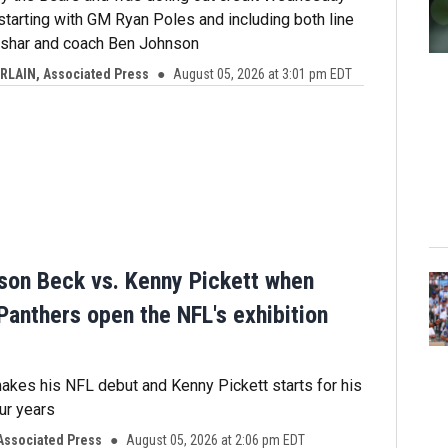
 starting with GM Ryan Poles and including both line
shar and coach Ben Johnson
LAIN, Associated Press
August 05, 2026 at 3:01 pm EDT
arson Beck vs. Kenny Pickett when
Panthers open the NFL's exhibition
kes his NFL debut and Kenny Pickett starts for his
our years
Associated Press
August 05, 2026 at 2:06 pm EDT