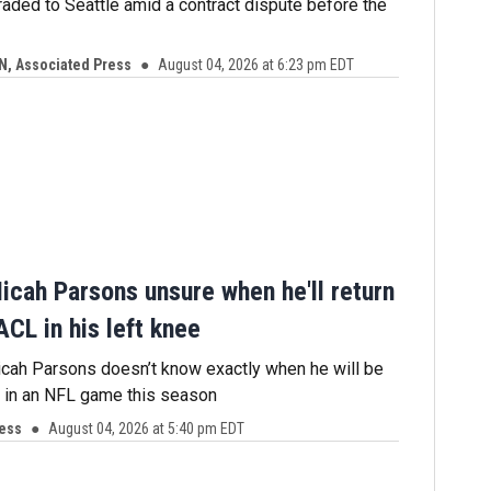
aded to Seattle amid a contract dispute before the
N, Associated Press
August 04, 2026 at 6:23 pm EDT
icah Parsons unsure when he'll return
ACL in his left knee
cah Parsons doesn’t know exactly when he will be
y in an NFL game this season
ress
August 04, 2026 at 5:40 pm EDT