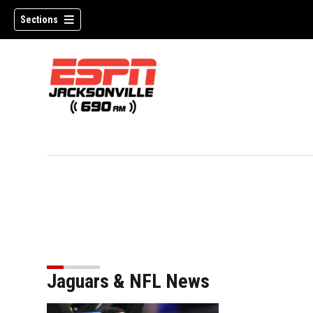
Sections
Jaguars & NFL News