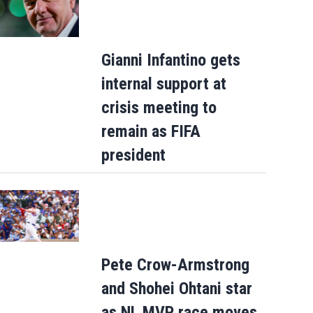
Gianni Infantino gets
internal support at
crisis meeting to
remain as FIFA
president
Pete Crow-Armstrong
and Shohei Ohtani star
as NL MVP race moves