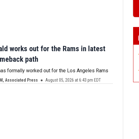
ld works out for the Rams in latest
omeback path
has formally worked out for the Los Angeles Rams
, Associated Press
August 05, 2026 at 6:43 pm EDT