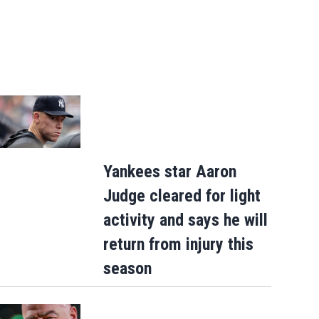
Yankees star Aaron
Judge cleared for light
activity and says he will
return from injury this
season