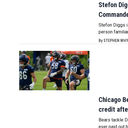
Stefon Dig
Commander
Stefon Diggs 
person familia
By
STEPHEN WHYN
Chicago Be
credit aft
Bears tackle D
ever paid out 