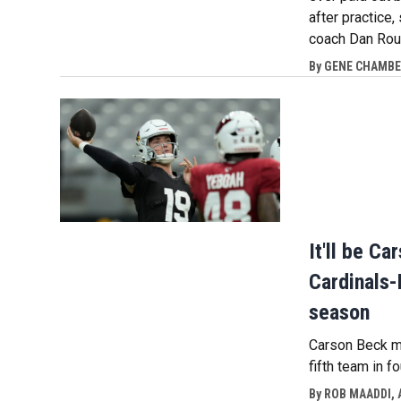
after practice,
coach Dan Rou
By
GENE CHAMBER
It'll be C
Cardinals-
season
Carson Beck ma
fifth team in f
By
ROB MAADDI, 