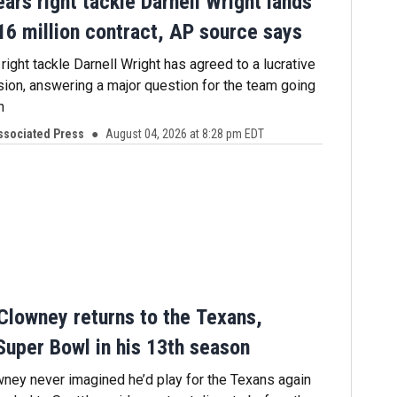
ars right tackle Darnell Wright lands
16 million contract, AP source says
ight tackle Darnell Wright has agreed to a lucrative
sion, answering a major question for the team going
n
ssociated Press
August 04, 2026 at 8:28 pm EDT
lowney returns to the Texans,
Super Bowl in his 13th season
ey never imagined he’d play for the Texans again