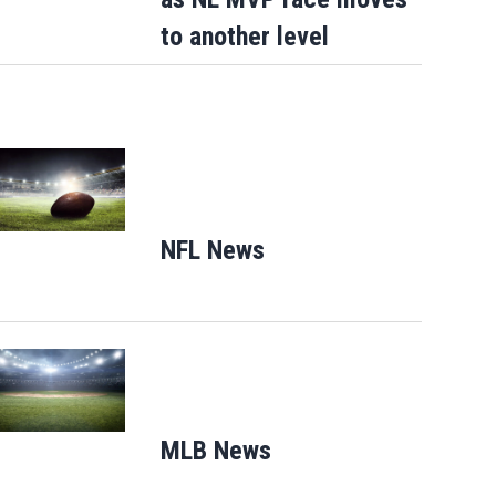
to another level
Opens in new window
NFL News
Opens in new window
Opens in new window
MLB News
Opens in new windo