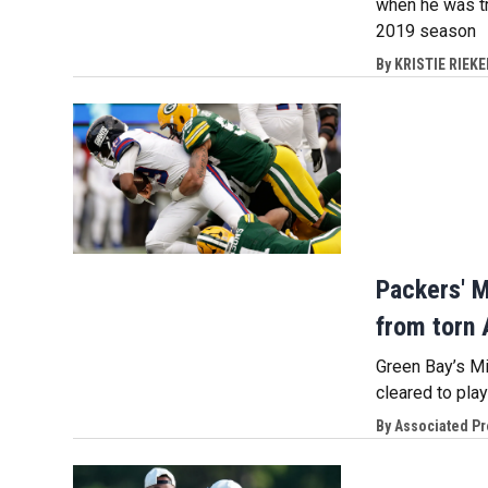
when he was tr
2019 season
By
KRISTIE RIEKE
Packers' M
from torn 
Green Bay’s Mi
cleared to pla
By
Associated P