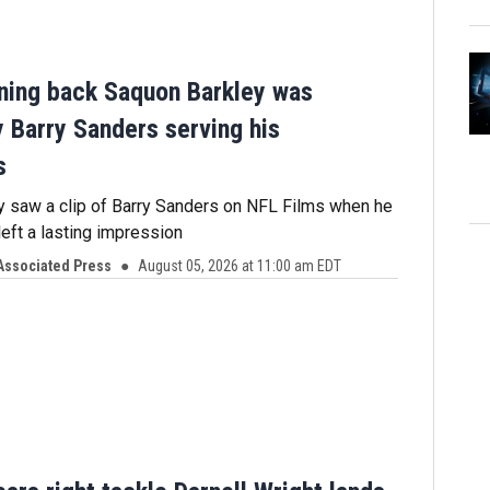
ning back Saquon Barkley was
y Barry Sanders serving his
s
 saw a clip of Barry Sanders on NFL Films when he
left a lasting impression
Associated Press
August 05, 2026 at 11:00 am EDT