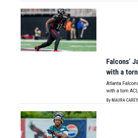
Falcons' J
with a tor
Atlanta Falcon
with a torn A
By
MAURA CAREY,