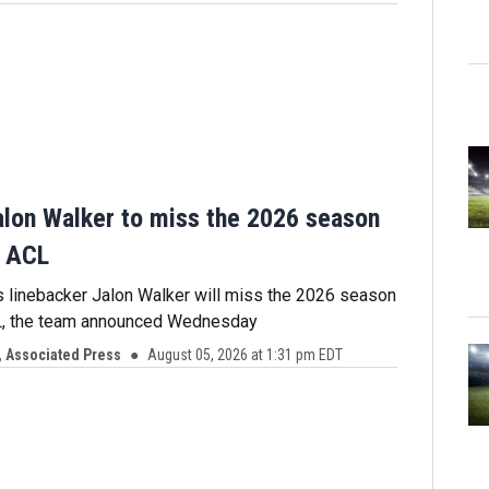
alon Walker to miss the 2026 season
n ACL
s linebacker Jalon Walker will miss the 2026 season
CL, the team announced Wednesday
 Associated Press
August 05, 2026 at 1:31 pm EDT