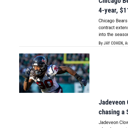
Chicago Be
4-year, $1
Chicago Bears r
contract exten
into the seaso
By
JAY COHEN, A
Jadeveon C
chasing a 
Jadeveon Clown