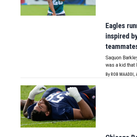
Eagles run
inspired b
teammate
Saquon Barkley
was a kid that 
By
ROB MAADDI, 