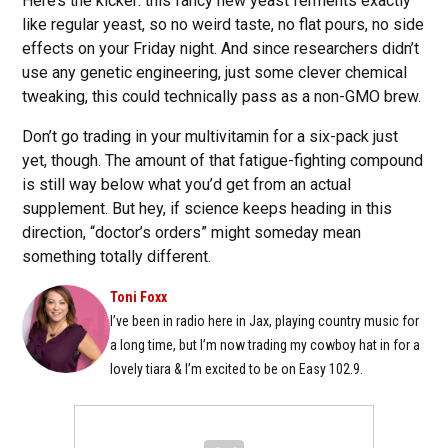
Here’s the kicker: this fancy new yeast ferments exactly
like regular yeast, so no weird taste, no flat pours, no side
effects on your Friday night. And since researchers didn’t
use any genetic engineering, just some clever chemical
tweaking, this could technically pass as a non-GMO brew.
Don’t go trading in your multivitamin for a six-pack just
yet, though. The amount of that fatigue-fighting compound
is still way below what you’d get from an actual
supplement. But hey, if science keeps heading in this
direction, “doctor’s orders” might someday mean
something totally different.
Toni Foxx
I’ve been in radio here in Jax, playing country music for
a long time, but I’m now trading my cowboy hat in for a
lovely tiara & I’m excited to be on Easy 102.9.