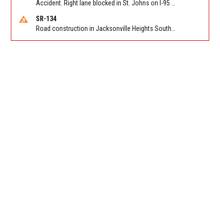
Accident. Right lane blocked in St. Johns on I-95 NB between International Golf Pkwy (MM 323) and CR 210 (MM 329). Reported by 511
SR-134
Road construction in Jacksonville Heights South on 103rd St EB/WB from Samaritan Way to Shindler Dr. Reported by FDOT | @MyFDOT_NEFL