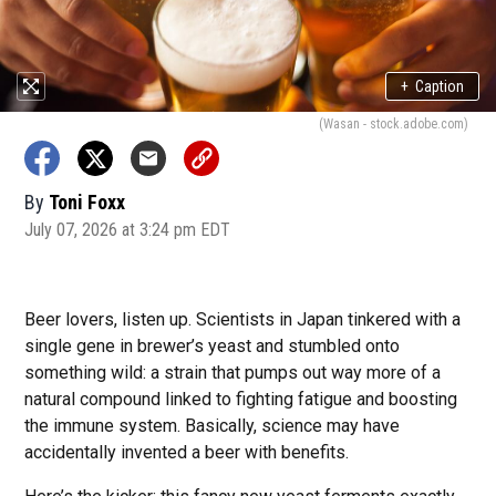
+
Caption
(Wasan - stock.adobe.com)
By
Toni Foxx
July 07, 2026 at 3:24 pm EDT
Beer lovers, listen up. Scientists in Japan tinkered with a
single gene in brewer’s yeast and stumbled onto
something wild: a strain that pumps out way more of a
natural compound linked to fighting fatigue and boosting
the immune system. Basically, science may have
accidentally invented a beer with benefits.