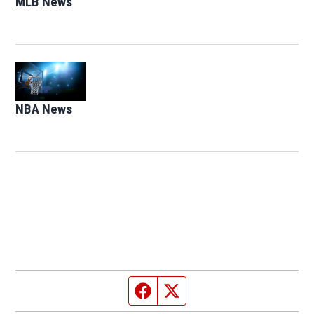
MLB News
Opens in new window
Opens in new window
NBA News
Opens in new window
Facebook page
Twitter feed