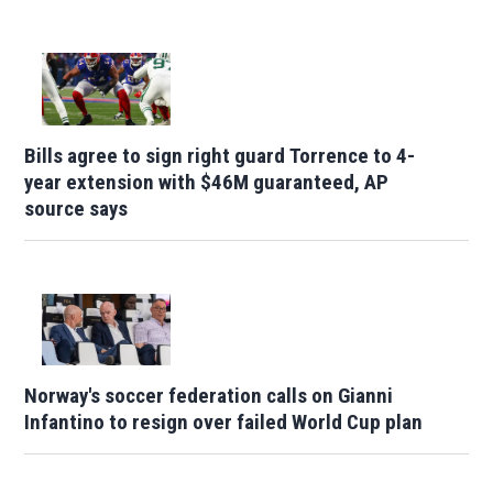
Bills agree to sign right guard Torrence to 4-
year extension with $46M guaranteed, AP
source says
Norway's soccer federation calls on Gianni
Infantino to resign over failed World Cup plan