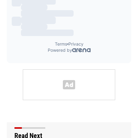
Read Next