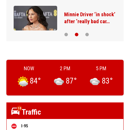
Minnie Driver ‘in shock’
after ‘really bad car…
NOW
2 PM
5 PM
84
°
87
°
83
°
10
Traffic
I-95