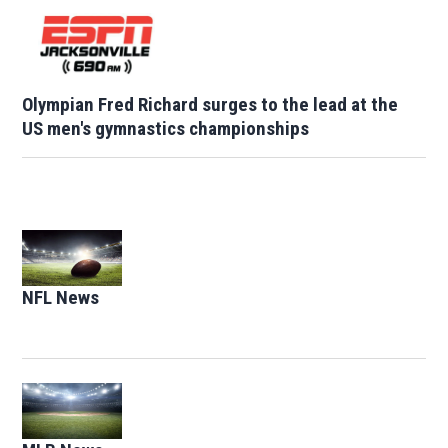
Olympian Fred Richard surges to the lead at the
US men's gymnastics championships
Opens in new window
NFL News
Opens in new window
Opens in new window