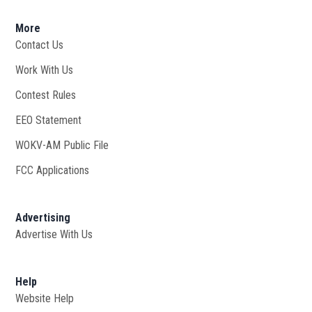
More
Contact Us
Work With Us
Opens in new window
Contest Rules
EEO Statement
WOKV-AM Public File
Opens in new window
FCC Applications
Advertising
Advertise With Us
Opens in new window
Help
Website Help