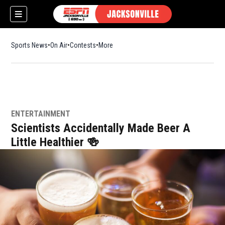
Sports News
On Air
Contests
More
ENTERTAINMENT
Scientists Accidentally Made Beer A
Little Healthier 🍻