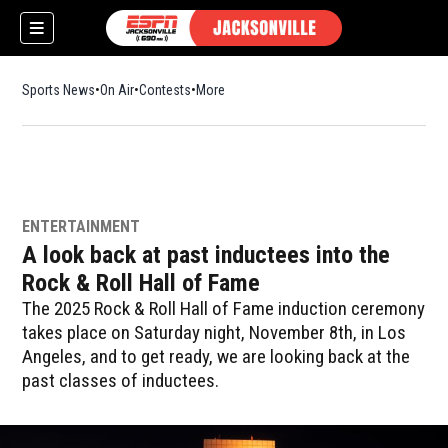
Sports News
On Air
Contests
More
ENTERTAINMENT
A look back at past inductees into the
Rock & Roll Hall of Fame
The 2025 Rock & Roll Hall of Fame induction ceremony
takes place on Saturday night, November 8th, in Los
Angeles, and to get ready, we are looking back at the
past classes of inductees.