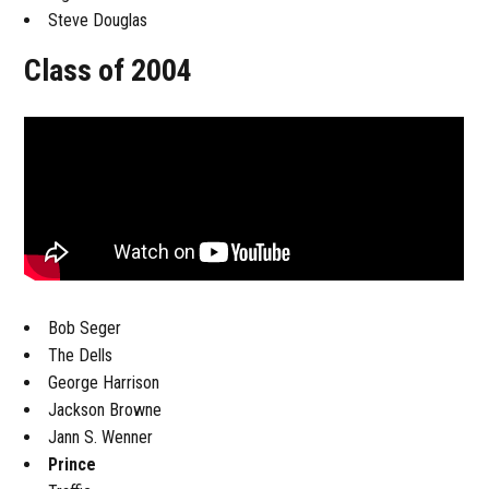
Steve Douglas
Class of 2004
Bob Seger
The Dells
George Harrison
Jackson Browne
Jann S. Wenner
Prince