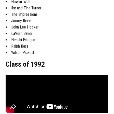
Howlin’ Wolf
Ike and Tina Turner
The Impressions
Jimmy Reed
John Lee Hooker
LaVern Baker
Nesuhi Ertegun
Ralph Bass
Wilson Pickett
Class of 1992