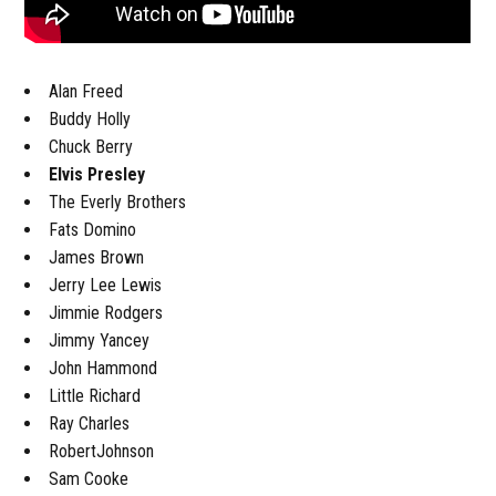
Alan Freed
Buddy Holly
Chuck Berry
Elvis Presley
The Everly Brothers
Fats Domino
James Brown
Jerry Lee Lewis
Jimmie Rodgers
Jimmy Yancey
John Hammond
Little Richard
Ray Charles
RobertJohnson
Sam Cooke