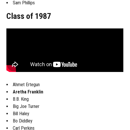
Sam Phillips
Class of 1987
Ahmet Ertegun
Aretha Franklin
B.B. King
Big Joe Turner
Bill Haley
Bo Diddley
Carl Perkins