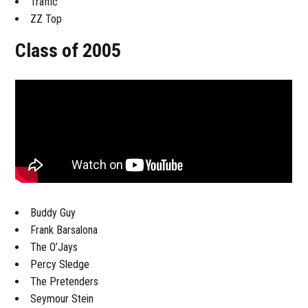
Traffic
ZZ Top
Class of 2005
Buddy Guy
Frank Barsalona
The O’Jays
Percy Sledge
The Pretenders
Seymour Stein