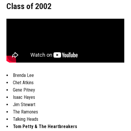
Class of 2002
Brenda Lee
Chet Atkins
Gene Pitney
Isaac Hayes
Jim Stewart
The Ramones
Talking Heads
Tom Petty & The Heartbreakers