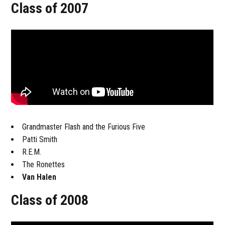
Class of 2007
Grandmaster Flash and the Furious Five
Patti Smith
R.E.M.
The Ronettes
Van Halen
Class of 2008