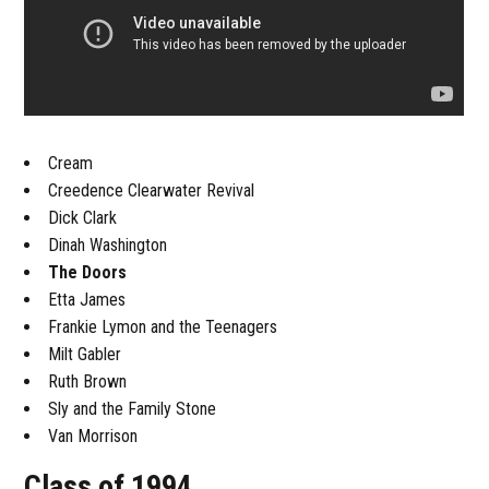
Cream
Creedence Clearwater Revival
Dick Clark
Dinah Washington
The Doors
Etta James
Frankie Lymon and the Teenagers
Milt Gabler
Ruth Brown
Sly and the Family Stone
Van Morrison
Class of 1994