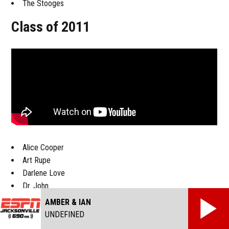
The Stooges
Class of 2011
Alice Cooper
Art Rupe
Darlene Love
Dr. John
Jac Holzman
AMBER & IAN
Leon Russell
UNDEFINED
Neil Diamond