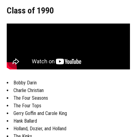
Class of 1990
Bobby Darin
Charlie Christian
The Four Seasons
The Four Tops
Gerry Goffin and Carole King
Hank Ballard
Holland, Dozier, and Holland
The Kinks