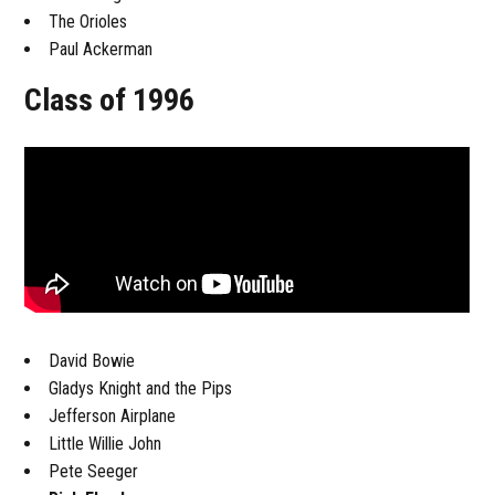
The Orioles
Paul Ackerman
Class of 1996
David Bowie
Gladys Knight and the Pips
Jefferson Airplane
Little Willie John
Pete Seeger