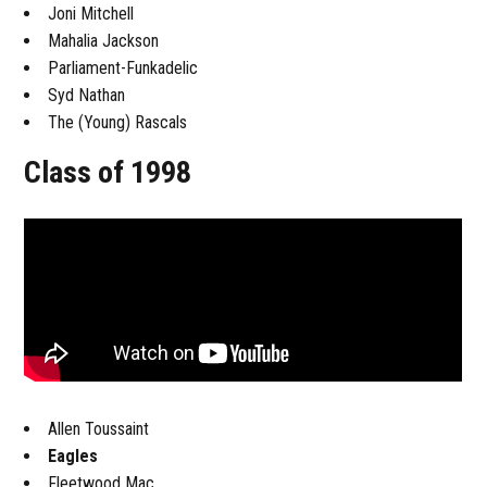
Joni Mitchell
Mahalia Jackson
Parliament-Funkadelic
Syd Nathan
The (Young) Rascals
Class of 1998
Allen Toussaint
Eagles
Fleetwood Mac