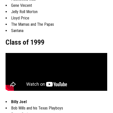
Gene Vincent
Jelly Roll Morton
Lloyd Price
The Mamas and The Papas
Santana
Class of 1999
Billy Joel
Bob Wills and his Texas Playboys