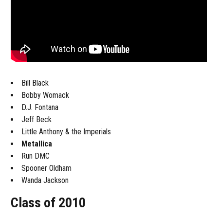
Bill Black
Bobby Womack
D.J. Fontana
Jeff Beck
Little Anthony & the Imperials
Metallica
Run DMC
Spooner Oldham
Wanda Jackson
Class of 2010