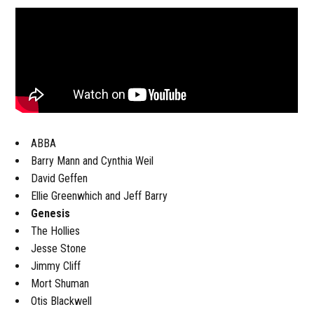
ABBA
Barry Mann and Cynthia Weil
David Geffen
Ellie Greenwhich and Jeff Barry
Genesis
The Hollies
Jesse Stone
Jimmy Cliff
Mort Shuman
Otis Blackwell