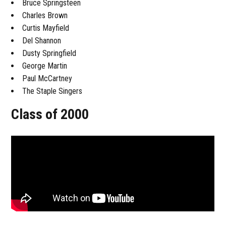
Bruce Springsteen
Charles Brown
Curtis Mayfield
Del Shannon
Dusty Springfield
George Martin
Paul McCartney
The Staple Singers
Class of 2000