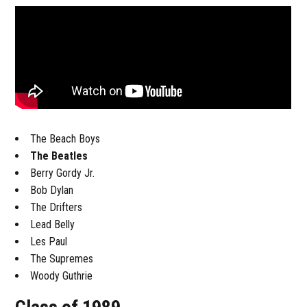
The Beach Boys
The Beatles
Berry Gordy Jr.
Bob Dylan
The Drifters
Lead Belly
Les Paul
The Supremes
Woody Guthrie