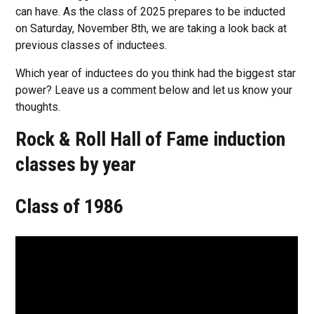
can have. As the class of 2025 prepares to be inducted
on Saturday, November 8th, we are taking a look back at
previous classes of inductees.
Which year of inductees do you think had the biggest star
power? Leave us a comment below and let us know your
thoughts.
Rock & Roll Hall of Fame induction
classes by year
Class of 1986