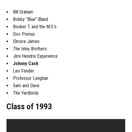
Bill Graham
Bobby “Blue” Bland
Booker T. and the M.G.’s
Doc Pomus
Elmore James
The Isley Brothers
Jimi Hendrix Experience
Johnny Cash
Leo Fender
Professor Longhair
Sam and Dave
The Yardbirds
Class of 1993