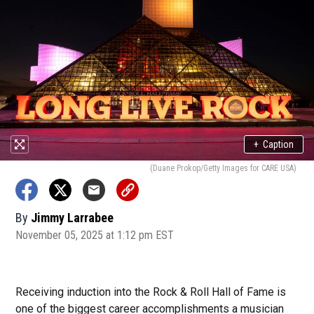
+
Caption
(Duane Prokop/Getty Images for CARE USA)
By
Jimmy Larrabee
November 05, 2025 at 1:12 pm EST
Receiving induction into the Rock & Roll Hall of Fame is
one of the biggest career accomplishments a musician