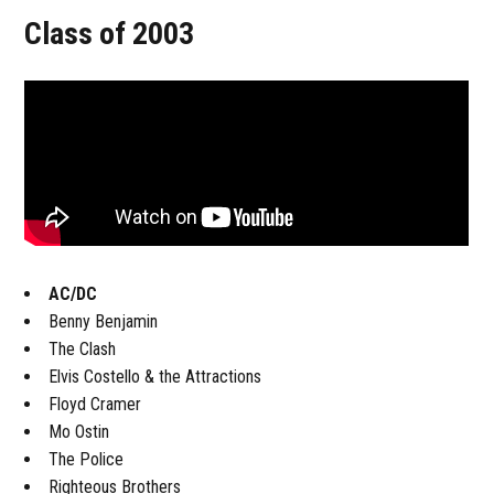
Class of 2003
AC/DC
Benny Benjamin
The Clash
Elvis Costello & the Attractions
Floyd Cramer
Mo Ostin
The Police
Righteous Brothers