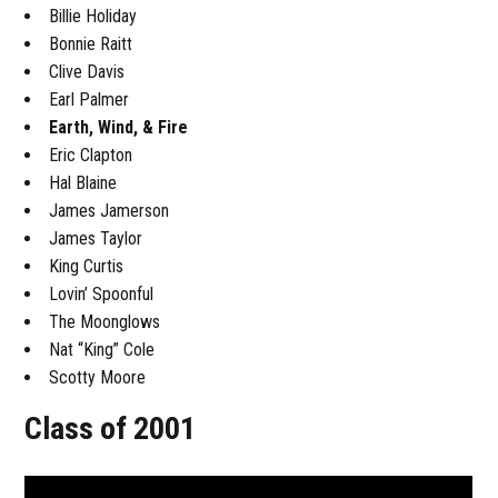
Billie Holiday
Bonnie Raitt
Clive Davis
Earl Palmer
Earth, Wind, & Fire
Eric Clapton
Hal Blaine
James Jamerson
James Taylor
King Curtis
Lovin’ Spoonful
The Moonglows
Nat “King” Cole
Scotty Moore
Class of 2001