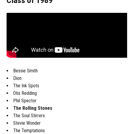
Class of 1989
Bessie Smith
Dion
The Ink Spots
Otis Redding
Phil Spector
The Rolling Stones
The Soul Stirrers
Stevie Wonder
The Temptations