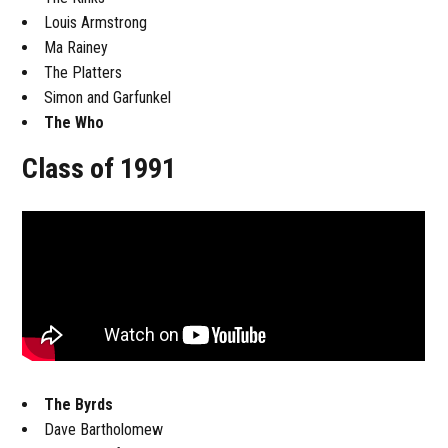
Louis Armstrong
Ma Rainey
The Platters
Simon and Garfunkel
The Who
Class of 1991
The Byrds
Dave Bartholomew