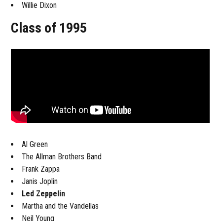
Willie Dixon
Class of 1995
Al Green
The Allman Brothers Band
Frank Zappa
Janis Joplin
Led Zeppelin
Martha and the Vandellas
Neil Young