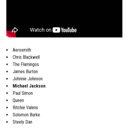
Aerosmith
Chris Blackwell
The Flamingos
James Burton
Johnnie Johnson
Michael Jackson
Paul Simon
Queen
Ritchie Valens
Solomon Burke
Steely Dan