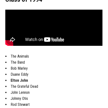
The Animals
The Band
Bob Marley
Duane Eddy
Elton John
The Grateful Dead
John Lennon
Johnny Otis
Rod Stewart