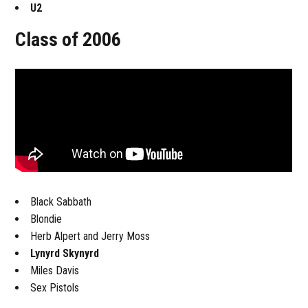
U2
Class of 2006
Black Sabbath
Blondie
Herb Alpert and Jerry Moss
Lynyrd Skynyrd
Miles Davis
Sex Pistols