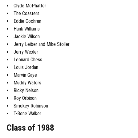
Clyde McPhatter
The Coasters
Eddie Cochran
Hank Williams
Jackie Wilson
Jerry Leiber and Mike Stoller
Jerry Wexler
Leonard Chess
Louis Jordan
Marvin Gaye
Muddy Waters
Ricky Nelson
Roy Orbison
Smokey Robinson
T-Bone Walker
Class of 1988