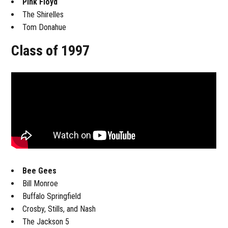
Pink Floyd
The Shirelles
Tom Donahue
Class of 1997
Bee Gees
Bill Monroe
Buffalo Springfield
Crosby, Stills, and Nash
The Jackson 5