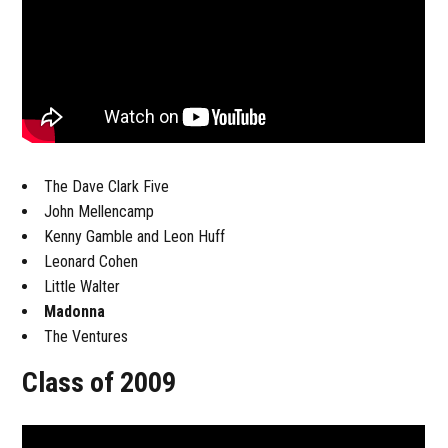
The Dave Clark Five
John Mellencamp
Kenny Gamble and Leon Huff
Leonard Cohen
Little Walter
Madonna
The Ventures
Class of 2009