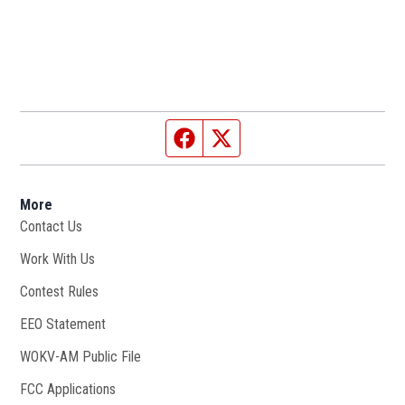
Facebook page
Twitter feed
More
Contact Us
Work With Us
Opens in new window
Contest Rules
EEO Statement
WOKV-AM Public File
Opens in new window
FCC Applications