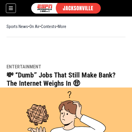
Sports News
On Air
Contests
More
ENTERTAINMENT
💸 “Dumb” Jobs That Still Make Bank?
The Internet Weighs In 🤑