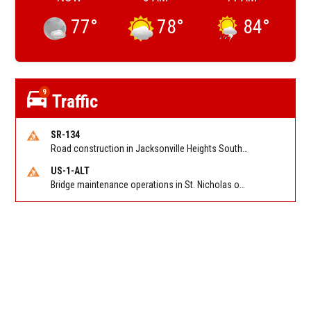
77
°
78
°
84
°
9
Traffic
SR-134
Road construction in Jacksonville Heights South on 103rd St EB/WB from Samaritan Way to Shindler Dr. Reported by FDOT | @MyFDOT_NEFL
US-1-ALT
Bridge maintenance operations in St. Nicholas on Hart Expry (North) / MLK Jr Pkwy NB/SB at Little Pottsburg Creek Bridge. Reported by FDOT | @MyFDOT_NEFL