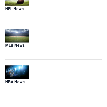
NFL News
Opens in new window
Opens in new window
MLB News
Opens in new window
Opens in new window
NBA News
Opens in new window