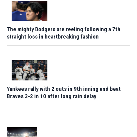
The mighty Dodgers are reeling following a 7th
straight loss in heartbreaking fashion
Yankees rally with 2 outs in 9th inning and beat
Braves 3-2 in 10 after long rain delay
Opens in new window