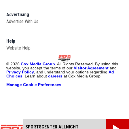
Advertising
Advertise With Us
Opens in new window
Help
Website Help
©
2026
Cox Media Group
. All Rights Reserved. By using this
website, you accept the terms of our
Visitor Agreement
and
Privacy Policy
, and understand your options regarding
Ad
Choices
. Learn about
careers
at Cox Media Group.
Manage Cookie Preferences
SPORTSCENTER ALLNIGHT