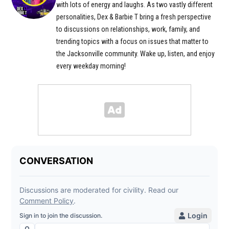
with lots of energy and laughs. As two vastly different
personalities, Dex & Barbie T bring a fresh perspective
to discussions on relationships, work, family, and
trending topics with a focus on issues that matter to
the Jacksonville community. Wake up, listen, and enjoy
every weekday morning!