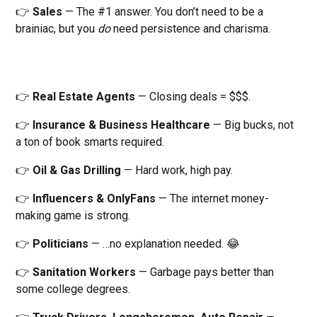
👉
Sales
— The #1 answer. You don’t need to be a
brainiac, but you
do
need persistence and charisma.
👉
Real Estate Agents
— Closing deals = $$$.
👉
Insurance & Business Healthcare
— Big bucks, not
a ton of book smarts required.
👉
Oil & Gas Drilling
— Hard work, high pay.
👉
Influencers & OnlyFans
— The internet money-
making game is strong.
👉
Politicians
— …no explanation needed. 😂
👉
Sanitation Workers
— Garbage pays better than
some college degrees.