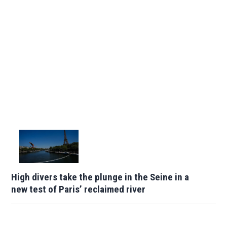
High divers take the plunge in the Seine in a
new test of Paris’ reclaimed river