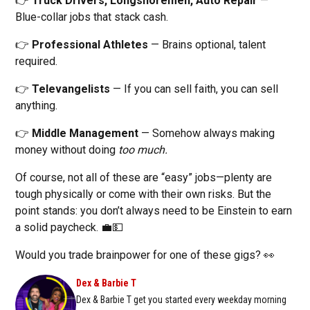
👉
Truck Drivers, Longshoremen, Auto Repair
—
Blue-collar jobs that stack cash.
👉
Professional Athletes
— Brains optional, talent
required.
👉
Televangelists
— If you can sell faith, you can sell
anything.
👉
Middle Management
— Somehow always making
money without doing
too much.
Of course, not all of these are “easy” jobs—plenty are
tough physically or come with their own risks. But the
point stands: you don’t always need to be Einstein to earn
a solid paycheck. 💼💵
Would you trade brainpower for one of these gigs? 👀
Dex & Barbie T
Dex & Barbie T get you started every weekday morning