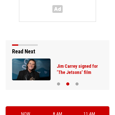
Read Next
Jim Carrey signed for
‘The Jetsons’ film
NOW
8 AM
11 AM