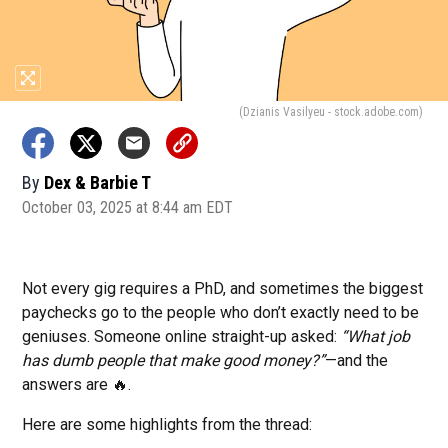
(Dzianis Vasilyeu - stock.adobe.com)
By
Dex & Barbie T
October 03, 2025 at 8:44 am EDT
Not every gig requires a PhD, and sometimes the biggest
paychecks go to the people who don’t exactly need to be
geniuses. Someone online straight-up asked:
“What job
has dumb people that make good money?”
—and the
answers are 🔥.
Here are some highlights from the thread: