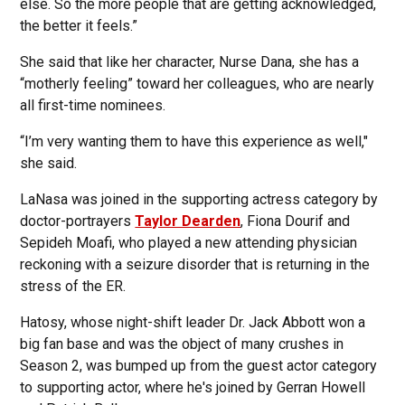
else. So the more people that are getting acknowledged,
the better it feels.”
She said that like her character, Nurse Dana, she has a
“motherly feeling” toward her colleagues, who are nearly
all first-time nominees.
“I’m very wanting them to have this experience as well,"
she said.
LaNasa was joined in the supporting actress category by
doctor-portrayers
Taylor Dearden
, Fiona Dourif and
Sepideh Moafi, who played a new attending physician
reckoning with a seizure disorder that is returning in the
stress of the ER.
Hatosy, whose night-shift leader Dr. Jack Abbott won a
big fan base and was the object of many crushes in
Season 2, was bumped up from the guest actor category
to supporting actor, where he's joined by Gerran Howell