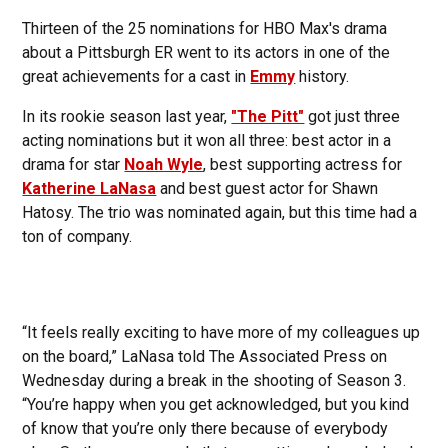
Thirteen of the 25 nominations for HBO Max's drama
about a Pittsburgh ER went to its actors in one of the
great achievements for a cast in
Emmy
history.
In its rookie season last year,
"The Pitt"
got just three
acting nominations but it won all three: best actor in a
drama for star
Noah Wyle
, best supporting actress for
Katherine LaNasa
and best guest actor for Shawn
Hatosy. The trio was nominated again, but this time had a
ton of company.
“It feels really exciting to have more of my colleagues up
on the board,” LaNasa told The Associated Press on
Wednesday during a break in the shooting of Season 3.
“You’re happy when you get acknowledged, but you kind
of know that you’re only there because of everybody