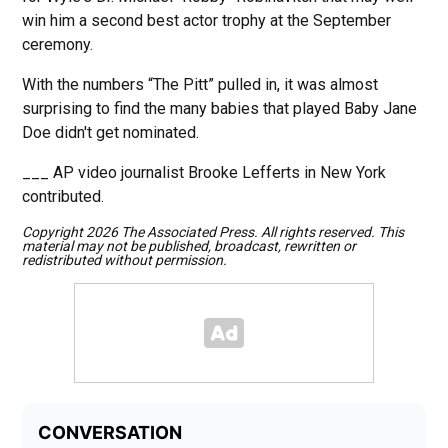
win him a second best actor trophy at the September
ceremony.
With the numbers “The Pitt” pulled in, it was almost
surprising to find the many babies that played Baby Jane
Doe didn't get nominated.
___ AP video journalist Brooke Lefferts in New York
contributed.
Copyright 2026 The Associated Press. All rights reserved. This
material may not be published, broadcast, rewritten or
redistributed without permission.