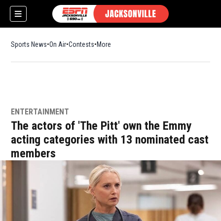
Sports News
On Air
Contests
More
ENTERTAINMENT
The actors of 'The Pitt' own the Emmy
acting categories with 13 nominated cast
members