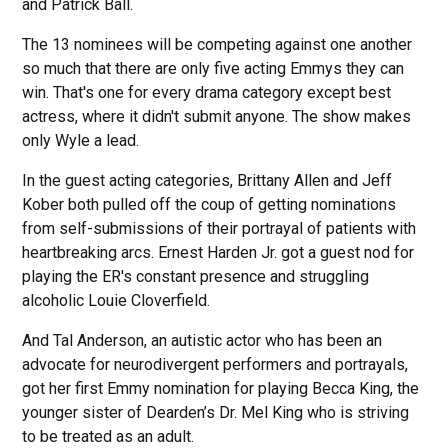
and Patrick Ball.
The 13 nominees will be competing against one another
so much that there are only five acting Emmys they can
win. That's one for every drama category except best
actress, where it didn't submit anyone. The show makes
only Wyle a lead.
In the guest acting categories, Brittany Allen and Jeff
Kober both pulled off the coup of getting nominations
from self-submissions of their portrayal of patients with
heartbreaking arcs. Ernest Harden Jr. got a guest nod for
playing the ER's constant presence and struggling
alcoholic Louie Cloverfield.
And Tal Anderson, an autistic actor who has been an
advocate for neurodivergent performers and portrayals,
got her first Emmy nomination for playing Becca King, the
younger sister of Dearden’s Dr. Mel King who is striving
to be treated as an adult.