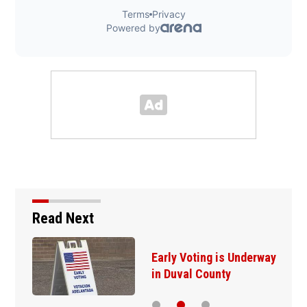
Read Next
Early Voting is Underway
in Duval County