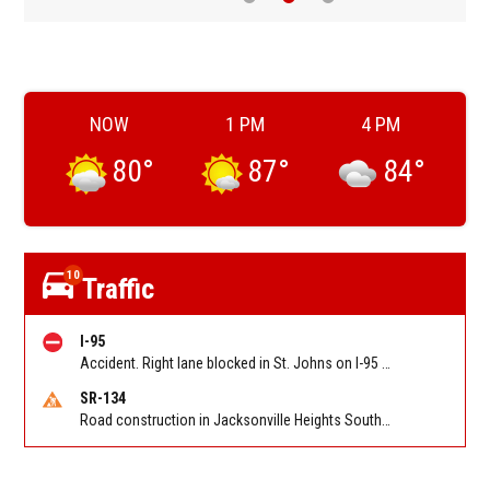
NOW
1 PM
4 PM
80
°
87
°
84
°
10
Traffic
I-95
Accident. Right lane blocked in St. Johns on I-95 NB between International Golf Pkwy (MM 323) and CR 210 (MM 329). Reported by 511
SR-134
Road construction in Jacksonville Heights South on 103rd St EB/WB from Samaritan Way to Shindler Dr. Reported by FDOT | @MyFDOT_NEFL