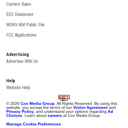
Contest Rules
EEO Statement
WOKV-AM Public File
Opens in new window
FCC Applications
Advertising
Advertise With Us
Opens in new window
Help
Website Help
©
2026
Cox Media Group
. All Rights Reserved. By using this
website, you accept the terms of our
Visitor Agreement
and
Privacy Policy
, and understand your options regarding
Ad
Choices
. Learn about
careers
at Cox Media Group.
Manage Cookie Preferences