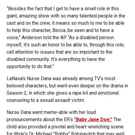
“Besides the fact that I get to have a small role in this
giant, amazing show with so many talented people in the
cast and on the crew, it means so much to me to be able
to help this character, Becca, be seen and to have a
voice,” Anderson told the AP. “As a disabled person
myself, it’s such an honor to be able to, through this role,
call attention to issues that are so important to the
disabled community. It’s everything to have the
opportunity to do that.”
LaNasa's Nurse Dana was already among TV's most
beloved characters, but went even deeper on the drama in
Season 2, in which she gives a rape kit and emotional
counseling to a sexual assault victim.
Nurse Dana went meme-able with her loud
pronouncements about the ER's
"Baby Jane Doe."
The
child also provided a pivotal and heart-wrenching scene
for Wyle's Dr. Michael "Robby" Robinavitch that may well