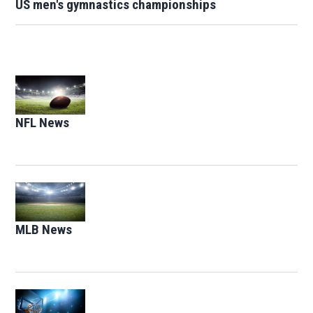
US men's gymnastics championships
Opens in new window
NFL News
Opens in new window
Opens in new window
MLB News
Opens in new window
Opens in new window