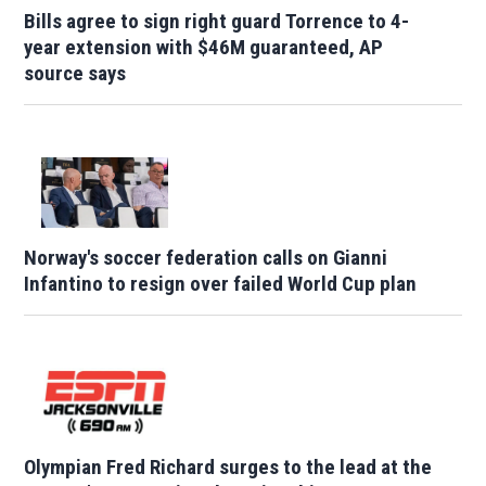
Bills agree to sign right guard Torrence to 4-
year extension with $46M guaranteed, AP
source says
Norway's soccer federation calls on Gianni
Infantino to resign over failed World Cup plan
Olympian Fred Richard surges to the lead at the