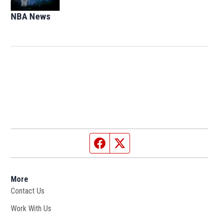
NBA News
Opens in new window
Facebook page
Twitter feed
More
Contact Us
Work With Us
Opens in new window