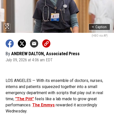
+
Caption
(HBO via AP)
By
ANDREW DALTON, Associated Press
July 09, 2026 at 4:06 am EDT
LOS ANGELES — With its ensemble of doctors, nurses,
interns and patients squeezed together into a small
emergency department with scripts that play out in real
time,
"The Pitt"
feels like a lab made to grow great
performances.
The Emmys
rewarded it accordingly
Wednesday.